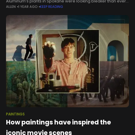
Aluminum’s plants in Spokane were looking bleaker than ever.
ALLEN
1 YEAR AGO
KEEP READING
Kaiser said it was prepared to reduce capacity next month. It
had already
PAINTINGS
How paintings have inspired the
iconic movie scenes