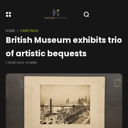
HOME
PAINTINGS
British Museum exhibits trio
of artistic bequests
1 YEAR AGO
2 MINS