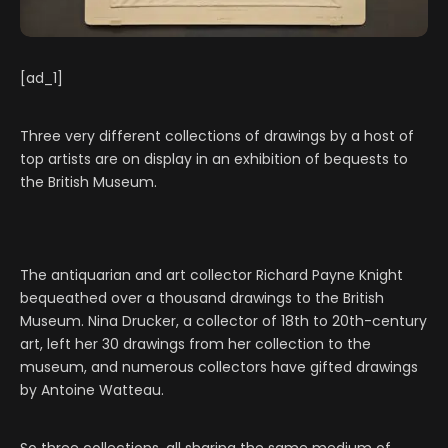
[ad_1]
Three very different collections of drawings by a host of
top artists are on display in an exhibition of bequests to
the British Museum.
The antiquarian and art collector Richard Payne Knight
bequeathed over a thousand drawings to the British
Museum. Nina Drucker, a collector of 18th to 20th-century
art, left her 30 drawings from her collection to the
museum, and numerous collectors have gifted drawings
by Antoine Watteau.