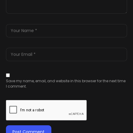
Save my name, email, and website in this browser for the next time
I comment.