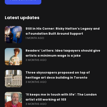
Latest updates
Still in His Corner: Ricky Hatton’s Legacy and
a Foundation Built Around Support
1 MONTH AGO
Readers’ Letters: Idea taxpayers should give
artists a minimum wage is a joke
3 MONTHS AGO
Three skyscrapers proposed on top of
heritage art deco building in Toronto
3 MONTHS AGO
‘It keeps me in touch with life’: The London
artist still working at 103
3 MONTHS AGO