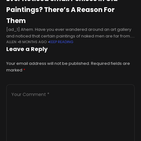
Paintings? There’s A Reason For
Them
[ad_1] Ahem. Have you ever wandered around an art gallery
and noticed that certain paintings of naked men are far from...
ALLEN
8 MONTHS AGO
KEEP READING
generous when it comes to the depictions of the
Leave a Reply
Your email address will not be published.
Required fields are
marked
*