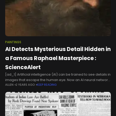
PAINTINGS
AI Detects Mysterious Detail Hidden in
a Famous Raphael Masterpiece :
ScienceAlert
[ad_1] Artificial intelligence (AI) can be trained to see details in
images that escape the human eye. Now an AI neural network
ALLEN
2 YEARS AGO
KEEP READING
has identified something unusual about a face in