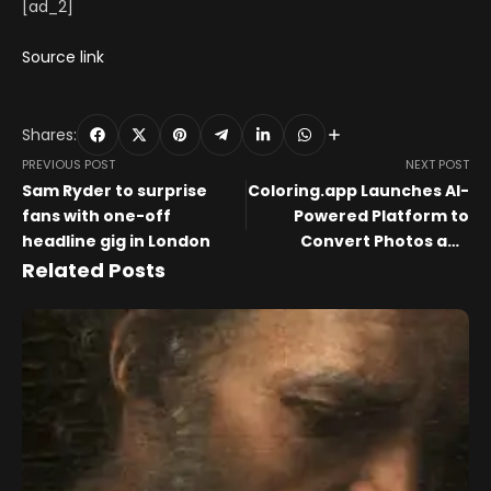
[ad_2]
Source link
Shares:
PREVIOUS POST
NEXT POST
Sam Ryder to surprise
Coloring.app Launches AI-
fans with one-off
Powered Platform to
headline gig in London
Convert Photos and
Prompts into Custom
Related Posts
Printable Coloring Pages
and Books