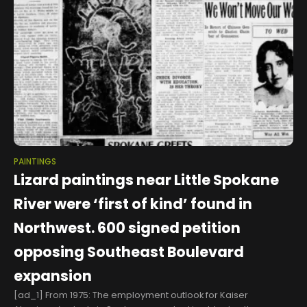
PAINTINGS
Lizard paintings near Little Spokane
River were ‘first of kind’ found in
Northwest. 600 signed petition
opposing Southeast Boulevard
expansion
[ad_1] From 1975: The employment outlook for Kaiser