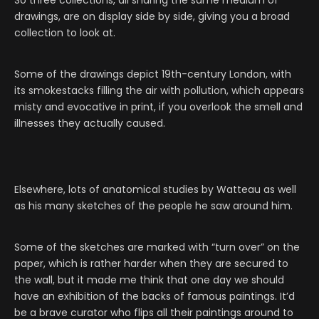
So three collections, all sharing the same medium of
drawings, are on display side by side, giving you a broad
collection to look at.
Some of the drawings depict 19th-century London, with
its smokestacks filling the air with pollution, which appears
misty and evocative in print, if you overlook the smell and
illnesses they actually caused.
Elsewhere, lots of anatomical studies by Watteau as well
as his many sketches of the people he saw around him.
Some of the sketches are marked with “turn over” on the
paper, which is rather harder when they are secured to
the wall, but it made me think that one day we should
have an exhibition of the backs of famous paintings. It’d
be a brave curator who flips all their paintings around to