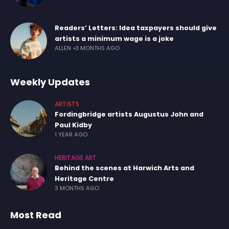
Readers’ Letters: Idea taxpayers should give
artists a minimum wage is a joke
ALLEN
3 MONTHS AGO
Weekly Updates
ARTISTS
Fordingbridge artists Augustus John and
Paul Kidby
1 YEAR AGO
HERITAGE ART
Behind the scenes at Harwich Arts and
Heritage Centre
3 MONTHS AGO
Most Read