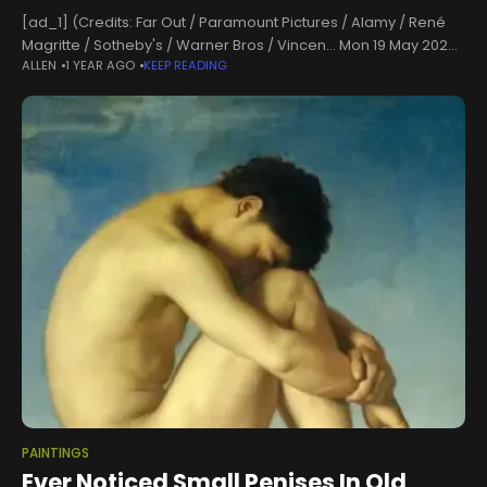
[ad_1] (Credits: Far Out / Paramount Pictures / Alamy / René
Magritte / Sotheby's / Warner Bros / Vincen... Mon 19 May 2025
ALLEN
1 YEAR AGO
KEEP READING
13:00, UK Before movies and motion pictures,
PAINTINGS
Ever Noticed Small Penises In Old