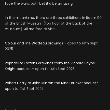
face the walls, but I bet it’d be amazing.
In the meantime, there are three exhibitions in Room 90
of the British Museum (top floor at the back of the
museum). All are free to visit.
Colour and line Watteau drawings
– open to 14th Sept
2025
Raphael to Cozens drawings from the Richard Payne
Knight bequest
– open to 14th Sept 2025
Robert Healy to John Minton the Nina Drucker bequest
open to 21st Sept 2025.