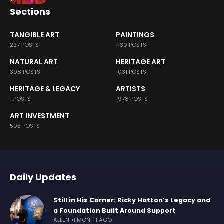
Sections
TANGIBLE ART
PAINTINGS
227 POSTS
1130 POSTS
NATURAL ART
HERITAGE ART
398 POSTS
1031 POSTS
HERITAGE & LEGACY
ARTISTS
1 POSTS
1978 POSTS
ART INVESTMENT
503 POSTS
Daily Updates
Still in His Corner: Ricky Hatton’s Legacy and
a Foundation Built Around Support
ALLEN
1 MONTH AGO