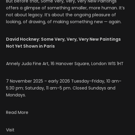
But before that, Some Very, Very, Very New Paintings
offers a glimpse of something smaller, more human. It’s
not about legacy. It’s about the ongoing pleasure of
looking, of drawing, of making something new — again.
David Hockney: Some Very, Very, Very New Paintings
Not Yet Shown in Paris
Annely Juda Fine Art, 16 Hanover Square, London W1S 1HT
7 November 2025 – early 2026 Tuesday–Friday, 10 am–
5:30 pm; Saturday, 11 am–5 pm. Closed Sundays and
Mondays.
Read More
Visit