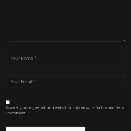
Save my name, email, and website in this browser for the next time
I comment.