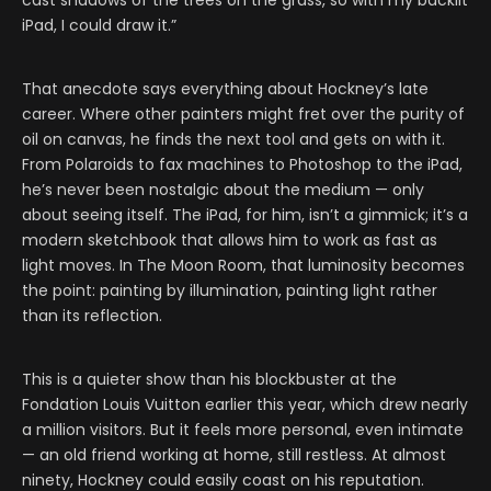
cast shadows of the trees on the grass, so with my backlit
iPad, I could draw it.”
That anecdote says everything about Hockney’s late
career. Where other painters might fret over the purity of
oil on canvas, he finds the next tool and gets on with it.
From Polaroids to fax machines to Photoshop to the iPad,
he’s never been nostalgic about the medium — only
about seeing itself. The iPad, for him, isn’t a gimmick; it’s a
modern sketchbook that allows him to work as fast as
light moves. In The Moon Room, that luminosity becomes
the point: painting by illumination, painting light rather
than its reflection.
This is a quieter show than his blockbuster at the
Fondation Louis Vuitton earlier this year, which drew nearly
a million visitors. But it feels more personal, even intimate
— an old friend working at home, still restless. At almost
ninety, Hockney could easily coast on his reputation.