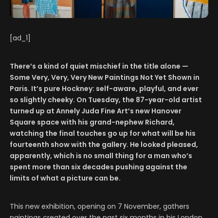
[ad_1]
There’s a kind of quiet mischief in the title alone —
Some Very, Very, Very New Paintings Not Yet Shown in
Paris. It’s pure Hockney: self-aware, playful, and ever
so slightly cheeky. On Tuesday, the 87-year-old artist
turned up at Annely Juda Fine Art’s new Hanover
Square space with his grand-nephew Richard,
watching the final touches go up for what will be his
fourteenth show with the gallery. He looked pleased,
apparently, which is no small thing for a man who’s
spent more than six decades pushing against the
limits of what a picture can be.
This new exhibition, opening on 7 November, gathers
paintings created over the past six months in his London