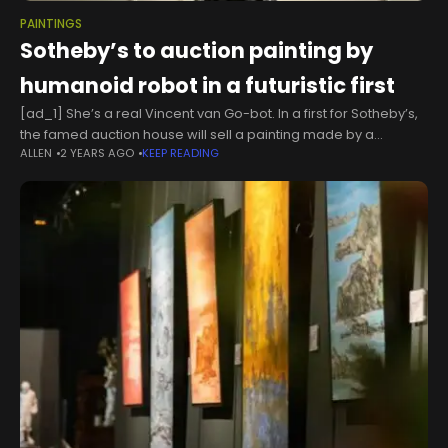
PAINTINGS
Sotheby’s to auction painting by
humanoid robot in a futuristic first
[ad_1] She’s a real Vincent van Go-bot. In a first for Sotheby’s,
the famed auction house will sell a painting made by a
ALLEN
2 YEARS AGO
KEEP READING
humanoid robot — and it’s expected to