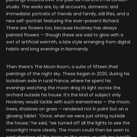
studio. The works are, by all accounts, domestic and
immediate: portraits of friends and family, still lifes, and a
new self-portrait featuring the ever-present Richard.
There are flowers too, because Hockney has always
painted flowers — though these are said to glow with a
sort of artificial warmth, a late style emerging from digital
habits and long evenings in Normandy.
Then there’s The Moon Room, a suite of fifteen iPad
paintings of the night sky. These began in 2020, during his
lockdown exile in rural France, where he spent his
evenings watching the moon drag its light across the
orchard outside his house. It’s the kind of subject only
Hockney would tackle with such earnestness — the moon,
trees, shadows on grass — rendered not in paint but on a
glowing tablet. “Once, when we were just sitting outside
the house,” he said, “we turned off all the lights to see the
moonlight more clearly. The moon could then be seen to