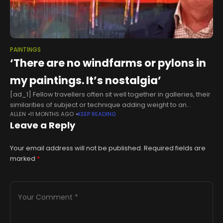
PAINTINGS
‘There are no windfarms or pylons in
my paintings. It’s nostalgia’
[ad_1] Fellow travellers often sit well together in galleries, their
similarities of subject or technique adding weight to an
ALLEN
11 MONTHS AGO
KEEP READING
exhibition as well as underlining the importance of the
Leave a Reply
curatorial eye.
Your email address will not be published.
Required fields are
marked
*