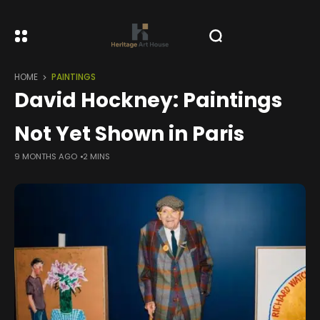
HOME
PAINTINGS
David Hockney: Paintings
Not Yet Shown in Paris
9 MONTHS AGO
2 MINS