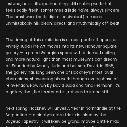
Instead, he’s still experimenting, still making work that
feels oddly fresh, sometimes a little naïve, always sincere.
The brushwork (or its digital equivalent) remains
unmistakably his: clean, direct, and rhythmically off-beat.
The timing of this exhibition is almost poetic. It opens as
Annely Juda Fine Art moves into its new Hanover Square
gallery — a grand Georgian space with a domed ceiling
and more natural light than most museums can dream
of. Founded by Annely Juda and her son, David, in 1968,
the gallery has long been one of Hockney’s most loyal
champions, showcasing his work through every phase of
reinvention. Now run by David Juda and Nina Fellmann, it’s
a gallery that, like its star artist, refuses to stand still.
Next spring, Hockney will unveil A Year in Normandie at the
Serpentine — a ninety-metre frieze inspired by the
Bayeux Tapestry. It will likely be grand, maybe a little mad.