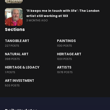
‘It keeps me in touch with life’: The London
artist still working at 103
3 MONTHS AGO
Sections
TANGIBLE ART
PAINTINGS
227 POSTS
1130 POSTS
NATURAL ART
HERITAGE ART
398 POSTS
1031 POSTS
HERITAGE & LEGACY
ARTISTS
1 POSTS
1978 POSTS
ART INVESTMENT
503 POSTS