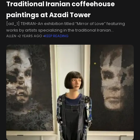
Traditional Iranian coffeehouse
paintings at Azadi Tower
[ad_1] TEHRAN-An exhibition titled “Mirror of Love” featuring
works by artists specializing in the traditional Iranian
ALLEN
2 YEARS AGO
KEEP READING
coffeehouse painting style opened om Wednesday at the
Azadi Tower's Mirror Hall in Tehran. Organized