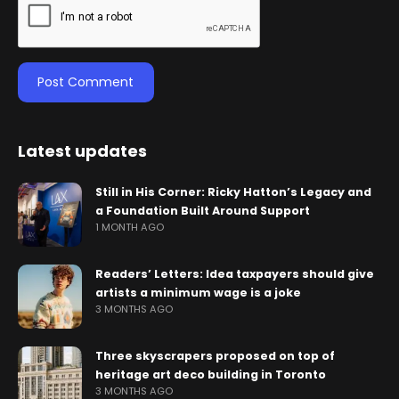
Latest updates
Still in His Corner: Ricky Hatton’s Legacy and
a Foundation Built Around Support
1 MONTH AGO
Readers’ Letters: Idea taxpayers should give
artists a minimum wage is a joke
3 MONTHS AGO
Three skyscrapers proposed on top of
heritage art deco building in Toronto
3 MONTHS AGO