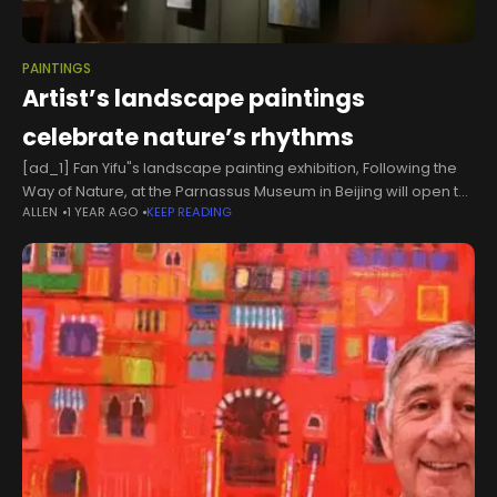
PAINTINGS
Artist’s landscape paintings
celebrate nature’s rhythms
[ad_1] Fan Yifu"s landscape painting exhibition, Following the
Way of Nature, at the Parnassus Museum in Beijing will open to
ALLEN
1 YEAR AGO
KEEP READING
the public on Tuesday. [Photo provided to chinadaily.com.cn]
Artist Fan Yifu's