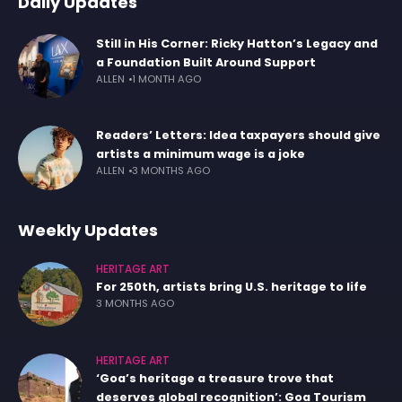
Daily Updates
Still in His Corner: Ricky Hatton’s Legacy and
a Foundation Built Around Support
ALLEN
1 MONTH AGO
Readers’ Letters: Idea taxpayers should give
artists a minimum wage is a joke
ALLEN
3 MONTHS AGO
Weekly Updates
HERITAGE ART
For 250th, artists bring U.S. heritage to life
3 MONTHS AGO
HERITAGE ART
‘Goa’s heritage a treasure trove that
deserves global recognition’: Goa Tourism