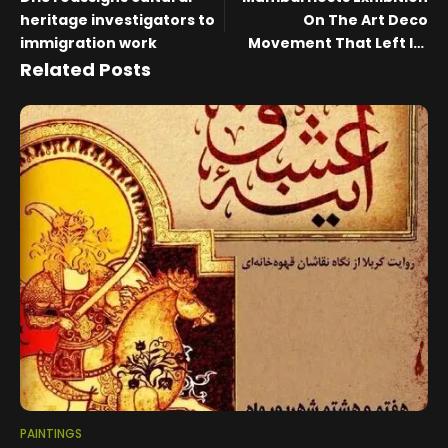
heritage investigators to
On The Art Deco
immigration work
Movement That Left Its
Timeless Legacy In The
Related Posts
City
PAINTINGS