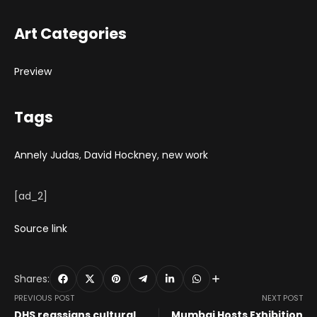
Art Categories
Preview
Tags
Annely Judas
,
David Hockney
,
new work
[ad_2]
Source link
Shares:
PREVIOUS POST
NEXT POST
DHS reassigns cultural
Mumbai Hosts Exhibition