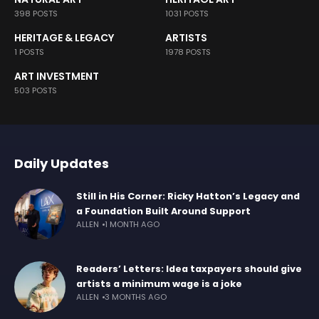
398 POSTS
1031 POSTS
HERITAGE & LEGACY
ARTISTS
1 POSTS
1978 POSTS
ART INVESTMENT
503 POSTS
Daily Updates
Still in His Corner: Ricky Hatton’s Legacy and
a Foundation Built Around Support
ALLEN
1 MONTH AGO
Readers’ Letters: Idea taxpayers should give
artists a minimum wage is a joke
ALLEN
3 MONTHS AGO