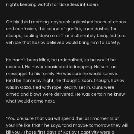
nights keeping watch for ticketless intruders.
On his third morning, daybreak unleashed hours of chaos
and confusion, the sound of gunfire, mad dashes for
escape, scaling down a cliff and ultimately being led to a
vehicle that Kozlov believed would bring him to safety.
He hadn’t been killed, he rationalised, so he would be
rescued. He never considered kidnapping. He sent no
messages to his family. He was sure he would survive.
He’d be home by night, he thought. Soon, though, Kozlov
was in Gaza, tied with rope. Reality set in. Guns were
aimed and blows were delivered. He was certain he knew
what would come next.
“You are sure that you will spend the last moments of
your life like that,” he says, “and maybe tomorrow they will
kill you”. Those first days of Kozlov’s captivity were a