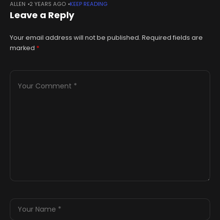
ALLEN
2 YEARS AGO
KEEP READING
by County Press coverage of the world famous sailing
Leave a Reply
Your email address will not be published.
Required fields are
marked
*