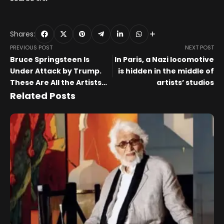
Shares:
PREVIOUS POST
NEXT POST
Bruce Springsteen Is
In Paris, a Nazi locomotive
Under Attack by Trump.
is hidden in the middle of
These Are All the Artists
artists’ studios
Supporting Him
Related Posts