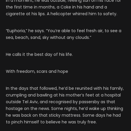
In a moment, he was outside, feeling sun on his face for
the first time in months, a Coke in his hand and a
cigarette at his lips. A helicopter whirred him to safety.
“Euphoria,” he says. “You’re able to feel fresh air, to see a
sea, beach, sand, sky without any clouds.”
He calls it the best day of his life.
With freedom, scars and hope
In the days that followed, he’d be reunited with his family,
crumpling and bawling at his mother’s feet at a hospital
outside Tel Aviv, and recognised by passersby as that
hostage on the news. Some nights, he’d wake up thinking
he was back on that sticky mattress. Some days he had
to pinch himself to believe he was truly free.