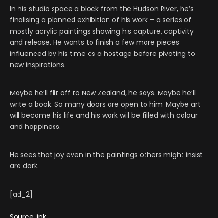
In his studio space a block from the Hudson River, he’s
finalising a planned exhibition of his work – a series of
mostly acrylic paintings showing his capture, captivity
and release. He wants to finish a few more pieces
influenced by his time as a hostage before pivoting to
new inspirations.
Maybe he’ll flit off to New Zealand, he says. Maybe he’ll
write a book. So many doors are open to him. Maybe art
will become his life and his work will be filled with colour
and happiness.
He sees that joy even in the paintings others might insist
are dark.
[ad_2]
Source link