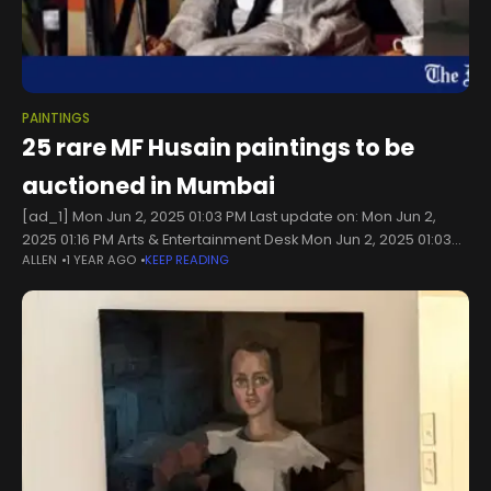
PAINTINGS
25 rare MF Husain paintings to be
auctioned in Mumbai
[ad_1] Mon Jun 2, 2025 01:03 PM Last update on: Mon Jun 2,
2025 01:16 PM Arts & Entertainment Desk Mon Jun 2, 2025 01:03
ALLEN
1 YEAR AGO
KEEP READING
PM Last update on: Mon