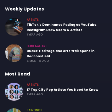
Weekly Updates
ARTISTS
TikTok’s Dominance Fading as YouTube,
Instagram Draw Users & Artists
1 YEAR AGO
HERITAGE ART
Bucks: Heritage and arts trail opens in
Beaconsfield
6 MONTHS AGO
Most Read
ARTISTS
17 Top City Pop Artists You Need to Know
1 YEAR AGO
PAINTINGS