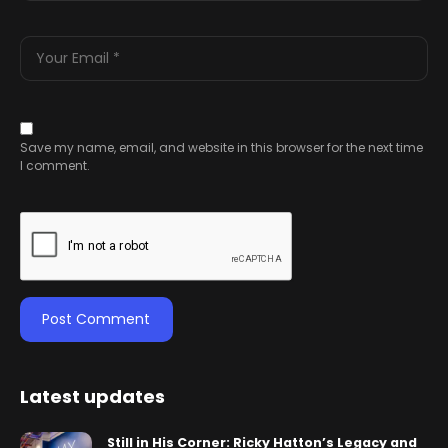
Save my name, email, and website in this browser for the next time
I comment.
Latest updates
Still in His Corner: Ricky Hatton’s Legacy and