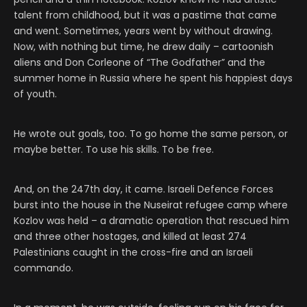
talent from childhood, but it was a pastime that came
and went. Sometimes, years went by without drawing.
Now, with nothing but time, he drew daily – cartoonish
aliens and Don Corleone of “The Godfather” and the
summer home in Russia where he spent his happiest days
of youth.
He wrote out goals, too. To go home the same person, or
maybe better. To use his skills. To be free.
And, on the 247th day, it came. Israeli Defence Forces
burst into the house in the Nuseirat refugee camp where
Kozlov was held – a dramatic operation that rescued him
and three other hostages, and killed at least 274
Palestinians caught in the cross-fire and an Israeli
commando.