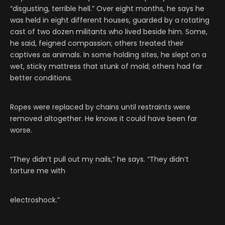
“disgusting, terrible hell.” Over eight months, he says he
was held in eight different houses, guarded by a rotating
cast of two dozen militants who lived beside him. Some,
he said, feigned compassion; others treated their
captives as animals. In some holding sites, he slept on a
wet, sticky mattress that stunk of mold; others had far
better conditions.
Ropes were replaced by chains until restraints were
removed altogether. He knows it could have been far
worse.
“They didn’t pull out my nails,” he says. “They didn’t
torture me with
electroshock.”