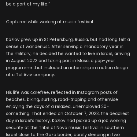
be a part of my life.”
Captured while working at music festival
Kozlov grew up in St Petersburg, Russia, but had long felt a
sense of wanderlust. After serving a mandatory year in
the military, he decided he wanted to live in Israel, arriving
in August 2022 and taking part in Masa, a gap-year
programme that included an internship in motion design
at a Tel Aviv company.
His life was carefree, reflected in Instagram posts of
beaches, biking, surfing, road-tripping and otherwise
enjoying the days of a relaxed, unemployed 20-
something. That ended on October 7, 2023, the deadliest
day in Israel’s history. Kozlov had picked up a job working
security at the Tribe of Nova music festival in southern
Israel close to the Gaza border, barely sleeping in two