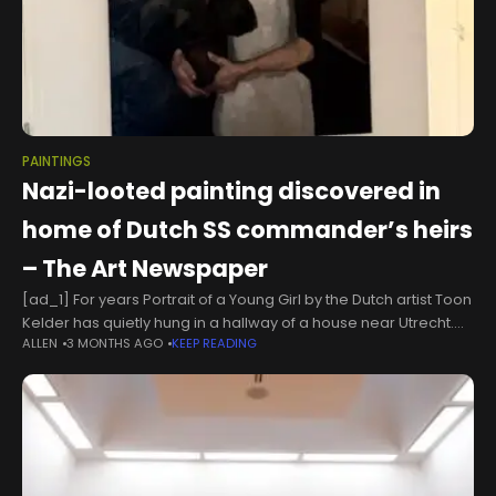
PAINTINGS
Nazi-looted painting discovered in
home of Dutch SS commander’s heirs
– The Art Newspaper
[ad_1] For years Portrait of a Young Girl by the Dutch artist Toon
Kelder has quietly hung in a hallway of a house near Utrecht.
ALLEN
3 MONTHS AGO
KEEP READING
This week, the art detective