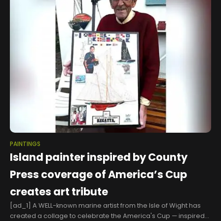
PAINTINGS
Island painter inspired by County
Press coverage of America’s Cup
creates art tribute
[ad_1] A WELL-known marine artist from the Isle of Wight has
created a collage to celebrate the America's Cup — inspired