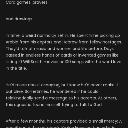
Card games, prayers
and drawings
In time, a weird normalcy set in. He spent time picking up
Arabic from his captors and Hebrew from fellow hostages.
They’d talk of music and women and life before. Days
passed in endless hands of cards or invented games like
listing 10 Will Smith movies or 100 songs with the word love’
in the title.
He’d muse about escaping, but knew he’d never make it
out alive. Sometimes, he wondered if he could
telekinetically send a message to his parents. At others,
this agnostic found himself trying to talk to God.
After a few months, his captors provided a small mercy: A
pencil and a thin notebook. Kozlov knew he had artistic