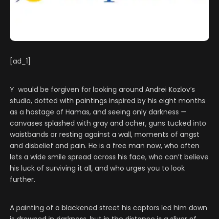
[ad_1]
Y would be forgiven for looking around Andrei Kozlov’s
studio, dotted with paintings inspired by his eight months
as a hostage of Hamas, and seeing only darkness —
canvases splashed with gray and ocher, guns tucked into
waistbands or resting against a wall, moments of angst
and disbelief and pain. He is a free man now, who often
lets a wide smile spread across his face, who can’t believe
his luck of surviving it all, and who urges you to look
further.
A painting of a blackened street his captors led him down