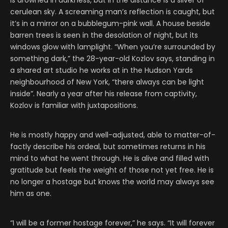
is drowned in darkness, but in the distance is a sliver of
cerulean sky. A screaming man’s reflection is caught, but
it’s in a mirror on a bubblegum-pink wall. A house beside
barren trees is seen in the desolation of night, but its
windows glow with lamplight. “When you’re surrounded by
something dark,” the 28-year-old Kozlov says, standing in
a shared art studio he works at in the Hudson Yards
neighbourhood of New York, “there always can be light
inside”. Nearly a year after his release from captivity,
Kozlov is familiar with juxtapositions.
He is mostly happy and well-adjusted, able to matter-of-
factly describe his ordeal, but sometimes returns in his
mind to what he went through. He is alive and filled with
gratitude but feels the weight of those not yet free. He is
no longer a hostage but knows the world may always see
him as one.
“I will be a former hostage forever,” he says. “It will forever