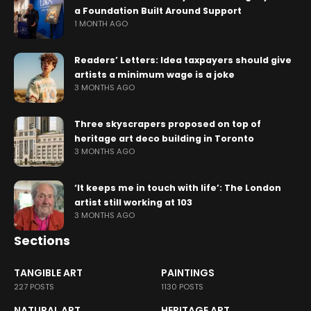
a Foundation Built Around Support
1 MONTH AGO
Readers’ Letters: Idea taxpayers should give
artists a minimum wage is a joke
3 MONTHS AGO
Three skyscrapers proposed on top of
heritage art deco building in Toronto
3 MONTHS AGO
‘It keeps me in touch with life’: The London
artist still working at 103
3 MONTHS AGO
Sections
TANGIBLE ART
PAINTINGS
227 POSTS
1130 POSTS
NATURAL ART
HERITAGE ART