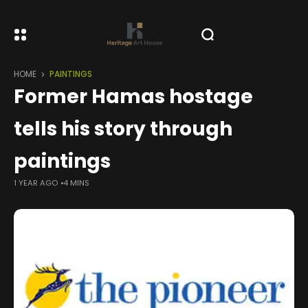
HOME
PAINTINGS
Former Hamas hostage
tells his story through
paintings
1 YEAR AGO
4 MINS