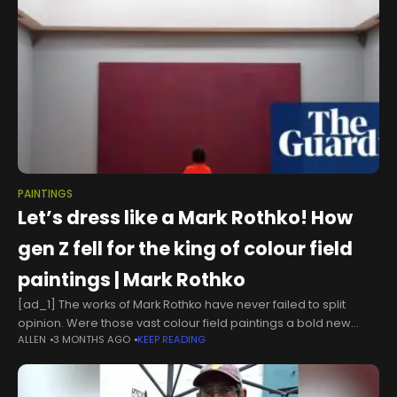
PAINTINGS
Let’s dress like a Mark Rothko! How
gen Z fell for the king of colour field
paintings | Mark Rothko
[ad_1] The works of Mark Rothko have never failed to split
opinion. Were those vast colour field paintings a bold new
ALLEN
3 MONTHS AGO
KEEP READING
direction for abstract art or simply fuel for the