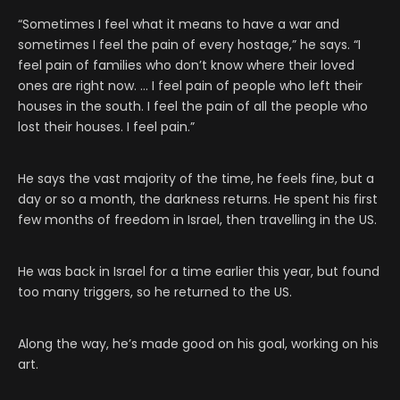
“Sometimes I feel what it means to have a war and
sometimes I feel the pain of every hostage,” he says. “I
feel pain of families who don’t know where their loved
ones are right now. … I feel pain of people who left their
houses in the south. I feel the pain of all the people who
lost their houses. I feel pain.”
He says the vast majority of the time, he feels fine, but a
day or so a month, the darkness returns. He spent his first
few months of freedom in Israel, then travelling in the US.
He was back in Israel for a time earlier this year, but found
too many triggers, so he returned to the US.
Along the way, he’s made good on his goal, working on his
art.