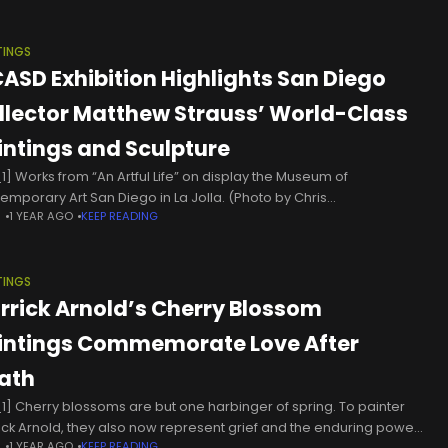
TINGS
ASD Exhibition Highlights San Diego
llector Matthew Strauss’ World-Class
intings and Sculpture
1] Works from “An Artful Life” on display the Museum of
emporary Art San Diego in La Jolla. (Photo by Chris
N
1 YEAR AGO
KEEP READING
ewein/Times of San Diego) A new exhibition at the
TINGS
rrick Arnold’s Cherry Blossom
intings Commemorate Love After
ath
1] Cherry blossoms are but one harbinger of spring. To painter
ick Arnold, they also now represent grief and the enduring power
N
1 YEAR AGO
KEEP READING