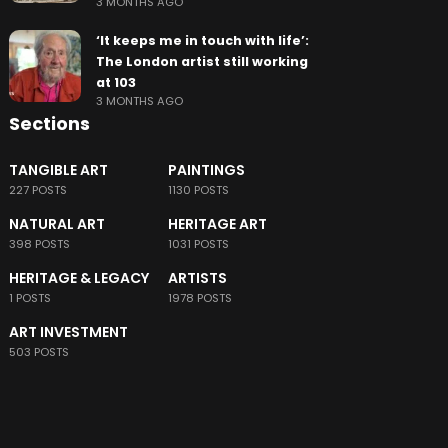
3 MONTHS AGO
‘It keeps me in touch with life’:
The London artist still working
at 103
3 MONTHS AGO
Sections
TANGIBLE ART
PAINTINGS
227 POSTS
1130 POSTS
NATURAL ART
HERITAGE ART
398 POSTS
1031 POSTS
HERITAGE & LEGACY
ARTISTS
1 POSTS
1978 POSTS
ART INVESTMENT
503 POSTS