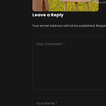
ALLE
Road
spoi
Leave a Reply
Your email address will not be published.
Requir