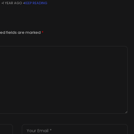
N
1 YEAR AGO
KEEP READING
show: Expert values paintingsWARNING: This article contains
lers
ed fields are marked
*