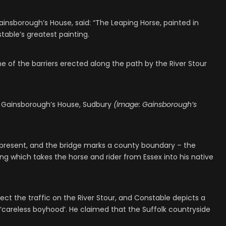
ainsborough’s House, said: “The Leaping Horse, painted in
table’s greatest painting.
e of the barriers erected along the path by the River Stour
at Gainsborough’s House, Sudbury
(Image: Gainsborough’s
present, and the bridge marks a county boundary – the
sing which takes the horse and rider from Essex into his native
ject the traffic on the River Stour, and Constable depicts a
 ‘careless boyhood’. He claimed that the Suffolk countryside