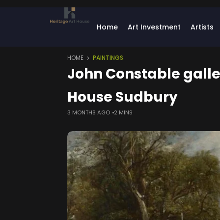
Home
Art Investment
Artists
HOME
PAINTINGS
John Constable gall
House Sudbury
3 MONTHS AGO
2 MINS