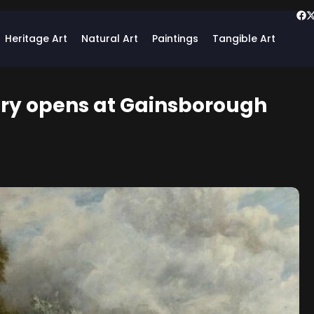
Heritage Art
Natural Art
Paintings
Tangible Art
ery opens at Gainsborough