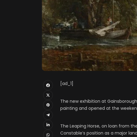
[ad_1]
The new exhibition at Gainsborough
painting and opened at the weekend 
The Leaping Horse, on loan from th
Constable’s position as a major lan