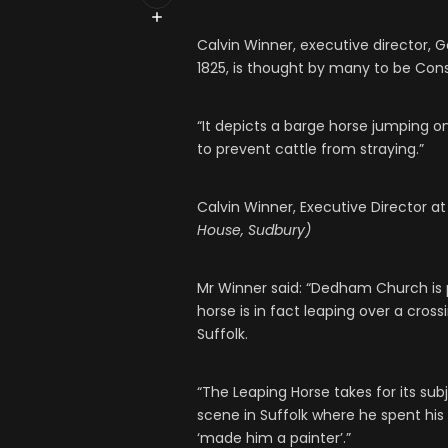
Calvin Winner, executive director, G
1825, is thought by many to be Cons
“It depicts a barge horse jumping on
to prevent cattle from straying.”
Calvin Winner, Executive Director 
House, Sudbury)
Mr Winner said: “Dedham Church is 
horse is in fact leaping over a cros
Suffolk.
“The Leaping Horse takes for its sub
scene in Suffolk where he spent his
‘made him a painter’.”