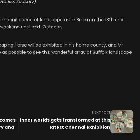
 House, Sudbury)
 magnificence of landscape art in Britain in the 18th and
is weekend until mid-October.
 Leaping Horse will be exhibited in his home county, and Mr
s possible to see this wonderful array of Suffolk landscape
NEXT POST
 comes
Inner worlds gets transformed at this
ry and
latest Chennai exhibition