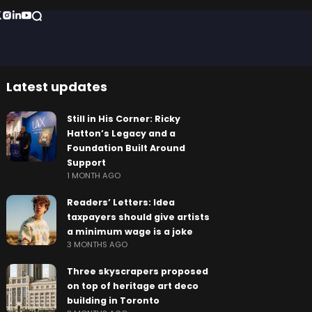
Latest updates
Still in His Corner: Ricky
Hatton’s Legacy and a
Foundation Built Around
Support
1 MONTH AGO
Readers’ Letters: Idea
taxpayers should give artists
a minimum wage is a joke
3 MONTHS AGO
Three skyscrapers proposed
on top of heritage art deco
building in Toronto