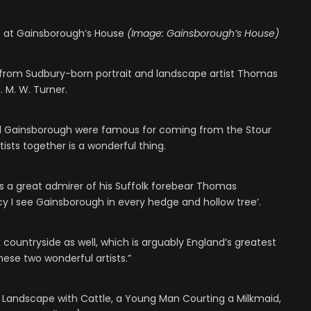
e at Gainsborough’s House
(Image: Gainsborough’s House)
s from Sudbury-born portrait and landscape artist Thomas
 M. W. Turner.
nd Gainsborough were famous for coming from the Stour
rtists together is a wonderful thing.
as a great admirer of his Suffolk forebear Thomas
ancy I see Gainsborough in every hedge and hollow tree’.
lk countryside as well, which is arguably England’s greatest
hese two wonderful artists.”
Landscape with Cattle, a Young Man Courting a Milkmaid,