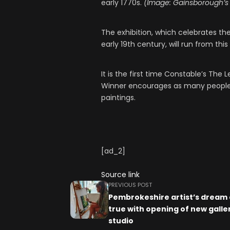
early 1770s.
(Image: Gainsborough’s
The exhibition, which celebrates the
early 19th century, will run from th
It is the first time Constable’s The
Winner encourages as many people a
paintings.
[ad_2]
Source link
PREVIOUS POST
Pembrokeshire artist’s dream
true with opening of new galle
studio