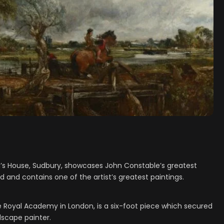
’s House, Sudbury, showcases John Constable’s greatest
and contains one of the artist’s greatest paintings.
e Royal Academy in London, is a six-foot piece which secured
dscape painter.