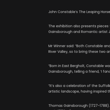
John Constable’s The Leaping Hors
The exhibition also presents piece
Gainsborough and Romantic artist J.
Mr Winner said: “Both Constable a
River Valley, so to bring these two a
“Born in East Bergholt, Constable w
Gainsborough, telling a friend, ‘I f
“It’s also a celebration of the Suffo
artistic landscape, having inspired t
Thomas Gainsborough (1727-1788). 