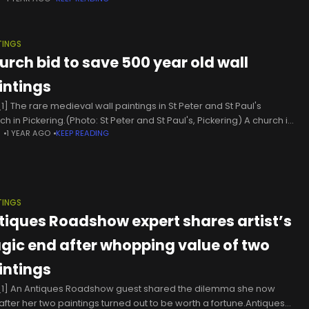
ve after death. “Truth be told, cherry
TINGS
urch bid to save 500 year old wall
intings
1] The rare medieval wall paintings in St Peter and St Paul's
h in Pickering.(Photo: St Peter and St Paul's, Pickering) A church in
N
1 YEAR AGO
KEEP READING
h Yorkshire is planning a bid
TINGS
tiques Roadshow expert shares artist’s
agic end after whopping value of two
intings
1] An Antiques Roadshow guest shared the dilemma she now
after her two paintings turned out to be worth a fortune.Antiques