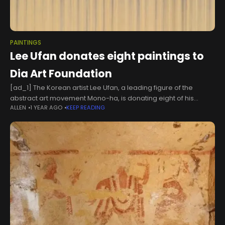
PAINTINGS
Lee Ufan donates eight paintings to
Dia Art Foundation
[ad_1] The Korean artist Lee Ufan, a leading figure of the
abstract art movement Mono-ha, is donating eight of his
ALLEN
1 YEAR AGO
KEEP READING
paintings to the Dia Art Foundation in New York. The