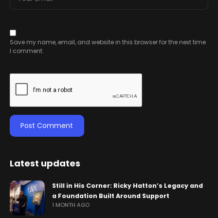
Save my name, email, and website in this browser for the next time
I comment.
Latest updates
Still in His Corner: Ricky Hatton’s Legacy and
a Foundation Built Around Support
1 MONTH AGO