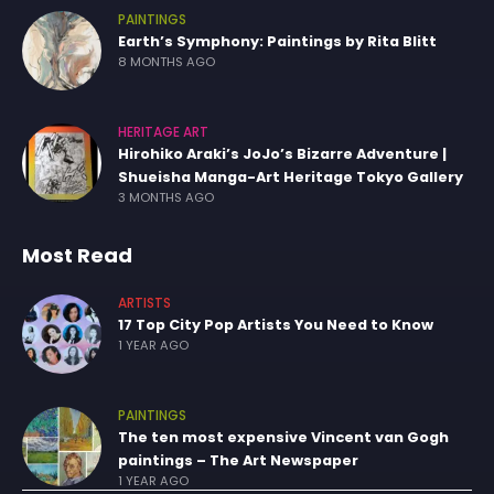
PAINTINGS
Earth’s Symphony: Paintings by Rita Blitt
8 MONTHS AGO
HERITAGE ART
Hirohiko Araki’s JoJo’s Bizarre Adventure |
Shueisha Manga-Art Heritage Tokyo Gallery
3 MONTHS AGO
Most Read
ARTISTS
17 Top City Pop Artists You Need to Know
1 YEAR AGO
PAINTINGS
The ten most expensive Vincent van Gogh
paintings – The Art Newspaper
1 YEAR AGO