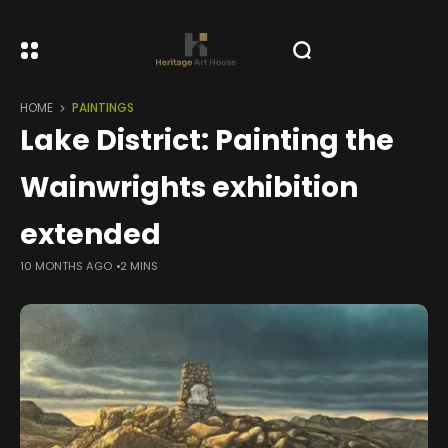
HOME
PAINTINGS
Lake District: Painting the
Wainwrights exhibition
extended
10 MONTHS AGO
2 MINS