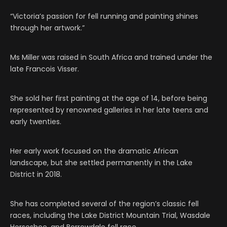
“Victoria’s passion for fell running and painting shines
through her artwork.”
Ms Miller was raised in South Africa and trained under the
late Francois Visser.
She sold her first painting at the age of 14, before being
represented by renowned galleries in her late teens and
early twenties.
Her early work focused on the dramatic African
landscape, but she settled permanently in the Lake
District in 2018.
She has completed several of the region’s classic fell
races, including the Lake District Mountain Trial, Wasdale