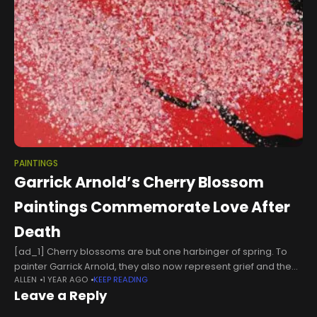
PAINTINGS
Garrick Arnold’s Cherry Blossom
Paintings Commemorate Love After
Death
[ad_1] Cherry blossoms are but one harbinger of spring. To
painter Garrick Arnold, they also now represent grief and the
ALLEN
1 YEAR AGO
KEEP READING
enduring power of love after death. “Truth be told, cherry
Leave a Reply