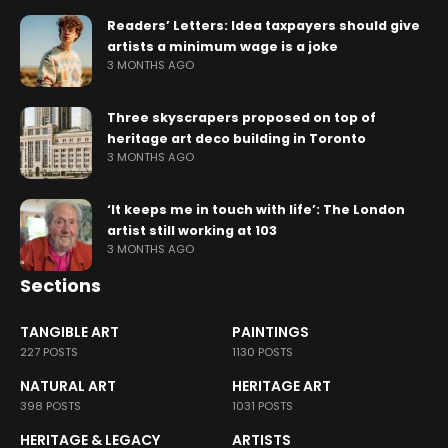
Readers’ Letters: Idea taxpayers should give
artists a minimum wage is a joke
3 MONTHS AGO
Three skyscrapers proposed on top of
heritage art deco building in Toronto
3 MONTHS AGO
‘It keeps me in touch with life’: The London
artist still working at 103
3 MONTHS AGO
Sections
TANGIBLE ART
PAINTINGS
227 POSTS
1130 POSTS
NATURAL ART
HERITAGE ART
398 POSTS
1031 POSTS
HERITAGE & LEGACY
ARTISTS