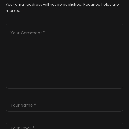
Your email address will not be published.
Required fields are
marked
*