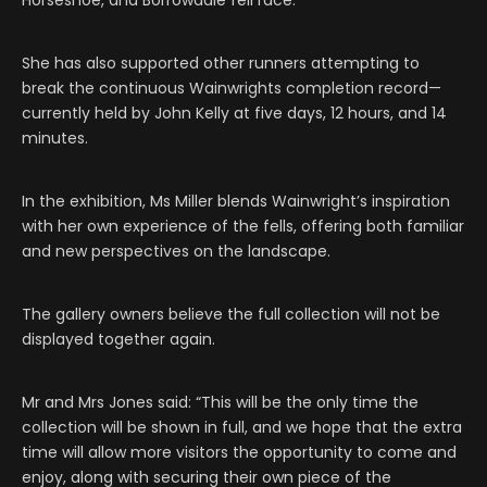
Horseshoe, and Borrowdale fell race.
She has also supported other runners attempting to
break the continuous Wainwrights completion record—
currently held by John Kelly at five days, 12 hours, and 14
minutes.
In the exhibition, Ms Miller blends Wainwright’s inspiration
with her own experience of the fells, offering both familiar
and new perspectives on the landscape.
The gallery owners believe the full collection will not be
displayed together again.
Mr and Mrs Jones said: “This will be the only time the
collection will be shown in full, and we hope that the extra
time will allow more visitors the opportunity to come and
enjoy, along with securing their own piece of the