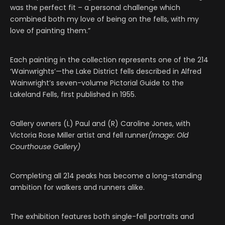
was the perfect fit – a personal challenge which
combined both my love of being on the fells, with my
love of painting them.”
Each painting in the collection represents one of the 214
‘Wainwrights’—the Lake District fells described in Alfred
Wainwright’s seven-volume Pictorial Guide to the
Lakeland Fells, first published in 1955.
Gallery owners (L) Paul and (R) Caroline Jones, with
Victoria Rose Miller artist and fell runner
(Image: Old
Courthouse Gallery)
Completing all 214 peaks has become a long-standing
ambition for walkers and runners alike.
The exhibition features both single-fell portraits and