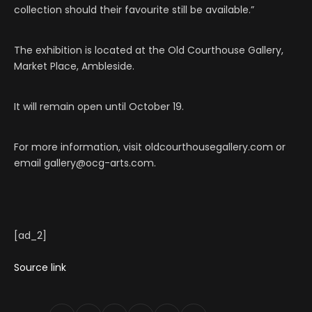
collection should their favourite still be available.”
The exhibition is located at the Old Courthouse Gallery,
Market Place, Ambleside.
It will remain open until October 19.
For more information, visit oldcourthousegallery.com or
email gallery@ocg-arts.com.
[ad_2]
Source link