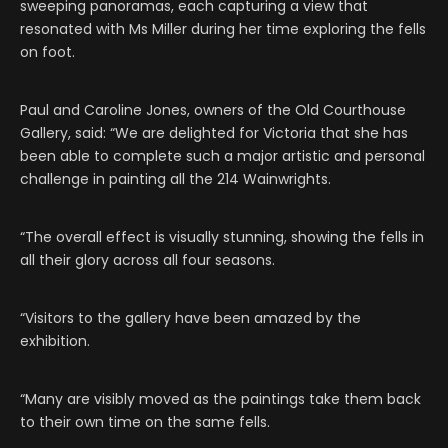
sweeping panoramas, each capturing a view that
resonated with Ms Miller during her time exploring the fells
on foot.
Paul and Caroline Jones, owners of the Old Courthouse
Gallery, said: “We are delighted for Victoria that she has
been able to complete such a major artistic and personal
challenge in painting all the 214 Wainwrights.
“The overall effect is visually stunning, showing the fells in
all their glory across all four seasons.
“Visitors to the gallery have been amazed by the
exhibition.
“Many are visibly moved as the paintings take them back
to their own time on the same fells.