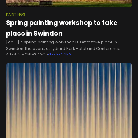
PAINTINGS
Spring painting workshop to take
place in Swindon
[ad_1] A spring painting workshop is set to take place in
Swindon.The event, at Lydiard Park Hotel and Conference
ALLEN
3 MONTHS AGO
KEEP READING
Centre, will take place on May 20, at 6.30pm.The event is