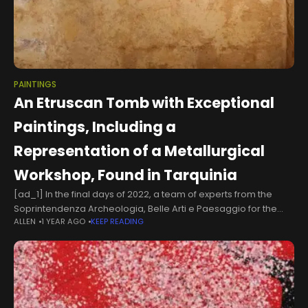
PAINTINGS
An Etruscan Tomb with Exceptional
Paintings, Including a
Representation of a Metallurgical
Workshop, Found in Tarquinia
[ad_1] In the final days of 2022, a team of experts from the
Soprintendenza Archeologia, Belle Arti e Paesaggio for the
ALLEN
1 YEAR AGO
KEEP READING
province of Viterbo and Southern Etruria discovered a
chamber