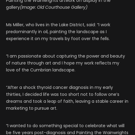
Painting the Wainwrights artwork on display in the
gallery
(Image: Old Courthouse Gallery)
Ms Miller, who lives in the Lake District, said: “I work
predominantly in oil, painting the landscape as I
experience it on my travels by foot over the fells.
“I am passionate about capturing the power and beauty
of nature through art and I hope my work reflects my
love of the Cumbrian landscape.
“After a shock thyroid cancer diagnosis in my early
thirties, I decided life was too short not to follow one’s
dreams and took a leap of faith, leaving a stable career in
marketing to pursue art.
“I wanted to do something special to celebrate what will
be five years post-diagnosis and Painting the Wainwrights