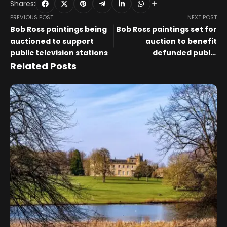
Shares:
PREVIOUS POST
NEXT POST
Bob Ross paintings being
Bob Ross paintings set for
auctioned to support
auction to benefit
public television stations
defunded public
broadcasting stations
Related Posts