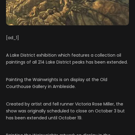
[ad_1]
A Lake District exhibition which features a collection oil
paintings of all 214 Lake District peaks has been extended.
Painting the Wainwrights is on display at the Old
Courthouse Gallery in Ambleside.
Created by artist and fell runner Victoria Rose Miller, the
show was originally scheduled to close on October 3 but
has been extended until October 19.