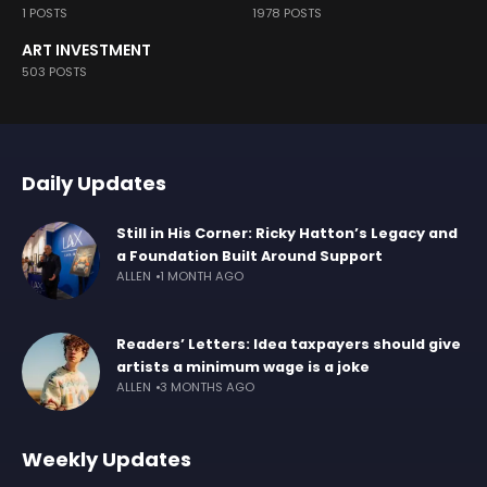
1 POSTS
1978 POSTS
ART INVESTMENT
503 POSTS
Daily Updates
Still in His Corner: Ricky Hatton’s Legacy and
a Foundation Built Around Support
ALLEN
1 MONTH AGO
Readers’ Letters: Idea taxpayers should give
artists a minimum wage is a joke
ALLEN
3 MONTHS AGO
Weekly Updates