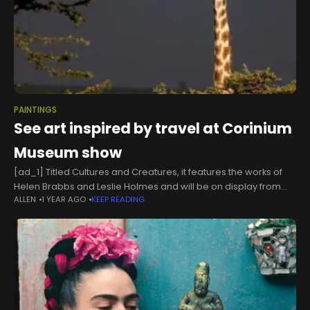
PAINTINGS
See art inspired by travel at Corinium
Museum show
[ad_1] Titled Cultures and Creatures, it features the works of
Helen Brabbs and Leslie Holmes and will be on display from
ALLEN
1 YEAR AGO
KEEP READING
Thursday, May 30 until Sunday, June 30. Sponsored by