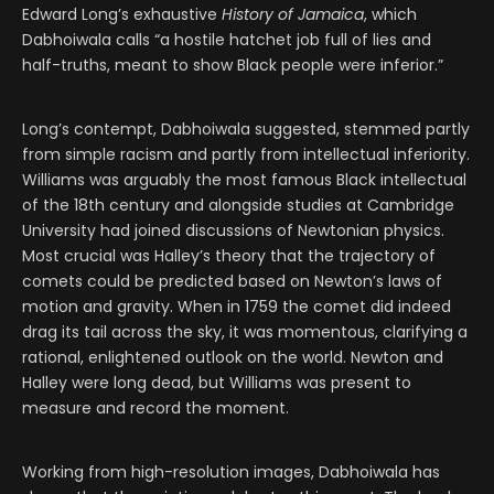
Edward Long’s exhaustive
History of Jamaica
, which
Dabhoiwala calls “a hostile hatchet job full of lies and
half-truths, meant to show Black people were inferior.”
Long’s contempt, Dabhoiwala suggested, stemmed partly
from simple racism and partly from intellectual inferiority.
Williams was arguably the most famous Black intellectual
of the 18th century and alongside studies at Cambridge
University had joined discussions of Newtonian physics.
Most crucial was Halley’s theory that the trajectory of
comets could be predicted based on Newton’s laws of
motion and gravity. When in 1759 the comet did indeed
drag its tail across the sky, it was momentous, clarifying a
rational, enlightened outlook on the world. Newton and
Halley were long dead, but Williams was present to
measure and record the moment.
Working from high-resolution images, Dabhoiwala has