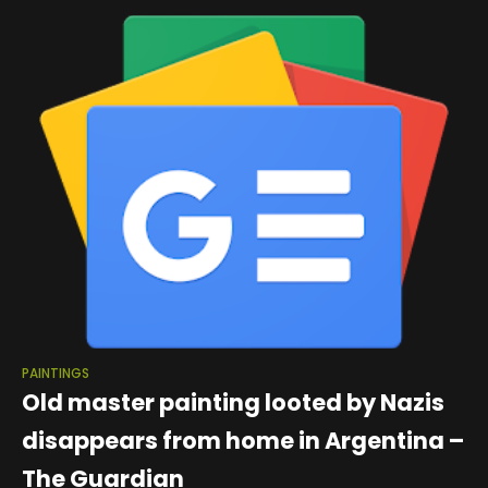
PAINTINGS
Old master painting looted by Nazis
disappears from home in Argentina –
The Guardian