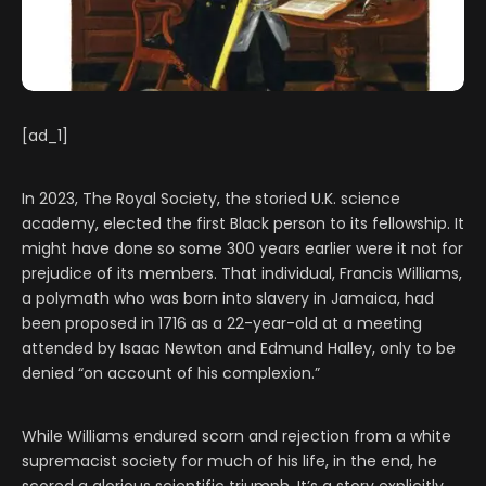
[ad_1]
In 2023, The Royal Society, the storied U.K. science
academy, elected the first Black person to its fellowship. It
might have done so some 300 years earlier were it not for
prejudice of its members. That individual, Francis Williams,
a polymath who was born into slavery in Jamaica, had
been proposed in 1716 as a 22-year-old at a meeting
attended by Isaac Newton and Edmund Halley, only to be
denied “on account of his complexion.”
While Williams endured scorn and rejection from a white
supremacist society for much of his life, in the end, he