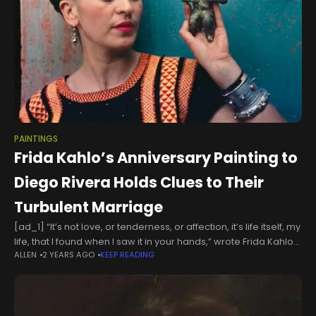
PAINTINGS
Frida Kahlo’s Anniversary Painting to
Diego Rivera Holds Clues to Their
Turbulent Marriage
[ad_1] “It’s not love, or tenderness, or affection, it’s life itself, my
life, that I found when I saw it in your hands,” wrote Frida Kahlo
ALLEN
2 YEARS AGO
KEEP READING
to Diego Rivera, in