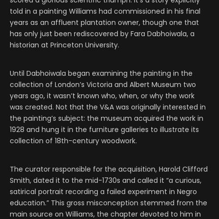
scored a glorious scientific triumph. It’s a story explicitly
told in a painting Williams had commissioned in his final
years as an affluent plantation owner, though one that
has only just been rediscovered by Fara Dabhoiwala, a
historian at Princeton University.
Until Dabhoiwala began examining the painting in the
collection of London’s Victoria and Albert Museum two
years ago, it wasn’t known who, when, or why the work
was created. Not that the V&A was originally interested in
the painting’s subject: the museum acquired the work in
1928 and hung it in the furniture galleries to illustrate its
collection of 18th-century woodwork.
The curator responsible for the acquisition, Harold Clifford
Smith, dated it to the mid-1730s and called it “a curious,
satirical portrait recording a failed experiment in Negro
education.” This gross misconception stemmed from the
main source on Williams, the chapter devoted to him in