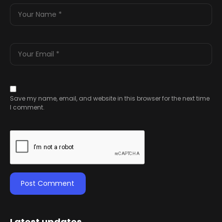
Save my name, email, and website in this browser for the next time
I comment.
Latest updates