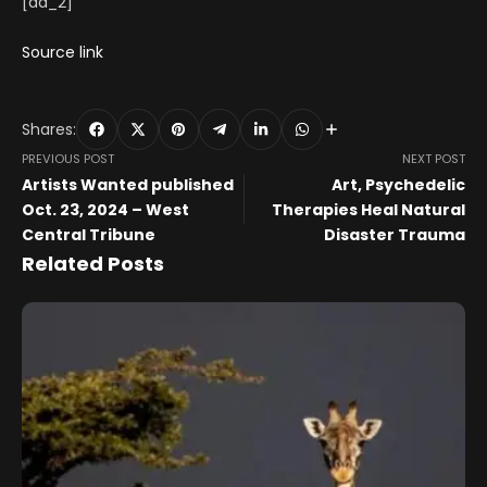
[ad_2]
Source link
Shares:
PREVIOUS POST
NEXT POST
Artists Wanted published
Art, Psychedelic
Oct. 23, 2024 – West
Therapies Heal Natural
Central Tribune
Disaster Trauma
Related Posts