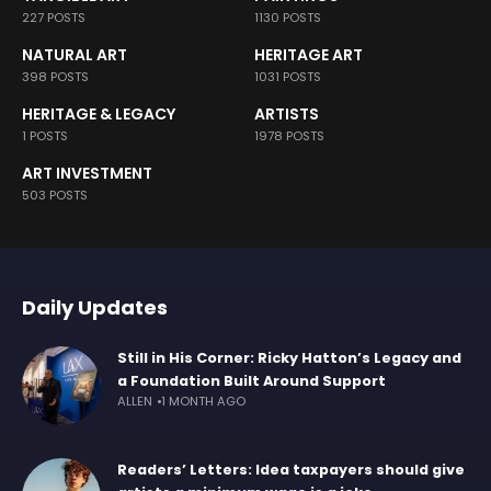
227 POSTS
1130 POSTS
NATURAL ART
HERITAGE ART
398 POSTS
1031 POSTS
HERITAGE & LEGACY
ARTISTS
1 POSTS
1978 POSTS
ART INVESTMENT
503 POSTS
Daily Updates
Still in His Corner: Ricky Hatton’s Legacy and
a Foundation Built Around Support
ALLEN
1 MONTH AGO
Readers’ Letters: Idea taxpayers should give