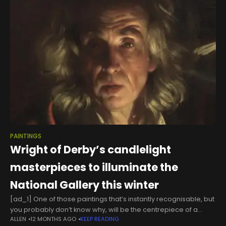
PAINTINGS
Wright of Derby’s candlelight
masterpieces to illuminate the
National Gallery this winter
[ad_1] One of those paintings that’s instantly recognisable, but
you probably don’t know why, will be the centrepiece of a
ALLEN
12 MONTHS AGO
KEEP READING
National Gallery exhibition this winter. That’s an extract from An