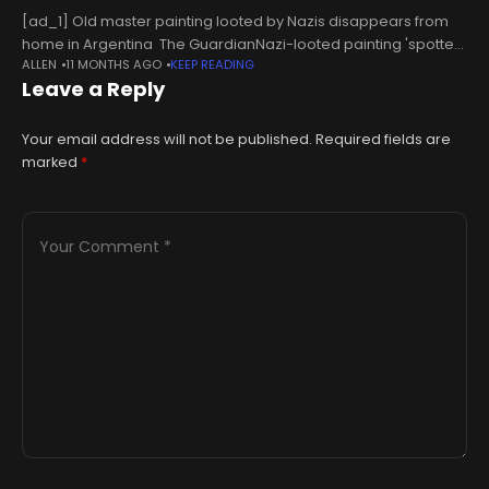
[ad_1] Old master painting looted by Nazis disappears from
home in Argentina The GuardianNazi-looted painting 'spotted
ALLEN
11 MONTHS AGO
KEEP READING
in property listing' Sky NewsPainting stolen by Nazis during
Leave a Reply
WWII believed discovered in Argentine real estate
Your email address will not be published.
Required fields are
marked
*