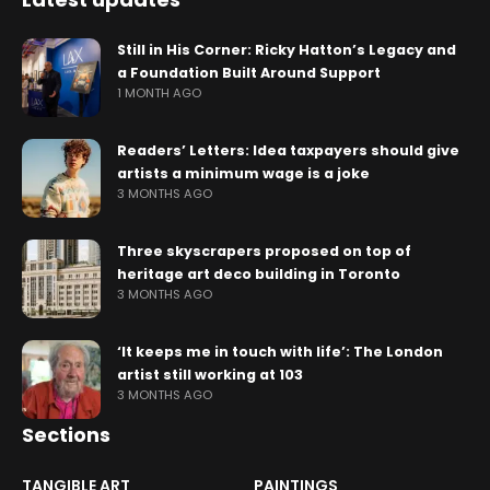
Still in His Corner: Ricky Hatton’s Legacy and
a Foundation Built Around Support
1 MONTH AGO
Readers’ Letters: Idea taxpayers should give
artists a minimum wage is a joke
3 MONTHS AGO
Three skyscrapers proposed on top of
heritage art deco building in Toronto
3 MONTHS AGO
‘It keeps me in touch with life’: The London
artist still working at 103
3 MONTHS AGO
Sections
TANGIBLE ART
PAINTINGS