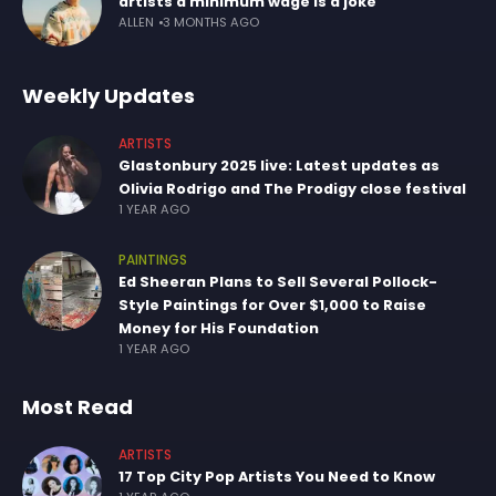
artists a minimum wage is a joke
ALLEN
3 MONTHS AGO
Weekly Updates
ARTISTS
Glastonbury 2025 live: Latest updates as
Olivia Rodrigo and The Prodigy close festival
1 YEAR AGO
PAINTINGS
Ed Sheeran Plans to Sell Several Pollock-
Style Paintings for Over $1,000 to Raise
Money for His Foundation
1 YEAR AGO
Most Read
ARTISTS
17 Top City Pop Artists You Need to Know