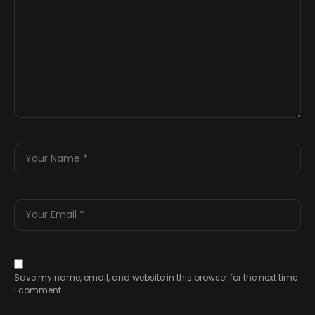
Save my name, email, and website in this browser for the next time
I comment.