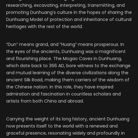
researching, excavating, interpreting, transmitting, and
promoting Dunhuang’s culture in the hopes of sharing the
Dunhuang Model of protection and inheritance of cultural
heritages with the rest of the world.
“Dun” means grand, and “Huang” means prosperous. In
the eyes of the ancients, Dunhuang was a magnificent
and flourishing place. The Mogao Caves in Dunhuang,
which date back to 366 AD, bore witness to the exchange
and mutual learning of the diverse civilizations along the
ancient Silk Road, making them carriers of the wisdom of
the Chinese nation. In this role, they have inspired
admiration and fascination in countless scholars and
artists from both China and abroad.
Carrying the weight of its long history, ancient Dunhuang
now presents itself to the world with a renewed and
graceful presence, resonating widely and profoundly in