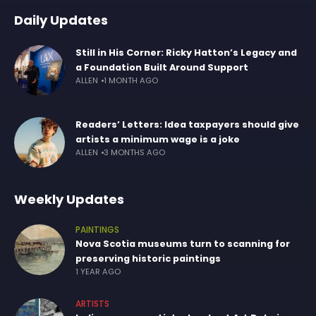
Daily Updates
Still in His Corner: Ricky Hatton’s Legacy and
a Foundation Built Around Support
ALLEN
1 MONTH AGO
Readers’ Letters: Idea taxpayers should give
artists a minimum wage is a joke
ALLEN
3 MONTHS AGO
Weekly Updates
PAINTINGS
Nova Scotia museums turn to scanning for
preserving historic paintings
1 YEAR AGO
ARTISTS