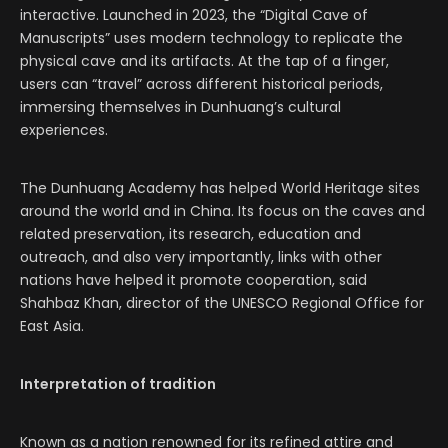
interactive. Launched in 2023, the “Digital Cave of
Manuscripts” uses modern technology to replicate the
physical cave and its artifacts. At the tap of a finger,
users can “travel” across different historical periods,
immersing themselves in Dunhuang’s cultural
experiences.
The Dunhuang Academy has helped World Heritage sites
around the world and in China. Its focus on the caves and
related preservation, its research, education and
outreach, and also very importantly, links with other
nations have helped it promote cooperation, said
Shahbaz Khan, director of the UNESCO Regional Office for
East Asia.
Interpretation of tradition
Known as a nation renowned for its refined attire and