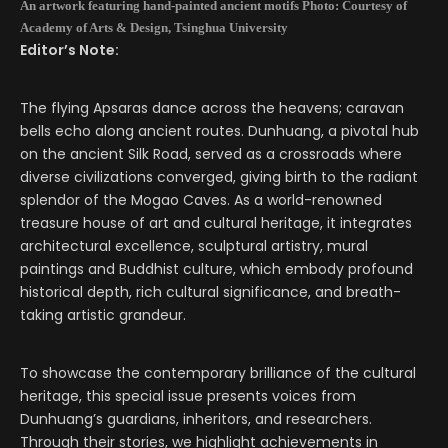
An artwork featuring hand-painted ancient motifs Photo: Courtesy of
Academy of Arts & Design, Tsinghua University
Editor’s Note:
The flying Apsaras dance across the heavens; caravan
bells echo along ancient routes. Dunhuang, a pivotal hub
on the ancient Silk Road, served as a crossroads where
diverse civilizations converged, giving birth to the radiant
splendor of the Mogao Caves. As a world-renowned
treasure house of art and cultural heritage, it integrates
architectural excellence, sculptural artistry, mural
paintings and Buddhist culture, which embody profound
historical depth, rich cultural significance, and breath-
taking artistic grandeur.
To showcase the contemporary brilliance of the cultural
heritage, this special issue presents voices from
Dunhuang’s guardians, inheritors, and researchers.
Through their stories, we highlight achievements in