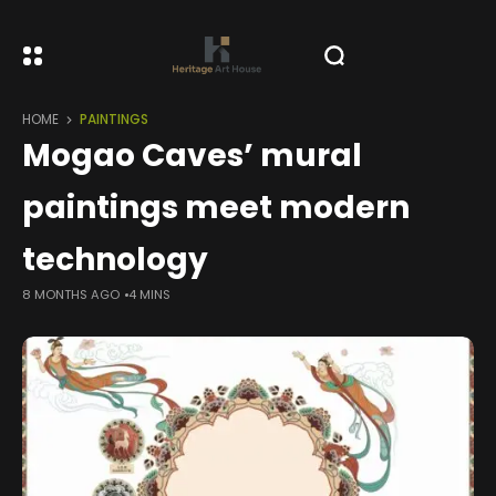
HOME
PAINTINGS
Mogao Caves’ mural
paintings meet modern
technology
8 MONTHS AGO
4 MINS