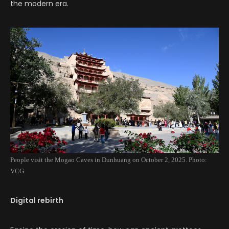
the modern era.
People visit the Mogao Caves in Dunhuang on October 2, 2025. Photo:
VCG
Digital rebirth