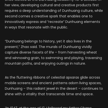
her view, developing cultural and creative products first
requires a deep understanding of Dunhuang culture, while
second comes a creative spark that enables one to
innovatively express and “recreate” Dunhuang elements
in ways that resonate with the public.
“Dunhuang belongs to history, yet it also lives in the
present,” Zhao said. The murals of Dunhuang vividly
capture diverse facets of life – from harvesting wheat
and winnowing grain, to swimming and playing, traversing
mountain paths, and enjoying outings in nature.
As the fluttering ribbons of celestial apsaras glide across
mobile screens and ancient patterns adorn living spaces,
Dunhuang – this radiant jewel in the desert – continues to
shine with a vitality that transcends time and space.