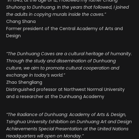
“In 1943, at the age of 12, I followed my father Chang
Shuhong to Dunhuang. In the years that followed, I joined
the adults in copying murals inside the caves.”
Chang Shana
Former president of the Central Academy of Arts and
Design
“The Dunhuang Caves are a cultural heritage of humanity.
Through the study and dissemination of Dunhuang
culture, we aim to promote cultural cooperation and
exchange in today’s world.”
Zhao Shengliang
Distinguished professor at Northwest Normal University
and a researcher at the Dunhuang Academy
“The Radiance of Dunhuang: Academy of Arts & Design,
Tsinghua University Exhibition on Dunhuang Art and Design
Achievements Special Presentation at the United Nations
Headquarters will open on Monday.”