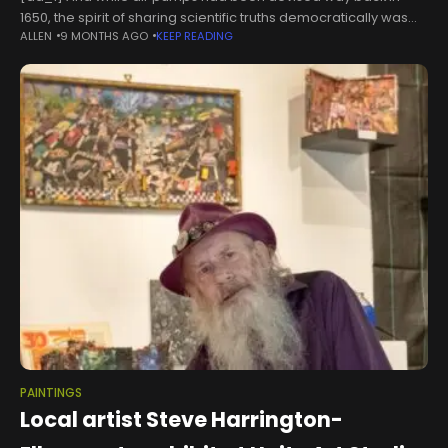
1650, the spirit of sharing scientific truths democratically was
ALLEN
9 MONTHS AGO
KEEP READING
modern. "The dissemination of knowledge," Riding tells the
BBC, "was
PAINTINGS
Local artist Steve Harrington-