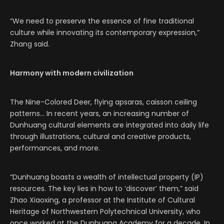
“We need to preserve the essence of fine traditional
culture while innovating its contemporary expression,”
Zhang said.
Harmony with modern civilization
The Nine-Colored Deer, flying apsaras, caisson ceiling
patterns… In recent years, an increasing number of
Dunhuang cultural elements are integrated into daily life
through illustrations, cultural and creative products,
performances, and more.
“Dunhuang boasts a wealth of intellectual property (IP)
resources. The key lies in how to ‘discover’ them,” said
Zhao Xiaoxing, a professor at the Institute of Cultural
Heritage of Northwestern Polytechnical University, who
once worked at the Dunhuang Academy for a decade. In