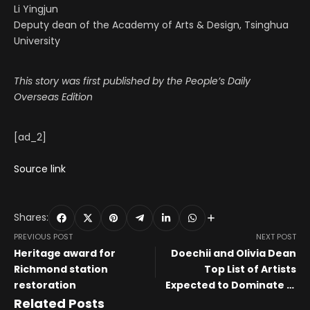
Li Yingjun
Deputy dean of the Academy of Arts & Design, Tsinghua
University
This story was first published by the People’s Daily
Overseas Edition
[ad_2]
Source link
Shares:
PREVIOUS POST
NEXT POST
Heritage award for
Doechii and Olivia Dean
Richmond station
Top List of Artists
restoration
Expected to Dominate in
2026
Related Posts