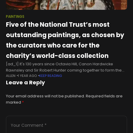
PAINTINGS
Five of the National Trust’s most
outstanding paintings, as chosen by
the curators who care for the
charity’s world-class collection
[ad_1] It's 130 years since Octavia Hill, Canon Hardwicke
Rawnsley and Sir Robert Hunter coming together to form the
ALLEN
1 YEAR AGO
KEEP READING
National Trust. From relatively humble beginnings — the first
Leave a Reply
property, Alfriston
Your email address will not be published.
Required fields are
marked
*