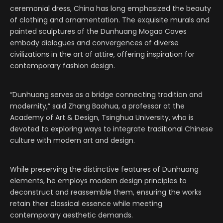
ceremonial dress, China has long emphasized the beauty
of clothing and ornamentation. The exquisite murals and
painted sculptures of the Dunhuang Mogao Caves
embody dialogues and convergences of diverse
civilizations in the art of attire, offering inspiration for
contemporary fashion design.
“Dunhuang serves as a bridge connecting tradition and
modernity,” said Zhang Baohua, a professor at the
Academy of Art & Design, Tsinghua University, who is
devoted to exploring ways to integrate traditional Chinese
culture with modern art and design.
While preserving the distinctive features of Dunhuang
elements, he employs modern design principles to
deconstruct and reassemble them, ensuring the works
retain their classical essence while meeting
contemporary aesthetic demands.