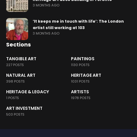
3 MONTHS AGO
‘It keeps me in touch with life’: The London
artist still working at 103
3 MONTHS AGO
Sections
TANGIBLE ART
PAINTINGS
227 POSTS
1130 POSTS
NATURAL ART
HERITAGE ART
398 POSTS
1031 POSTS
HERITAGE & LEGACY
ARTISTS
1 POSTS
1978 POSTS
ART INVESTMENT
503 POSTS