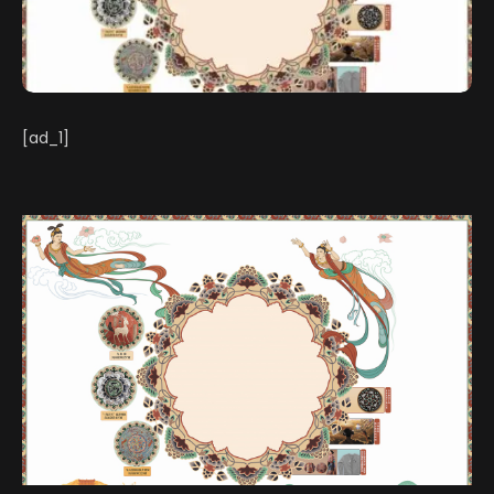
[ad_1]