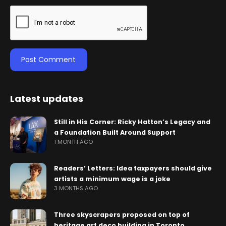
Latest updates
Still in His Corner: Ricky Hatton’s Legacy and
a Foundation Built Around Support
1 MONTH AGO
Readers’ Letters: Idea taxpayers should give
artists a minimum wage is a joke
3 MONTHS AGO
Three skyscrapers proposed on top of
heritage art deco building in Toronto