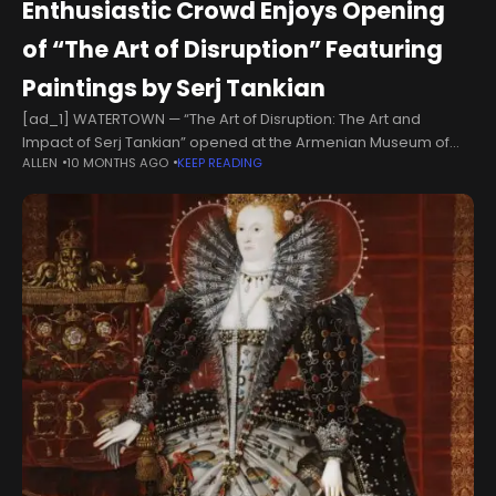
Enthusiastic Crowd Enjoys Opening
of “The Art of Disruption” Featuring
Paintings by Serj Tankian
[ad_1] WATERTOWN — “The Art of Disruption: The Art and
Impact of Serj Tankian” opened at the Armenian Museum of
ALLEN
10 MONTHS AGO
KEEP READING
America on September 6 with the participation of a lively