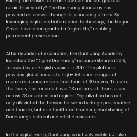
Facing the erosion of time, how can ancient grottoes
retain their vitality? The Dunhuang Academy has
provided an answer through its pioneering efforts. By
leveraging digital and information technology, the Mogao
Caves have been granted a “digital life,” enabling
permanent preservation.
After decades of exploration, the Dunhuang Academy
launched the “Digital Dunhuang” resource library in 2016,
followed by an English version in 2017. The platform
provides global access to high-definition images of
murals and panoramic virtual tours of 30 caves. To date,
the library has recorded over 23 million visits from users
across 78 countries and regions. Digitalization has not
only alleviated the tension between heritage preservation
and tourism, but also facilitated broader global sharing of
Dunhuang’s cultural and artistic resources.
In the digital realm, Dunhuang is not only visible but also