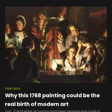
PAINTINGS
Why this 1768 painting could be the
real birth of modern art
[ad_1] And while air pumps had been devised way back in