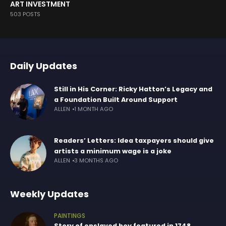
ART INVESTMENT
503 POSTS
Daily Updates
Still in His Corner: Ricky Hatton’s Legacy and
a Foundation Built Around Support
ALLEN
1 MONTH AGO
Readers’ Letters: Idea taxpayers should give
artists a minimum wage is a joke
ALLEN
3 MONTHS AGO
Weekly Updates
PAINTINGS
Story of enslaved boy featured in 1748