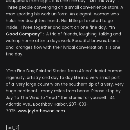
disappears from sight. It is one fine day.
”On The Way”
:
Three people converging on a small convenience store. A
man sporting his work uniform. An elegant woman who
holds her daughters hand . Her little girl excited to go
inside. Three together and apart on one fine day,
“In
Good Company”
: A trio of friends, laughing, talking and
walking home after a days work. Beautiful browns, blues
and oranges flow with their lyrical conversation. It is one
fine day.
”One Fine Day; Painted Stories from Africa” depict human
ingenuity, artistry and day to day life in a very small part
of a very large country on the southern tip of a very, very
huge continent….many miles from home. Please stop by
Joy To The Wind to “read “ the stories for yourself. 34
Atlantic Ave., Boothbay Harbor. 207-633-
7025.
www.joytothewind.com
[ad_2]