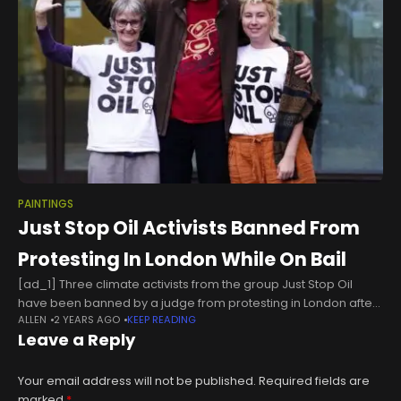
PAINTINGS
Just Stop Oil Activists Banned From
Protesting In London While On Bail
[ad_1] Three climate activists from the group Just Stop Oil
have been banned by a judge from protesting in London after
ALLEN
2 YEARS AGO
KEEP READING
throwing soup at a painting by Vincent van Gogh
Leave a Reply
Your email address will not be published.
Required fields are
marked
*