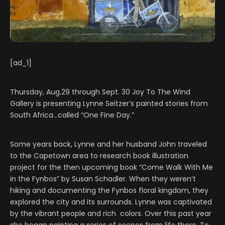
[ad_1]
Thursday, Aug.29 through Sept. 30 Joy To The Wind
Gallery is presenting Lynne Seitzer’s painted stories from
South Africa…called “One Fine Day.”
Some years back, Lynne and her husband John traveled
to the Capetown area to research book illustration
project for the then upcoming book “Come Walk With Me
in the Fynbos” by Susan Schadler. When they weren’t
hiking and documenting the Fynbos floral kingdom, they
explored the city and its surrounds. Lynne was captivated
by the vibrant people and rich colors. Over this past year