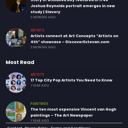
Joshua Reynolds portrait emerges in new
study | Slavery
3 MONTHS AGO
ARTISTS
Artists connect at Art Concepts “Artists on
4th” showcase – DiscoverEstevan.com
3 MONTHS AGO
Most Read
ARTISTS
17 Top City Pop Artists You Need to Know
1 YEAR AGO
PAINTINGS
The ten most expensive Vincent van Gogh
paintings – The Art Newspaper
1 YEAR AGO