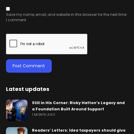
Save my name, email, and website in this browser for the next time
I comment.
Latest updates
Still in His Corner: Ricky Hatton’s Legacy and
a Foundation Built Around Support
1 MONTH AGO
Readers’ Letters: Idea taxpayers should give