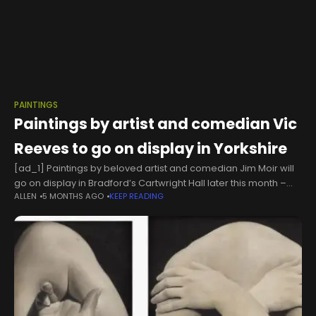
PAINTINGS
Paintings by artist and comedian Vic
Reeves to go on display in Yorkshire
[ad_1] Paintings by beloved artist and comedian Jim Moir will
go on display in Bradford’s Cartwright Hall later this month –
ALLEN
5 MONTHS AGO
KEEP READING
and he has described the exhibition as “a great