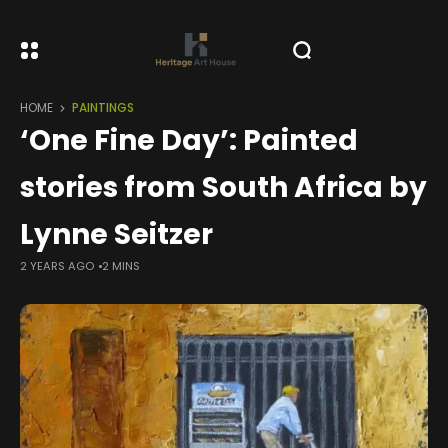
HOME
PAINTINGS
‘One Fine Day’: Painted
stories from South Africa by
Lynne Seitzer
2 YEARS AGO
2 MINS