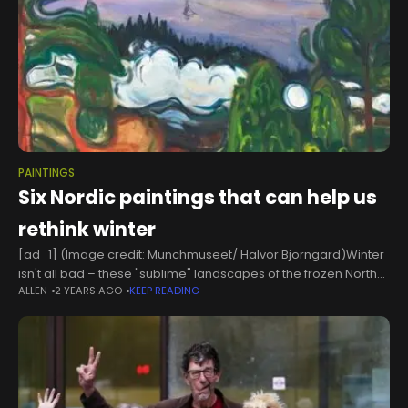
PAINTINGS
Six Nordic paintings that can help us
rethink winter
[ad_1] (Image credit: Munchmuseet/ Halvor Bjorngard)Winter
isn't all bad – these "sublime" landscapes of the frozen North
ALLEN
2 YEARS AGO
KEEP READING
from the turn of the 20th Century offer us a way into resilience