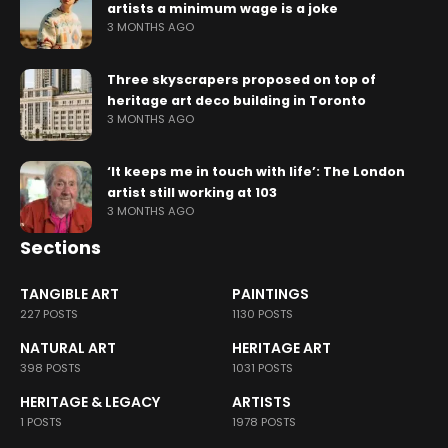
artists a minimum wage is a joke
3 MONTHS AGO
Three skyscrapers proposed on top of
heritage art deco building in Toronto
3 MONTHS AGO
‘It keeps me in touch with life’: The London
artist still working at 103
3 MONTHS AGO
Sections
TANGIBLE ART
PAINTINGS
227 POSTS
1130 POSTS
NATURAL ART
HERITAGE ART
398 POSTS
1031 POSTS
HERITAGE & LEGACY
ARTISTS
1 POSTS
1978 POSTS