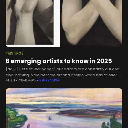
PAINTINGS
6 emerging artists to know in 2025
[ad_1] Here at Wallpaper*, our editors are constantly out and
about taking in the best the art and design world has to offer.
ALLEN
1 YEAR AGO
KEEP READING
With so much to see, though, it