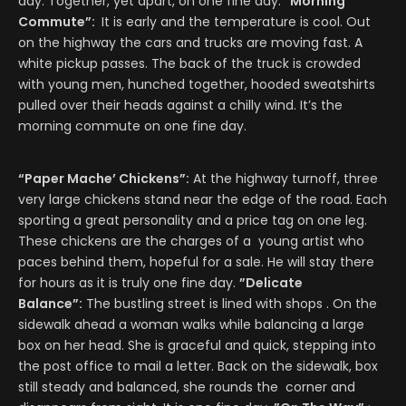
day. Together, yet apart, on one fine day.
“Morning
Commute”:
It is early and the temperature is cool. Out
on the highway the cars and trucks are moving fast. A
white pickup passes. The back of the truck is crowded
with young men, hunched together, hooded sweatshirts
pulled over their heads against a chilly wind. It’s the
morning commute on one fine day.
“Paper Mache’ Chickens”:
At the highway turnoff, three
very large chickens stand near the edge of the road. Each
sporting a great personality and a price tag on one leg.
These chickens are the charges of a young artist who
paces behind them, hopeful for a sale. He will stay there
for hours as it is truly one fine day.
”Delicate
Balance”:
The bustling street is lined with shops . On the
sidewalk ahead a woman walks while balancing a large
box on her head. She is graceful and quick, stepping into
the post office to mail a letter. Back on the sidewalk, box
still steady and balanced, she rounds the corner and