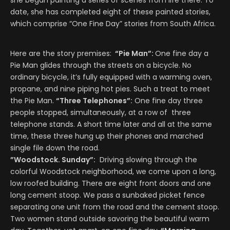
she began painting a series of scenes from life there. To
date, she has completed eight of these painted stories,
which comprise “One Fine Day” stories from South Africa.
Here are the story premises:
“Pie Man”:
One fine day a
Pie Man glides through the streets on a bicycle. No
ordinary bicycle, it’s fully equipped with a warming oven,
propane, and nine piping hot pies. Such a treat to meet
the Pie Man.
“Three Telephones”:
One fine day three
people stopped, simultaneously, at a row of three
telephone stands. A short time later and all at the same
time, these three hung up their phones and marched
single file down the road.
”Woodstock. Sunday”:
Driving slowing through the
colorful Woodstock neighborhood, we come upon a long,
low roofed building. There are eight front doors and one
long cement stoop. We pass a sunbaked picket fence
separating one unit from the road and the cement stoop.
Two women stand outside savoring the beautiful warm