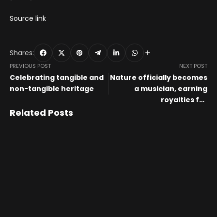
Source link
Shares:
PREVIOUS POST
NEXT POST
Celebrating tangible and
Nature officially becomes
non-tangible heritage
a musician, earning
royalties for
environmental causes
Related Posts