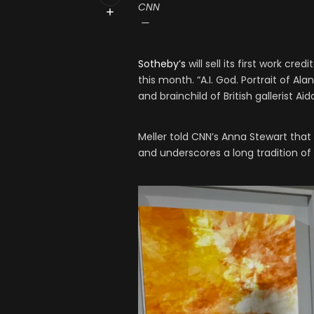
CNN
—
Sotheby’s
will sell its first work cr
this month. “A.I. God. Portrait of Al
and brainchild of British gallerist Aid
Meller told CNN’s Anna Stewart that 
and underscores a long tradition of 