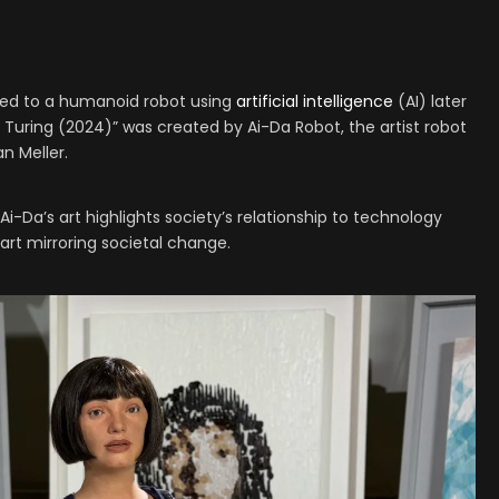
edited to a humanoid robot using
artificial intelligence
(AI) later
an Turing (2024)” was created by Ai-Da Robot, the artist robot
an Meller.
Ai-Da’s art highlights society’s relationship to technology
art mirroring societal change.