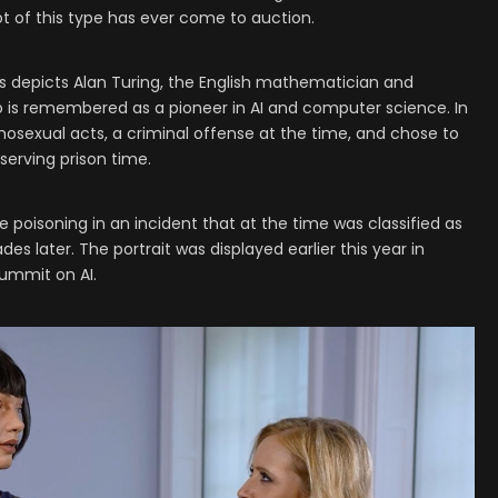
bot of this type has ever come to auction.
’s depicts Alan Turing, the English mathematician and
 is remembered as a pioneer in AI and computer science. In
osexual acts, a criminal offense at the time, and chose to
serving prison time.
 poisoning in an incident that at the time was classified as
es later. The portrait was displayed earlier this year in
summit on AI.