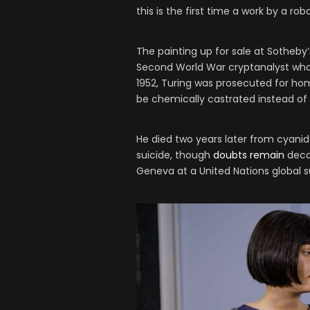
this is the first time a work by a ro
The painting up for sale at Sotheby
Second World War cryptanalyst who
1952, Turing was prosecuted for hom
be chemically castrated instead of 
He died two years later from cyanide
suicide, though
doubts remain
decad
Geneva at a United Nations global 