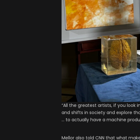
“All the greatest artists, if you loo
and shifts in society and explore th
… to actually have a machine produc
Mellor also told CNN that what make