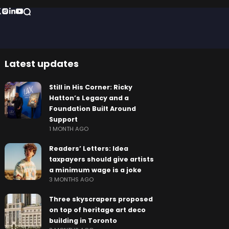
Latest updates
Still in His Corner: Ricky
Hatton’s Legacy and a
Foundation Built Around
Support
1 MONTH AGO
Readers’ Letters: Idea
taxpayers should give artists
a minimum wage is a joke
3 MONTHS AGO
Three skyscrapers proposed
on top of heritage art deco
building in Toronto