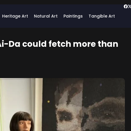
Heritage Art
Natural Art
Paintings
Tangible Art
 Ai-Da could fetch more than