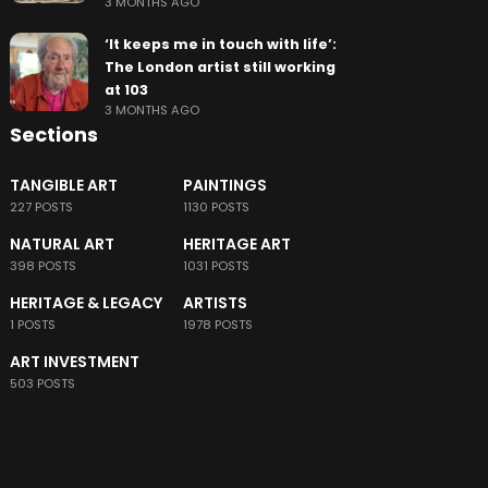
3 MONTHS AGO
‘It keeps me in touch with life’:
The London artist still working
at 103
3 MONTHS AGO
Sections
TANGIBLE ART
PAINTINGS
227 POSTS
1130 POSTS
NATURAL ART
HERITAGE ART
398 POSTS
1031 POSTS
HERITAGE & LEGACY
ARTISTS
1 POSTS
1978 POSTS
ART INVESTMENT
503 POSTS