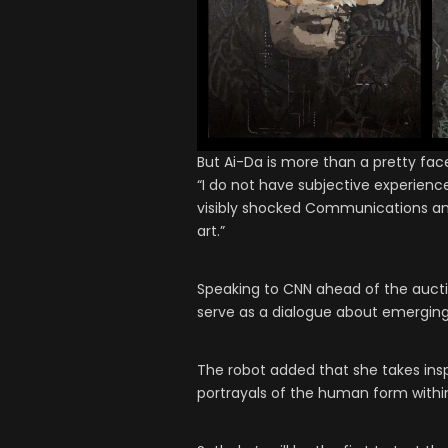
But Ai-Da is more than a pretty fac
“I do not have subjective experien
visibly shocked Communications and D
art.”
Speaking to CNN ahead of the auction
serve as a dialogue about emerging
The robot added that she takes ins
portrayals of the human form within 