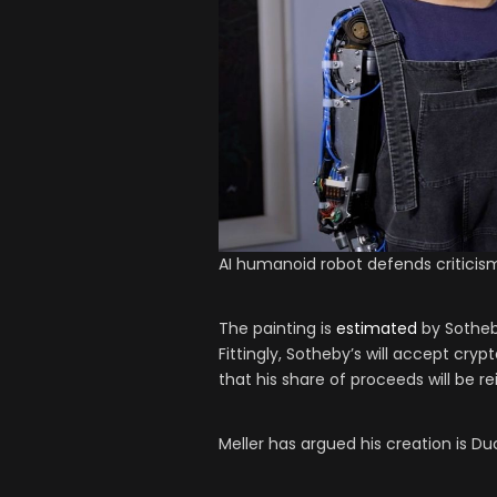
AI humanoid robot defends criticism
The painting is
estimated
by Sotheby
Fittingly, Sotheby’s will accept cr
that his share of proceeds will be r
Meller has argued his creation is D