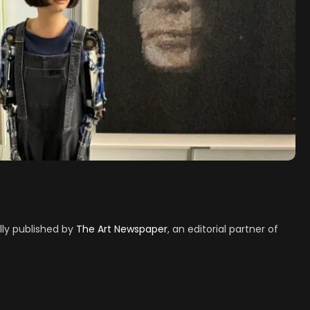
ally published by
The Art Newspaper
, an editorial partner of