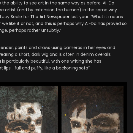
he ability to see art in the same way as before, Ai-Da
the artist (and by extension the human) in the same way
 Lucy Seale for
The Art Newspaper
last year. “What it means
we like it or not, and this is perhaps why Ai-Da has proved so
ange, perhaps rather unsubtly.”
ender, paints and draws using cameras in her eyes and
earing a short, dark wig and is often in denim overalls.
is particularly beautiful, with one writing she has
lips… full and puffy, like a beckoning sofa”.