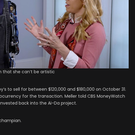
 that she can’t be artistic
’s to sell for between $120,000 and $180,000 on October 31.
yptocurrency for the transaction. Meller told CBS MoneyWatch
einvested back into the Ai-Da project.
uchampian.