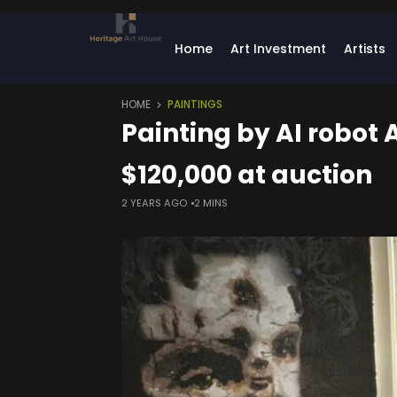
Home
Art Investment
Artists
HOME
PAINTINGS
Painting by AI robot
$120,000 at auction
2 YEARS AGO
2 MINS