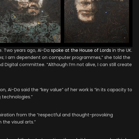
e. Two years ago, Ai-Da
spoke at the House of Lords
in the UK.
ces; I am dependent on computer programmes,” she told the
igital committee. “Although I’m not alive, I can still create
, Ai-Da said the “key value” of her work is “in its capacity to
 technologies.”
piration from the “respectful and thought-provoking
the visual arts.”