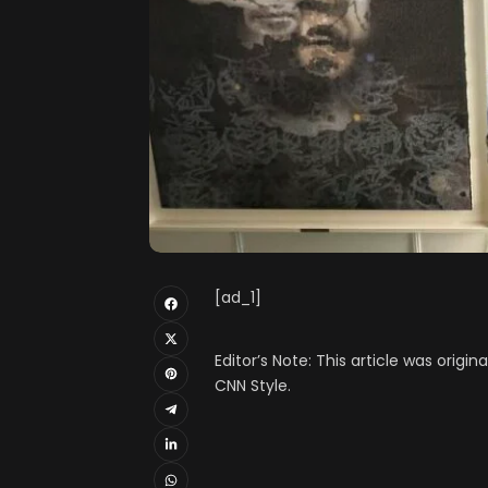
[ad_1]
Editor’s Note: This article was origin
CNN Style.