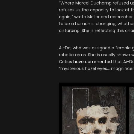
“Where Marcel Duchamp refused us t
refuses us the capacity to look at 
again,” wrote Meller and researcher
to be a human is changing, whether 
disturbing. She is reflecting this ch
Ai-Da, who was assigned a female g
robotic arms. She is usually shown w
Critics
have commented
that Ai-Da 
“mysterious hazel eyes… magnificent 