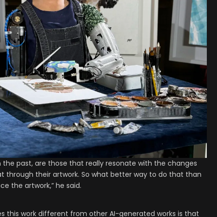
k in the past, are those that really resonate with the changes
at through their artwork. So what better way to do that than
e the artwork,” he said.
s this work different from other AI-generated works is that