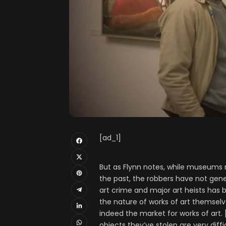
[ad_1]
But as Flynn notes, while museums 
the past, the robbers have not gene
art crime and major art heists has 
the nature of works of art themselve
indeed the market for works of art. 
objects they’ve stolen are very diffic