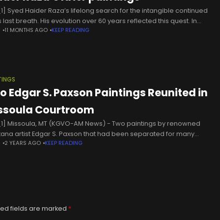
1] Syed Haider Raza’s lifelong search for the intangible continued
his last breath. His evolution over 60 years reflected this quest. In
N
11 MONTHS AGO
KEEP READING
a, his preoccupation with evoking the essence
TINGS
o Edgar S. Paxson Paintings Reunited in
ssoula Courtroom
1] Missoula, MT (KGVO-AM News) - Two paintings by renowned
ana artist Edgar S. Paxson that had been separated for many
N
2 YEARS AGO
KEEP READING
s have now been reunited in the Missoula County
ed fields are marked
*