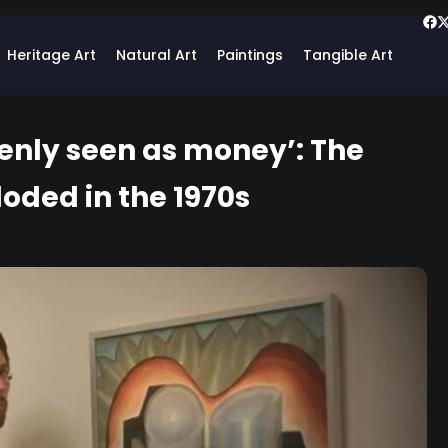
Heritage Art
Natural Art
Paintings
Tangible Art
enly seen as money’: The
loded in the 1970s