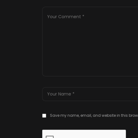
Save my name, email, and website in this brows