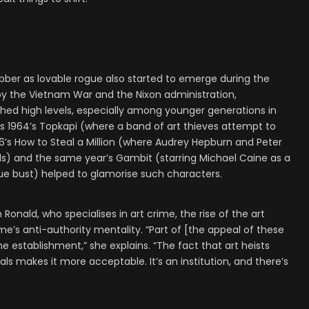
robber as lovable rogue also started to emerge during the
by the Vietnam War and the Nixon administration,
hed high levels, especially among younger generations in
as 1964’s Topkapi (where a band of art thieves attempt to
66’s How to Steal a Million (where Audrey Hepburn and Peter
ends) and the same year’s Gambit (starring Michael Caine as a
que bust) helped to glamorise such characters.
Ronald, who specialises in art crime, the rise of the art
ime’s anti-authority mentality. “Part of [the appeal of these
he establishment,” she explains. “The fact that art heists
uals makes it more acceptable. It’s an institution, and there’s