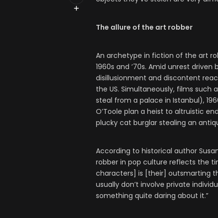
The allure of the art robber
An archetype in fiction of the art 
1960s and ’70s. Amid unrest driven 
disillusionment and discontent reac
the US. Simultaneously, films such 
steal from a palace in Istanbul), 19
O’Toole plan a heist to altruistic 
plucky cat burglar stealing an anti
According to historical author Susan 
robber in pop culture reflects the t
characters] is [their] outsmarting t
usually don’t involve private individ
something quite daring about it.”