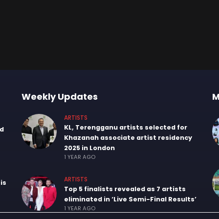
Weekly Updates
M
ARTISTS
KL, Terengganu artists selected for
nd
Khazanah associate artist residency
2025 in London
1 YEAR AGO
ARTISTS
is
Top 5 finalists revealed as 7 artists
eliminated in ‘Live Semi-Final Results’
1 YEAR AGO