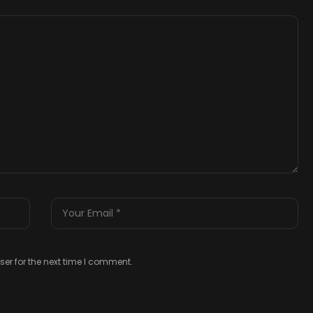
er for the next time I comment.