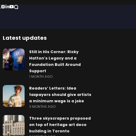
Latest updates
Still in His Corner: Ricky
Hatton’s Legacy and a
Foundation Built Around
Support
1 MONTH AGO
Readers’ Letters: Idea
taxpayers should give artists
a minimum wage is a joke
3 MONTHS AGO
Three skyscrapers proposed
on top of heritage art deco
building in Toronto