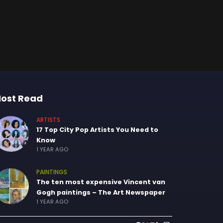
ost Read
ARTISTS
17 Top City Pop Artists You Need to
Know
1 YEAR AGO
PAINTINGS
The ten most expensive Vincent van
Gogh paintings – The Art Newspaper
1 YEAR AGO