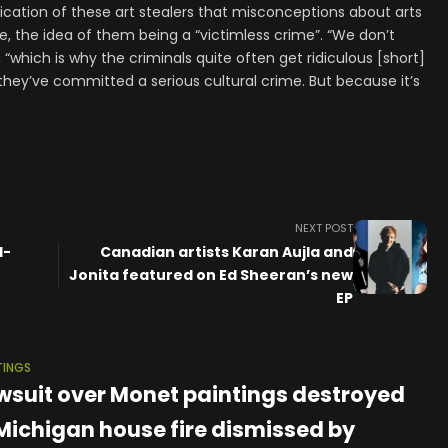
ification of these art stealers that misconceptions about arts
e, the idea of them being a “victimless crime”. “We don’t
, “which is why the criminals quite often get ridiculous [short]
hey’ve committed a serious cultural crime. But because it’s
NEXT POST
d-
Canadian artists Karan Aujla and
Jonita featured on Ed Sheeran’s new
EP
TINGS
wsuit over Monet paintings destroyed
 Michigan house fire dismissed by