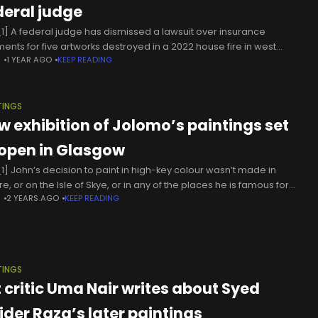
deral judge
1] A federal judge has dismissed a lawsuit over insurance
ents for five artworks destroyed in a 2022 house fire in west
N
1 YEAR AGO
KEEP READING
igan, among them three paintings by the French
TINGS
w exhibition of Jolomo’s paintings set
 open in Glasgow
1] John’s decision to paint in high-key colour wasn’t made in
re, or on the Isle of Skye, or in any of the places he is famous for
N
2 YEARS AGO
KEEP READING
ing. It
TINGS
t critic Uma Nair writes about Syed
ider Raza’s later paintings