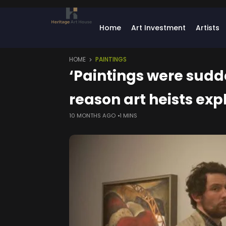
Home
Art Investment
Artists
HOME
PAINTINGS
‘Paintings were sudd
reason art heists exp
10 MONTHS AGO
1 MINS