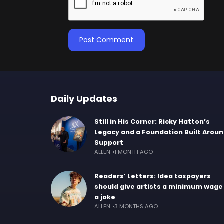
Daily Updates
Still in His Corner: Ricky Hatton’s
Legacy and a Foundation Built Arou
Support
ALLEN
1 MONTH AGO
Readers’ Letters: Idea taxpayers
should give artists a minimum wage 
a joke
ALLEN
3 MONTHS AGO