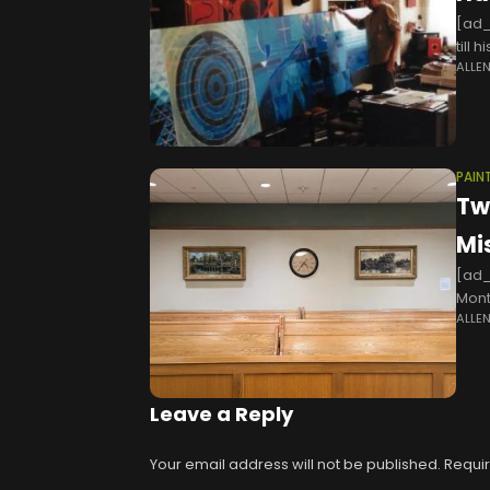
[ad_
till 
ALLE
Indi
PAIN
Tw
Mi
[ad_
Mont
ALLE
year
Leave a Reply
Your email address will not be published.
Requir