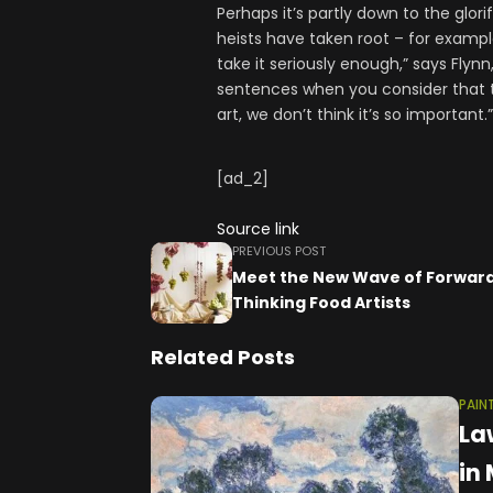
Perhaps it’s partly down to the glor
heists have taken root – for exampl
take it seriously enough,” says Flynn
sentences when you consider that t
art, we don’t think it’s so important.”
[ad_2]
Source link
PREVIOUS POST
Meet the New Wave of Forwar
Thinking Food Artists
Related Posts
PAIN
La
in