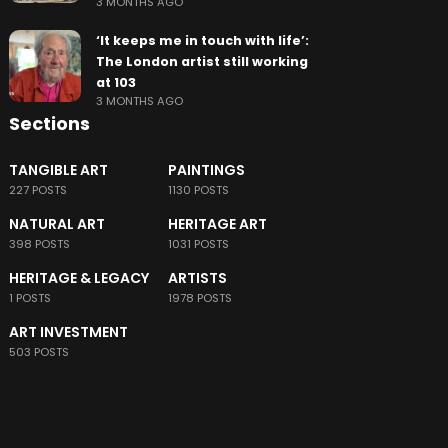
3 MONTHS AGO
‘It keeps me in touch with life’:
The London artist still working
at 103
3 MONTHS AGO
Sections
TANGIBLE ART
PAINTINGS
227 POSTS
1130 POSTS
NATURAL ART
HERITAGE ART
398 POSTS
1031 POSTS
HERITAGE & LEGACY
ARTISTS
1 POSTS
1978 POSTS
ART INVESTMENT
503 POSTS