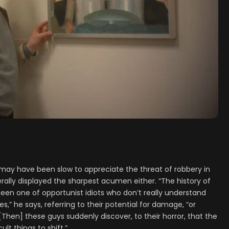
may have been slow to appreciate the threat of robbery in
rally displayed the sharpest acumen either. “The history of
been one of opportunist idiots who don’t really understand
s,” he says, referring to their potential for damage, “or
[Then] these guys suddenly discover, to their horror, that the
ult things to shift.”