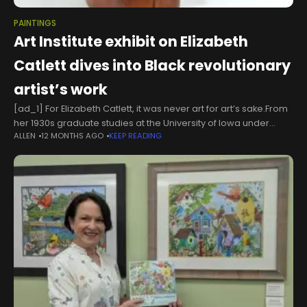
PAINTINGS
Art Institute exhibit on Elizabeth
Catlett dives into Black revolutionary
artist’s work
[ad_1] For Elizabeth Catlett, it was never art for art’s sake.From
her 1930s graduate studies at the University of Iowa under
ALLEN
12 MONTHS AGO
KEEP READING
regionalist Grant Wood to the two final exhibitions of