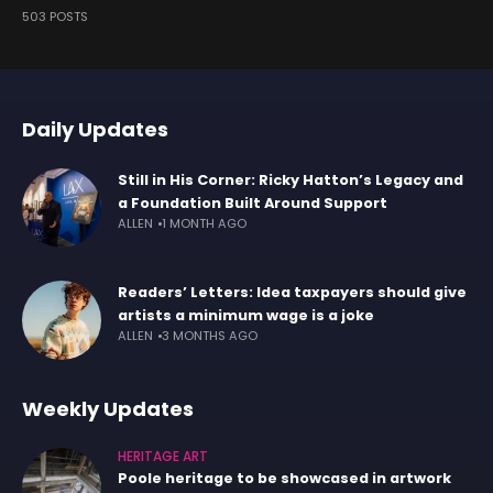
503 POSTS
Daily Updates
Still in His Corner: Ricky Hatton’s Legacy and
a Foundation Built Around Support
ALLEN
1 MONTH AGO
Readers’ Letters: Idea taxpayers should give
artists a minimum wage is a joke
ALLEN
3 MONTHS AGO
Weekly Updates
HERITAGE ART
Poole heritage to be showcased in artwork