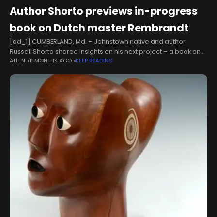
Author Shorto previews in-progress
book on Dutch master Rembrandt
[ad_1] CUMBERLAND, Md. – Johnstown native and author
Russell Shorto shared insights on his next project – a book on
ALLEN
11 MONTHS AGO
KEEP READING
the life of 17th-century painter Rembrandt Harmenszoon van
Rijn –