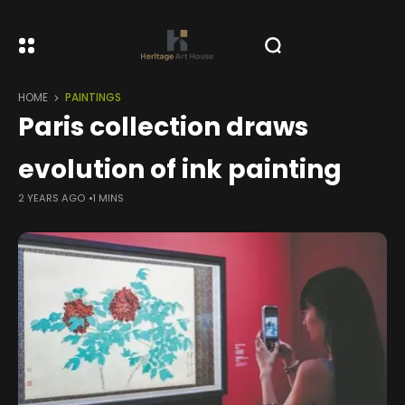
HOME
PAINTINGS
Paris collection draws
evolution of ink painting
2 YEARS AGO
1 MINS