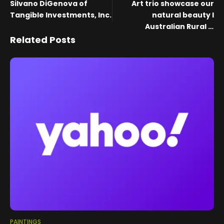
Silvano DiGenova of
Art trio showcase our
Tangible Investments, Inc.
natural beauty I
Australian Rural &
Regional News
Related Posts
PAINTINGS