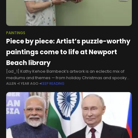
PAINTINGS
Piece by piece: Artist’s puzzle-worthy
paintings come to life at Newport
Beach library
[ad_1] Kathy Kehoe Bambeck’s artwork is an eclectic mix of
mediums and themes — from holiday Christmas and spooky
ALLEN
1 YEAR AGO
KEEP READING
Halloween, to botanicals and birds.And she really has a thing
for