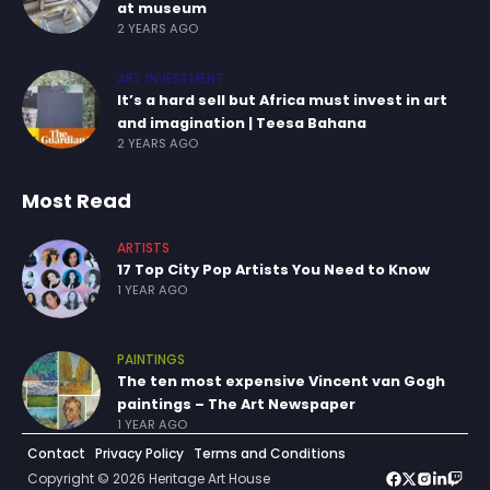
at museum
2 YEARS AGO
ART INVESTMENT
It’s a hard sell but Africa must invest in art
and imagination | Teesa Bahana
2 YEARS AGO
Most Read
ARTISTS
17 Top City Pop Artists You Need to Know
1 YEAR AGO
PAINTINGS
The ten most expensive Vincent van Gogh
paintings – The Art Newspaper
1 YEAR AGO
Contact
Privacy Policy
Terms and Conditions
Copyright © 2026 Heritage Art House