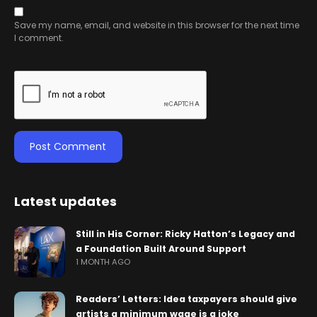
Save my name, email, and website in this browser for the next time
I comment.
Latest updates
Still in His Corner: Ricky Hatton’s Legacy and
a Foundation Built Around Support
1 MONTH AGO
Readers’ Letters: Idea taxpayers should give
artists a minimum wage is a joke