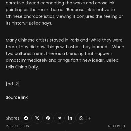
narrative thread connecting the works and chose ink
painting as the main theme. “Because ink is native to
Chinese characteristics, viewing it conjures the feeling of
its history,” Bellec says.
Many Chinese artists stayed in Paris and “while they were
there, they did new things with what they learned … When
two cultures meet, there is a blending that happens
almost immediately and brings forth new ideas”, Bellec
tells China Daily.
[ad_2]
Source link
Shares:
PREVIOUS POST
NEXT POST