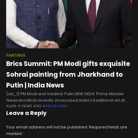
PAINTINGS
Brics Summit: PM Modi gifts exquisite
Sohrai painting from Jharkhand to
Putin | India News
[ad_1] PM Modi and Vladimir Putin NEW DELHI: Prime Minister
Narendra Modi recently showcased India’s traditional art at
ALLEN
2 YEARS AGO
KEEP READING
the Brics Summit, presenting Jharkhand’s cultural heritage to
Leave a Reply
Russian President Vladimir Putin
Your email address will not be published.
Required fields are
marked
*