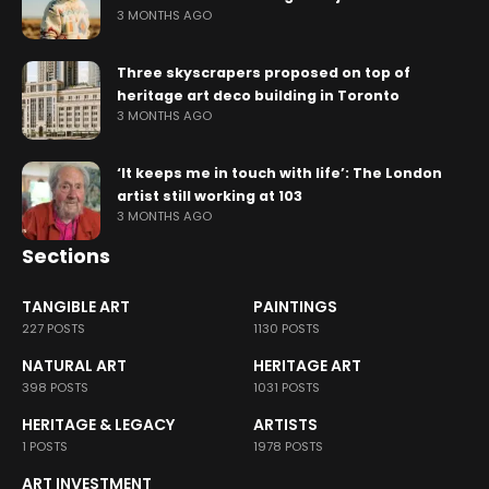
3 MONTHS AGO
Three skyscrapers proposed on top of
heritage art deco building in Toronto
3 MONTHS AGO
‘It keeps me in touch with life’: The London
artist still working at 103
3 MONTHS AGO
Sections
TANGIBLE ART
PAINTINGS
227 POSTS
1130 POSTS
NATURAL ART
HERITAGE ART
398 POSTS
1031 POSTS
HERITAGE & LEGACY
ARTISTS
1 POSTS
1978 POSTS
ART INVESTMENT