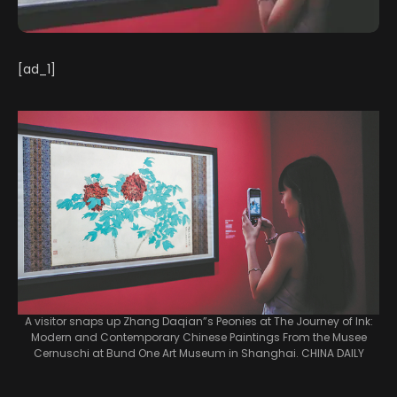
[ad_1]
A visitor snaps up Zhang Daqian”s Peonies at The Journey of Ink:
Modern and Contemporary Chinese Paintings From the Musee
Cernuschi at Bund One Art Museum in Shanghai. CHINA DAILY