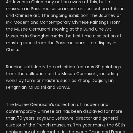
Art lovers in China may not be aware of this, but a
museum in Paris houses an important collection of Asian
and Chinese art. The ongoing exhibition The Journey of
Ink: Modern and Contemporary Chinese Paintings From
the Musee Cernuschi showing at the Bund One Art
Museum in Shanghai marks the first time a selection of
masterpieces from the Paris museum is on display in
China.
Running until Jan 5, the exhibition features 89 paintings
from the collection of the Musee Cernuschi, including
works by familiar masters such as Zhang Daqian, Lin
Fengmian, Qi Baishi and Sanyu.
The Musee Cernuschi’s collection of modern and
contemporary Chinese art has been displayed for more
than 70 years, says Eric Lefebvre, director and general
curator of the French museum. This year marks the 60th
anniversary of diplomatic ties between China and France,