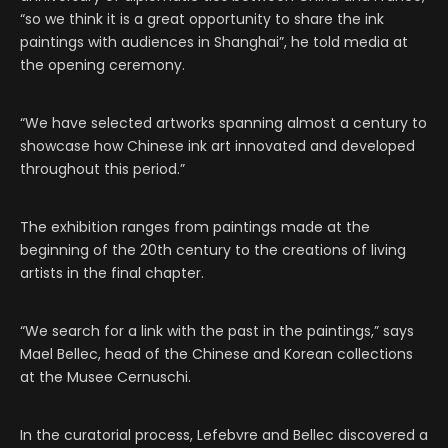
“so we think it is a great opportunity to share the ink
paintings with audiences in Shanghai”, he told media at
the opening ceremony.
“We have selected artworks spanning almost a century to
showcase how Chinese ink art innovated and developed
throughout this period.”
The exhibition ranges from paintings made at the
beginning of the 20th century to the creations of living
artists in the final chapter.
“We search for a link with the past in the paintings,” says
Mael Bellec, head of the Chinese and Korean collections
at the Musee Cernuschi.
In the curatorial process, Lefebvre and Bellec discovered a