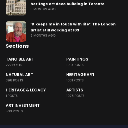
heritage art deco building in Toronto
3 MONTHS AGO
‘It keeps me in touch with life’: The London
artist still working at 103
3 MONTHS AGO
Sections
TANGIBLE ART
PAINTINGS
227 POSTS
1130 POSTS
NATURAL ART
HERITAGE ART
398 POSTS
1031 POSTS
HERITAGE & LEGACY
ARTISTS
1 POSTS
1978 POSTS
ART INVESTMENT
503 POSTS