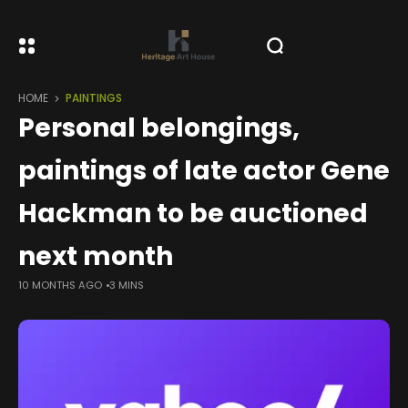
HOME
PAINTINGS
Personal belongings,
paintings of late actor Gene
Hackman to be auctioned
next month
10 MONTHS AGO
3 MINS