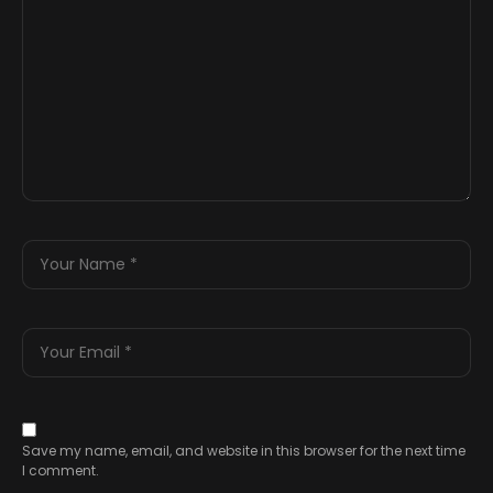
Save my name, email, and website in this browser for the next time
I comment.