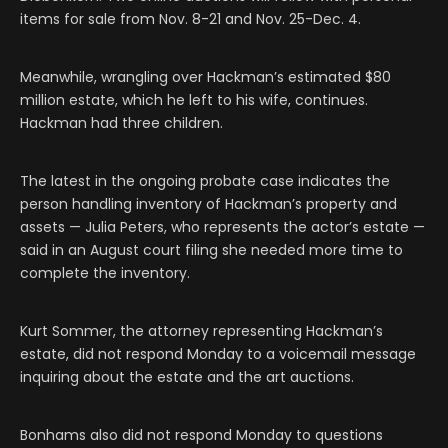
items for sale from Nov. 8-21 and Nov. 25-Dec. 4.
Meanwhile, wrangling over Hackman’s estimated $80
million estate, which he left to his wife, continues.
Hackman had three children.
The latest in the ongoing probate case indicates the
person handling inventory of Hackman’s property and
assets — Julia Peters, who represents the actor’s estate —
said in an August court filing she needed more time to
complete the inventory.
Kurt Sommer, the attorney representing Hackman’s
estate, did not respond Monday to a voicemail message
inquiring about the estate and the art auctions.
Bonhams also did not respond Monday to questions