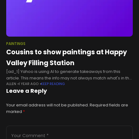
PAINTINGS
Cousins to show paintings at Happy
Valley Filling Station
[ad_1] Yahoo is using AI to generate takeaways from this
article. This means the info may not always match what's in the
ALLEN
1 YEAR AGO
KEEP READING
article. Reporting mistakes helps us improve the
Leave a Reply
experience.Generate
Your email address will not be published.
Required fields are
marked
*