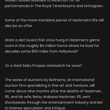
Golden Globes awarded to Hackman for his
performances in The Royal Tenenbaums and Unforgiven.
Some of the more mundane pieces of Hackman’s life will
also be on offer.
Want a dart board that once hung in Hackman’s game
room in the roughly $4 million home where he lived for
decades some 800 miles from Hollywood?
Or a steel Seiko Prospex wristwatch he wore?
The series of auctions by Bonhams, an international
auction firm specializing in fine art and furniture, will
come about nine months after the deaths of Hackman,
95, and his wife, Betsy Arakawa Hackman, 65, sent
shockwaves through the entertainment industry and led
to intense speculation and intrigue.