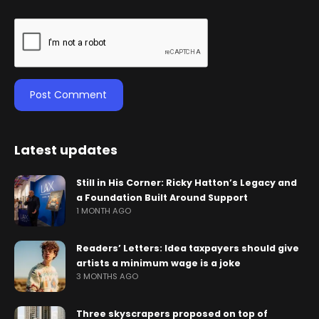
Latest updates
Still in His Corner: Ricky Hatton’s Legacy and
a Foundation Built Around Support
1 MONTH AGO
Readers’ Letters: Idea taxpayers should give
artists a minimum wage is a joke
3 MONTHS AGO
Three skyscrapers proposed on top of