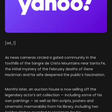
[ad_1]
As news cameras circled a gated community in the
foothills of the Sangre de Cristo Mountains near Santa Fe,
the initial mystery of the February deaths of Gene
Hackman and his wife deepened the public’s fascination.
Months later, an auction house is now selling off the
legendary actor’s art collection — including some of his
own paintings — as well as film scripts, posters and
cinematic memorabilia from his library, including two