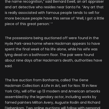
the name recognition,” said Bernard Ewell, an art appraiser
and art detective who resides near Santa Fe. “Any art that
is really associated with famous people tends to sell for
more because people have this sense of ‘Well, I got a little
piece of this great person.’ ”
The possessions being auctioned off were found in the
Hyde Park-area home where Hackman appears to have
spent the final week of his life alone, while his wife was
lying dead on a bathroom floor. The pair were found
about nine days after Hackman’s death, authorities have
said.
The live auction from Bonhams, called The Gene
Hackman Collection: A Life in Art, set for Nov. 19 in New
York City, will offer up 13 modern and American artworks
assembled by the legendary actor, including works by
famed painters Milton Avery, Auguste Rodin and Richard
Diebenkorn. Two online auctions will follow with personal