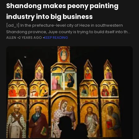
Shandong makes peony painting
industry into big business
[ad_1] In the prefecture-level city of Heze in southwestern
Shandong province, Juye county is trying to build itself into the
ALLEN
2 YEARS AGO
KEEP READING
country"s largest trading market for meticulous peony
paintings, with a