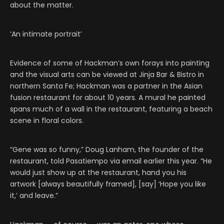
about the matter.
‘An intimate portrait’
Evidence of some of Hackman’s own forays into painting
and the visual arts can be viewed at Jinja Bar & Bistro in
northern Santa Fe; Hackman was a partner in the Asian
fusion restaurant for about 10 years. A mural he painted
spans much of a wall in the restaurant, featuring a beach
scene in floral colors.
“Gene was so funny,” Doug Lanham, the founder of the
restaurant, told Pasatiempo via email earlier this year. “He
would just show up at the restaurant, hand you his
artwork [always beautifully framed], [say] ‘Hope you like
it,’ and leave.”