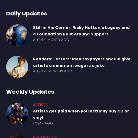
Daily Updates
Still in His Corner: Ricky Hatton’s Legacy and
a Foundation Built Around Support
ALLEN
1 MONTH AGO
Readers’ Letters: Idea taxpayers should give
artists a minimum wage is a joke
ALLEN
3 MONTHS AGO
Weekly Updates
ARTISTS
Artists get paid when you actually buy CD or
vinyl
1 YEAR AGO
HERITAGE ART