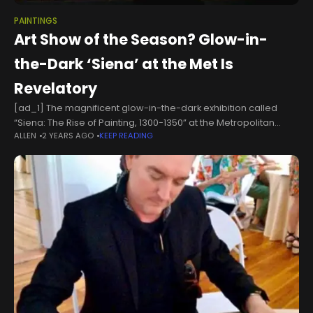
PAINTINGS
Art Show of the Season? Glow-in-
the-Dark ‘Siena’ at the Met Is
Revelatory
[ad_1] The magnificent glow-in-the-dark exhibition called
“Siena: The Rise of Painting, 1300-1350” at the Metropolitan
ALLEN
2 YEARS AGO
KEEP READING
Museum of Art is a visual event of pure 24-karat beauty and a
multileveled scholarly