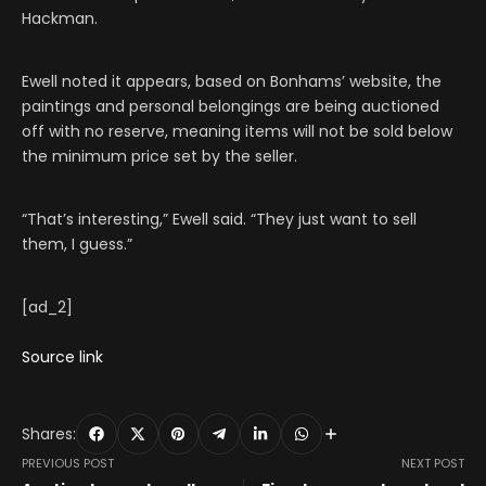
Hackman.
Ewell noted it appears, based on Bonhams’ website, the
paintings and personal belongings are being auctioned
off with no reserve, meaning items will not be sold below
the minimum price set by the seller.
“That’s interesting,” Ewell said. “They just want to sell
them, I guess.”
[ad_2]
Source link
Shares:
PREVIOUS POST
NEXT POST