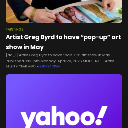
PAINTINGS
Artist Greg Byrd to have “pop-up” art
show in May
[ad_1] Artist Greg Byrd to have “pop-up” art show in May
Published 3:00 pm Monday, April 28, 2025 MOULTRIE — Artist
ALLEN
1 YEAR AGO
KEEP READING
Greg Byrd, formerly of Moultrie, is having a “pop-up”