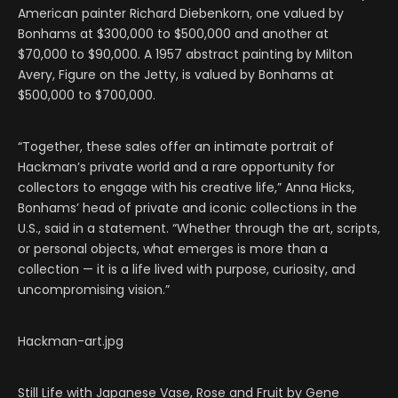
American painter Richard Diebenkorn, one valued by
Bonhams at $300,000 to $500,000 and another at
$70,000 to $90,000. A 1957 abstract painting by Milton
Avery, Figure on the Jetty, is valued by Bonhams at
$500,000 to $700,000.
“Together, these sales offer an intimate portrait of
Hackman’s private world and a rare opportunity for
collectors to engage with his creative life,” Anna Hicks,
Bonhams’ head of private and iconic collections in the
U.S., said in a statement. “Whether through the art, scripts,
or personal objects, what emerges is more than a
collection — it is a life lived with purpose, curiosity, and
uncompromising vision.”
Hackman-art.jpg
Still Life with Japanese Vase, Rose and Fruit by Gene