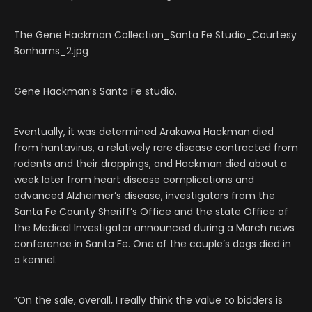
The Gene Hackman Collection_Santa Fe Studio_Courtesy
Bonhams_2.jpg
Gene Hackman’s Santa Fe studio.
Eventually, it was determined Arakawa Hackman died
from hantavirus, a relatively rare disease contracted from
rodents and their droppings, and Hackman died about a
week later from heart disease complications and
advanced Alzheimer’s disease, investigators from the
Santa Fe County Sheriff’s Office and the state Office of
the Medical Investigator announced during a March news
conference in Santa Fe. One of the couple’s dogs died in
a kennel.
“On the sale, overall, I really think the value to bidders is