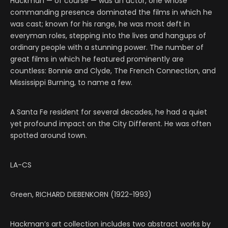
Hackman — of course — was an actor, one whose
commanding presence dominated the films in which he
was cast; known for his range, he was most deft in
everyman roles, stepping into the lives and hangups of
ordinary people with a stunning power. The number of
great films in which he featured prominently are
countless: Bonnie and Clyde, The French Connection, and
Mississippi Burning, to name a few.
A Santa Fe resident for several decades, he had a quiet
yet profound impact on the City Different. He was often
spotted around town.
LA-CS
Green, RICHARD DIEBENKORN (1922-1993)
Hackman’s art collection includes two abstract works by