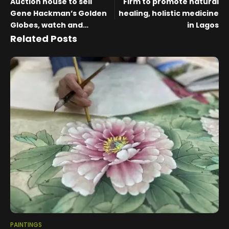
Auction house to sell
Firm to promote natural
Gene Hackman’s Golden
healing, holistic medicine
Globes, watch and
in Lagos
paintings he collected
Related Posts
and created
PAINTINGS