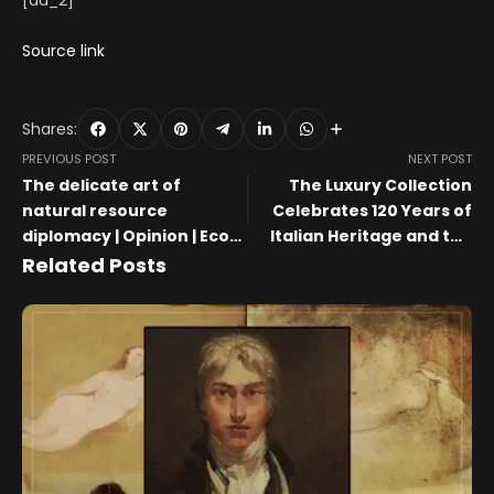
[ad_2]
Source link
Shares:
PREVIOUS POST
NEXT POST
The delicate art of
The Luxury Collection
natural resource
Celebrates 120 Years of
diplomacy | Opinion | Eco-
Italian Heritage and the
Business
Art of Craftsmanship with
Related Posts
Margherita Maccapani
Missoni with a Limited-
Edition Collaboration at
Casa Brera, a Luxury
Collection Hotel, Milan
During Milan Design Week