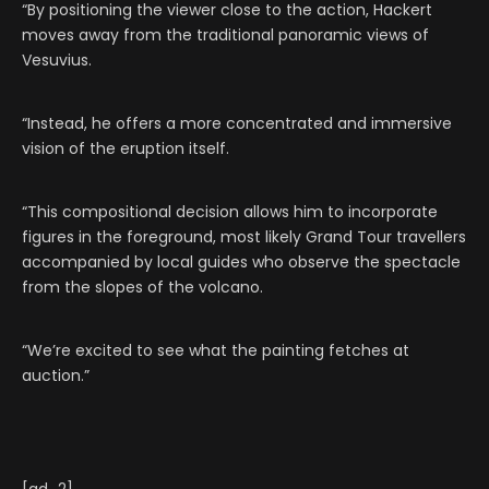
“By positioning the viewer close to the action, Hackert
moves away from the traditional panoramic views of
Vesuvius.
“Instead, he offers a more concentrated and immersive
vision of the eruption itself.
“This compositional decision allows him to incorporate
figures in the foreground, most likely Grand Tour travellers
accompanied by local guides who observe the spectacle
from the slopes of the volcano.
“We’re excited to see what the painting fetches at
auction.”