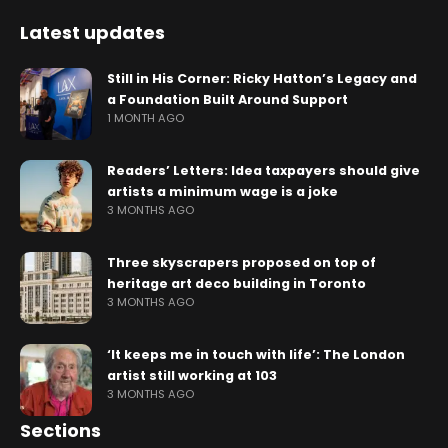
Latest updates
Still in His Corner: Ricky Hatton’s Legacy and
a Foundation Built Around Support
1 MONTH AGO
Readers’ Letters: Idea taxpayers should give
artists a minimum wage is a joke
3 MONTHS AGO
Three skyscrapers proposed on top of
heritage art deco building in Toronto
3 MONTHS AGO
‘It keeps me in touch with life’: The London
artist still working at 103
3 MONTHS AGO
Sections