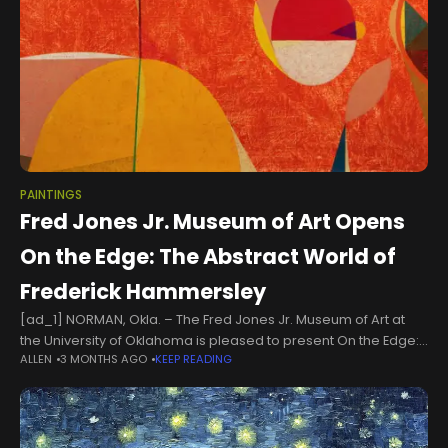
PAINTINGS
Fred Jones Jr. Museum of Art Opens
On the Edge: The Abstract World of
Frederick Hammersley
[ad_1] NORMAN, Okla. – The Fred Jones Jr. Museum of Art at
the University of Oklahoma is pleased to present On the Edge:
ALLEN
3 MONTHS AGO
KEEP READING
The Abstract World of Frederick Hammersley, on