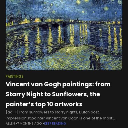
PAINTINGS
Vincent van Gogh paintings: from
Starry Night to Sunflowers, the
painter’s top 10 artworks
[ad_1] From sunflowers to starry nights, Dutch post-
impressionist painter Vincent van Gogh is one of the most
ALLEN
7 MONTHS AGO
KEEP READING
celebrated names in Western art history.In his lifetime he's