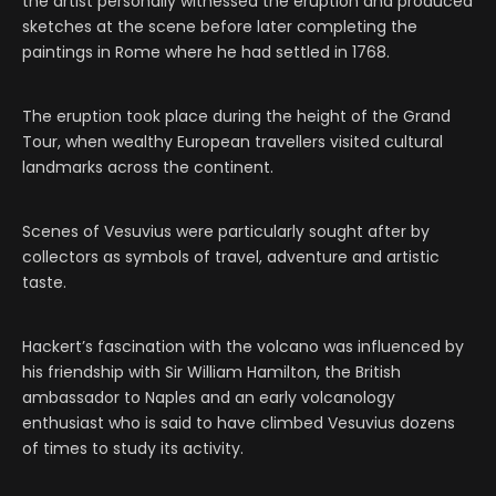
the artist personally witnessed the eruption and produced
sketches at the scene before later completing the
paintings in Rome where he had settled in 1768.
The eruption took place during the height of the Grand
Tour, when wealthy European travellers visited cultural
landmarks across the continent.
Scenes of Vesuvius were particularly sought after by
collectors as symbols of travel, adventure and artistic
taste.
Hackert’s fascination with the volcano was influenced by
his friendship with Sir William Hamilton, the British
ambassador to Naples and an early volcanology
enthusiast who is said to have climbed Vesuvius dozens
of times to study its activity.