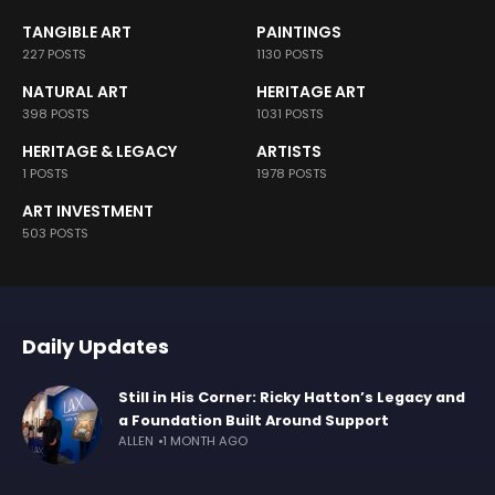
TANGIBLE ART
PAINTINGS
227 POSTS
1130 POSTS
NATURAL ART
HERITAGE ART
398 POSTS
1031 POSTS
HERITAGE & LEGACY
ARTISTS
1 POSTS
1978 POSTS
ART INVESTMENT
503 POSTS
Daily Updates
Still in His Corner: Ricky Hatton’s Legacy and
a Foundation Built Around Support
ALLEN
1 MONTH AGO