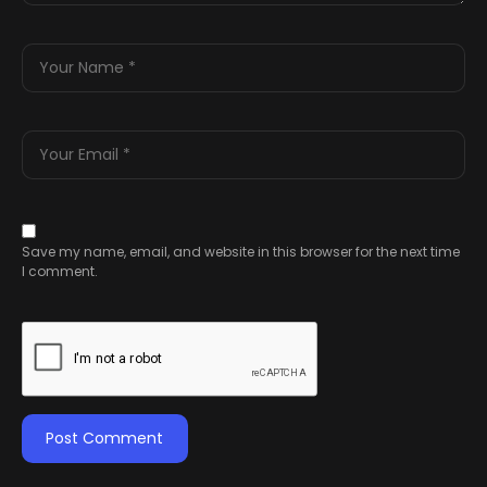
Save my name, email, and website in this browser for the next time
I comment.