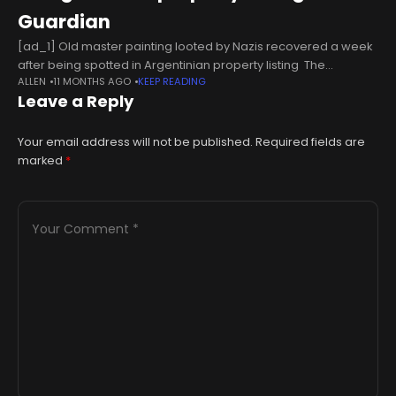
Guardian
[ad_1] Old master painting looted by Nazis recovered a week
after being spotted in Argentinian property listing The
ALLEN
11 MONTHS AGO
KEEP READING
GuardianGhislandi painting looted by Nazis recovered in
Leave a Reply
Argentina BBCPainting stolen by Nazis during WWII
Your email address will not be published.
Required fields are
marked
*