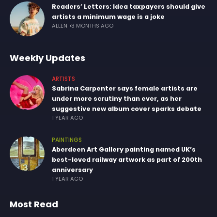
Readers’ Letters: Idea taxpayers should give
artists a minimum wage is a joke
ALLEN
3 MONTHS AGO
Weekly Updates
ARTISTS
Sabrina Carpenter says female artists are
under more scrutiny than ever, as her
suggestive new album cover sparks debate
1 YEAR AGO
PAINTINGS
Aberdeen Art Gallery painting named UK’s
best-loved railway artwork as part of 200th
anniversary
1 YEAR AGO
Most Read