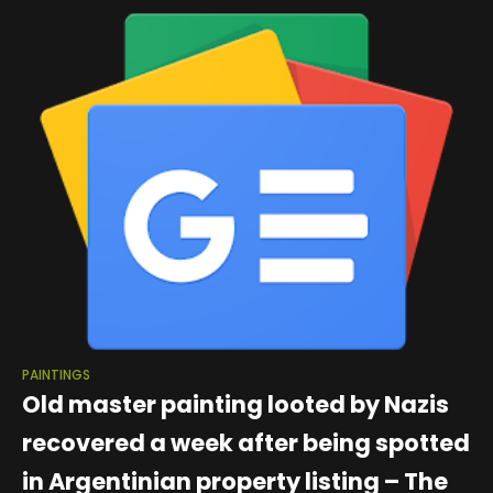
thought to have painted
PAINTINGS
Old master painting looted by Nazis
recovered a week after being spotted
in Argentinian property listing – The