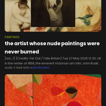
PAINTINGS
the artist whose nude paintings were
never burned
[ad_1] (Credits: Far Out / Tate Britain) Tue 27 May 2025 12:30, UK
In the winter of 1858, the eminent Victorian art critic John Ruskin
ALLEN
1 YEAR AGO
KEEP READING
wrote a letter to his