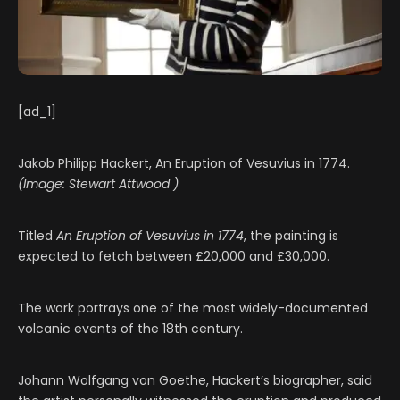
[ad_1]
Jakob Philipp Hackert, An Eruption of Vesuvius in 1774.
(Image: Stewart Attwood )
Titled
An Eruption of Vesuvius in 1774
, the painting is
expected to fetch between £20,000 and £30,000.
The work portrays one of the most widely-documented
volcanic events of the 18th century.
Johann Wolfgang von Goethe, Hackert’s biographer, said