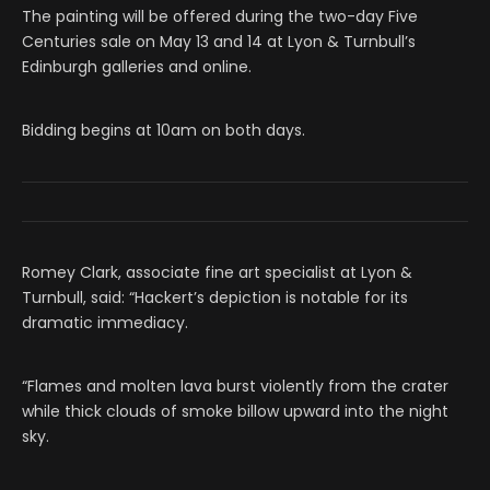
The painting will be offered during the two-day Five
Centuries sale on May 13 and 14 at Lyon & Turnbull’s
Edinburgh galleries and online.
Bidding begins at 10am on both days.
Romey Clark, associate fine art specialist at Lyon &
Turnbull, said: “Hackert’s depiction is notable for its
dramatic immediacy.
“Flames and molten lava burst violently from the crater
while thick clouds of smoke billow upward into the night
sky.