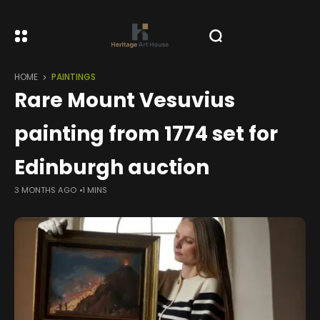
HOME
PAINTINGS
Rare Mount Vesuvius
painting from 1774 set for
Edinburgh auction
3 MONTHS AGO
1 MINS