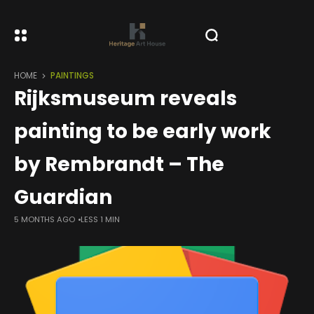
HOME
PAINTINGS
Rijksmuseum reveals
painting to be early work
by Rembrandt – The
Guardian
5 MONTHS AGO
LESS 1 MIN