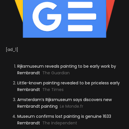
[ad_1]
Rijksmuseum reveals painting to be early work by
Rembrandt
The Guardian
Little-known painting revealed to be priceless early
Rembrandt
The Times
Amsterdam’s Rijksmuseum says discovers new
Rembrandt painting
Le Monde.fr
Museum confirms lost painting is genuine 1633
Rembrandt
The Independent