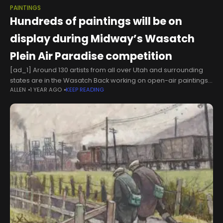
PAINTINGS
Hundreds of paintings will be on
display during Midway’s Wasatch
Plein Air Paradise competition
[ad_1] Around 130 artists from all over Utah and surrounding
states are in the Wasatch Back working on open-air paintings
ALLEN
1 YEAR AGO
KEEP READING
for the Wasatch Plein Air Paradise competition. Jerry
Watterworth from