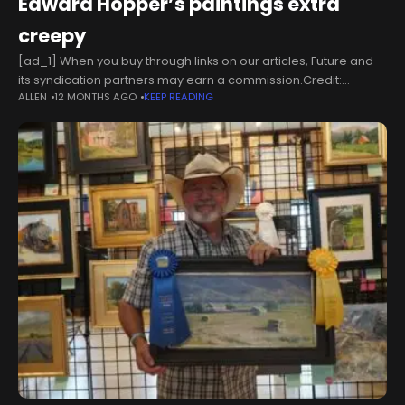
Edward Hopper’s paintings extra
creepy
[ad_1] When you buy through links on our articles, Future and
its syndication partners may earn a commission.Credit:
ALLEN
12 MONTHS AGO
KEEP READING
Edward Hopper/Thomas WaterzooiDespite having made a
series of games based on famous