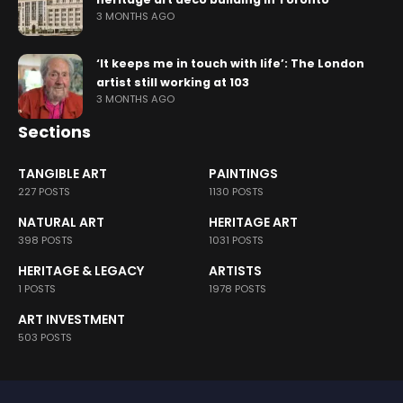
3 MONTHS AGO
‘It keeps me in touch with life’: The London
artist still working at 103
3 MONTHS AGO
Sections
TANGIBLE ART
PAINTINGS
227 POSTS
1130 POSTS
NATURAL ART
HERITAGE ART
398 POSTS
1031 POSTS
HERITAGE & LEGACY
ARTISTS
1 POSTS
1978 POSTS
ART INVESTMENT
503 POSTS