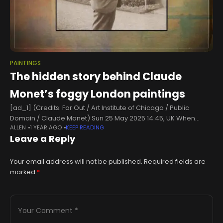
PAINTINGS
The hidden story behind Claude
Monet’s foggy London paintings
[ad_1] (Credits: Far Out / Art Institute of Chicago / Public
Domain / Claude Monet) Sun 25 May 2025 14:45, UK When
ALLEN
1 YEAR AGO
KEEP READING
Claude Monet’s Waterloo Bridge, Effet de Brume went
Leave a Reply
Your email address will not be published.
Required fields are
marked
*