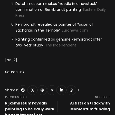
Dutch museum makes ‘needle in a haystack’
confirmation of Rembrandt painting
Eastern Daily
Press
Rembrandt revealed as painter of ‘Vision of
Zacharias in the Temple’
Euronews.com
Painting confirmed as genuine Rembrandt after
two-year study
The Independent
[ad_2]
Source link
Shares:
PREVIOUS POST
NEXT POST
Rijksmuseum reveals
Artists on track with
painting to be early work
Momentum funding