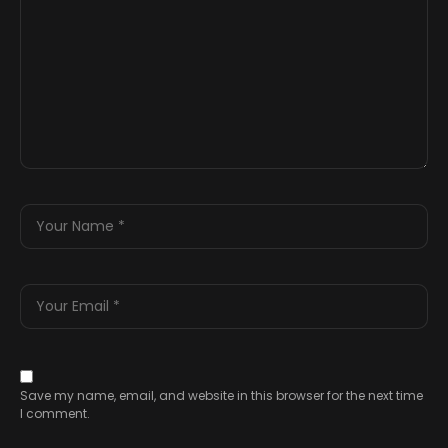
Save my name, email, and website in this browser for the next time
I comment.