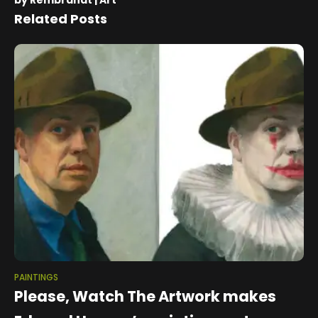
by Rembrandt | Art
Related Posts
PAINTINGS
Please, Watch The Artwork makes