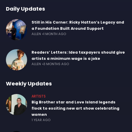
Daily Updates
Still in His Corner: Ricky Hatton’s Legacy and
a Foundation Built Around Support
ALLEN
1 MONTH AGO
Readers’ Letters: Idea taxpayers should give
artists a minimum wage is a joke
ALLEN
3 MONTHS AGO
Weekly Updates
ARTISTS
Big Brother star and Love Island legends
flock to exciting new art show celebrating
women
1 YEAR AGO