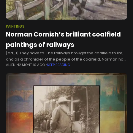
PAINTINGS
Norman Cornish’s brilliant coalfield
paintings of railways
[ad_1] They have to. The railways brought the coalfield to life,
and as a chronicler of the people of the coalfield, Norman had
ALLEN
12 MONTHS AGO
KEEP READING
to include them, but they are often