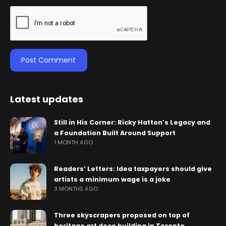
Latest updates
Still in His Corner: Ricky Hatton’s Legacy and
a Foundation Built Around Support
1 MONTH AGO
Readers’ Letters: Idea taxpayers should give
artists a minimum wage is a joke
3 MONTHS AGO
Three skyscrapers proposed on top of
heritage art deco building in Toronto