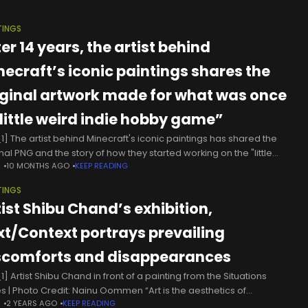
TINGS
er 14 years, the artist behind
necraft’s iconic paintings shares the
iginal artwork made for what was once
“little weird indie hobby game”
1] The artist behind Minecraft's iconic paintings has shared the
nal PNG and the story of how they started working on the "little
N
10 MONTHS AGO
KEEP READING
d indie hobby game." Artist Kristoffer Zetterstrand recently
TINGS
tist Shibu Chand’s exhibition,
xt/Context portrays prevailing
scomforts and disappearances
] Artist Shibu Chand in front of a painting from the Situations
es | Photo Credit: Nainu Oommen “Art is the aesthetics of
N
2 YEARS AGO
KEEP READING
istence and struggle,” reads a rectangular white