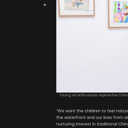
Young art enthusiasts explore the Chin
“We want the children to feel natu
the waterfront and our lives from an
nurturing interest in traditional Ch