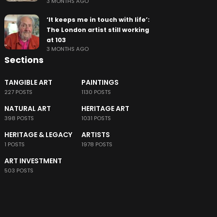
3 MONTHS AGO
‘It keeps me in touch with life’:
The London artist still working
at 103
3 MONTHS AGO
Sections
TANGIBLE ART
PAINTINGS
227 POSTS
1130 POSTS
NATURAL ART
HERITAGE ART
398 POSTS
1031 POSTS
HERITAGE & LEGACY
ARTISTS
1 POSTS
1978 POSTS
ART INVESTMENT
503 POSTS