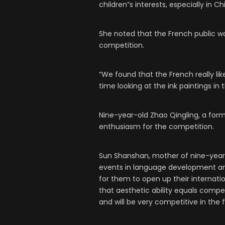
children”s interests, especially in Ch
She noted that the French public wa
competition.
“We found that the French really li
time looking at the ink paintings in 
Nine-year-old Zhao Qingling, a form
enthusiasm for the competition.
Sun Shanshan, mother of nine-year-
events in language development and f
for them to open up their internatio
that aesthetic ability equals compet
and will be very competitive in the f