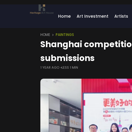
Home
Art Investment
Artists
HOME
PAINTINGS
Shanghai competition 
submissions
1 YEAR AGO
LESS 1 MIN