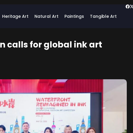
Heritage Art
Natural Art
Paintings
Tangible Art
calls for global ink art