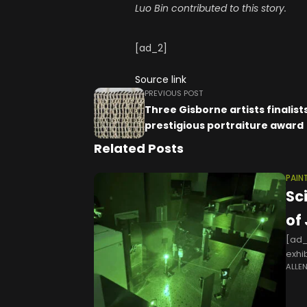
Luo Bin contributed to this story.
[ad_2]
Source link
PREVIOUS POST
Three Gisborne artists finalists
prestigious portraiture award
Related Posts
PAIN
Sc
of
[ad_
exhi
ALLE
"Num