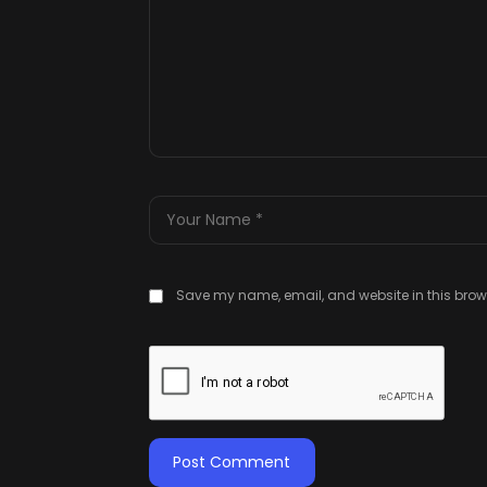
Save my name, email, and website in this brows