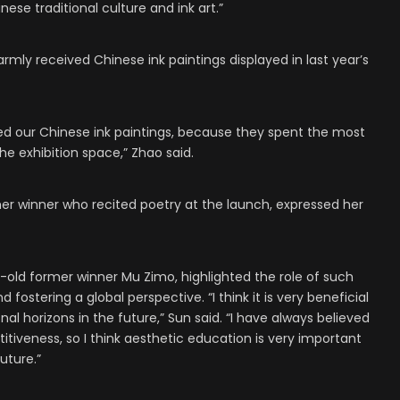
inese traditional culture and ink art.”
rmly received Chinese ink paintings displayed in last year’s
ked our Chinese ink paintings, because they spent the most
the exhibition space,” Zhao said.
er winner who recited poetry at the launch, expressed her
old former winner Mu Zimo, highlighted the role of such
ostering a global perspective. “I think it is very beneficial
nal horizons in the future,” Sun said. “I have always believed
itiveness, so I think aesthetic education is very important
uture.”