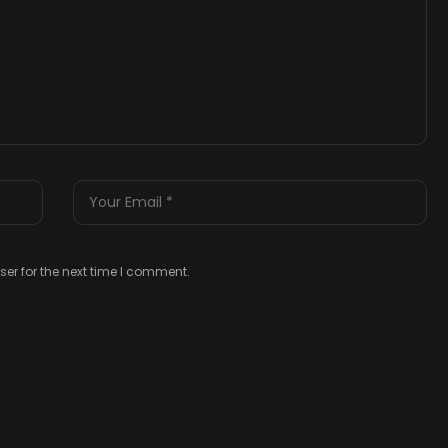
er for the next time I comment.