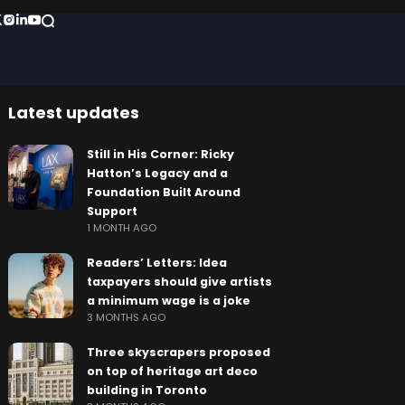
Latest updates
Still in His Corner: Ricky
Hatton’s Legacy and a
Foundation Built Around
Support
1 MONTH AGO
Readers’ Letters: Idea
taxpayers should give artists
a minimum wage is a joke
3 MONTHS AGO
Three skyscrapers proposed
on top of heritage art deco
building in Toronto