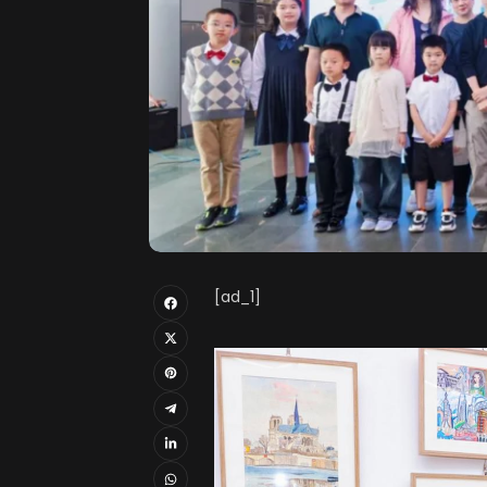
[ad_1]