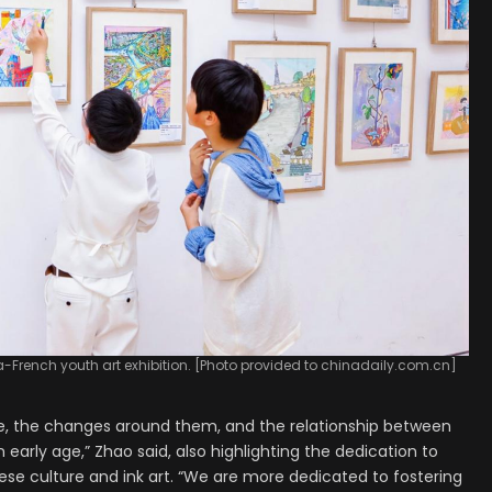
a-French youth art exhibition. [Photo provided to chinadaily.com.cn]
re, the changes around them, and the relationship between
 early age,” Zhao said, also highlighting the dedication to
inese culture and ink art. “We are more dedicated to fostering