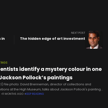
NEXT POST
 in
The hidden edge of art investment
TINGS
ientists identify a mystery colour in one
 Jackson Pollock’s paintings
1] File photo: David Brenneman, director of collections and
bitions at the High Museum, talks about Jackson Pollock's painting
N
11 MONTHS AGO
KEEP READING
ber 1A" on display as part of an exhibit in Atlanta