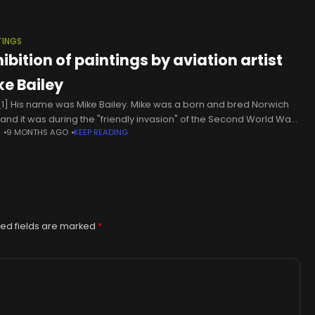
TINGS
ibition of paintings by aviation artist
ke Bailey
1] His name was Mike Bailey. Mike was a born and bred Norwich
 and it was during the "friendly invasion" of the Second World War
N
9 MONTHS AGO
KEEP READING
 he first met
ed fields are marked
*