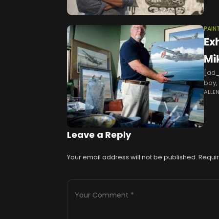
PAIN
Exh
Mi
[ad_
boy,
ALLE
when
Leave a Reply
Your email address will not be published.
Requir