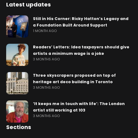
Latest updates
Still in His Corner: Ricky Hatton’s Legacy and
a Foundation Built Around Support
1 MONTH AGO
Readers’ Letters: Idea taxpayers should give
artists a minimum wage is a joke
3 MONTHS AGO
Three skyscrapers proposed on top of
heritage art deco building in Toronto
3 MONTHS AGO
‘It keeps me in touch with life’: The London
artist still working at 103
3 MONTHS AGO
Sections