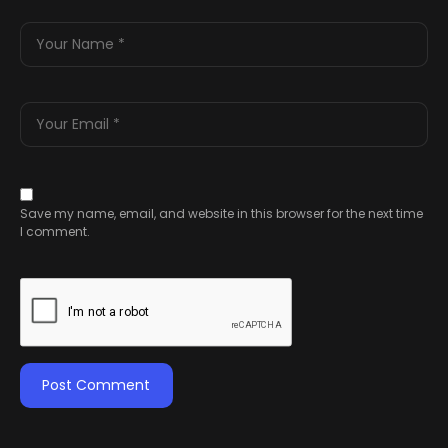
Save my name, email, and website in this browser for the next time
I comment.