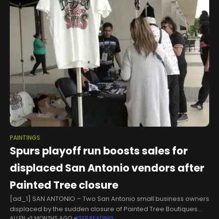
PAINTINGS
Spurs playoff run boosts sales for
displaced San Antonio vendors after
Painted Tree closure
[ad_1] SAN ANTONIO – Two San Antonio small business owners
displaced by the sudden closure of Painted Tree Boutiques
ALLEN
3 MONTHS AGO
KEEP READING