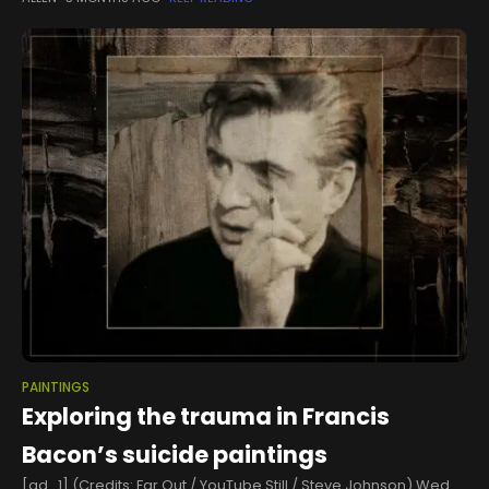
say the San Antonio Spurs’ playoff run is helping keep their
PAINTINGS
Exploring the trauma in Francis
Bacon’s suicide paintings
[ad_1] (Credits: Far Out / YouTube Still / Steve Johnson) Wed