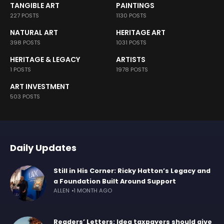
TANGIBLE ART
PAINTINGS
227 POSTS
1130 POSTS
NATURAL ART
HERITAGE ART
398 POSTS
1031 POSTS
HERITAGE & LEGACY
ARTISTS
1 POSTS
1978 POSTS
ART INVESTMENT
503 POSTS
Daily Updates
Still in His Corner: Ricky Hatton’s Legacy and
a Foundation Built Around Support
ALLEN
1 MONTH AGO
Readers’ Letters: Idea taxpayers should give