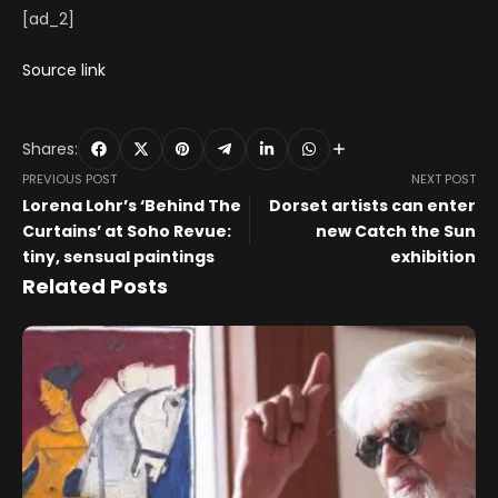
[ad_2]
Source link
Shares:
PREVIOUS POST
NEXT POST
Lorena Lohr’s ‘Behind The
Dorset artists can enter
Curtains’ at Soho Revue:
new Catch the Sun
tiny, sensual paintings
exhibition
Related Posts