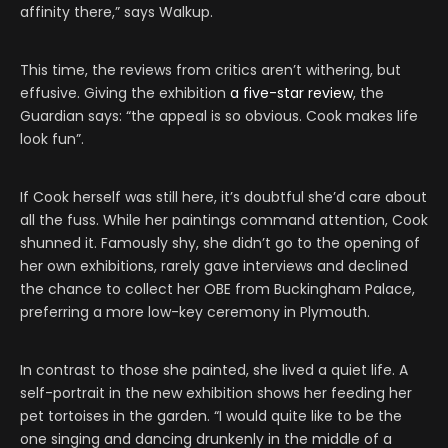
affinity there,” says Walkup.
This time, the reviews from critics aren’t withering, but
effusive. Giving the exhibition
a five-star review
, the
Guardian says: “the appeal is so obvious. Cook makes life
look fun”.
If Cook herself was still here, it’s doubtful she’d care about
all the fuss. While her paintings command attention, Cook
shunned it. Famously shy, she didn’t go to the opening of
her own exhibitions, rarely gave interviews and declined
the chance to collect her OBE from Buckingham Palace,
preferring a more low-key ceremony in Plymouth.
In contrast to those she painted, she lived a quiet life. A
self-portrait in the new exhibition shows her feeding her
pet tortoises in the garden. “I would quite like to be the
one singing and dancing drunkenly in the middle of a