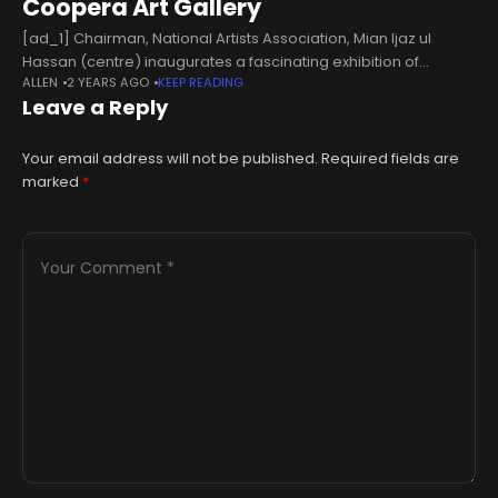
Coopera Art Gallery
[ad_1] Chairman, National Artists Association, Mian Ijaz ul
Hassan (centre) inaugurates a fascinating exhibition of
ALLEN
2 YEARS AGO
KEEP READING
paintings titled Palette of Emotions at Coopera Art Gallery on
Leave a Reply
October 18, 2024. — Facebook/Coopera Art GalleryLAHORE
Your email address will not be published.
Required fields are
marked
*