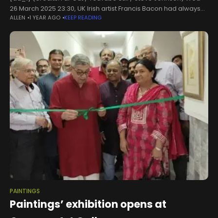
26 March 2025 23:30, UK Irish artist Francis Bacon had always
ALLEN
1 YEAR AGO
KEEP READING
been intrigued by the male body. Whether it
PAINTINGS
Paintings’ exhibition opens at