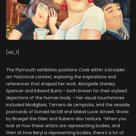
[ad_1]
The Plymouth exhibition positions Cook within a broader
art-historical context, exploring the inspirations and
references that shaped her work. Alongside Stanley
Spencer and Edward Burra – both known for their stylised
depictions of the human body – her visual touchstones
included Modigliani, Tamara de Lempicka, and the seaside
postcards of Donald McGill and Mabel Lucie Attwell. Works
by Bruegel the Elder and Rubens also feature. “When you
look at how these artists are representing bodies, and
then at how Beryl is representing bodies, there’s a lot of