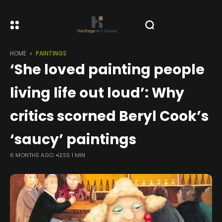
HOME
PAINTINGS
‘She loved painting people
living life out loud’: Why
critics scorned Beryl Cook’s
‘saucy’ paintings
6 MONTHS AGO
LESS 1 MIN