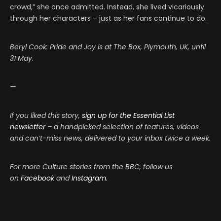
crowd,” she once admitted. Instead, she lived vicariously
through her characters – just as her fans continue to do.
Beryl Cook: Pride and Joy is at The Box, Plymouth, UK, until
31 May.
—
If you liked this story,
sign up for the Essential List
newsletter
– a handpicked selection of features, videos
and can’t-miss news, delivered to your inbox twice a week.
For more Culture stories from the BBC, follow us
on
Facebook
and
Instagram
.