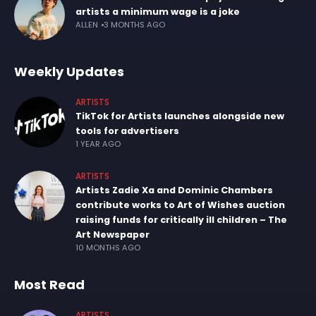
artists a minimum wage is a joke
ALLEN
3 MONTHS AGO
Weekly Updates
ARTISTS
TikTok for Artists launches alongside new
tools for advertisers
1 YEAR AGO
ARTISTS
Artists Zadie Xa and Dominic Chambers
contribute works to Art of Wishes auction
raising funds for critically ill children – The
Art Newspaper
10 MONTHS AGO
Most Read
ARTISTS