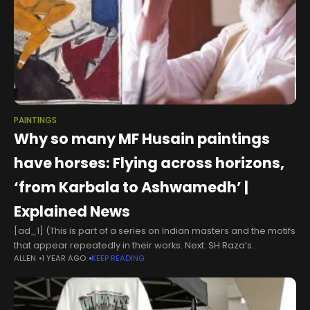
PAINTINGS
Why so many MF Husain paintings
have horses: Flying across horizons,
‘from Karbala to Ashwamedh’ |
Explained News
[ad_1] (This is part of a series on Indian masters and the motifs
that appear repeatedly in their works. Next: SH Raza’s
ALLEN
1 YEAR AGO
KEEP READING
Bindu) Maqbool Fida Husain, one of India’s most recognised
and