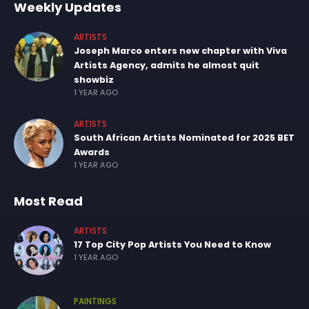
Weekly Updates
ARTISTS
Joseph Marco enters new chapter with Viva
Artists Agency, admits he almost quit
showbiz
1 YEAR AGO
ARTISTS
South African Artists Nominated for 2025 BET
Awards
1 YEAR AGO
Most Read
ARTISTS
17 Top City Pop Artists You Need to Know
1 YEAR AGO
PAINTINGS