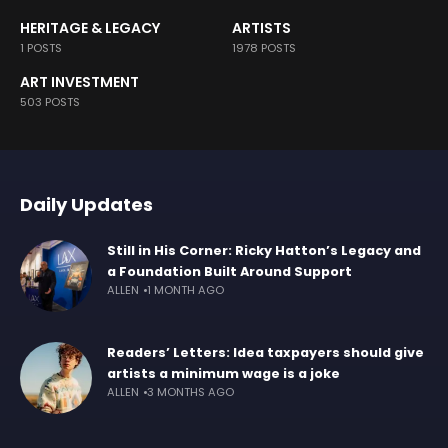
HERITAGE & LEGACY
ARTISTS
1 POSTS
1978 POSTS
ART INVESTMENT
503 POSTS
Daily Updates
Still in His Corner: Ricky Hatton’s Legacy and
a Foundation Built Around Support
ALLEN
1 MONTH AGO
Readers’ Letters: Idea taxpayers should give
artists a minimum wage is a joke
ALLEN
3 MONTHS AGO