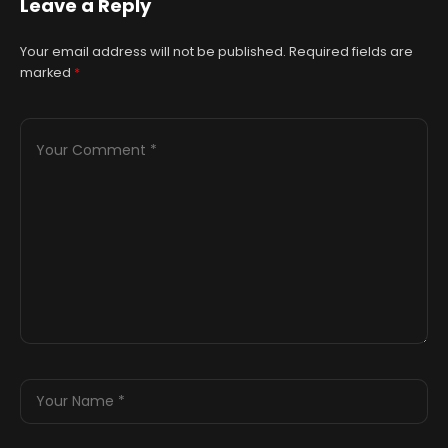
Leave a Reply
both master
Your email address will not be published.
Required fields are
marked
*