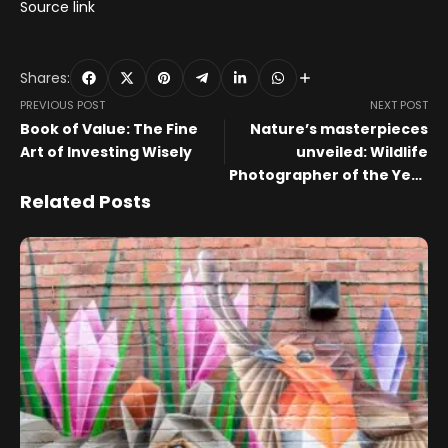
Source link
Shares:
PREVIOUS POST
NEXT POST
Book of Value: The Fine
Nature’s masterpieces
Art of Investing Wisely
unveiled: Wildlife
Photographer of the Year
comes to Wolverhampton
Related Posts