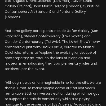
(Los Angeles), Rehs Galleries (New York), Oliver Sears
Gallery (Ireland), John Martin Gallery (London), Quantum
Contemporary Art (London) and Pontone Gallery
(London).
First time gallery participants include Gefen Gallery (San
Francisco), Steidel Contemporary (Lake Worth) and
Corridor Contemporary (Tel Aviv). The LA Art Show’s non-
commercial platform DIVERSEartLA, curated by Marisa
Caichiolo, returns to “explore the evolving landscape of
contemporary art through the lens of biennials and
museums, emphasizing their complementary roles and
tensions,” per the event.
“Although it was an unimaginable time for the city, we are
thankful that so many people came out for last year’s
remarkable 30th anniversary edition during which we got
to support the artistic community while also paying
homage to the resilience of Los Angeles,” Voyagis said in a