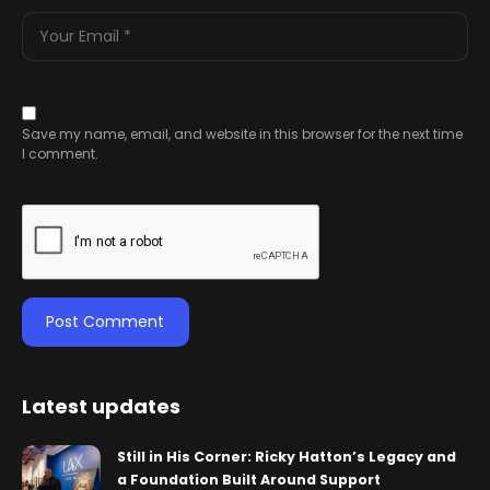
Save my name, email, and website in this browser for the next time
I comment.
Latest updates
Still in His Corner: Ricky Hatton’s Legacy and
a Foundation Built Around Support