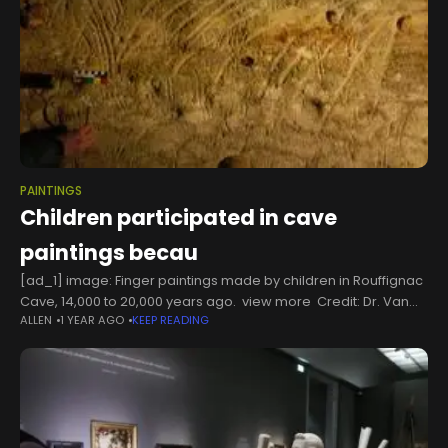
PAINTINGS
Children participated in cave
paintings becau
[ad_1] image: Finger paintings made by children in Rouffignac
Cave, 14,000 to 20,000 years ago. view more Credit: Dr. Van
ALLEN
1 YEAR AGO
KEEP READING
Gelder New Study Suggests: This Is Why Children Took Part in