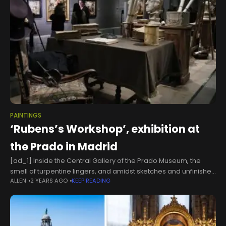
PAINTINGS
‘Rubens’s Workshop’, exhibition at
the Prado in Madrid
[ad_1] Inside the Central Gallery of the Prado Museum, the
smell of turpentine lingers, and amidst sketches and unfinished
ALLEN
2 YEARS AGO
KEEP READING
works, brushes, palettes, easels, canvases, oyster shells, and
scallop shells for