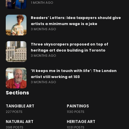
1 MONTH AGO
Readers’ Letters: Idea taxpayers should give
artists a minimum wage is a joke
3 MONTHS AGO
Three skyscrapers proposed on top of
heritage art deco building in Toronto
3 MONTHS AGO
‘It keeps me in touch with life’: The London
artist still working at 103
3 MONTHS AGO
Sections
TANGIBLE ART
PAINTINGS
227 POSTS
1130 POSTS
NATURAL ART
HERITAGE ART
398 POSTS
1031 POSTS