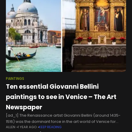
PAINTINGS
Ten essential Giovanni Bellini
paintings to see in Venice – The Art
Newspaper
[ad_1] The Renaissance artist Giovanni Bellini (around 1435-
1516) was the dominant force in the art world of Venice for
ALLEN
1 YEAR AGO
KEEP READING
decades. His father Jacopo Bellini and brother Gentile were