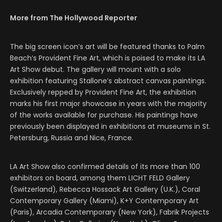
More from The Hollywood Reporter
The big screen icon’s art will be featured thanks to Palm
Beach’s Provident Fine Art, which is poised to make its LA
Art Show debut. The gallery will mount with a solo
exhibition featuring Stallone’s abstract canvas paintings.
Exclusively repped by Provident Fine Art, the exhibition
marks his first major showcase in years with the majority
of the works available for purchase. His paintings have
previously been displayed in exhibitions at museums in St.
Petersburg, Russia and Nice, France.
LA Art Show also confirmed details of its more than 100
exhibitors on board, among them LICHT FELD Gallery
(Switzerland), Rebecca Hossack Art Gallery (U.K.), Coral
Contemporary Gallery (Miami), K+Y Contemporary Art
(Paris), Arcadia Contemporary (New York), Fabrik Projects