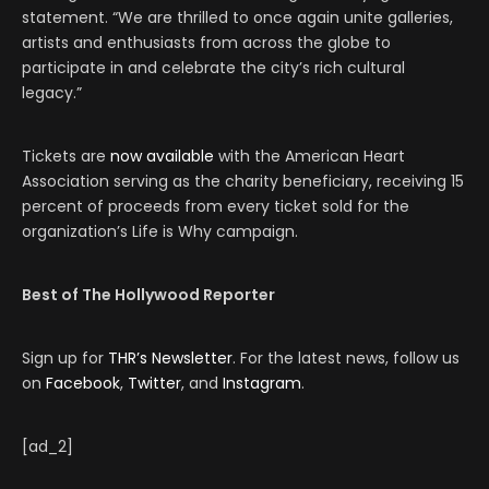
statement. “We are thrilled to once again unite galleries,
artists and enthusiasts from across the globe to
participate in and celebrate the city’s rich cultural
legacy.”
Tickets are
now available
with the American Heart
Association serving as the charity beneficiary, receiving 15
percent of proceeds from every ticket sold for the
organization’s Life is Why campaign.
Best of The Hollywood Reporter
Sign up for
THR’s Newsletter
. For the latest news, follow us
on
Facebook
,
Twitter
, and
Instagram
.
[ad_2]