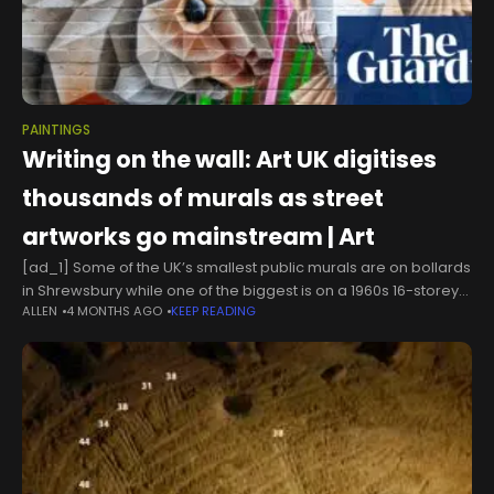
PAINTINGS
Writing on the wall: Art UK digitises
thousands of murals as street
artworks go mainstream | Art
[ad_1] Some of the UK’s smallest public murals are on bollards
in Shrewsbury while one of the biggest is on a 1960s 16-storey
ALLEN
4 MONTHS AGO
KEEP READING
block of flats in Gosport.Perhaps the funniest