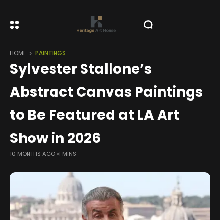
HOME
PAINTINGS
Sylvester Stallone’s
Abstract Canvas Paintings
to Be Featured at LA Art
Show in 2026
10 MONTHS AGO
1 MINS