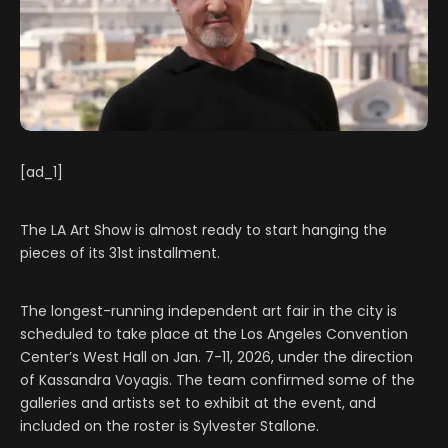
[ad_1]
The LA Art Show is almost ready to start hanging the
pieces of its 31st installment.
The longest-running independent art fair in the city is
scheduled to take place at the Los Angeles Convention
Center’s West Hall on Jan. 7-11, 2026, under the direction
of Kassandra Voyagis. The team confirmed some of the
galleries and artists set to exhibit at the event, and
included on the roster is Sylvester Stallone.