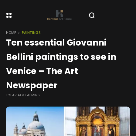
HOME
PAINTINGS
Ten essential Giovanni
Bellini paintings to see in
Venice – The Art
Newspaper
1 YEAR AGO
6 MINS