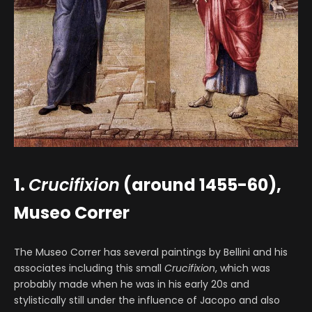
1.
Crucifixion
(around 1455-60),
Museo Correr
The Museo Correr has several paintings by Bellini and his
associates including this small
Crucifixion
, which was
probably made when he was in his early 20s and
stylistically still under the influence of Jacopo and also