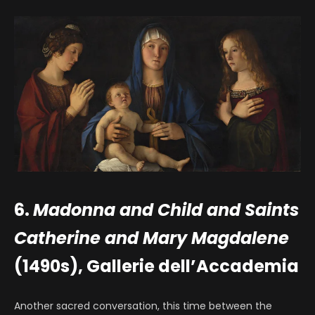
6.
Madonna and Child and Saints
Catherine and Mary Magdalene
(1490s), Gallerie dell’Accademia
Another sacred conversation, this time between the