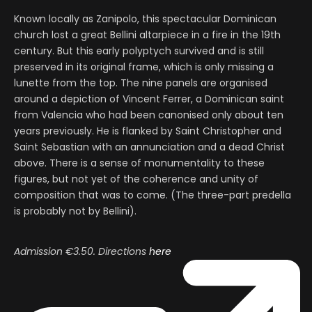
Known locally as Zanipolo, this spectacular Dominican
church lost a great Bellini altarpiece in a fire in the 19th
century. But this early polyptych survived and is still
preserved in its original frame, which is only missing a
lunette from the top. The nine panels are organised
around a depiction of Vincent Ferrer, a Dominican saint
from Valencia who had been canonised only about ten
years previously. He is flanked by Saint Christopher and
Saint Sebastian with an annunciation and a dead Christ
above. There is a sense of monumentality to these
figures, but not yet of the coherence and unity of
composition that was to come. (The three-part predella
is probably not by Bellini).
Admission
€3.50. Directions
here