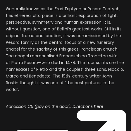
Generally known as the Frari Triptych or Pesaro Triptych,
this ethereal altarpiece is a brilliant exploration of light,
perspective, symmetry and human expression. It is,
without question, one of Bellini’s greatest works. Still in its
original frame and location, it was commissioned by the
Pesaro family as the central focus of a new funerary
chapel for the sacristy of this great Franciscan church.
The chapel memorialised Franceschina Tron—the wife
of Pietro Pesaro—who died in 1478. The four saints are the
namesakes of Pietro and the couples’ three sons, Niccolo,
Marco and Benedetto. The 19th-century writer John
Ruskin thought it was one of “the best pictures in the
world”.
Admission €5 (pay on the door).
Directions here