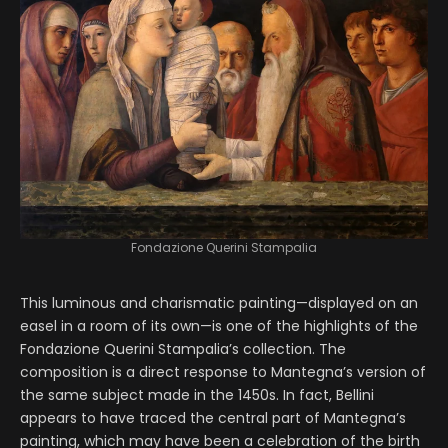
Fondazione Querini Stampalia
This luminous and charismatic painting—displayed on an
easel in a room of its own—is one of the highlights of the
Fondazione Querini Stampalia’s collection. The
composition is a direct response to Mantegna’s version of
the same subject made in the 1450s. In fact, Bellini
appears to have traced the central part of Mantegna’s
painting, which may have been a celebration of the birth