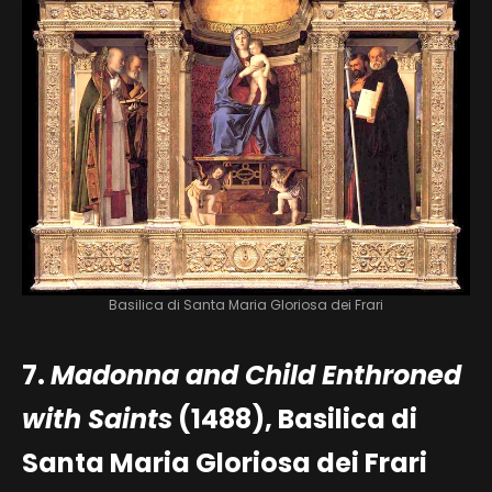
Basilica di Santa Maria Gloriosa dei Frari
7.
Madonna and Child Enthroned
with Saints
(1488), Basilica di
Santa Maria Gloriosa dei Frari