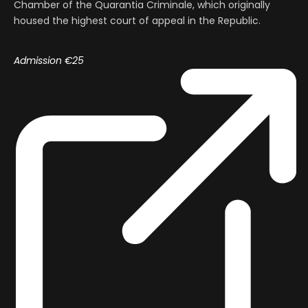
Chamber of the Quarantia Criminale, which originally
housed the highest court of appeal in the Republic.
Admission €25