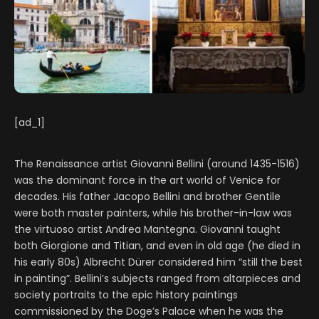
[ad_1]
The Renaissance artist Giovanni Bellini (around 1435-1516)
was the dominant force in the art world of Venice for
decades. His father Jacopo Bellini and brother Gentile
were both master painters, while his brother-in-law was
the virtuoso artist Andrea Mantegna. Giovanni taught
both Giorgione and Titian, and even in old age (he died in
his early 80s) Albrecht Dürer considered him “still the best
in painting”. Bellini’s subjects ranged from altarpieces and
society portraits to the epic history paintings
commissioned by the Doge’s Palace when he was the