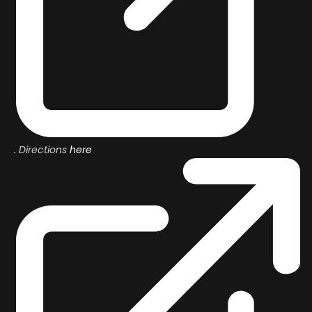
.
Directions
here