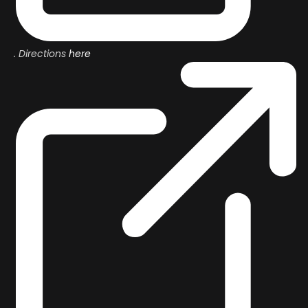
. Directions
here