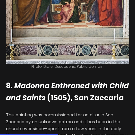
Photo: Didier Descouens. Public domain
8.
Madonna Enthroned with Child
and Saints
(1505), San Zaccaria
This painting was commissioned for an altar in San
Zaccaria by an unknown patron and it has been in the
church ever since—apart from a few years in the early