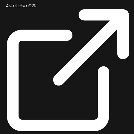
Admission €20