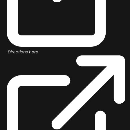
. Directions
here