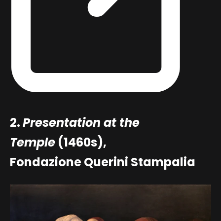
2.
Presentation at the
Temple
(1460s),
Fondazione Querini Stampalia