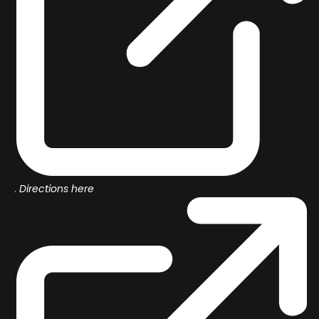
.
Directions here