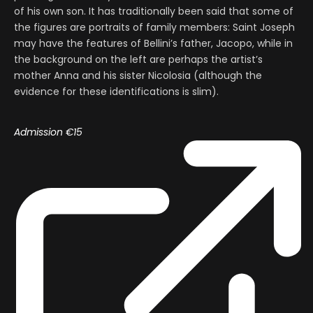
of his own son. It has traditionally been said that some of
the figures are portraits of family members: Saint Joseph
may have the features of Bellini’s father, Jacopo, while in
the background on the left are perhaps the artist’s
mother Anna and his sister Nicolosia (although the
evidence for these identifications is slim).
Admission
€15