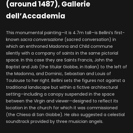
(around 1487), Gallerie
dell’Accademia
This monumental painting—it is 4.7m tall—is Bellini’s first-
known
sacra conversazione
(sacred conversation) in
which an enthroned Madonna and Child commune
silently with a company of saints in the same pictorial
space. In this case they are Saints Francis, John the
Baptist and Job (the titular Giobbe, in Italian) to the left of
the Madonna, and Dominic, Sebastian and Louis of
Toulouse to her right. Bellini sets the figures not against a
traditional landscape but within a fictive architectural
setting—including a canopy suspended in the space
between the Virgin and viewer—designed to reflect its
location in the church for which it was commissioned
(the Chiesa di San Giobbe). He also suggested a celestial
soundtrack provided by three musician angels.