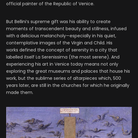
official painter of the Republic of Venice.
But Bellini’s supreme gift was his ability to create
moments of transcendent beauty and stillness, infused
with a delicious melancholy—especially in his quiet,
contemplative images of the Virgin and Child. His
works defined the concept of serenity in a city that
labelled itself La Serenissima (the most serene). And
experiencing his art in Venice today means not only
exploring the great museums and palaces that house his
work, but the sublime series of altarpieces which, 500
years later, are still in the churches for which he originally
made them.