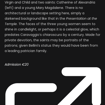
Virgin and Child and two saints: Catherine of Alexandria
(left) and a young Mary Magdalene. There is no
architectural or landscape setting here, simply a
darkened background like that in the
Presentation at the
Temple
. The faces of the three young women seem to
shine in candlelight, or perhaps it is a celestial glow, which
predates Caravaggio’s chiaroscuro by a century. Made for
private devotion, the saints may be portraits of the
patrons; given Bellini’s status they would have been from
a leading patrician family.
Admission €20