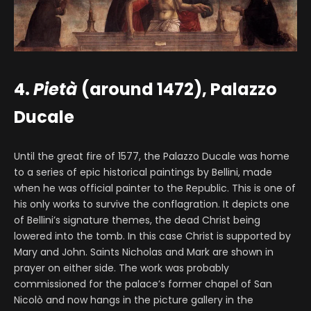
4.
Pietà
(around 1472), Palazzo
Ducale
Until the great fire of 1577, the Palazzo Ducale was home
to a series of epic historical paintings by Bellini, made
when he was official painter to the Republic. This is one of
his only works to survive the conflagration. It depicts one
of Bellini’s signature themes, the dead Christ being
lowered into the tomb. In this case Christ is supported by
Mary and John. Saints Nicholas and Mark are shown in
prayer on either side. The work was probably
commissioned for the palace’s former chapel of San
Nicolò and now hangs in the picture gallery in the