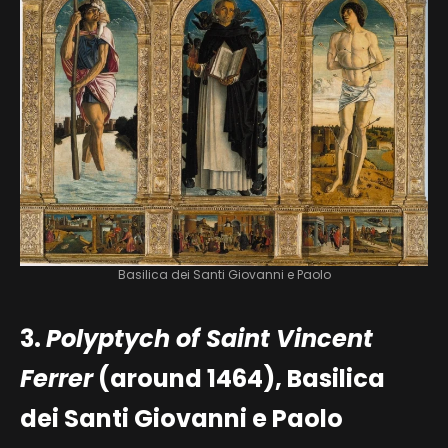
Basilica dei Santi Giovanni e Paolo
3.
Polyptych of Saint Vincent
Ferrer
(around 1464), Basilica
dei Santi Giovanni e Paolo