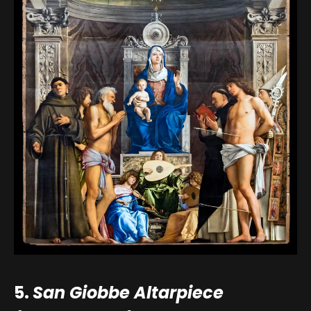
5.
San Giobbe Altarpiece