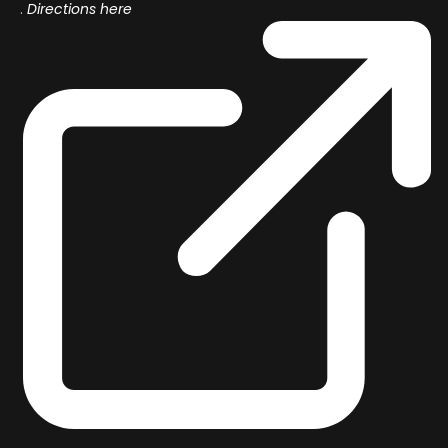
.
Directions here