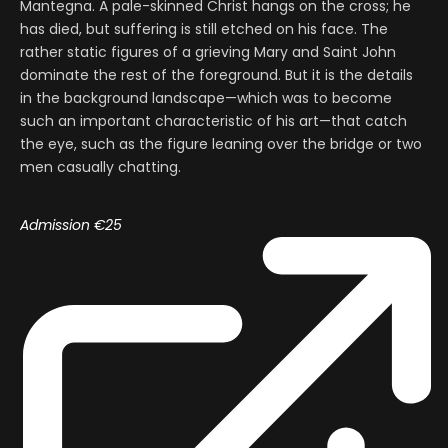
Mantegna. A pale-skinned Christ hangs on the cross; he
has died, but suffering is still etched on his face. The
rather static figures of a grieving Mary and Saint John
dominate the rest of the foreground. But it is the details
in the background landscape—which was to become
such an important characteristic of his art—that catch
the eye, such as the figure leaning over the bridge or two
men casually chatting.
Admission €25