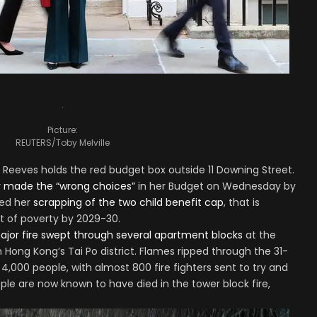
.
Picture:
REUTERS/Toby Melville
 Reeves holds the red budget box outside 11 Downing Street.
r made the “wrong choices”
in her Budget on Wednesday by
sed her
scrapping of the two child benefit cap
, that is
ut of poverty by 2029-30.
ajor fire swept through several apartment blocks
at the
 Hong Kong’s Tai Po district. Flames ripped through the 31-
 4,000 people, with almost 800 fire fighters sent to try and
ople are now known to have died in the tower block fire,