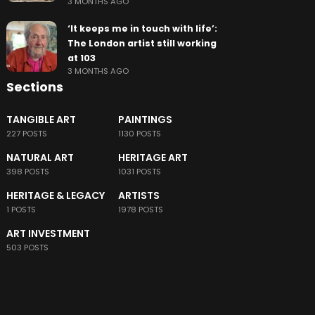
3 MONTHS AGO
‘It keeps me in touch with life’:
The London artist still working
at 103
3 MONTHS AGO
Sections
TANGIBLE ART
PAINTINGS
227 POSTS
1130 POSTS
NATURAL ART
HERITAGE ART
398 POSTS
1031 POSTS
HERITAGE & LEGACY
ARTISTS
1 POSTS
1978 POSTS
ART INVESTMENT
503 POSTS