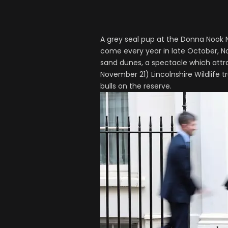
A grey seal pup at the Donna Nook N
come every year in late October, N
sand dunes, a spectacle which attrac
November 21) Lincolnshire Wildlife 
bulls on the reserve.