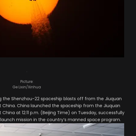
.
Picture:
Ge Lixin/Xinhua
g the Shenzhou-22 spaceship blasts off from the Jiuquan
st China. China launched the spaceship from the Jiuquan
 China at 12:11 p.m. (Beijing Time) on Tuesday, successfully
 launch mission in the country’s manned space program.