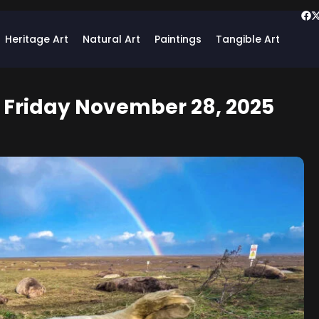
Heritage Art
Natural Art
Paintings
Tangible Art
: Friday November 28, 2025