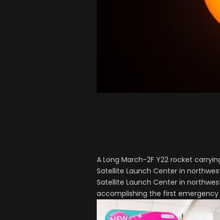
A Long March-2F Y22 rocket carryin
Satellite Launch Center in northwe
Satellite Launch Center in northwest
accomplishing the first emergency