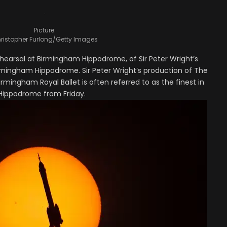
.
Picture:
ristopher Furlong/Getty Images
hearsal at Birmingham Hippodrome, of Sir Peter Wright’s
rmingham Hippodrome. Sir Peter Wright’s production of The
irmingham Royal Ballet is often referred to as the finest in
 Hippodrome from Friday.