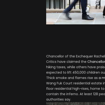
Chancellor of the Exchequer Rachel
Critics have claimed the
Chancello
hiking taxes, while others have prai
expected to lift 450,000 children o
Thick smoke and flames rise as
a m
Wang Fuk Court residential estate in
floor residential high-rises, home to
contain the inferno. At least 128 pe
authorities say.