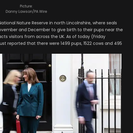
Picture:
Danny Lawson/PA Wire
ational Nature Reserve in north Lincolnshire, where seals
ovember and December to give birth to their pups near the
ts visitors from across the UK. As of today (Friday
trust reported that there were 1499 pups, 1522 cows and 495