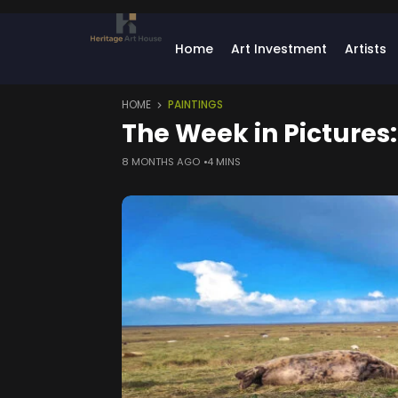
Home
Art Investment
Artists
HOME
PAINTINGS
The Week in Pictures
8 MONTHS AGO
4 MINS