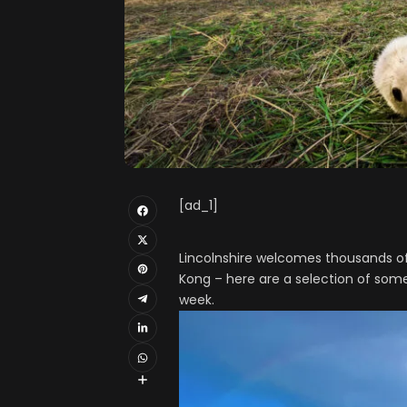
[ad_1]
Lincolnshire welcomes thousands of
Kong – here are a selection of som
week.