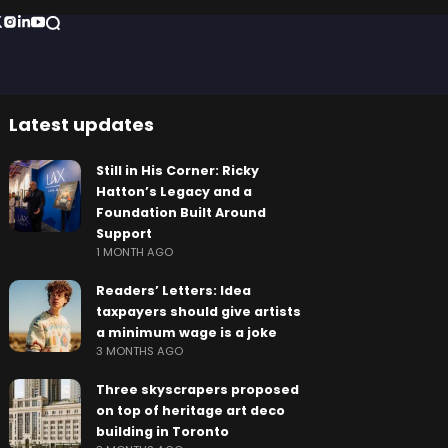
Latest updates
Still in His Corner: Ricky
Hatton’s Legacy and a
Foundation Built Around
Support
1 MONTH AGO
Readers’ Letters: Idea
taxpayers should give artists
a minimum wage is a joke
3 MONTHS AGO
Three skyscrapers proposed
on top of heritage art deco
building in Toronto