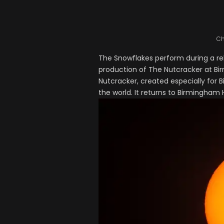
Ch
The Snowflakes perform during a re
production of The Nutcracker at Bi
Nutcracker, created especially for B
the world. It returns to Birmingham