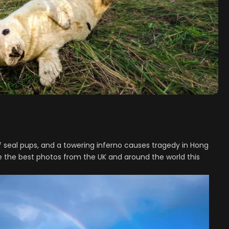
 seal pups, and a towering inferno causes tragedy in Hong
e the best photos from the UK and around the world this