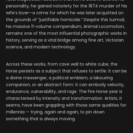
personality, he gained notoriety for the 1874 murder of his
wife’s lover—a crime for which he was later acquitted on
the grounds of “justifiable homicide.” Despite this turmoil,
his massive 11-volume compendium, Animal Locomotion,
remains one of the most influential photographic works in
history, serving as a vital bridge among fine art, Victorian
science, and modern technology.
Across these works, from cave wall to white cube, the
Horse persists as a subject that refuses to settle. It can be
a divine messenger, a political emblem, a labouring
companion, or an abstract form. It can embody velocity,
endurance, vulnerability, and rage. The Fire Horse year is
characterised by intensity and transformation. Artists, it
seems, have been grappling with those same qualities for
millennia — trying, again and again, to pin down
something that is always moving.