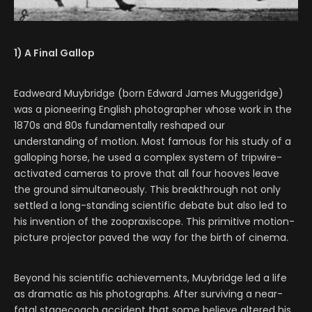
1) A Final Gallop
Eadweard Muybridge (born Edward James Muggeridge)
was a pioneering English photographer whose work in the
1870s and 80s fundamentally reshaped our
understanding of motion. Most famous for his study of a
galloping horse, he used a complex system of tripwire-
activated cameras to prove that all four hooves leave
the ground simultaneously. This breakthrough not only
settled a long-standing scientific debate but also led to
his invention of the zoopraxiscope. This primitive motion-
picture projector paved the way for the birth of cinema.
Beyond his scientific achievements, Muybridge led a life
as dramatic as his photographs. After surviving a near-
fatal stagecoach accident that some believe altered his