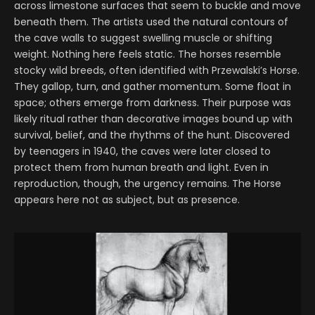
across limestone surfaces that seem to buckle and move
beneath them. The artists used the natural contours of
the cave walls to suggest swelling muscle or shifting
weight. Nothing here feels static. The horses resemble
stocky wild breeds, often identified with Przewalski’s Horse.
They gallop, turn, and gather momentum. Some float in
space; others emerge from darkness. Their purpose was
likely ritual rather than decorative images bound up with
survival, belief, and the rhythms of the hunt. Discovered
by teenagers in 1940, the caves were later closed to
protect them from human breath and light. Even in
reproduction, though, the urgency remains. The Horse
appears here not as subject, but as presence.