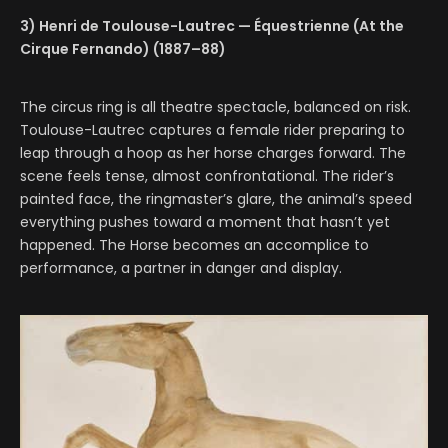
3) Henri de Toulouse-Lautrec — Équestrienne (At the
Cirque Fernando) (1887–88)
The circus ring is all theatre spectacle, balanced on risk.
Toulouse-Lautrec captures a female rider preparing to
leap through a hoop as her horse charges forward. The
scene feels tense, almost confrontational. The rider’s
painted face, the ringmaster’s glare, the animal’s speed
everything pushes toward a moment that hasn’t yet
happened. The Horse becomes an accomplice to
performance, a partner in danger and display.