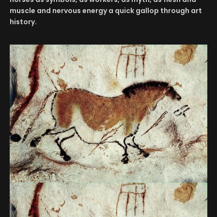
muscle and nervous energy a quick gallop through art
history.