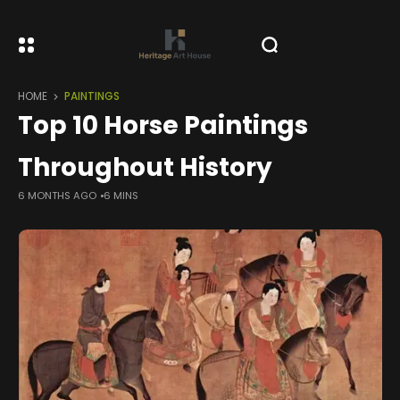
HOME
PAINTINGS
Top 10 Horse Paintings
Throughout History
6 MONTHS AGO
6 MINS