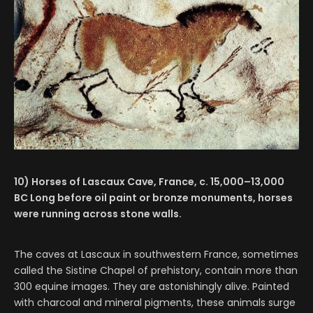
10) Horses of Lascaux Cave, France, c. 15,000–13,000
BC Long before oil paint or bronze monuments, horses
were running across stone walls.
The caves at Lascaux in southwestern France, sometimes
called the Sistine Chapel of prehistory, contain more than
300 equine images. They are astonishingly alive. Painted
with charcoal and mineral pigments, these animals surge