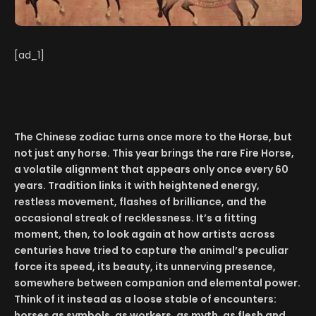
[ad_1]
The Chinese zodiac turns once more to the Horse, but
not just any horse. This year brings the rare Fire Horse,
a volatile alignment that appears only once every 60
years. Tradition links it with heightened energy,
restless movement, flashes of brilliance, and the
occasional streak of recklessness. It’s a fitting
moment, then, to look again at how artists across
centuries have tried to capture the animal’s peculiar
force its speed, its beauty, its unnerving presence,
somewhere between companion and elemental power.
Think of it instead as a loose stable of encounters:
horses as symbols, as workers, as myth, as flesh and