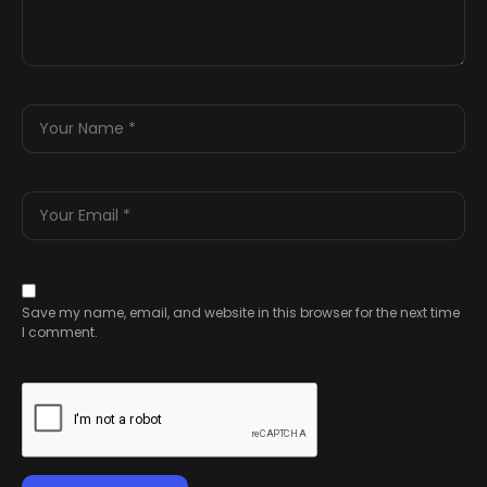
Save my name, email, and website in this browser for the next time
I comment.