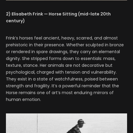
2) Elisabeth Frink — Horse Sitting (mid-late 20th
century)
Frink’s horses feel ancient, heavy, scarred, and almost
prehistoric in their presence. Whether sculpted in bronze
or rendered in spare drawings, they carry an elemental
dignity. She stripped forms down to essentials: mass,
texture, stance. Her animals are not decorative but
psychological, charged with tension and vulnerability.
They exist in a state of watchfulness, poised between
strength and fragility. It’s a powerful reminder that the
Horse remains one of art’s most enduring mirrors of
human emotion.