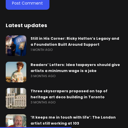
Latest updates
Still in His Corner: Ricky Hatton’s Legacy and
a Foundation Built Around Support
1 MONTH AGO
Readers’ Letters: Idea taxpayers should give
artists a minimum wage is a joke
3 MONTHS AGO
Three skyscrapers proposed on top of
heritage art deco building in Toronto
3 MONTHS AGO
‘It keeps me in touch with life’: The London
artist still working at 103