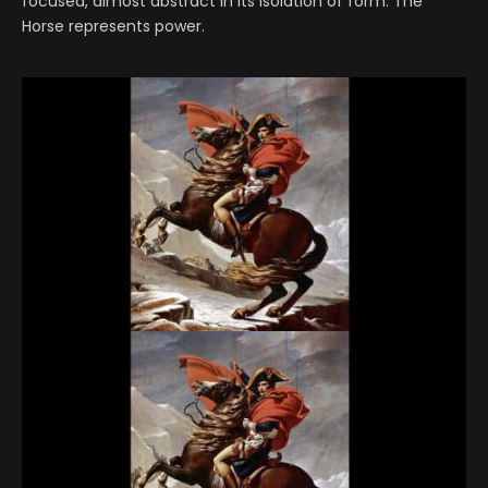
focused, almost abstract in its isolation of form. The
Horse represents power.