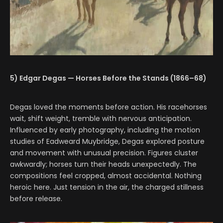
5) Edgar Degas — Horses Before the Stands (1866–68)
Degas loved the moments before action. His racehorses
wait, shift weight, tremble with nervous anticipation.
Influenced by early photography, including the motion
studies of Eadweard Muybridge, Degas explored posture
and movement with unusual precision. Figures cluster
awkwardly; horses turn their heads unexpectedly. The
compositions feel cropped, almost accidental. Nothing
heroic here. Just tension in the air, the charged stillness
before release.