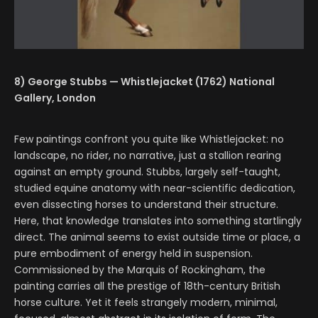
8) George Stubbs — Whistlejacket (1762) National
Gallery, London
Few paintings confront you quite like Whistlejacket: no
landscape, no rider, no narrative, just a stallion rearing
against an empty ground. Stubbs, largely self-taught,
studied equine anatomy with near-scientific dedication,
even dissecting horses to understand their structure.
Here, that knowledge translates into something startlingly
direct. The animal seems to exist outside time or place, a
pure embodiment of energy held in suspension.
Commissioned by the Marquis of Rockingham, the
painting carries all the prestige of 18th-century British
horse culture. Yet it feels strangely modern, minimal,