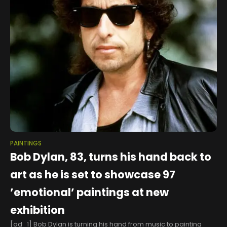
PAINTINGS
Bob Dylan, 83, turns his hand back to
art as he is set to showcase 97
’emotional’ paintings at new
exhibition
[ad_1] Bob Dylan is turning his hand from music to painting