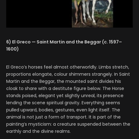
6) El Greco — Saint Martin and the Beggar (c. 1597–
1600)
El Greco’s horses feel almost otherworldly. Limbs stretch,
proportions elongate, colour shimmers strangely. In Saint
Martin and the Beggar, the mounted saint divides his
cloak to share with a destitute figure below. The Horse
stands poised, elegant yet slightly unreal, its presence
lending the scene spiritual gravity. Everything seems
pulled upward, bodies, gestures, even light itself. The
animal is not just a form of transport. It is part of the
painting’s mysticism: a creature suspended between the
earthly and the divine realms.