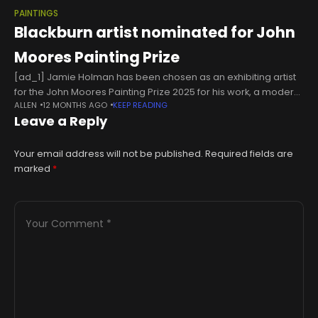
PAINTINGS
Blackburn artist nominated for John
Moores Painting Prize
[ad_1] Jamie Holman has been chosen as an exhibiting artist
for the John Moores Painting Prize 2025 for his work, a modern
ALLEN
12 MONTHS AGO
KEEP READING
take on the behaviour of Renaissance masters, which
Leave a Reply
Your email address will not be published.
Required fields are
marked
*