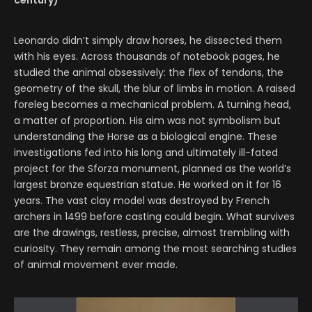
century)
Leonardo didn’t simply draw horses, he dissected them
with his eyes. Across thousands of notebook pages, he
studied the animal obsessively: the flex of tendons, the
geometry of the skull, the blur of limbs in motion. A raised
foreleg becomes a mechanical problem. A turning head,
a matter of proportion. His aim was not symbolism but
understanding the Horse as a biological engine. These
investigations fed into his long and ultimately ill-fated
project for the Sforza monument, planned as the world’s
largest bronze equestrian statue. He worked on it for 16
years. The vast clay model was destroyed by French
archers in 1499 before casting could begin. What survives
are the drawings, restless, precise, almost trembling with
curiosity. They remain among the most searching studies
of animal movement ever made.