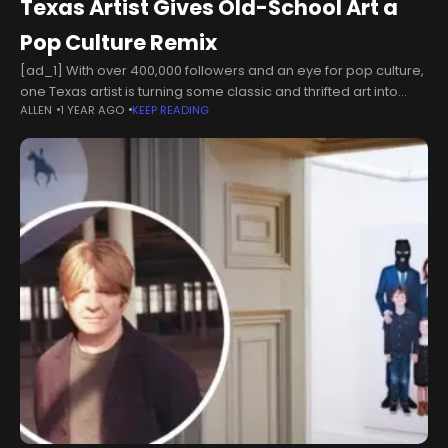
Texas Artist Gives Old-School Art a
Pop Culture Remix
[ad_1] With over 400,000 followers and an eye for pop culture,
one Texas artist is turning some classic and thrifted art into
ALLEN
1 YEAR AGO
KEEP READING
something new and exciting!Tyler Turnbull, a former tattoo