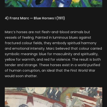
4) Franz Marc — Blue Horses I (1911)
Marc’s horses are not flesh-and-blood animals but
vessels of feeling. Painted in luminous blues against
fractured colour fields, they embody spiritual harmony
and emotional intensity. Marc believed that colour carried
symbolic meanings: blue for masculinity and spirituality,
yellow for warmth, and red for violence. The result is both
tender and strange. These horses exist in a world purified
of human corruption, an ideal that the First World War
would soon shatter.