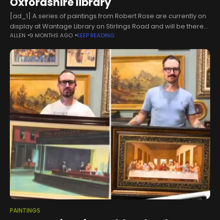
Oxfordshire library
[ad_1] A series of paintings from Robert Rose are currently on
display at Wantage Library on Stirlings Road and will be there
ALLEN
9 MONTHS AGO
KEEP READING
until Monday, December 8. According to his granddaughter,
PAINTINGS