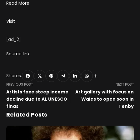
Read More
Visit
[ad_2]
Source link
Shares:
PREVIOUS POST
NEXT POST
Artists face steep income
Art gallery with focus on
decline due to AI, UNESCO
Wales to open soon in
finds
Tenby
Related Posts