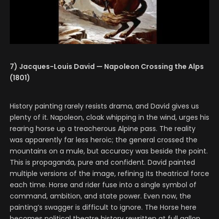
7) Jacques-Louis David — Napoleon Crossing the Alps
(1801)
History painting rarely resists drama, and David gives us
plenty of it. Napoleon, cloak whipping in the wind, urges his
rearing horse up a treacherous Alpine pass. The reality
was apparently far less heroic; the general crossed the
mountains on a mule, but accuracy was beside the point.
This is propaganda, pure and confident. David painted
multiple versions of the image, refining its theatrical force
each time. Horse and rider fuse into a single symbol of
command, ambition, and state power. Even now, the
painting’s swagger is difficult to ignore. The Horse here
becomes political theatre history rewritten at full gallop.