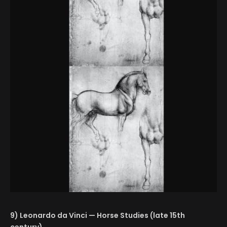
9) Leonardo da Vinci — Horse Studies (late 15th