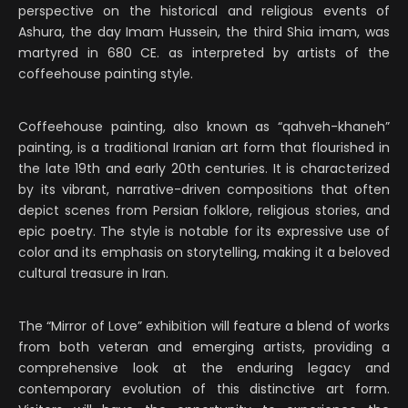
perspective on the historical and religious events of
Ashura, the day Imam Hussein, the third Shia imam, was
martyred in 680 CE. as interpreted by artists of the
coffeehouse painting style.
Coffeehouse painting, also known as “qahveh-khaneh”
painting, is a traditional Iranian art form that flourished in
the late 19th and early 20th centuries. It is characterized
by its vibrant, narrative-driven compositions that often
depict scenes from Persian folklore, religious stories, and
epic poetry. The style is notable for its expressive use of
color and its emphasis on storytelling, making it a beloved
cultural treasure in Iran.
The “Mirror of Love” exhibition will feature a blend of works
from both veteran and emerging artists, providing a
comprehensive look at the enduring legacy and
contemporary evolution of this distinctive art form.