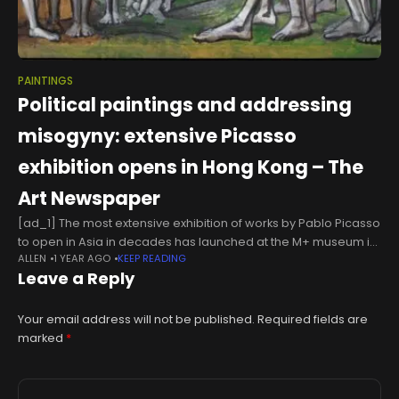
PAINTINGS
Political paintings and addressing
misogyny: extensive Picasso
exhibition opens in Hong Kong – The
Art Newspaper
[ad_1] The most extensive exhibition of works by Pablo Picasso
to open in Asia in decades has launched at the M+ museum in
ALLEN
1 YEAR AGO
KEEP READING
Hong Kong. The Hong Kong Jockey Club
Leave a Reply
Your email address will not be published.
Required fields are
marked
*