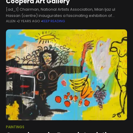
Coopera Art Gallery
[ad_1] Chairman, National Artists Association, Mian Ijaz ul
Hassan (centre) inaugurates a fascinating exhibition of
ALLEN
2 YEARS AGO
KEEP READING
paintings titled Palette of Emotions at Coopera Art Gallery on
October 18, 2024. — Facebook/Coopera Art GalleryLAHORE
PAINTINGS