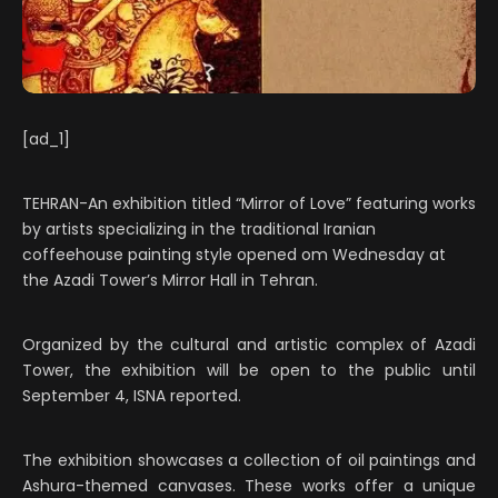
[ad_1]
TEHRAN-An exhibition titled “Mirror of Love” featuring works
by artists specializing in the traditional Iranian
coffeehouse painting style opened om Wednesday at
the Azadi Tower’s Mirror Hall in Tehran.
Organized by the cultural and artistic complex of Azadi
Tower, the exhibition will be open to the public until
September 4, ISNA reported.
The exhibition showcases a collection of oil paintings and
Ashura-themed canvases. These works offer a unique