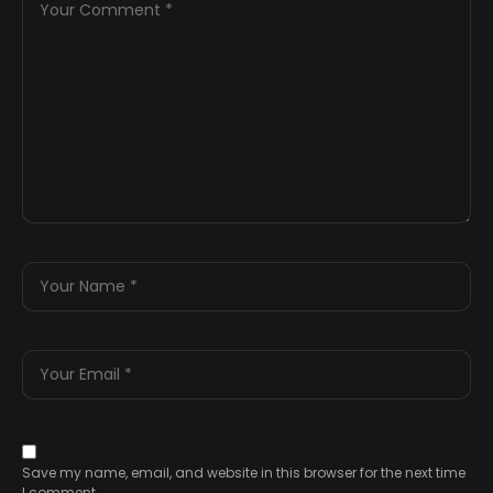
Save my name, email, and website in this browser for the next time
I comment.