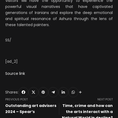
Visitors will have the opportunity to experience the
powerful visual narratives that have captivated
generations of Iranians and explore the deep emotional
and spiritual resonance of Ashura through the lens of
these talented painters.
SS/
[ad_2]
Source link
Shares:
PREVIOUS POST
NEXT POST
Outstanding art advisers
Time, crime and how can
2024 – Spear’s
the arts interact with a
Natural World in decline?