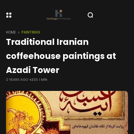
HOME
PAINTINGS
Traditional Iranian
coffeehouse paintings at
Azadi Tower
2 YEARS AGO
LESS 1 MIN