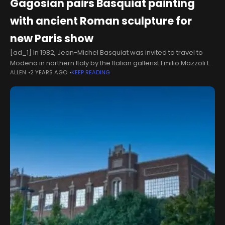
Gagosian pairs Basquiat painting
with ancient Roman sculpture for
new Paris show
[ad_1] In 1982, Jean-Michel Basquiat was invited to travel to
Modena in northern Italy by the Italian gallerist Emilio Mazzoli to
ALLEN
2 YEARS AGO
KEEP READING
make eight works for a one-off show. By Basquiat’s