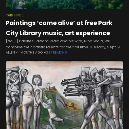
PAINTINGS
Paintings ‘come alive’ at free Park
City Library music, art experience
[ad_1] Parkites Edward Wald and his wife, Nina Wald, will
combine their artistic talents for the first time Tuesday, Sept. 9,
ALLEN
11 MONTHS AGO
KEEP READING
at the Park City Library during a free event