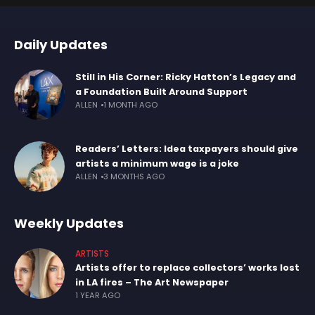
Daily Updates
Still in His Corner: Ricky Hatton’s Legacy and
a Foundation Built Around Support
ALLEN
1 MONTH AGO
Readers’ Letters: Idea taxpayers should give
artists a minimum wage is a joke
ALLEN
3 MONTHS AGO
Weekly Updates
ARTISTS
Artists offer to replace collectors’ works lost
in LA fires – The Art Newspaper
1 YEAR AGO