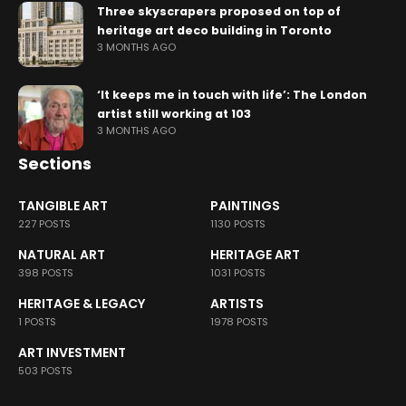
Three skyscrapers proposed on top of
heritage art deco building in Toronto
3 MONTHS AGO
‘It keeps me in touch with life’: The London
artist still working at 103
3 MONTHS AGO
Sections
TANGIBLE ART
PAINTINGS
227 POSTS
1130 POSTS
NATURAL ART
HERITAGE ART
398 POSTS
1031 POSTS
HERITAGE & LEGACY
ARTISTS
1 POSTS
1978 POSTS
ART INVESTMENT
503 POSTS