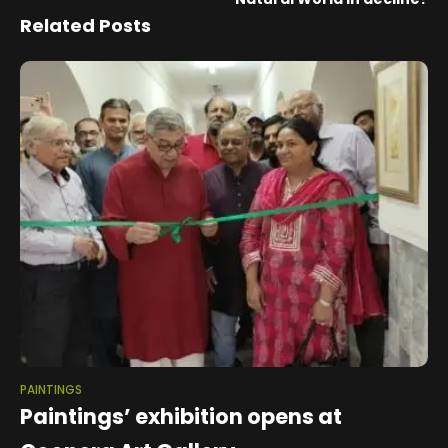
Related Posts
PAINTINGS
Paintings’ exhibition opens at