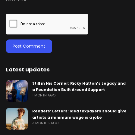
Latest updates
Still in His Corner: Ricky Hatton’s Legacy and
a Foundation Built Around Support
1 MONTH AGO
Readers’ Letters: Idea taxpayers should give
artists a minimum wage is a joke
3 MONTHS AGO