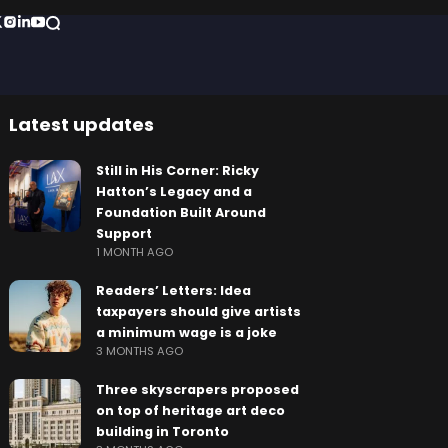
Latest updates
Still in His Corner: Ricky
Hatton’s Legacy and a
Foundation Built Around
Support
1 MONTH AGO
Readers’ Letters: Idea
taxpayers should give artists
a minimum wage is a joke
3 MONTHS AGO
Three skyscrapers proposed
on top of heritage art deco
building in Toronto