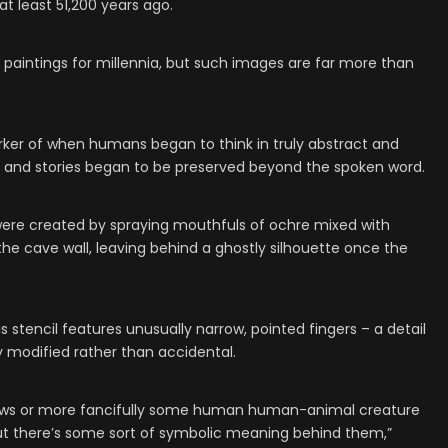
 at least 51,200 years ago.
aintings for millennia, but such images are far more than
rker of when humans began to think in truly abstract and
s and stories began to be preserved beyond the spoken word.
 were created by spraying mouthfuls of ochre mixed with
he cave wall, leaving behind a ghostly silhouette once the
s stencil features unusually narrow, pointed fingers – a detail
y modified rather than accidental.
aws or more fancifully some human human-animal creature
but there’s some sort of symbolic meaning behind them,”