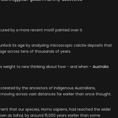
cured by a more recent motif painted over it.
 unlock its age by analysing microscopic calcite deposits that
age across tens of thousands of years.
ds weight to new thinking about how – and when –
Australia
 created by the ancestors of Indigenous Australians,
moving across vast distances far earlier than once thought.
ment that our species, Homo sapiens, had reached the wider
wn as Sahul, by around 15,000 years earlier than some