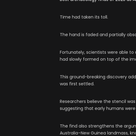
Time had taken its toll.
The hand is faded and partially obs
Fortunately, scientists were able to
had slowly formed on top of the im
This ground-breaking discovery ad
was first settled.
Researchers believe the stencil was
suggesting that early humans were 
The find also strengthens the argu
Australia–New Guinea landmass, kno