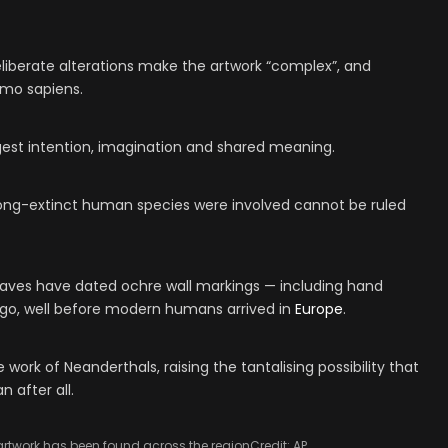
liberate alterations make the artwork “complex”, and
omo sapiens.
est intention, imagination and shared meaning.
 long-extinct human species were involved cannot be ruled
 caves have dated ochre wall markings — including hand
 ago, well before modern humans arrived in
Europe
.
ork of Neanderthals, raising the tantalising possibility that
 after all.
 artwork has been found across the region
Credit: AP