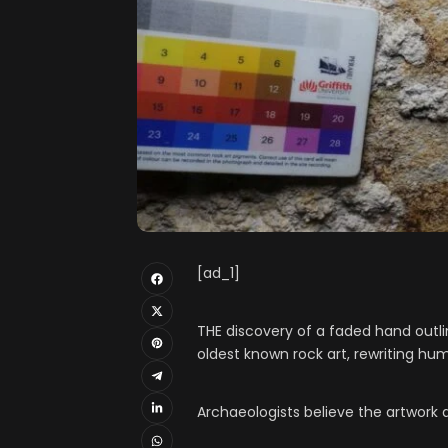
[ad_1]
THE discovery of a faded hand outli
oldest known rock art, rewriting hu
Archaeologists believe the artwork 