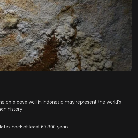
ne on a cave wall in Indonesia may represent the world’s
man history
dates back at least 67,800 years.