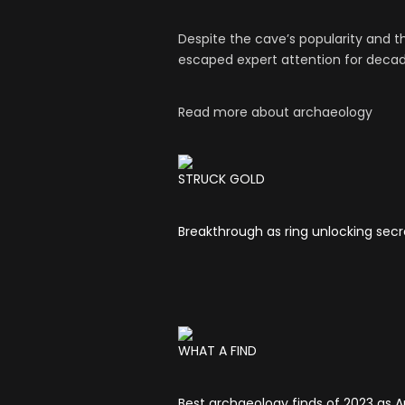
Despite the cave’s popularity and 
escaped expert attention for decad
Read more about archaeology
STRUCK GOLD
Breakthrough as ring unlocking secr
WHAT A FIND
Best archaeology finds of 2023 as