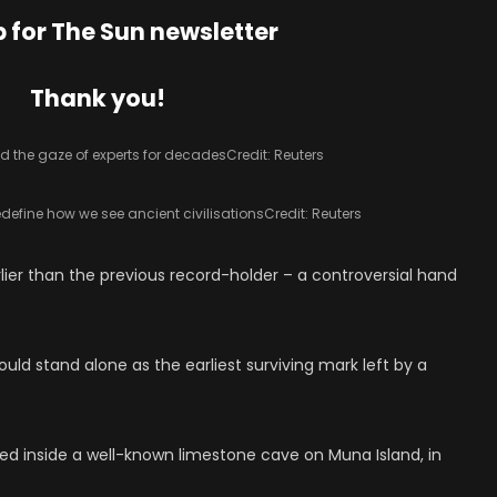
p for
The Sun
newsletter
Thank you!
d the gaze of experts for decades
Credit: Reuters
redefine how we see ancient civilisations
Credit: Reuters
rlier than the previous record-holder – a controversial hand
ould stand alone as the earliest surviving mark left by a
d inside a well-known limestone cave on Muna Island, in