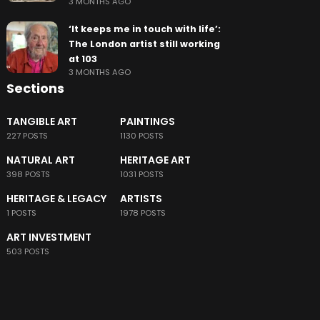
3 MONTHS AGO
‘It keeps me in touch with life’:
The London artist still working
at 103
3 MONTHS AGO
Sections
TANGIBLE ART
PAINTINGS
227 POSTS
1130 POSTS
NATURAL ART
HERITAGE ART
398 POSTS
1031 POSTS
HERITAGE & LEGACY
ARTISTS
1 POSTS
1978 POSTS
ART INVESTMENT
503 POSTS