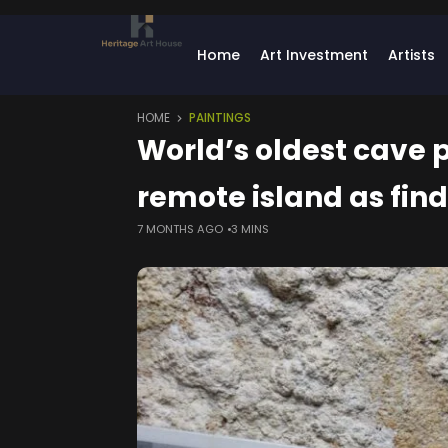
Home
Art Investment
Artists
HOME
PAINTINGS
World’s oldest cave p
remote island as fin
7 MONTHS AGO
3 MINS