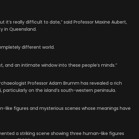
ut it’s really difficult to date,” said Professor Maxine Aubert,
ity in Queensland.
ompletely different world.
ast, and an intimate window into these people’s minds.”
 archaeologist Professor Adam Brumm has revealed a rich
, particularly on the island’s south-western peninsula.
an-like figures and mysterious scenes whose meanings have
ented a striking scene showing three human-like figures