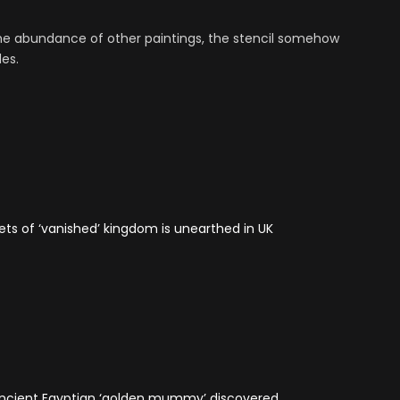
the abundance of other paintings, the stencil somehow
es.
ets of ‘vanished’ kingdom is unearthed in UK
 Ancient Egyptian ‘golden mummy’ discovered