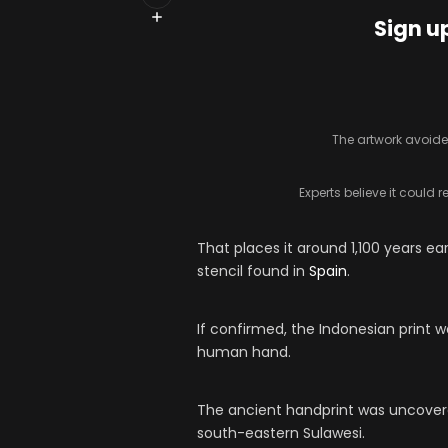
Sign u
The artwork avoide
Experts believe it could 
That places it around 1,100 years ea
stencil found in
Spain
.
If confirmed, the Indonesian print w
human hand.
The ancient handprint was uncovere
south-eastern Sulawesi.