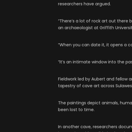
researchers have argued.
“There’s a lot of rock art out there b
an archaeologist at Griffith Univers
“When you can date it, it opens a c
“It’s an intimate window into the p
Fieldwork led by Aubert and fellow
tapestry of cave art across Sulawesi
The paintings depict animals, hum
been lost to time.
In another cave, researchers docum