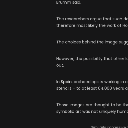
Brumm said.
The researchers argue that such de
therefore most likely the work of H
The choices behind the image sugg
However, the possibility that other
out.
In
Spain
, archaeologists working in
stencils – to at least 64,000 years
Those images are thought to be the w
symbolic art was not uniquely human
Similarly impressive