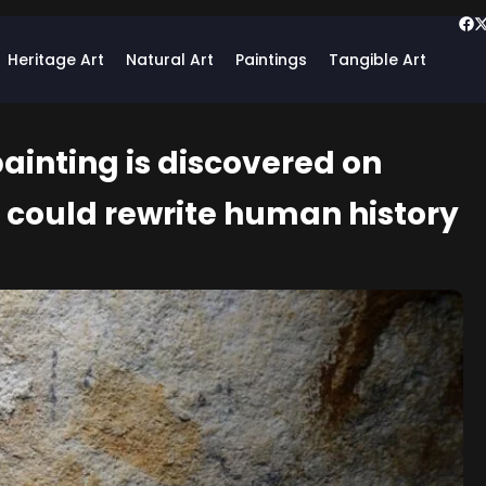
Heritage Art
Natural Art
Paintings
Tangible Art
ainting is discovered on
d could rewrite human history