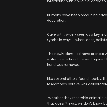
interacting with a wild pig, dated to
Humans have been producing cave p
decoration.
Cave art is widely seen as a key ma
symbolic ways – when ideas, belief
The newly identified hand stencils
water over a hand pressed against t
hand was removed.
Like several others found nearby, thi
researchers believe was deliberatel
“Whether they resemble animal cl
that doesn’t exist, we don’t know, 