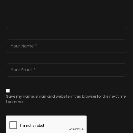
Save my name, email, and website in this browser for the next time
I comment.