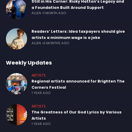
Still in His Corner: Ricky Hatton’s Legacy and
a Foundation Built Around Support
ALLEN
1 MONTH AGO
Readers’ Letters: Idea taxpayers should give
artists a minimum wage is a joke
ALLEN
3 MONTHS AGO
Weekly Updates
ARTISTS
Regional artists announced for Brighten The
Corners Festival
1 YEAR AGO
ARTISTS
The Greatness of Our God Lyrics by Various
Artists
1 YEAR AGO