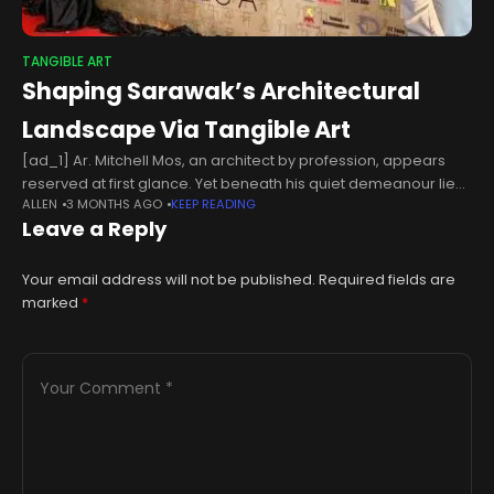
TANGIBLE ART
Shaping Sarawak’s Architectural
Landscape Via Tangible Art
[ad_1] Ar. Mitchell Mos, an architect by profession, appears
reserved at first glance. Yet beneath his quiet demeanour lies
ALLEN
3 MONTHS AGO
KEEP READING
a person of wisdom and articulated mind, with extensive
Leave a Reply
experience in
Your email address will not be published.
Required fields are
marked
*