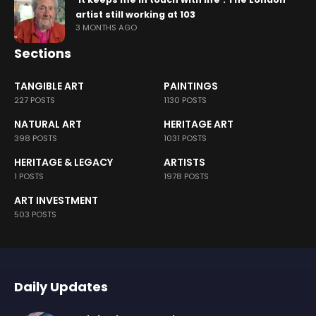
artist still working at 103
3 MONTHS AGO
Sections
TANGIBLE ART
PAINTINGS
227 POSTS
1130 POSTS
NATURAL ART
HERITAGE ART
398 POSTS
1031 POSTS
HERITAGE & LEGACY
ARTISTS
1 POSTS
1978 POSTS
ART INVESTMENT
503 POSTS
Daily Updates