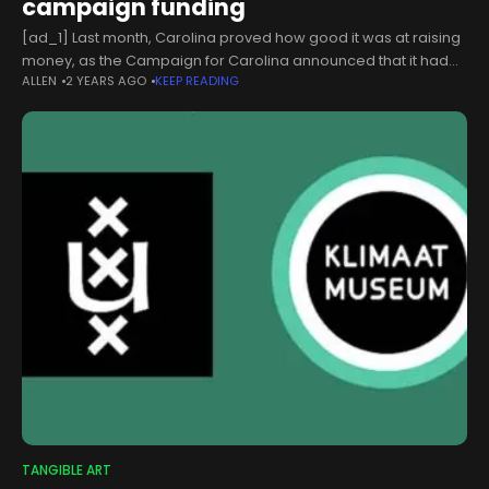
campaign funding
[ad_1] Last month, Carolina proved how good it was at raising
money, as the Campaign for Carolina announced that it had
ALLEN
2 YEARS AGO
KEEP READING
met its $4.25 billion milestone a year early.The University
TANGIBLE ART