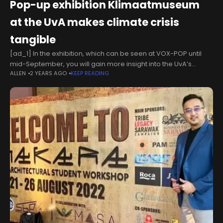
Pop-up exhibition Klimaatmuseum
at the UvA makes climate crisis
tangible
[ad_1] In the exhibition, which can be seen at VOX-POP until
mid-September, you will gain more insight into the UvA’s
ALLEN
2 YEARS AGO
KEEP READING
climate research and you can get inspired by artworks and