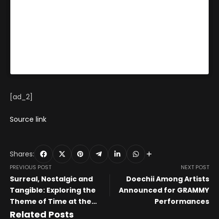
make a story with
an object.”
[ad_2]
Source link
Shares:
PREVIOUS POST
NEXT POST
Surreal, Nostalgic and
Doechii Among Artists
Tangible: Exploring the
Announced for GRAMMY
Theme of Time at the
Performances
Investec Cape Town Art
Related Posts