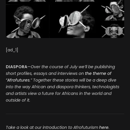
[ad_1]
DIASPORA
—
Over the course of July we’ll be publishing
short profiles, essays and interviews on
the theme of
“Afrofutures
.”
Together these stories will be a deep dive
into the way African and diaspora thinkers, technologists
and artists view a future for Africans in the world and
outside of it.
Take a look at our introduction to Afrofuturism
here
.