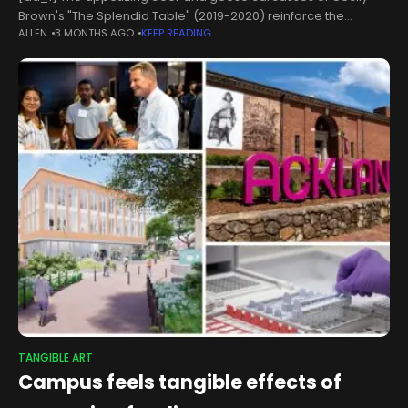
Brown's "The Splendid Table" (2019-2020) reinforce the
ALLEN
3 MONTHS AGO
KEEP READING
emphasis on the animal side of human nature.Genevieve
Hanson/The Hartland & Mackie Family/Labora Collection
TANGIBLE ART
Campus feels tangible effects of