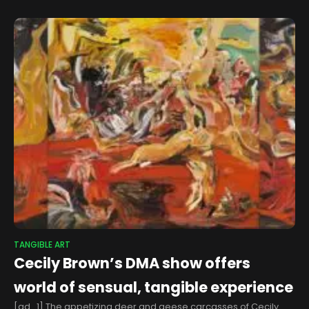
Fair
TANGIBLE ART
Cecily Brown’s DMA show offers
world of sensual, tangible experience
[ad_1] The appetizing deer and geese carcasses of Cecily