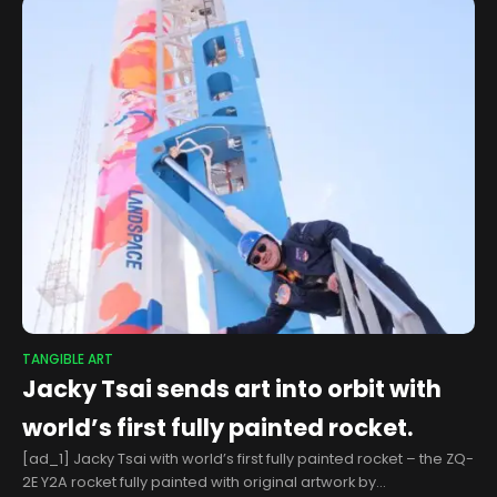
TANGIBLE ART
Jacky Tsai sends art into orbit with
world’s first fully painted rocket.
[ad_1] Jacky Tsai with world’s first fully painted rocket – the ZQ-
2E Y2A rocket fully painted with original artwork by