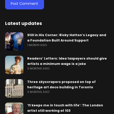
Latest updates
Still in His Corner: Ricky Hatton’s Legacy and
a Foundation Built Around Support
1 MONTH AGO
Readers’ Letters: Idea taxpayers should give
artists a minimum wage is a joke
3 MONTHS AGO
Three skyscrapers proposed on top of
heritage art deco building in Toronto
3 MONTHS AGO
‘It keeps me in touch with life’: The London
artist still working at 103