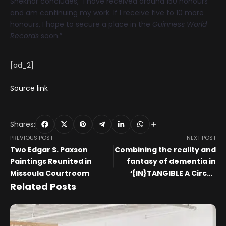
Shekhar concludes, “I have received around 150 honours
and am continuing my work. If I receive five to 10 more
honours, I hope to secure a place in the
Guinness World
Records
soon.”
[ad_2]
Source link
Shares:
PREVIOUS POST
NEXT POST
Two Edgar S. Paxson
Combining the reality and
Paintings Reunited in
fantasy of dementia in
Missoula Courtroom
‘{IN}TANGIBLE A Circus
Play’ at NYC’s Theatre Row
Related Posts