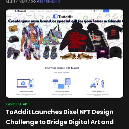
ALLEN
1 YEAR AGO
KEEP READING
contemporary artist Jacky Tsai — the ZQ-2E Y2 (Zhuque-2
Enhanced,
TANGIBLE ART
ToAddit Launches Dixel NFT Design
Challenge to Bridge Digital Art and