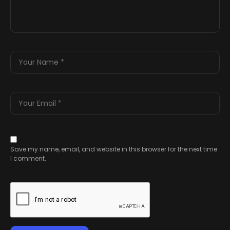
Save my name, email, and website in this browser for the next time
I comment.