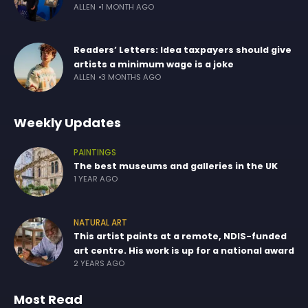
ALLEN
1 MONTH AGO
Readers’ Letters: Idea taxpayers should give
artists a minimum wage is a joke
ALLEN
3 MONTHS AGO
Weekly Updates
PAINTINGS
The best museums and galleries in the UK
1 YEAR AGO
NATURAL ART
This artist paints at a remote, NDIS-funded
art centre. His work is up for a national award
2 YEARS AGO
Most Read