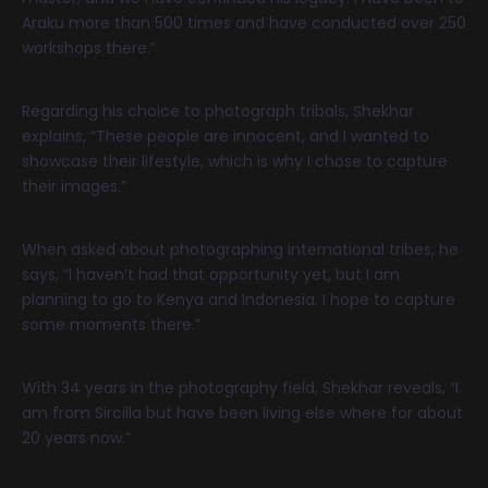
Araku more than 500 times and have conducted over 250
workshops there.”
Regarding his choice to photograph tribals, Shekhar
explains, “These people are innocent, and I wanted to
showcase their lifestyle, which is why I chose to capture
their images.”
When asked about photographing international tribes, he
says, “I haven’t had that opportunity yet, but I am
planning to go to Kenya and Indonesia. I hope to capture
some moments there.”
With 34 years in the photography field, Shekhar reveals, “I
am from Sircilla but have been living else where for about
20 years now.”