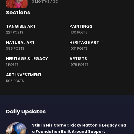
3 MONTHS AGO
Sections
TANGIBLE ART
PAINTINGS
227 POSTS
1130 POSTS
NATURAL ART
HERITAGE ART
398 POSTS
1031 POSTS
HERITAGE & LEGACY
ARTISTS
1 POSTS
1978 POSTS
ART INVESTMENT
503 POSTS
Daily Updates
Still in His Corner: Ricky Hatton’s Legacy and
a Foundation Built Around Support