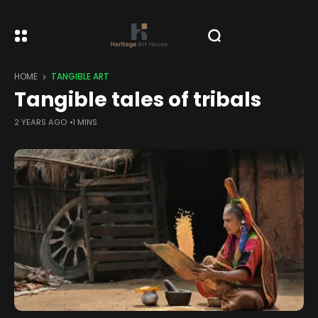
HOME
TANGIBLE ART
Tangible tales of tribals
2 YEARS AGO
1 MINS