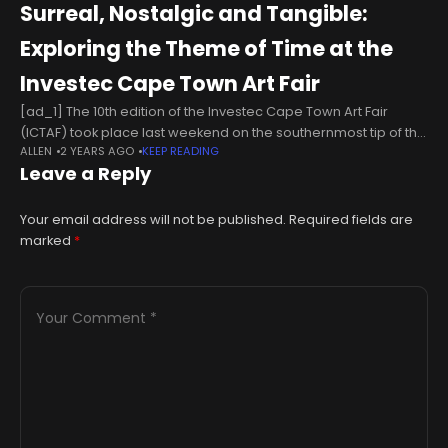
Surreal, Nostalgic and Tangible:
Exploring the Theme of Time at the
Investec Cape Town Art Fair
[ad_1] The 10th edition of the Investec Cape Town Art Fair
(ICTAF) took place last weekend on the southernmost tip of the
ALLEN
2 YEARS AGO
KEEP READING
continent where the black gold of the sun
Leave a Reply
Your email address will not be published.
Required fields are
marked
*