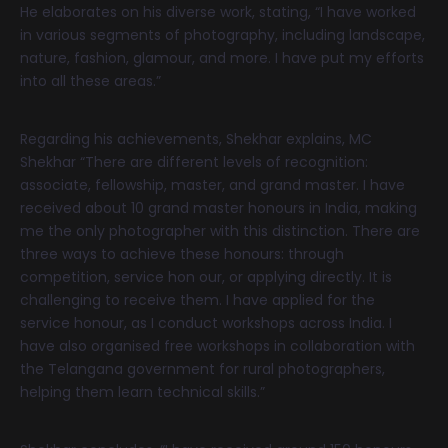
He elaborates on his diverse work, stating, “I have worked
in various segments of photography, including landscape,
nature, fashion, glamour, and more. I have put my efforts
into all these areas.”
Regarding his achievements, Shekhar explains, MC
Shekhar “There are different levels of recognition:
associate, fellowship, master, and grand master. I have
received about 10 grand master honours in India, making
me the only photographer with this distinction. There are
three ways to achieve these honours: through
competition, service hon our, or applying directly. It is
challenging to receive them. I have applied for the
service honour, as I conduct workshops across India. I
have also organised free workshops in collaboration with
the Telangana government for rural photographers,
helping them learn technical skills.”