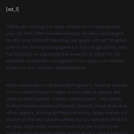
[ad_1]
Tribals are among the most artistic and unique people
you can find. Their timeless beauty remains unchanged.
On this year’s
World Tribal Day,
we spoke with MC Shekhar,
one of the finest photographers in the Telugu states, who
has focused on capturing the essence of tribal life. His
work has earned him recognition that may soon find him
a place in the
Guinness World Records.
When asked about his tribal photographs, Shekhar shared,
“I have clicked these images across India, in places like
Jammu and Kashmir, Odisha, Chhattisgarh, Telangana,
Andhra Pradesh, Madhya Pradesh, Gujarat, Rajas than and
other regions. Among all these locations, Araku stands out
as one of the best places where I have captured tribal life.
My guru Rajan Babu worked there first. He is a pictorial
master, and we have continued his legacy. I have been to