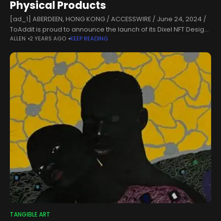
Physical Products
[ad_1] ABERDEEN, HONG KONG / ACCESSWIRE / June 24, 2024 /
ToAddit is proud to announce the launch of its Dixel NFT Design
ALLEN
2 YEARS AGO
KEEP READING
Challenge, an exciting new initiative that showcases
TANGIBLE ART