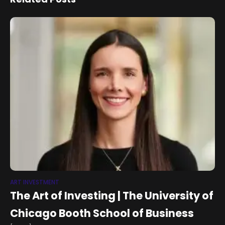
ART INVESTMENT
The Art of Investing | The University of
Chicago Booth School of Business