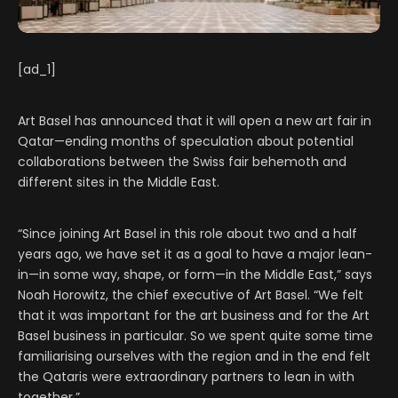
[ad_1]
Art Basel has announced that it will open a new art fair in
Qatar—ending months of speculation about potential
collaborations between the Swiss fair behemoth and
different sites in the Middle East.
“Since joining Art Basel in this role about two and a half
years ago, we have set it as a goal to have a major lean-
in—in some way, shape, or form—in the Middle East,” says
Noah Horowitz, the chief executive of Art Basel. “We felt
that it was important for the art business and for the Art
Basel business in particular. So we spent quite some time
familiarising ourselves with the region and in the end felt
the Qataris were extraordinary partners to lean in with
together.”