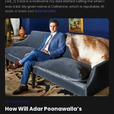
[ad_1] Cack is a nickname my dad started calling me when I
was a kid. My given name is Catherine, which is reputable, fit
ALLEN
2 YEARS AGO
KEEP READING
for a queen. In kindergarten, I
ART INVESTMENT
How Will Adar Poonawalla’s