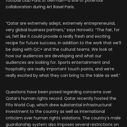
football club Paris St Germain—a site of potential
collaboration during Art Basel Paris.
“Qatar are extremely adept, extremely entrepreneurial,
very global business partners,” says Horowitz. “The fair, for
us, felt like it could provide a really fresh and exciting
recipe for future success, in addition to the work that we’ll
be doing with QC+ and the cultural teams. We look at
how our audiences are developing and what our
audiences are looking for. Sports entertainment and
hospitality are really important touch points, and we’re
really excited by what they can bring to the table as well.”
Questions have been posed regarding concerns over
Qatar‘s human rights record. Qatar recently hosted the
Fifa World Cup, which drew substantial infrastructural
investment to the country as well as international
criticism over human rights violations. The country’s male
guardianship system also imposes several restrictions on