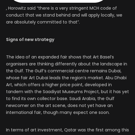
, Horowitz said “there is a very stringent MCH code of
conduct that we stand behind and will apply locally, we
are absolutely committed to that”.
Signs of new strategy
The idea of an expanded fair shows that Art Basel’s
organisers are thinking differently about the landscape in
the Gulf. The Gulf’s commercial centre remains Dubai,
whose fair Art Dubai leads the region’s market. Abu Dhabi
Art, which offers a higher price point, developed in
tandem with the Saadiyat Museums Project, but it has yet
to find its own collector base. Saudi Arabia, the Gulf
newcomer on the art scene, does not yet have an
international fair, though many expect one soon.
In terms of art investment, Qatar was the first among this