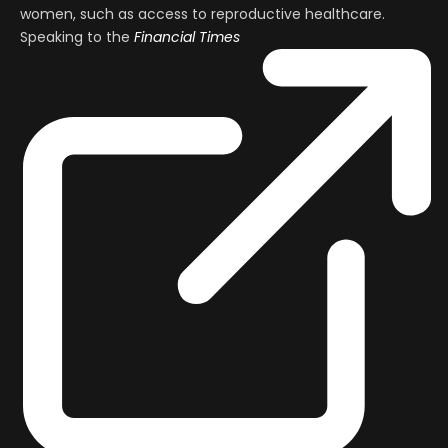
women, such as access to reproductive healthcare.
Speaking to the
Financial Times