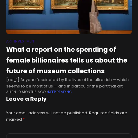
ART INVESTMENT
What a report on the spending of
female billionaires tells us about the
future of museum collections
[ad_1] Anyone fascinated by the lives of the ultra rich — which
seems to be most of us — and in particular the part that art
ALLEN
9 MONTHS AGO
KEEP READING
plays in it, will
Leave a Reply
Your email address will not be published.
Required fields are
marked
*