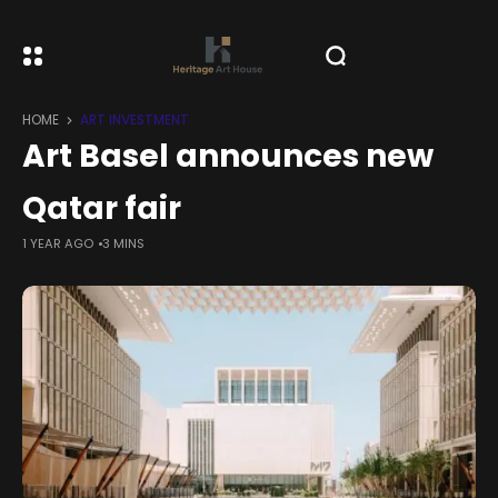
HOME
ART INVESTMENT
Art Basel announces new
Qatar fair
1 YEAR AGO
3 MINS