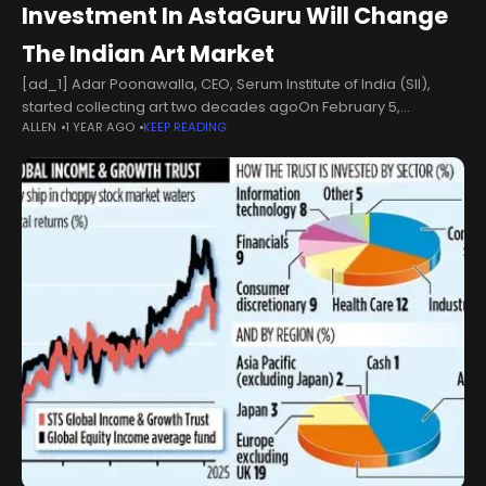
Investment In AstaGuru Will Change
The Indian Art Market
[ad_1] Adar Poonawalla, CEO, Serum Institute of India (SII),
started collecting art two decades agoOn February 5,
ALLEN
1 YEAR AGO
KEEP READING
AstaGuru announced that Adar Poonawalla, CEO of the Serum
Institute of India (SII)