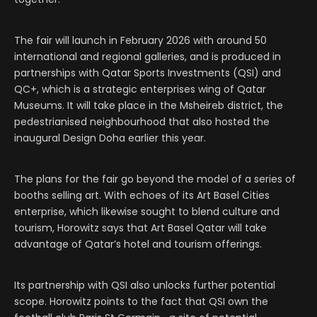
The fair will launch in February 2026 with around 50
international and regional galleries, and is produced in
partnerships with Qatar Sports Investments (QSI) and
QC+, which is a strategic enterprises wing of Qatar
Museums. It will take place in the Msheireb district, the
pedestrianised neighbourhood that also hosted the
inaugural Design Doha earlier this year.
The plans for the fair go beyond the model of a series of
booths selling art. With echoes of its Art Basel Cities
enterprise, which likewise sought to blend culture and
tourism, Horowitz says that Art Basel Qatar will take
advantage of Qatar’s hotel and tourism offerings.
Its partnership with QSI also unlocks further potential
scope. Horowitz points to the fact that QSI own the