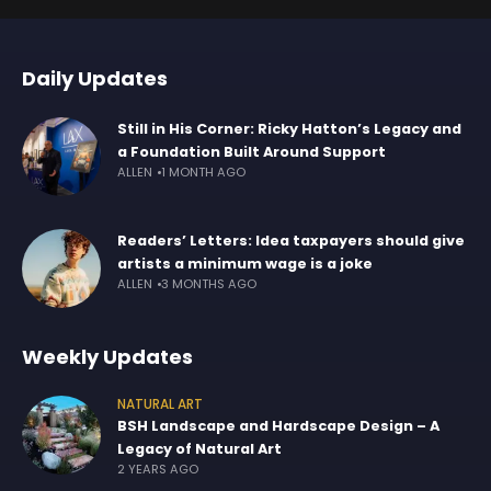
Daily Updates
Still in His Corner: Ricky Hatton’s Legacy and
a Foundation Built Around Support
ALLEN
1 MONTH AGO
Readers’ Letters: Idea taxpayers should give
artists a minimum wage is a joke
ALLEN
3 MONTHS AGO
Weekly Updates
NATURAL ART
BSH Landscape and Hardscape Design – A
Legacy of Natural Art
2 YEARS AGO