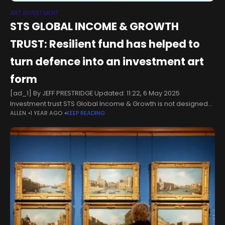
ART INVESTMENT
STS GLOBAL INCOME & GROWTH
TRUST: Resilient fund has helped to
turn defence into an investment art
form
[ad_1] By JEFF PRESTRIDGE Updated: 11:22, 6 May 2025
Investment trust STS Global Income & Growth is not designed
ALLEN
1 YEAR AGO
KEEP READING
to shoot out the lights. Far from it.Since Troy Asset
Management