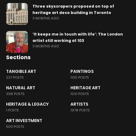
Three skyscrapers proposed on top of
heritage art deco building in Toronto
3 MONTHS AGO
‘It keeps me in touch with life’: The London
artist still working at 103
3 MONTHS AGO
Sections
TANGIBLE ART
PAINTINGS
227 POSTS
1130 POSTS
NATURAL ART
HERITAGE ART
398 POSTS
1031 POSTS
HERITAGE & LEGACY
ARTISTS
1 POSTS
1978 POSTS
ART INVESTMENT
503 POSTS