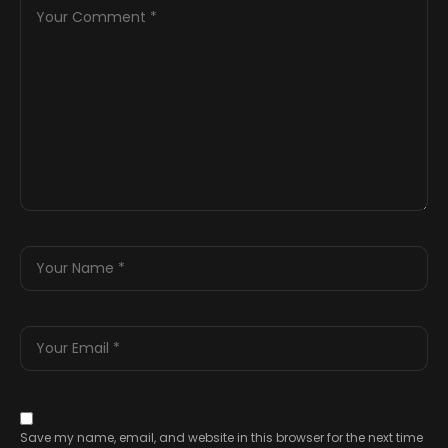
Save my name, email, and website in this browser for the next time