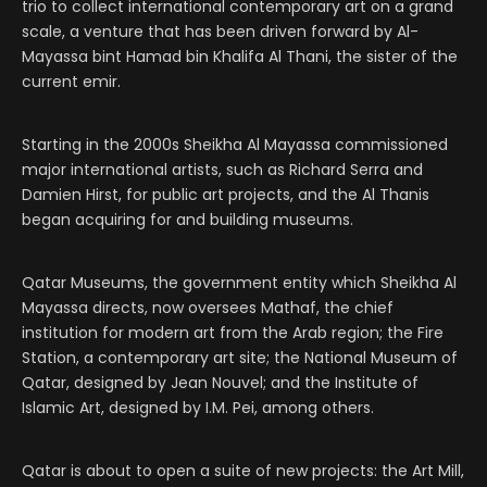
trio to collect international contemporary art on a grand
scale, a venture that has been driven forward by Al-
Mayassa bint Hamad bin Khalifa Al Thani, the sister of the
current emir.
Starting in the 2000s Sheikha Al Mayassa commissioned
major international artists, such as Richard Serra and
Damien Hirst, for public art projects, and the Al Thanis
began acquiring for and building museums.
Qatar Museums, the government entity which Sheikha Al
Mayassa directs, now oversees Mathaf, the chief
institution for modern art from the Arab region; the Fire
Station, a contemporary art site; the National Museum of
Qatar, designed by Jean Nouvel; and the Institute of
Islamic Art, designed by I.M. Pei, among others.
Qatar is about to open a suite of new projects: the Art Mill,