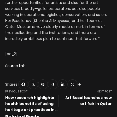
further opportunities for artists and also for the art
services broadly—galleries, curators, but also people
working in operations, logistics, conservation, and so on.
Her Excellency [Sheikha Al Mayassa] and her team at
Qatar Museums have clearly made a mark in terms of
their collecting and the institutions, and there are
incredibly ambitious plan to continue that forward.”
[ad_2]
Source link
Shares:
PREVIOUS POST
NEXT POST
New research highlights
Art Basel launches new
health benefits of using
art fair in Qatar
heritage art practices in
art therapy
Related Posts