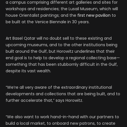
a campus comprising different art galleries and sites for
workshops and residencies; the Lusail Museum, which will
house Orientalist paintings; and the
first new pavilion
to
be built at the Venice Biennale in 30 years.
Art Basel Qatar will no doubt sell to these existing and
upcoming museums, and to the other institutions being
built around the Gulf, but Horowitz underlines that their
end goal is to help to develop a regional collecting base—
something that has been stubbornly difficult in the Gulf,
despite its vast wealth.
“We’re all very aware of the extraordinary institutional
developments and collections that are being built, and to
further accelerate that,” says Horowitz.
“We also want to work hand-in-hand with our partners to
build a local market, to onboard new patrons, to create