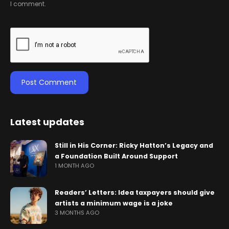
I comment.
Latest updates
Still in His Corner: Ricky Hatton’s Legacy and
a Foundation Built Around Support
1 MONTH AGO
Readers’ Letters: Idea taxpayers should give
artists a minimum wage is a joke
3 MONTHS AGO