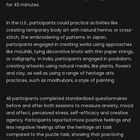
for 45 minutes.
In the U.S., participants could practice activities like
creating temporary body art with natural henna; or cross-
stitch, the embroidering of patterns. In Japan,
participants engaged in creating works using approaches
like mizuhiki, tying decorative knots with thin paper strings,
or calligraphy. In India, participants engaged in pookalam,
creating artworks using natural media, like plants, flowers
and clay, as well as using a range of heritage arts
practices, such as madhubani, a style of painting.
All participants completed standardized questionnaires
before and after both sessions to measure anxiety, mood
and affect, perceived stress, self-efficacy and creative
agency. Participants reported more positive feelings and
less negative feelings after the heritage art task
compared to the puzzle task, showing that practicing