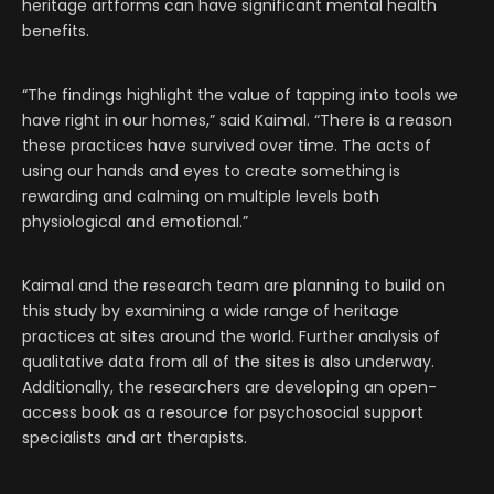
heritage artforms can have significant mental health
benefits.
“The findings highlight the value of tapping into tools we
have right in our homes,” said Kaimal. “There is a reason
these practices have survived over time. The acts of
using our hands and eyes to create something is
rewarding and calming on multiple levels both
physiological and emotional.”
Kaimal and the research team are planning to build on
this study by examining a wide range of heritage
practices at sites around the world. Further analysis of
qualitative data from all of the sites is also underway.
Additionally, the researchers are developing an open-
access book as a resource for psychosocial support
specialists and art therapists.