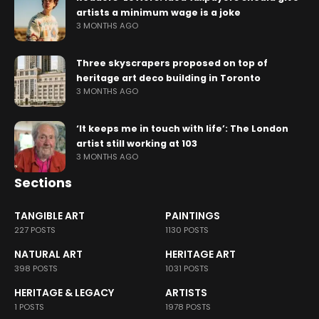
artists a minimum wage is a joke
3 MONTHS AGO
Three skyscrapers proposed on top of
heritage art deco building in Toronto
3 MONTHS AGO
‘It keeps me in touch with life’: The London
artist still working at 103
3 MONTHS AGO
Sections
TANGIBLE ART
PAINTINGS
227 POSTS
1130 POSTS
NATURAL ART
HERITAGE ART
398 POSTS
1031 POSTS
HERITAGE & LEGACY
ARTISTS
1 POSTS
1978 POSTS