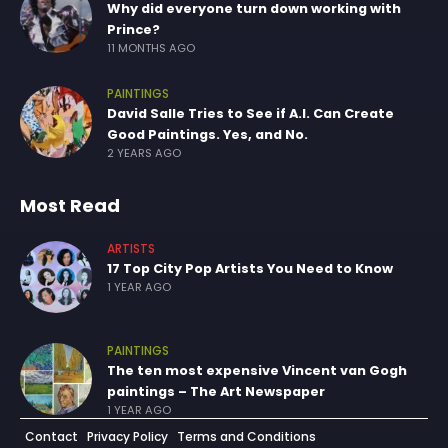
Why did everyone turn down working with
Prince?
11 MONTHS AGO
PAINTINGS
David Salle Tries to See if A.I. Can Create
Good Paintings. Yes, and No.
2 YEARS AGO
Most Read
ARTISTS
17 Top City Pop Artists You Need to Know
1 YEAR AGO
PAINTINGS
The ten most expensive Vincent van Gogh
paintings – The Art Newspaper
1 YEAR AGO
Contact
Privacy Policy
Terms and Conditions