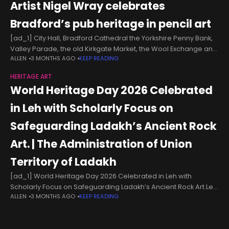
Artist Nigel Wray celebrates
Bradford’s pub heritage in pencil art
[ad_1] City Hall, Bradford Cathedral the Yorkshire Penny Bank,
Valley Parade, the old Kirkgate Market, the Wool Exchange and
ALLEN
3 MONTHS AGO
KEEP READING
the Alhambra Theatre are some of the historic buildings he
has
HERITAGE ART
World Heritage Day 2026 Celebrated
in Leh with Scholarly Focus on
Safeguarding Ladakh’s Ancient Rock
Art. | The Administration of Union
Territory of Ladakh
[ad_1] World Heritage Day 2026 Celebrated in Leh with
Scholarly Focus on Safeguarding Ladakh’s Ancient Rock Art.Leh,
ALLEN
3 MONTHS AGO
KEEP READING
April 18, 2026:World Heritage Day 2026 was celebrated with
great enthusiasm and intellectual