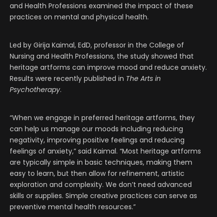
and Health Professions examined the impact of these
practices on mental and physical health.
Led by Girija Kaimal, EdD, professor in the College of
Nursing and Health Professions, the study showed that
heritage artforms can improve mood and reduce anxiety.
Results were recently published in
The Arts in
Psychotherapy
.
“When we engage in preferred heritage artforms, they
can help us manage our moods including reducing
negativity, improving positive feelings and reducing
feelings of anxiety,” said Kaimal. “Most heritage artforms
are typically simple in basic techniques, making them
easy to learn, but then allow for refinement, artistic
exploration and complexity. We don’t need advanced
skills or supplies. Simple creative practices can serve as
preventive mental health resources.”