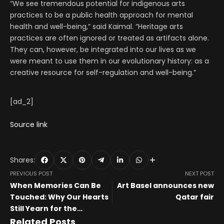
“We see tremendous potential for indigenous arts
practices to be a public health approach for mental
health and well-being,” said Kaimal. “Heritage arts
practices are often ignored or treated as artifacts alone.
They can, however, be integrated into our lives as we
were meant to use them in our evolutionary history: as a
creative resource for self-regulation and well-being.”
[ad_2]
Source link
Shares:
PREVIOUS POST
NEXT POST
When Memories Can Be
Art Basel announces new
Touched: Why Our Hearts
Qatar fair
Still Yearn for the
Tangible?
Related Posts