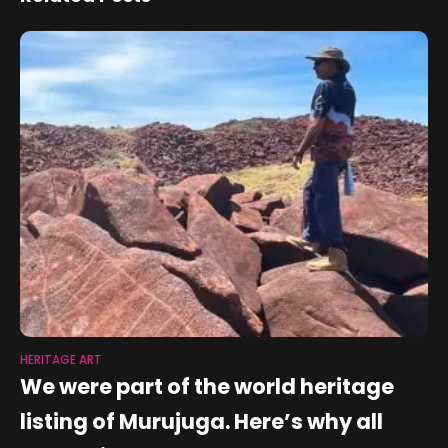
HERITAGE ART
We were part of the world heritage
listing of Murujuga. Here’s why all