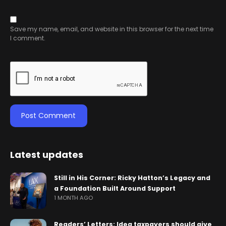
Save my name, email, and website in this browser for the next time
I comment.
Latest updates
Still in His Corner: Ricky Hatton’s Legacy and
a Foundation Built Around Support
1 MONTH AGO
Readers’ Letters: Idea taxpayers should give