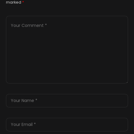
marked
*