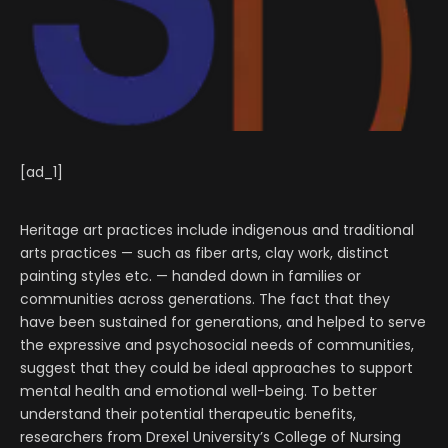
[ad_1]
Heritage art practices include indigenous and traditional
arts practices — such as fiber arts, clay work, distinct
painting styles etc. — handed down in families or
communities across generations. The fact that they
have been sustained for generations, and helped to serve
the expressive and psychosocial needs of communities,
suggest that they could be ideal approaches to support
mental health and emotional well-being. To better
understand their potential therapeutic benefits,
researchers from Drexel University’s College of Nursing