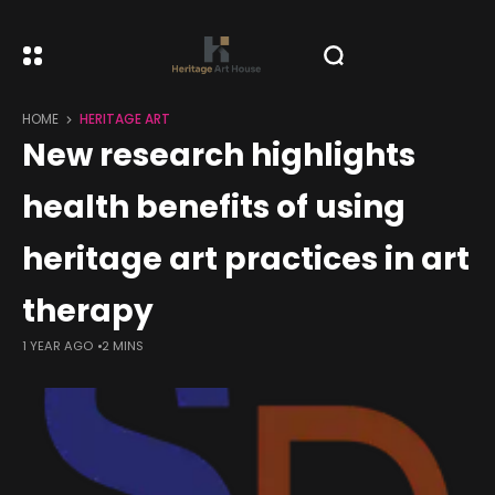
HOME
HERITAGE ART
New research highlights
health benefits of using
heritage art practices in art
therapy
1 YEAR AGO
2 MINS