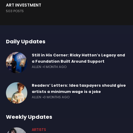
ART INVESTMENT
503 POSTS
Daily Updates
Still in His Corner: Ricky Hatton’s Legacy and
a Foundation Built Around Support
ALLEN
1 MONTH AGO
Readers’ Letters: Idea taxpayers should give
artists a minimum wage is a joke
ALLEN
3 MONTHS AGO
Weekly Updates
ARTISTS