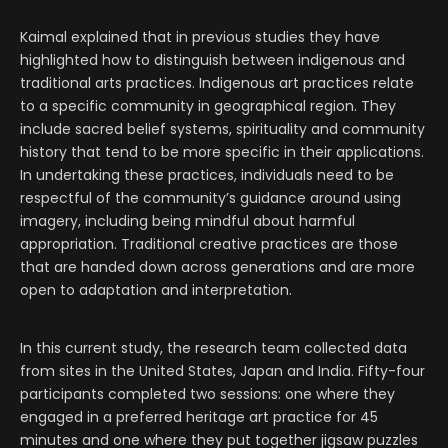
Kaimal explained that in previous studies they have
highlighted how to distinguish between indigenous and
traditional arts practices. Indigenous art practices relate
to a specific community in geographical region. They
include sacred belief systems, spirituality and community
history that tend to be more specific in their applications.
In undertaking these practices, individuals need to be
respectful of the community’s guidance around using
imagery, including being mindful about harmful
appropriation. Traditional creative practices are those
that are handed down across generations and are more
open to adaptation and interpretation.
In this current study, the research team collected data
from sites in the United States, Japan and India. Fifty-four
participants completed two sessions: one where they
engaged in a preferred heritage art practice for 45
minutes and one where they put together jigsaw puzzles