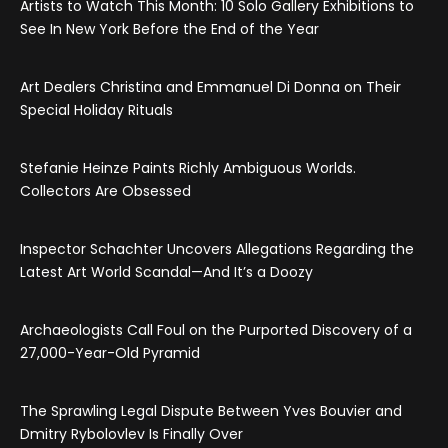
Artists to Watch This Month: 10 Solo Gallery Exhibitions to
See In New York Before the End of the Year
Art Dealers Christina and Emmanuel Di Donna on Their
Special Holiday Rituals
Stefanie Heinze Paints Richly Ambiguous Worlds.
Collectors Are Obsessed
Inspector Schachter Uncovers Allegations Regarding the
Latest Art World Scandal—And It’s a Doozy
Archaeologists Call Foul on the Purported Discovery of a
27,000-Year-Old Pyramid
The Sprawling Legal Dispute Between Yves Bouvier and
Dmitry Rybolovlev Is Finally Over