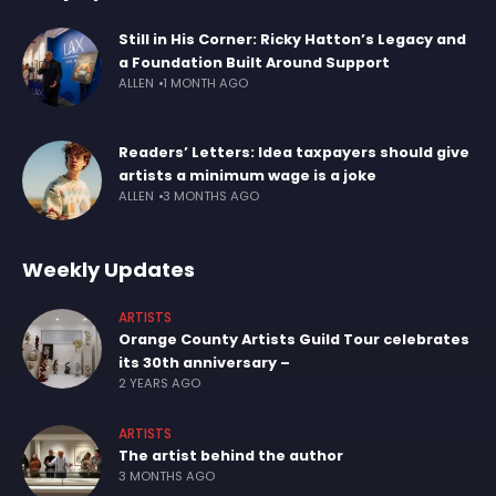
Still in His Corner: Ricky Hatton’s Legacy and
a Foundation Built Around Support
ALLEN
1 MONTH AGO
Readers’ Letters: Idea taxpayers should give
artists a minimum wage is a joke
ALLEN
3 MONTHS AGO
Weekly Updates
ARTISTS
Orange County Artists Guild Tour celebrates
its 30th anniversary –
2 YEARS AGO
ARTISTS
The artist behind the author
3 MONTHS AGO