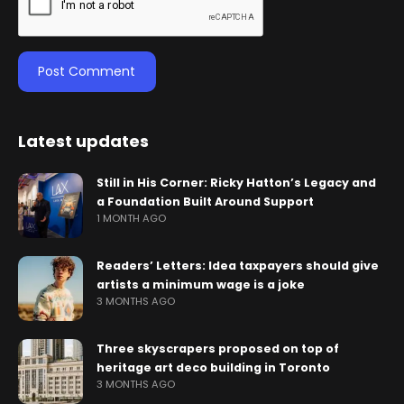
Latest updates
Still in His Corner: Ricky Hatton’s Legacy and
a Foundation Built Around Support
1 MONTH AGO
Readers’ Letters: Idea taxpayers should give
artists a minimum wage is a joke
3 MONTHS AGO
Three skyscrapers proposed on top of
heritage art deco building in Toronto
3 MONTHS AGO