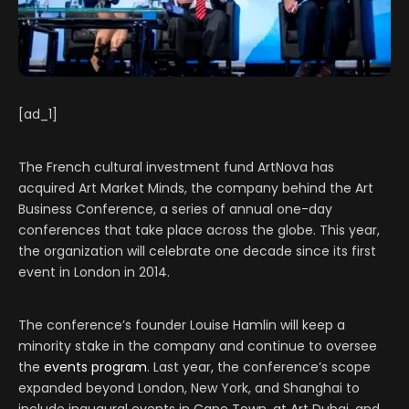
[ad_1]
The French cultural investment fund ArtNova has
acquired Art Market Minds, the company behind the Art
Business Conference, a series of annual one-day
conferences that take place across the globe. This year,
the organization will celebrate one decade since its first
event in London in 2014.
The conference’s founder Louise Hamlin will keep a
minority stake in the company and continue to oversee
the
events program
. Last year, the conference’s scope
expanded beyond London, New York, and Shanghai to