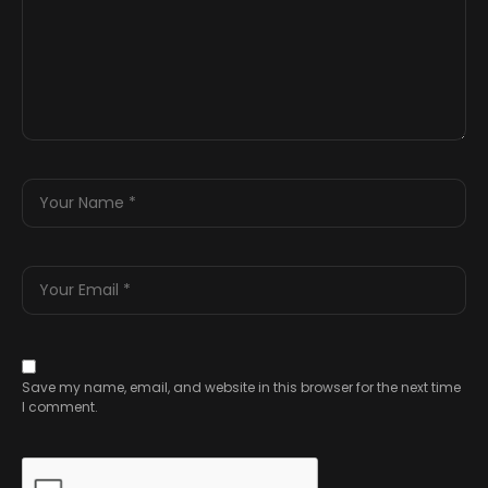
Save my name, email, and website in this browser for the next time
I comment.