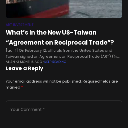
ART INVESTMENT
What’s In the New US-Taiwan
“Agreement on Reciprocal Trade”?
[ad_1] On February 12, officials from the United States and
Taiwan signed an Agreement on Reciprocal Trade (ART) (台美
ALLEN
3 MONTHS AGO
KEEP READING
對等貿易協定) in Washington, DC. The ART is the most significant
Leave a Reply
trade agreement
Your email address will not be published.
Required fields are
marked
*