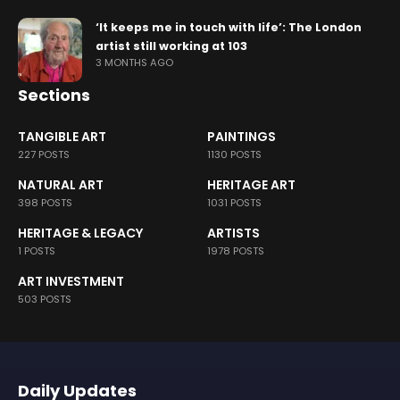
‘It keeps me in touch with life’: The London
artist still working at 103
3 MONTHS AGO
Sections
TANGIBLE ART
PAINTINGS
227 POSTS
1130 POSTS
NATURAL ART
HERITAGE ART
398 POSTS
1031 POSTS
HERITAGE & LEGACY
ARTISTS
1 POSTS
1978 POSTS
ART INVESTMENT
503 POSTS
Daily Updates