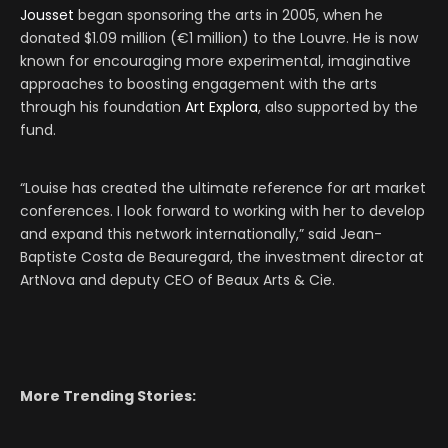
Jousset
began sponsoring the arts in 2005, when he
donated $1.09 million (€1 million) to the Louvre. He is now
known for encouraging more experimental, imaginative
approaches to boosting engagement with the arts
through his foundation
Art Explora
, also supported by the
fund.
“Louise has created the ultimate reference for art market
conferences. I look forward to working with her to develop
and expand this network internationally,” said Jean-
Baptiste Costa de Beauregard, the investment director at
ArtNova and deputy CEO of Beaux Arts & Cie.
More Trending Stories: