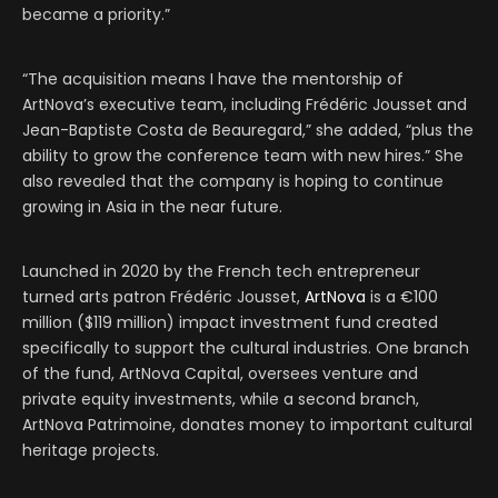
became a priority.”
“The acquisition means I have the mentorship of
ArtNova’s executive team, including Frédéric Jousset and
Jean-Baptiste Costa de Beauregard,” she added, “plus the
ability to grow the conference team with new hires.” She
also revealed that the company is hoping to continue
growing in Asia in the near future.
Launched in 2020 by the French tech entrepreneur
turned arts patron Frédéric Jousset,
ArtNova
is a €100
million ($119 million) impact investment fund created
specifically to support the cultural industries. One branch
of the fund, ArtNova Capital, oversees venture and
private equity investments, while a second branch,
ArtNova Patrimoine, donates money to important cultural
heritage projects.