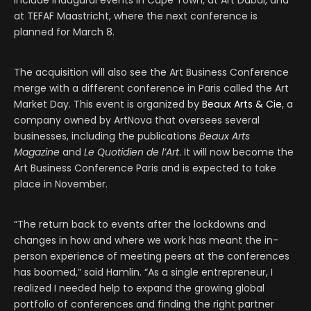
include inaugural events in Cape Town, at Art Dubai, and
at TEFAF Maastricht, where the next conference is
planned for March 8.
The acquisition will also see the Art Business Conference
merge with a different conference in Paris called the Art
Market Day. This event is organized by
Beaux Arts & Cie
, a
company owned by ArtNova that oversees several
businesses, including the publications
Beaux Arts
Magazine
and
Le Quotidien de l’Art
. It will now become the
Art Business Conference Paris and is expected to take
place in November.
“The return back to events after the lockdowns and
changes in how and where we work has meant the in-
person experience of meeting peers at the conferences
has boomed,” said Hamlin. “As a single entrepreneur, I
realized I needed help to expand the growing global
portfolio of conferences and finding the right partner