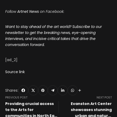
Follow
Artnet News
on Facebook:
Want to stay ahead of the art world? Subscribe to our
newsletter to get the breaking news, eye-opening
interviews, and incisive critical takes that drive the
conversation forward.
[ad_2]
Source link
Shares:
PREVIOUS POST
NEXT POST
Providing crucial access
Evanston Art Center
to the Arts for
showcases stunning
communities in North East
urban and natural