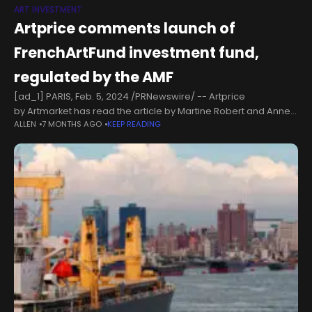
ART INVESTMENT
Artprice comments launch of
FrenchArtFund investment fund,
regulated by the AMF
[ad_1] PARIS, Feb. 5, 2024 /PRNewswire/ -- Artprice
by Artmarket has read the article by Martine Robert and Anne-
ALLEN
7 MONTHS AGO
KEEP READING
Sophie Vion published on 25 January 2024 in the French
financial newspaper, LES