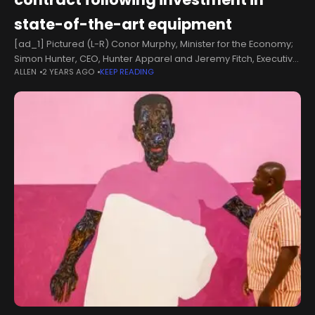
state-of-the-art equipment
[ad_1] Pictured (L-R) Conor Murphy, Minister for the Economy;
Simon Hunter, CEO, Hunter Apparel and Jeremy Fitch, Executive
ALLEN
2 YEARS AGO
KEEP READING
Director of Business Growth, Invest NI. Economy Minister Conor
Murphy has announced