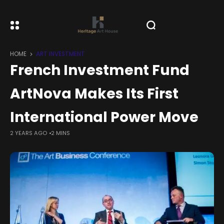
HOME
ART INVESTMENT
French Investment Fund
ArtNova Makes Its First
International Power Move
2 YEARS AGO
2 MINS