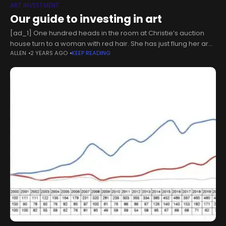
ART INVESTMENT
Our guide to investing in art
[ad_1] One hundred heads in the room at Christie’s auction
house turn to a woman with red hair. She has just flung her arm
ALLEN
2 YEARS AGO
KEEP READING
out to stop the auctioneer, who