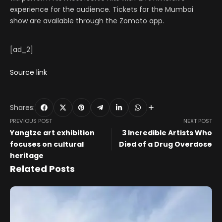
experience for the audience. Tickets for the Mumbai
show are available through the Zomato app.
[ad_2]
Source link
Shares:
PREVIOUS POST
NEXT POST
Yangtze art exhibition
3 Incredible Artists Who
focuses on cultural
Died of a Drug Overdose
heritage
Related Posts