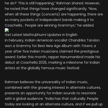
he do?’ This is still happening,” Rahman shared. However,
he noted that things have changed significantly. “Now,
when all these things (concerts) are happening, there are
so many pockets of independent bands making it to
Coachella… People are winning Grammys,” he added.
Get Latest Mathrubhumi Updates in English
In February, Indian-American vocalist Chandrika Tandon
won a Grammy for Best New Age Album with
Triveni
, a
year after five Indian musicians claimed the prestigious
award. Earlier this month, rapper Hanumankind made his
debut at Coachella 2025, marking a milestone for Indian
artists at the globally famous music festival.
Rahman believes the universality of Indian music,
combined with the growing interest in alternate cultures,
presents an opportunity for Indian sounds to resonate
with a global audience. “India has that culturally. People
today are looking at an alternate culture, and if we pull up