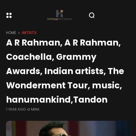
HOME
ARTISTS
A R Rahman, A R Rahman,
Coachella, Grammy
Awards, Indian artists, The
Wonderment Tour, music,
hanumankind,Tandon
1 YEAR AGO
2 MINS