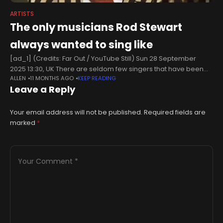
ARTISTS
The only musicians Rod Stewart
always wanted to sing like
[ad_1] (Credits: Far Out / YouTube Still) Sun 28 September
2025 13:30, UK There are seldom few singers that have been
ALLEN
11 MONTHS AGO
KEEP READING
able to match the pure rasp that Rod Stewart
Leave a Reply
Your email address will not be published.
Required fields are
marked
*