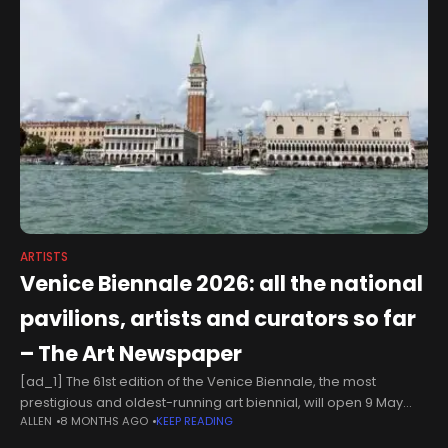
ARTISTS
Venice Biennale 2026: all the national
pavilions, artists and curators so far
– The Art Newspaper
[ad_1] The 61st edition of the Venice Biennale, the most
prestigious and oldest-running art biennial, will open 9 May
ALLEN
8 MONTHS AGO
KEEP READING
next year. The main exhibition will follow the curatorial plan set