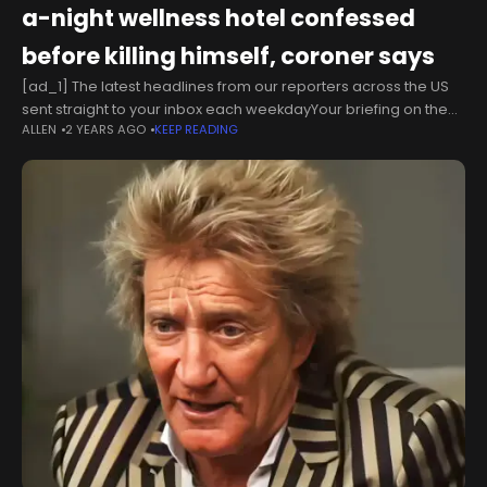
a-night wellness hotel confessed
before killing himself, coroner says
[ad_1] The latest headlines from our reporters across the US
sent straight to your inbox each weekdayYour briefing on the
ALLEN
2 YEARS AGO
KEEP READING
latest headlines from across the USThe suspect in the murder