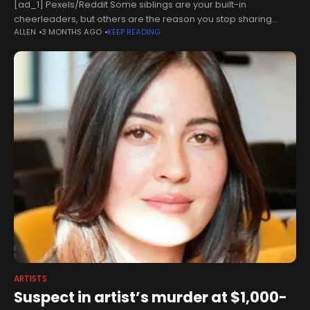
[ad_1] Pexels/Reddit Some siblings are your built-in
cheerleaders, but others are the reason you stop sharing
ALLEN
3 MONTHS AGO
KEEP READING
things at all. When an artist tried to keep her new comic private
from
ARTISTS
Suspect in artist’s murder at $1,000-