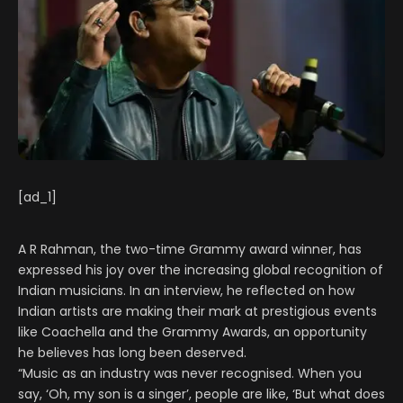
[ad_1]
A R Rahman, the two-time Grammy award winner, has
expressed his joy over the increasing global recognition of
Indian musicians. In an interview, he reflected on how
Indian artists are making their mark at prestigious events
like Coachella and the Grammy Awards, an opportunity
he believes has long been deserved.
“Music as an industry was never recognised. When you
say, ‘Oh, my son is a singer’, people are like, ‘But what does