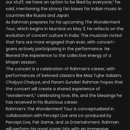
our stuff, we have an option to be liked by everyone,” he
said, mentioning the strong fan bases for Indian music in
countries like Russia and Japan.
As Rahman prepares for his upcoming
The Wonderment
Tour
, which begins in Mumbai on May 3, he reflects on the
evolution of concert culture in India. The musician noted
that fans are more engaged than ever, with concert-
goers actively participating in the performance. He
likened the experience to the collective energy of a
bhajan session.
The concert is a celebration of Rahman’s career, with
performances of beloved classics like
Maa Tujhe Salaam
,
Chaiyya Chaiyya
, and
Param Sundari
. Rahman hopes that
the concert will create a shared experience of
“wonderment,” celebrating love, life, and the blessings he
has received in his illustrious career.
Rahman’s
The Wonderment Tour
is conceptualised in
collaboration with Percept Live and co-produced by
Percept Live, Fair Game, and Jo Entertainment. Rahman
will perform his most iconic hits with an immersive