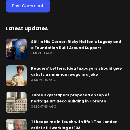
Latest updates
Still in His Corner: Ricky Hatton’s Legacy and
a Foundation Built Around Support
1 MONTH AGO
Readers’ Letters: Idea taxpayers should give
artists a minimum wage is a joke
3 MONTHS AGO
Three skyscrapers proposed on top of
heritage art deco building in Toronto
3 MONTHS AGO
‘It keeps me in touch with life’: The London
artist still working at 103