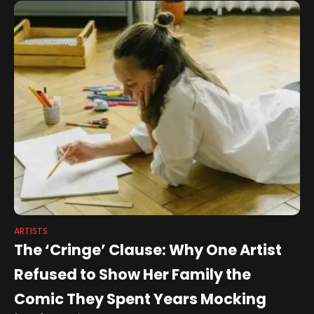
ARTISTS
The ‘Cringe’ Clause: Why One Artist
Refused to Show Her Family the
Comic They Spent Years Mocking