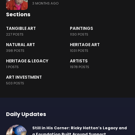
3 MONTHS AGO
Sections
TANGIBLE ART
PAINTINGS
227 POSTS
1130 POSTS
NATURAL ART
HERITAGE ART
398 POSTS
1031 POSTS
HERITAGE & LEGACY
ARTISTS
1 POSTS
1978 POSTS
ART INVESTMENT
503 POSTS
Daily Updates
Still in His Corner: Ricky Hatton’s Legacy and
a Foundation Built Around Support