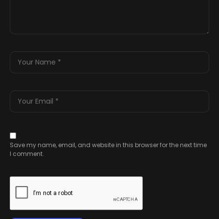
Save my name, email, and website in this browser for the next time
I comment.