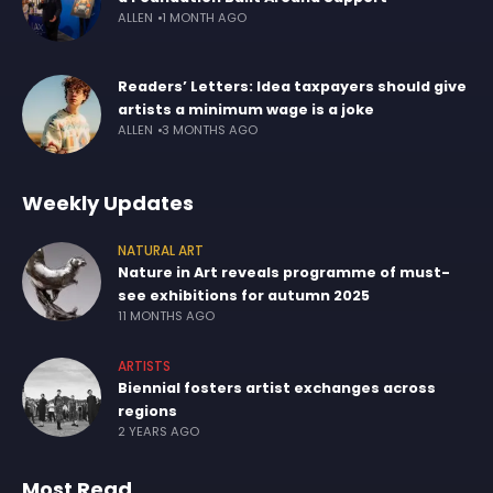
ALLEN
1 MONTH AGO
Readers’ Letters: Idea taxpayers should give
artists a minimum wage is a joke
ALLEN
3 MONTHS AGO
Weekly Updates
NATURAL ART
Nature in Art reveals programme of must-
see exhibitions for autumn 2025
11 MONTHS AGO
ARTISTS
Biennial fosters artist exchanges across
regions
2 YEARS AGO
Most Read