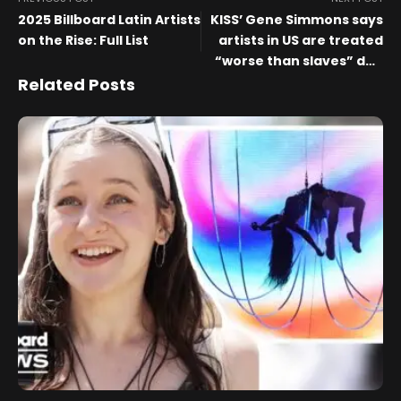
2025 Billboard Latin Artists
KISS’ Gene Simmons says
on the Rise: Full List
artists in US are treated
“worse than slaves” due
to radio payment
Related Posts