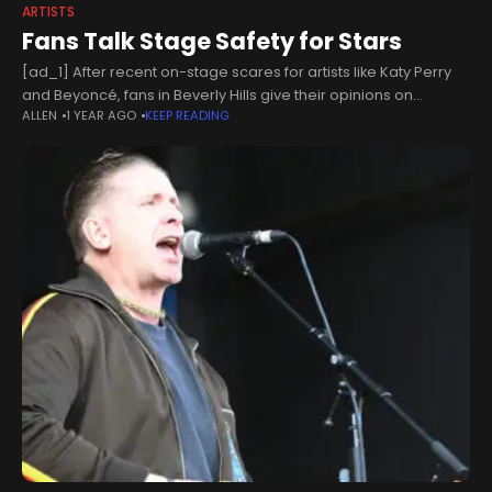
ARTISTS
Fans Talk Stage Safety for Stars
[ad_1] After recent on-stage scares for artists like Katy Perry
and Beyoncé, fans in Beverly Hills give their opinions on
ALLEN
1 YEAR AGO
KEEP READING
whether they should be more careful about doing stunts on