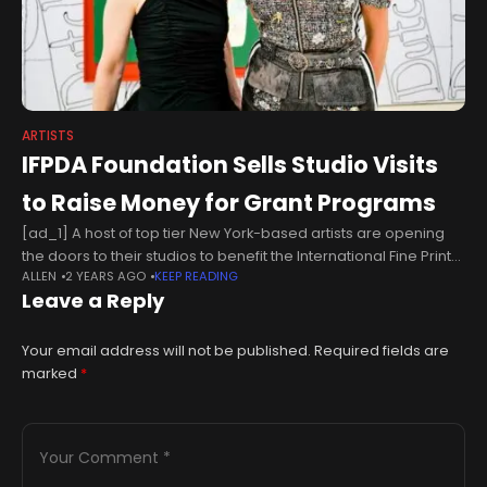
ARTISTS
IFPDA Foundation Sells Studio Visits
to Raise Money for Grant Programs
[ad_1] A host of top tier New York-based artists are opening
the doors to their studios to benefit the International Fine Print
ALLEN
2 YEARS AGO
KEEP READING
Dealers Association Foundation this November. Eleven artists,
Leave a Reply
including
Your email address will not be published.
Required fields are
marked
*