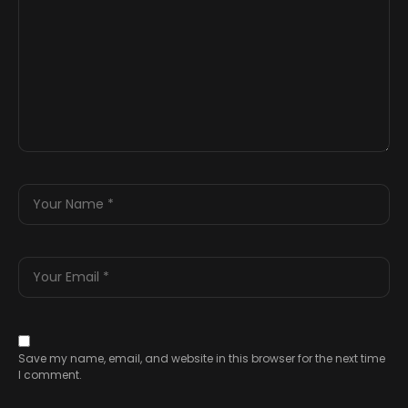
Save my name, email, and website in this browser for the next time
I comment.