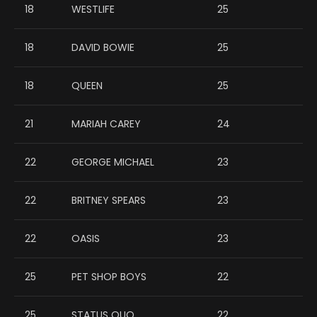
18
WESTLIFE
25
18
DAVID BOWIE
25
18
QUEEN
25
21
MARIAH CAREY
24
22
GEORGE MICHAEL
23
22
BRITNEY SPEARS
23
22
OASIS
23
25
PET SHOP BOYS
22
25
STATUS QUO
22