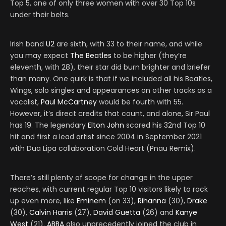
Top 5, one of only three women with over 30 Top 10s
under their belts.
Irish band
U2
are sixth, with 33 to their name, and while
you may expect
The Beatles
to be higher (they’re
eleventh, with 28), their star did burn brighter and briefer
than many. One quirk is that if we included all his Beatles,
Wings, solo singles and appearances on other tracks as a
vocalist,
Paul McCartney
would be fourth with 55.
However, it’s direct credits that count, and alone, Sir Paul
has 19. The legendary
Elton John
scored his 32nd Top 10
hit and first a lead artist since 2004 in September 2021
with Dua Lipa collaboration Cold Heart (Pnau Remix).
There’s still plenty of scope for change in the upper
reaches, with current regular Top 10 visitors likely to rack
up even more, like
Eminem
(on 33),
Rihanna
(30),
Drake
(30),
Calvin Harris
(27),
David Guetta
(26) and
Kanye
West
(21).
ABBA
also unprecedently joined the club in