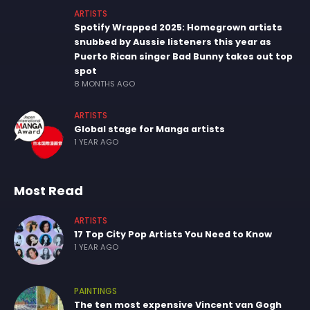
ARTISTS
Spotify Wrapped 2025: Homegrown artists
snubbed by Aussie listeners this year as
Puerto Rican singer Bad Bunny takes out top
spot
8 MONTHS AGO
ARTISTS
Global stage for Manga artists
1 YEAR AGO
Most Read
ARTISTS
17 Top City Pop Artists You Need to Know
1 YEAR AGO
PAINTINGS
The ten most expensive Vincent van Gogh