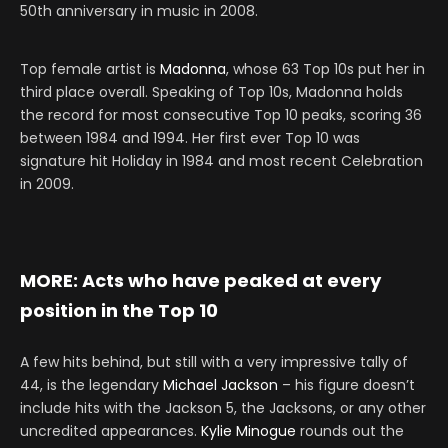
50th anniversary in music in 2008.
Top female artist is
Madonna
, whose 63 Top 10s put her in
third place overall. Speaking of Top 10s, Madonna holds
the record for most consecutive Top 10 peaks, scoring 36
between 1984 and 1994. Her first ever Top 10 was
signature hit Holiday in 1984 and most recent Celebration
in 2009.
MORE:
Acts who have peaked at every
position in the Top 10
A few hits behind, but still with a very impressive tally of
44, is the legendary
Michael Jackson
– his figure doesn’t
include hits with the Jackson 5, the Jacksons, or any other
uncredited appearances.
Kylie Minogue
rounds out the