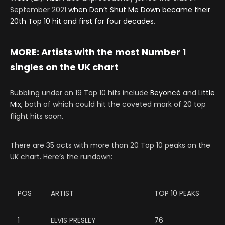
September 2021
when Don’t Shut Me Down became their
20th Top 10 hit and first for four decades
.
MORE:
Artists with the most Number 1
singles on the UK chart
Bubbling under on 19 Top 10 hits include
Beyoncé
and
Little
Mix
, both of which could hit the coveted mark of 20 top
flight hits soon.
There are 35 acts with more than 20 Top 10 peaks on the
UK chart. Here’s the rundown:
POS
ARTIST
TOP 10 PEAKS
1
ELVIS PRESLEY
76