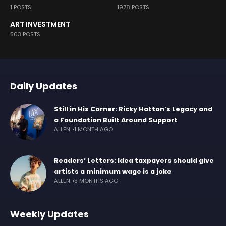
1 POSTS
1978 POSTS
ART INVESTMENT
503 POSTS
Daily Updates
Still in His Corner: Ricky Hatton’s Legacy and
a Foundation Built Around Support
ALLEN
1 MONTH AGO
Readers’ Letters: Idea taxpayers should give
artists a minimum wage is a joke
ALLEN
3 MONTHS AGO
Weekly Updates