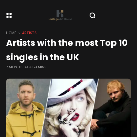
HOME
ARTISTS
Artists with the most Top 10
singles in the UK
7 MONTHS AGO
3 MINS