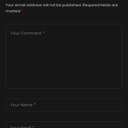
Your email address will not be published.
Required fields are
marked
*