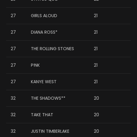
27
GIRLS ALOUD
21
27
DIANA ROSS*
21
27
THE ROLLING STONES
21
27
P!NK
21
27
KANYE WEST
21
32
THE SHADOWS**
20
32
TAKE THAT
20
32
JUSTIN TIMBERLAKE
20