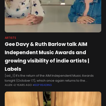
ARTISTS
Gee Davy & Ruth Barlow talk AIM
Independent Music Awards and
growing visibility of indie artists |
Labels
[ad_1] It’s the return of the AIM Independent Music Awards
tonight (October 17), which once again returns to the
ALLEN
2 YEARS AGO
KEEP READING
Roundhouse in London’s Camden. Independent music
continues to make market share