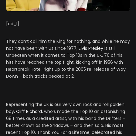
[ad_1]
They don’t call him the King for nothing, and while he may
not have been with us since 1977,
Elvis Presley
is still
unbeaten when it comes to Top 10s in the UK. 76 of his
hits have reached the top flight, kicking off in 1956 with
Heartbreak Hotel, right up to the 2005 re-release of Way
Down – both tracks peaked at 2.
Representing the UK is our very own rock and roll golden
boy,
Cliff Richard
, who’s made the Top 10 an astonishing
68 times as a credited artist, with his band the Drifters –
better known as the Shadows – and then solo. His most
recent Top 10, Thank You For a Lifetime, celebrated his