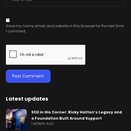
Save my name, email, and website in this browser for the next time
I comment.
Latest updates
Still in His Corner: Ricky Hatton’s Legacy and
a Foundation Built Around Support
1 MONTH AGO