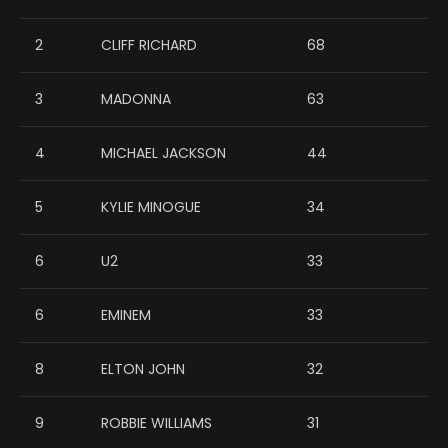
2
CLIFF RICHARD
68
3
MADONNA
63
4
MICHAEL JACKSON
44
5
KYLIE MINOGUE
34
6
U2
33
6
EMINEM
33
8
ELTON JOHN
32
9
ROBBIE WILLIAMS
31