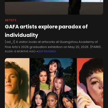
ARTISTS
GAFA artists explore paradox of
individuality
[ad_1] A visitor looks at artworks at Guangzhou Academy of
Fine Arts’s 2026 graduation exhibition on May 20, 2026. (PARKER
ALLEN
3 MONTHS AGO
KEEP READING
ZHENG / CHINA DAILY)Graduates of the Guangzhou Academy of
Fine