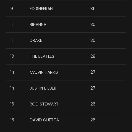
9
ED SHEERAN
31
11
RIHANNA
30
11
DRAKE
30
13
THE BEATLES
28
14
CALVIN HARRIS
27
14
JUSTIN BIEBER
27
16
ROD STEWART
26
16
DAVID GUETTA
26