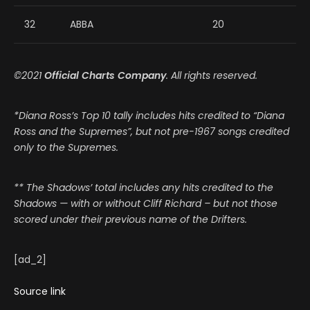
32
ABBA
20
©2021
Official Charts Company
. All rights reserved.
*Diana Ross’s Top 10 tally includes hits credited to “Diana
Ross and the Supremes”, but not pre-1967 songs credited
only to the Supremes.
** The Shadows’ total includes any hits credited to the
Shadows — with or without Cliff Richard – but not those
scored under their previous name of the Drifters.
[ad_2]
Source link