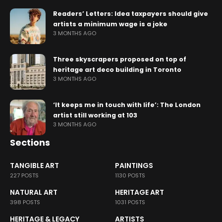
Readers’ Letters: Idea taxpayers should give
artists a minimum wage is a joke
3 MONTHS AGO
Three skyscrapers proposed on top of
heritage art deco building in Toronto
3 MONTHS AGO
‘It keeps me in touch with life’: The London
artist still working at 103
3 MONTHS AGO
Sections
TANGIBLE ART
PAINTINGS
227 POSTS
1130 POSTS
NATURAL ART
HERITAGE ART
398 POSTS
1031 POSTS
HERITAGE & LEGACY
ARTISTS