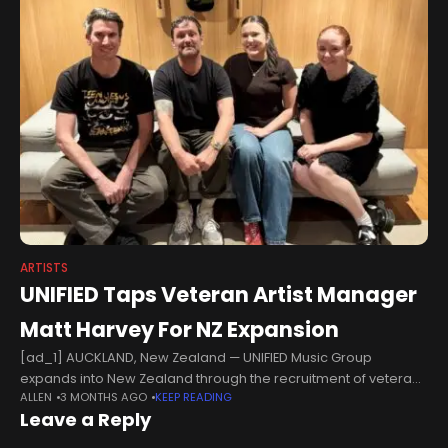
ARTISTS
UNIFIED Taps Veteran Artist Manager
Matt Harvey For NZ Expansion
[ad_1] AUCKLAND, New Zealand — UNIFIED Music Group
expands into New Zealand through the recruitment of veteran
ALLEN
3 MONTHS AGO
KEEP READING
artist manager Matt Harvey, who joins the independent music
Leave a Reply
company as senior artist