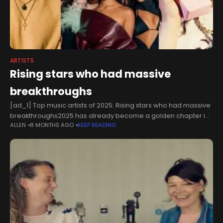
ARTISTS
Rising stars who had massive
breakthroughs
[ad_1] Top music artists of 2025: Rising stars who had massive
breakthroughs2025 has already become a golden chapter in
ALLEN
8 MONTHS AGO
KEEP READING
the lives of many artists, who gained traction in numerous
ways