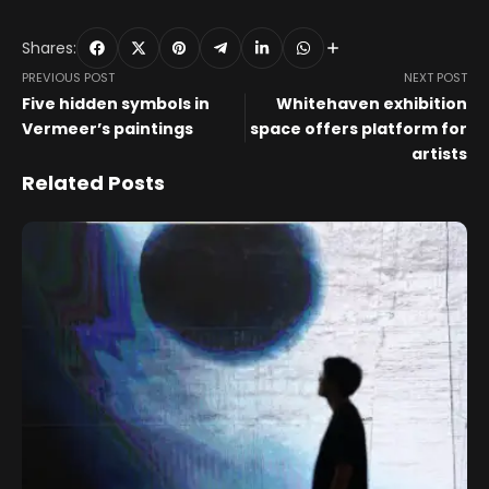
Shares:
PREVIOUS POST
NEXT POST
Five hidden symbols in
Whitehaven exhibition
Vermeer’s paintings
space offers platform for
artists
Related Posts