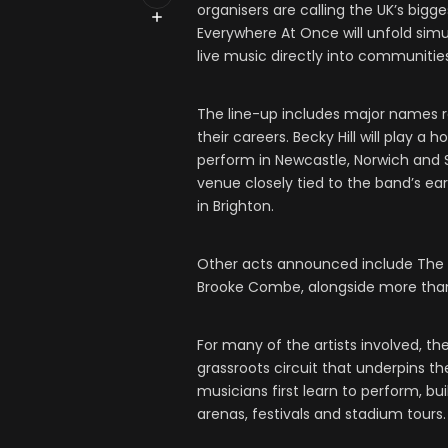
organisers are calling the UK’s bigges
Everywhere At Once will unfold simu
live music directly into communitie
The line-up includes major names 
their careers. Becky Hill will play 
perform in Newcastle, Norwich and 
venue closely tied to the band’s ea
in Brighton.
Other acts announced include The 
Brooke Combe, alongside more than
For many of the artists involved, th
grassroots circuit that underpins t
musicians first learn to perform, b
arenas, festivals and stadium tours.