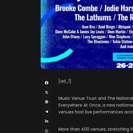
[ad_1]
Music Venue Trust and The National L
Everywhere At Once, a new nationwid
venues host live performances acro
More than 400 venues, stretching f