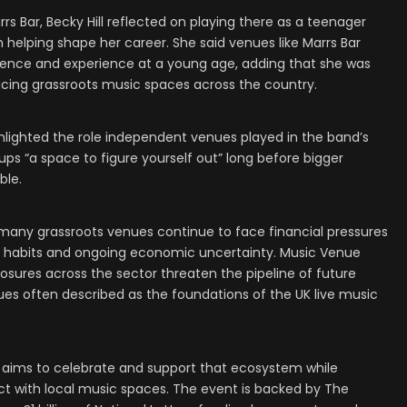
s Bar, Becky Hill reflected on playing there as a teenager
 helping shape her career. She said venues like Marrs Bar
dence and experience at a young age, adding that she was
cing grassroots music spaces across the country.
hlighted the role independent venues played in the band’s
s “a space to figure yourself out” long before bigger
ble.
 many grassroots venues continue to face financial pressures
ife habits and ongoing economic uncertainty. Music Venue
osures across the sector threaten the pipeline of future
nues often described as the foundations of the UK live music
 aims to celebrate and support that ecosystem while
t with local music spaces. The event is backed by The