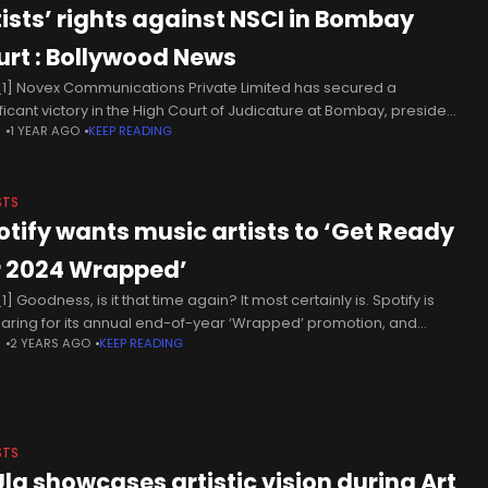
tists’ rights against NSCI in Bombay
urt : Bollywood News
1] Novex Communications Private Limited has secured a
ificant victory in the High Court of Judicature at Bombay, presided
N
1 YEAR AGO
KEEP READING
 by Hon'ble Justice Manish Pitale, in a music copyright case
STS
otify wants music artists to ‘Get Ready
r 2024 Wrapped’
] Goodness, is it that time again? It most certainly is. Spotify is
aring for its annual end-of-year ‘Wrapped’ promotion, and
N
2 YEARS AGO
KEEP READING
erday the call went out to artists to make
STS
Ula showcases artistic vision during Art