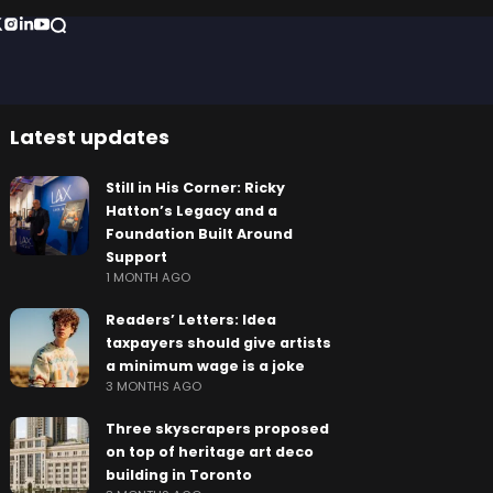
Latest updates
Still in His Corner: Ricky
Hatton’s Legacy and a
Foundation Built Around
Support
1 MONTH AGO
Readers’ Letters: Idea
taxpayers should give artists
a minimum wage is a joke
3 MONTHS AGO
Three skyscrapers proposed
on top of heritage art deco
building in Toronto