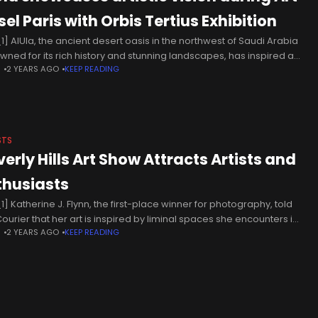
el Paris with Orbis Tertius Exhibition
1] AlUla, the ancient desert oasis in the northwest of Saudi Arabia
wned for its rich history and stunning landscapes, has inspired a
N
2 YEARS AGO
KEEP READING
ally curated exhibition, “Orbis Tertius: A Journey
STS
verly Hills Art Show Attracts Artists and
thusiasts
1] Katherine J. Flynn, the first-place winner for photography, told
Courier that her art is inspired by liminal spaces she encounters in
N
2 YEARS AGO
KEEP READING
travels. Her exhibition featured landscape photographs