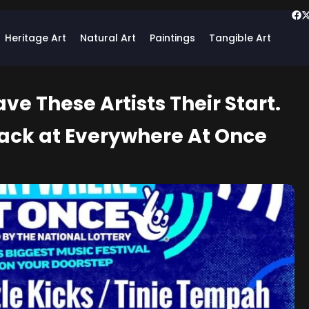
Heritage Art
Natural Art
Paintings
Tangible Art
e These Artists Their Start.
ack at Everywhere At Once