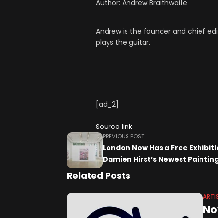
Author:
Andrew Braithwaite
Andrew is the founder and chief edi
plays the guitar.
[ad_2]
Source link
PREVIOUS POST
London Now Has a Free Exhibiti
Damien Hirst’s Newest Paintin
Related Posts
ARTI
No