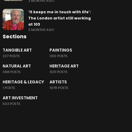
3 MONTHS AGO
‘It keeps me in touch with life’:
The London artist still working
at 103
3 MONTHS AGO
Sections
TANGIBLE ART
PAINTINGS
227 POSTS
1130 POSTS
NATURAL ART
HERITAGE ART
398 POSTS
1031 POSTS
HERITAGE & LEGACY
ARTISTS
1 POSTS
1978 POSTS
ART INVESTMENT
503 POSTS