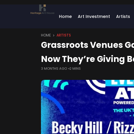
Home
Art Investment
Artists
HOME
ARTISTS
Grassroots Venues Gav
Now They’re Giving B
3 MONTHS AGO
2 MINS