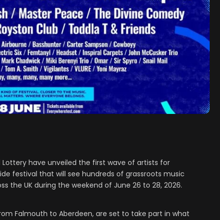
ottery have unveiled the first wave of artists for
e festival that will see hundreds of grassroots music
ss the UK during the weekend of June 26 to 28, 2026.
rom Falmouth to Aberdeen, are set to take part in what