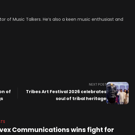
tor of Music Talkers. He’s also a keen music enthusiast and
NEXT POST
on of
Tribes Art Festival 2026 celebrates
gs
soul of tribal heritage
STS
vex Communications wins fight for