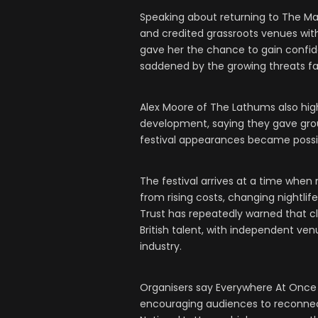
Speaking about returning to The Marr
and credited grassroots venues with
gave her the chance to gain confi
saddened by the growing threats fa
Alex Moore of The Lathums also hig
development, saying they gave group
festival appearances became possi
The festival arrives at a time when
from rising costs, changing nightl
Trust has repeatedly warned that cl
British talent, with independent ve
industry.
Organisers say Everywhere At Once
encouraging audiences to reconnec