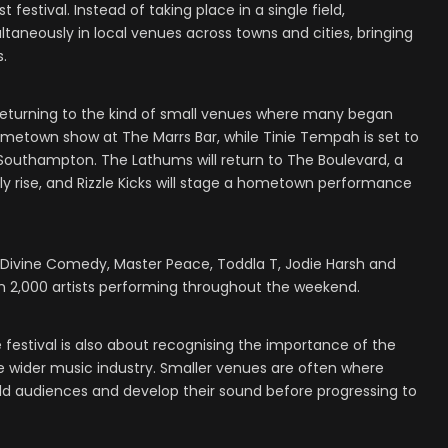
t festival. Instead of taking place in a single field,
ltaneously in local venues across towns and cities, bringing
s.
returning to the kind of small venues where many began
a hometown show at The Marrs Bar, while Tinie Tempah is set to
Southampton. The Lathums will return to The Boulevard, a
rly rise, and Rizzle Kicks will stage a hometown performance
Divine Comedy, Master Peace, Toddla T, Jodie Harsh and
 2,000 artists performing throughout the weekend.
e festival is also about recognising the importance of the
he wider music industry. Smaller venues are often where
uild audiences and develop their sound before progressing to