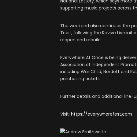
National Lottery, which says more th
supporting music projects across th
The weekend also continues the pa
Trust, following the Revive Live ini
reopen and rebuild.
Everywhere At Once is being delive
Association of Independent Promoter
including War Child, Nordoff and R
purchasing tickets.
Further details and additional lin
Visit:
https://everywherefest.com