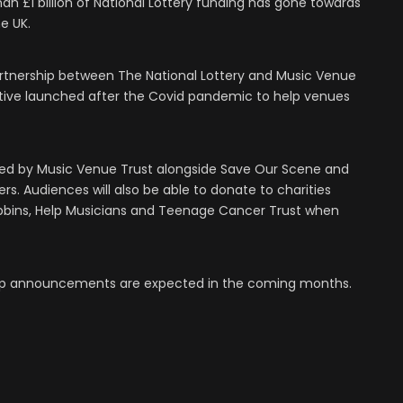
an £1 billion of National Lottery funding has gone towards
e UK.
rtnership between The National Lottery and Music Venue
tiative launched after the Covid pandemic to help venues
red by Music Venue Trust alongside Save Our Scene and
s. Audiences will also be able to donate to charities
obbins, Help Musicians and Teenage Cancer Trust when
e-up announcements are expected in the coming months.