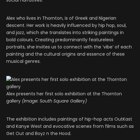
social narratives.
Alex who lives in Thornton, is of Greek and Nigerian
descent. Her work is heavily influenced by hip hop, soul,
and jazz, which she translates into striking paintings in
bold colours. Creating predominantly featureless
portraits, she invites us to connect with the ‘vibe’ of each
painting and the cultural origins and essence of these
musical genres.
Alex presents her first solo exhibition at the Thornton
gallery
(Image: South Square Gallery)
The exhibition includes paintings of hip-hop acts OutKast
and Kanye West and evocative scenes from films such as
Get Out and Boyz n the Hood.