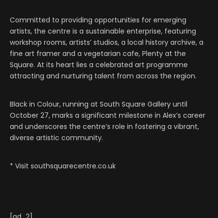
Committed to providing opportunities for emerging
artists, the centre is a sustainable enterprise, featuring
workshop rooms, artists’ studios, a local history archive, a
fine art framer and a vegetarian cafe, Plenty at the
Square. At its heart lies a celebrated art programme
attracting and nurturing talent from across the region.
Black in Colour, running at South Square Gallery until
October 27, marks a significant milestone in Alex’s career
and underscores the centre’s role in fostering a vibrant,
diverse artistic community.
* Visit southsquarecentre.co.uk
[ad_2]