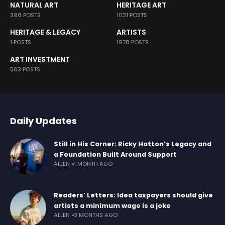
NATURAL ART
HERITAGE ART
398 POSTS
1031 POSTS
HERITAGE & LEGACY
ARTISTS
1 POSTS
1978 POSTS
ART INVESTMENT
503 POSTS
Daily Updates
Still in His Corner: Ricky Hatton’s Legacy and
a Foundation Built Around Support
ALLEN
1 MONTH AGO
Readers’ Letters: Idea taxpayers should give
artists a minimum wage is a joke
ALLEN
3 MONTHS AGO