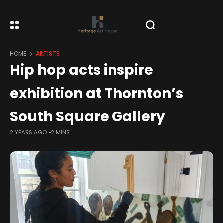
HOME
ARTISTS
Hip hop acts inspire
exhibition at Thornton’s
South Square Gallery
2 YEARS AGO
2 MINS