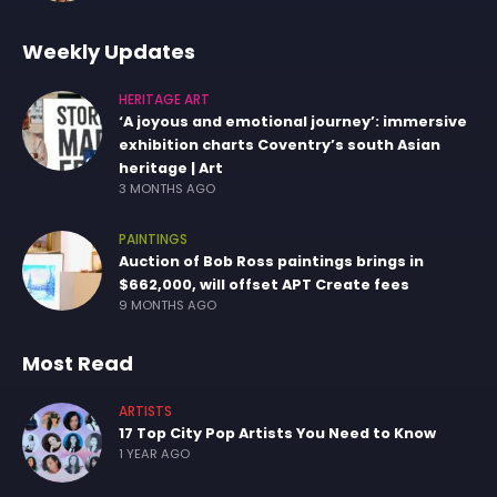
Weekly Updates
HERITAGE ART
‘A joyous and emotional journey’: immersive
exhibition charts Coventry’s south Asian
heritage | Art
3 MONTHS AGO
PAINTINGS
Auction of Bob Ross paintings brings in
$662,000, will offset APT Create fees
9 MONTHS AGO
Most Read
ARTISTS
17 Top City Pop Artists You Need to Know
1 YEAR AGO