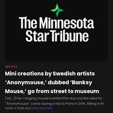
ARTISTS
Mini creations by Swedish artists
‘Anonymouse,’ dubbed ‘Banksy
Mouse,’ go from street to museum
[ad_1] Far-ranging mouse buildersThe duo say the idea for
''Anonymouse'' came during a trip to Paris in 2016. Sitting in the
ALLEN
1 YEAR AGO
KEEP READING
French capital's Montmartre district, they soaked up Art