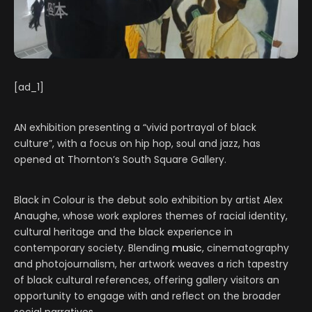
[ad_1]
AN exhibition presenting a “vivid portrayal of black
culture”, with a focus on hip hop, soul and jazz, has
opened at Thornton’s South Square Gallery.
Black in Colour is the debut solo exhibition by artist Alex
Anaughe, whose work explores themes of racial identity,
cultural heritage and the black experience in
contemporary society. Blending
music
, cinematography
and photojournalism, her artwork weaves a rich tapestry
of black cultural references, offering gallery visitors an
opportunity to engage with and reflect on the broader