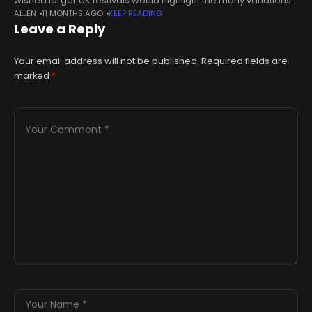
wished larger UK festivals would highlight the many variations
ALLEN
11 MONTHS AGO
KEEP READING
of black music and culture."There's so many people that came
Leave a Reply
from
Your email address will not be published.
Required fields are
marked
*