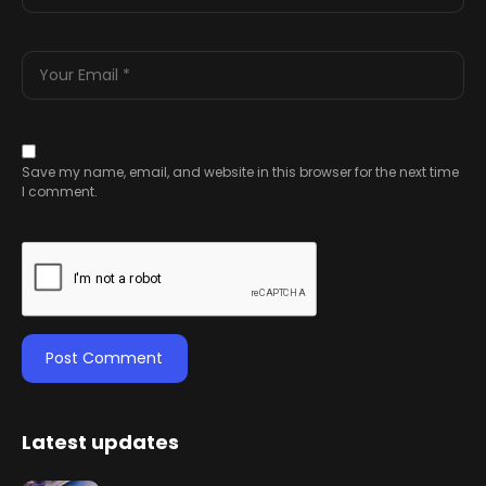
Save my name, email, and website in this browser for the next time
I comment.
Latest updates