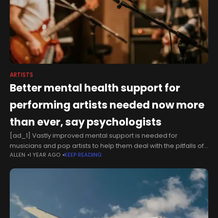
ARTISTS
Better mental health support for
performing artists needed now more
than ever, say psychologists
[ad_1] Vastly improved mental support is needed for
musicians and pop artists to help them deal with the pitfalls of
ALLEN
1 YEAR AGO
KEEP READING
fame, according to new calls by the British Psychological
Society