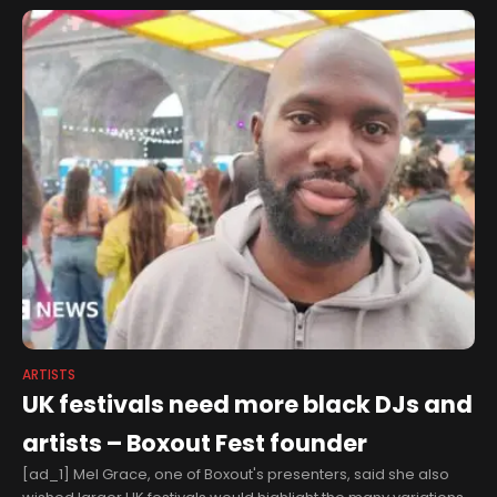
Nouveau
ARTISTS
UK festivals need more black DJs and
artists – Boxout Fest founder
[ad_1] Mel Grace, one of Boxout's presenters, said she also