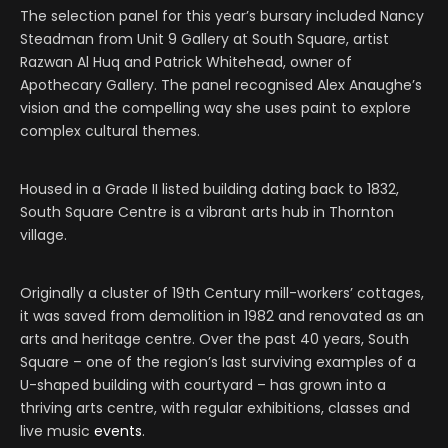
The selection panel for this year’s bursary included Nancy
Steadman from Unit 9 Gallery at South Square, artist
Razwan Al Huq and Patrick Whitehead, owner of
Apothecary Gallery. The panel recognised Alex Anaughe’s
vision and the compelling way she uses paint to explore
complex cultural themes.
Housed in a Grade II listed building dating back to 1832,
South Square Centre is a vibrant arts hub in Thornton
village.
Originally a cluster of 19th Century mill-workers’ cottages,
it was saved from demolition in 1982 and renovated as an
arts and heritage centre. Over the past 40 years, South
Square – one of the region’s last surviving examples of a
U-shaped building with courtyard – has grown into a
thriving arts centre, with regular exhibitions, classes and
live music
events
.