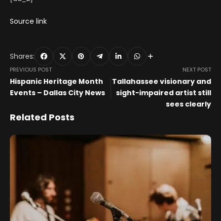
Source link
Shares:
PREVIOUS POST
NEXT POST
Hispanic Heritage Month
Tallahassee visionary and
Events – Dallas City News
sight-impaired artist still
sees clearly
Related Posts