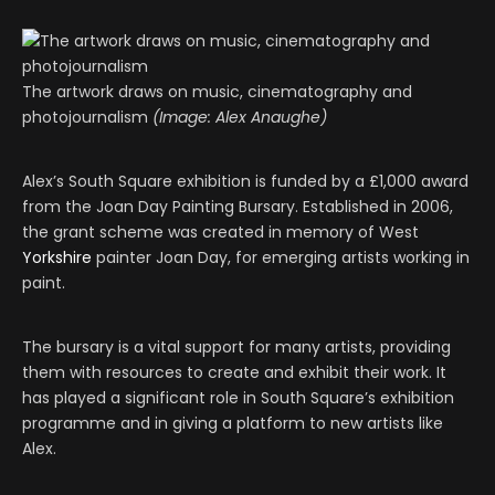
The artwork draws on music, cinematography and
photojournalism
(Image: Alex Anaughe)
Alex’s South Square exhibition is funded by a £1,000 award
from the Joan Day Painting Bursary. Established in 2006,
the grant scheme was created in memory of West
Yorkshire
painter Joan Day, for emerging artists working in
paint.
The bursary is a vital support for many artists, providing
them with resources to create and exhibit their work. It
has played a significant role in South Square’s exhibition
programme and in giving a platform to new artists like
Alex.