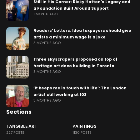
Still in His Corner: Ricky Hatton’s Legacy and
a Foundation Built Around Support
1 MONTH AGO
Readers’ Letters: Idea taxpayers should give
artists a minimum wage is a joke
3 MONTHS AGO
Three skyscrapers proposed on top of
heritage art deco building in Toronto
3 MONTHS AGO
‘It keeps me in touch with life’: The London
artist still working at 103
3 MONTHS AGO
Sections
TANGIBLE ART
PAINTINGS
227 POSTS
1130 POSTS