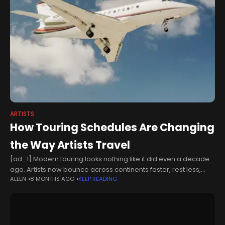
ARTISTS
How Touring Schedules Are Changing
the Way Artists Travel
[ad_1] Modern touring looks nothing like it did even a decade
ago. Artists now bounce across continents faster, rest less,
ALLEN
8 MONTHS AGO
KEEP READING
and rely on increasingly complex logistics to keep the show