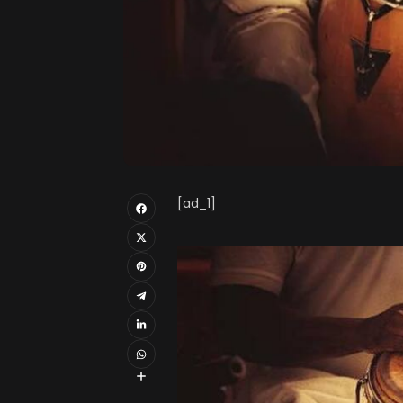
[ad_1]