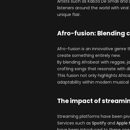
Artists such as Kabza De Small and 
listeners around the world with vir
unique flair.
Afro-fusion: Blending 
Afro-fusion is an innovative genre 
create something entirely new.
By blending Afrobeat with reggae, ja
crafting songs that resonate with d
This fusion not only highlights Afric
adaptability within modern musical
The impact of streami
Streaming platforms have been pivot
Services such as
Spotify
and
Apple 
have been introduced to these one