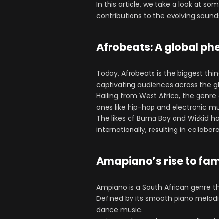
In this article, we take a look at s
contributions to the evolving sound
Afrobeats: A global 
Today, Afrobeats is the biggest thin
captivating audiences across the g
Hailing from West Africa, the genr
ones like hip-hop and electronic mu
The likes of Burna Boy and Wizkid ha
internationally, resulting in collabo
Amapiano’s rise to fa
Ampiano is a South African genre th
Defined by its smooth piano melodi
dance music.