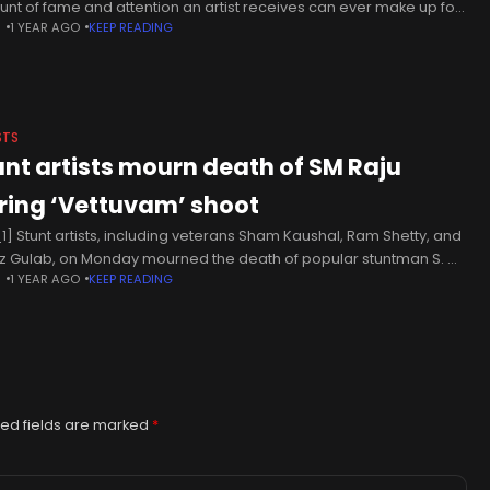
nt of fame and attention an artist receives can ever make up for
N
1 YEAR AGO
KEEP READING
 skills as
STS
unt artists mourn death of SM Raju
ring ‘Vettuvam’ shoot
1] Stunt artists, including veterans Sham Kaushal, Ram Shetty, and
z Gulab, on Monday mourned the death of popular stuntman S. M.
N
1 YEAR AGO
KEEP READING
 during the shooting of an action scene
ed fields are marked
*