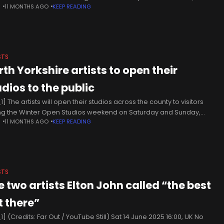
N
11 MONTHS AGO
KEEP READING
 number one singles? Five.
STS
rth Yorkshire artists to open their
udios to the public
] The artists will open their studios across the county to visitors
ng the Winter Open Studios weekend on Saturday and Sunday,
N
11 MONTHS AGO
KEEP READING
mber 1 to 2. The event, organised by
STS
e two artists Elton John called “the best
t there”
] (Credits: Far Out / YouTube Still) Sat 14 June 2025 16:00, UK No