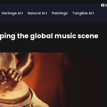
Heritage Art
Natural Art
Paintings
Tangible Art
aping the global music scene