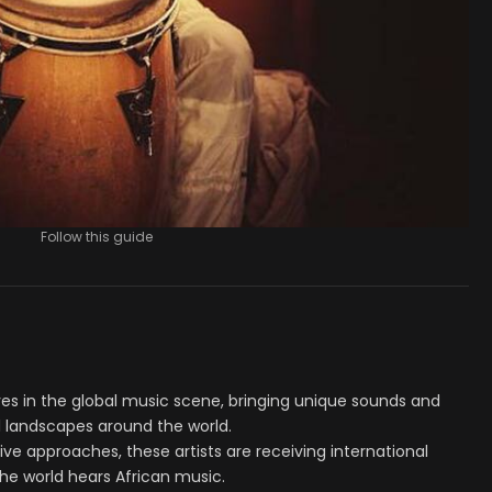
Follow this guide
es in the global music scene, bringing unique sounds and
 landscapes around the world.
ve approaches, these artists are receiving international
he world hears African music.