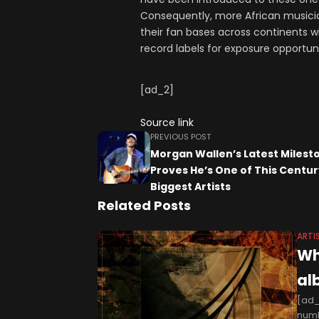
Consequently, more African musicia
their fan bases across continents w
record labels for exposure opportuni
[ad_2]
Source link
PREVIOUS POST
Morgan Wallen’s Latest Milest
Proves He’s One of This Centur
Biggest Artists
Related Posts
ARTI
Wh
al
[ad_
numb