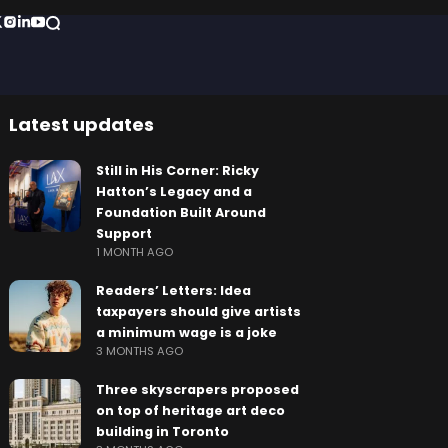
Latest updates
Still in His Corner: Ricky
Hatton’s Legacy and a
Foundation Built Around
Support
1 MONTH AGO
Readers’ Letters: Idea
taxpayers should give artists
a minimum wage is a joke
3 MONTHS AGO
Three skyscrapers proposed
on top of heritage art deco
building in Toronto