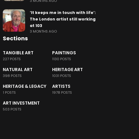
3 MONTHS AGO
‘It keeps me in touch with life’:
The London artist still working
at 103
3 MONTHS AGO
Sections
TANGIBLE ART
PAINTINGS
227 POSTS
1130 POSTS
NATURAL ART
HERITAGE ART
398 POSTS
1031 POSTS
HERITAGE & LEGACY
ARTISTS
1 POSTS
1978 POSTS
ART INVESTMENT
503 POSTS