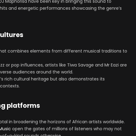
DJ Maphorisa have been key in bringing this sound to
al hits and energetic performances showcasing the genre’s
cultures
that combines elements from different musical traditions to
zz or pop influences, artists like Tiwa Savage and Mr Eazi are
iverse audiences around the world.
a’s rich cultural heritage but also demonstrates its
 contexts.
ng platforms
al in broadening the horizons of African artists worldwide.
Music
open the gates of millions of listeners who may not
-of-a-kind sounds otherwise.