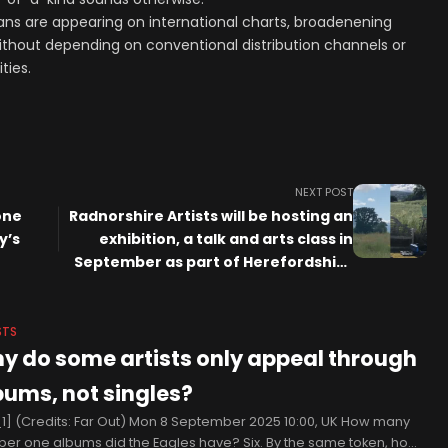
ns are appearing on international charts, broadenening
ithout depending on conventional distribution channels or
ties.
NEXT POST
one
Radnorshire Artists will be hosting an
y’s
exhibition, a talk and arts class in
September as part of Herefordshire
Art Week
STS
y do some artists only appeal through
bums, not singles?
1] (Credits: Far Out) Mon 8 September 2025 10:00, UK How many
er one albums did the Eagles have? Six. By the same token, how