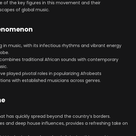
ome of the key figures in this movement and their
scapes of global music.
phenomenon
g in music, with its infectious rhythms and vibrant energy
lobe.
e combines traditional African sounds with contemporary
sic.
ve played pivotal roles in popularizing Afrobeats
rations with established musicians across genres.
me
at has quickly spread beyond the country’s borders.
es and deep house influences, provides a refreshing take on