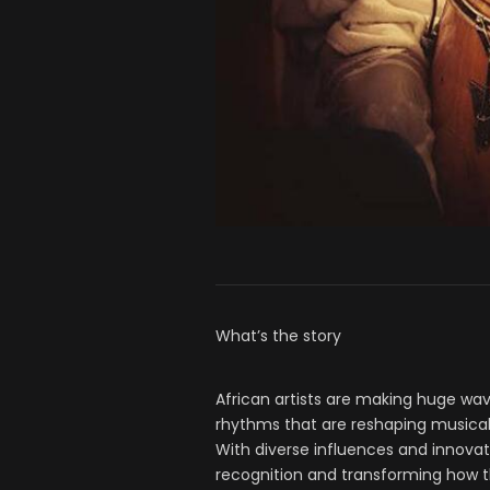
What’s the story
African artists are making huge wav
rhythms that are reshaping musical
With diverse influences and innovati
recognition and transforming how t