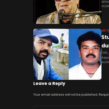
amou
ALLE
their
ARTI
St
du
[ad_
Aeja
ALLE
Raju
Leave a Reply
Your email address will not be published.
Requir