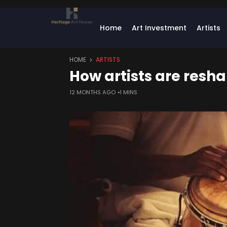
Home
Art Investment
Artists
HOME
ARTISTS
How artists are resh
12 MONTHS AGO
1 MINS