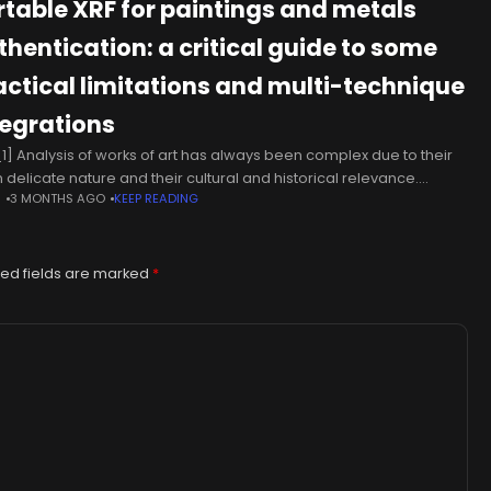
rtable XRF for paintings and metals
thentication: a critical guide to some
actical limitations and multi-technique
tegrations
1] Analysis of works of art has always been complex due to their
n delicate nature and their cultural and historical relevance.
N
3 MONTHS AGO
KEEP READING
ver, such analysis is necessary to investigate their
ed fields are marked
*