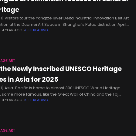
ritage
] Visitors tour the Yangtze River Delta Industrial Innovation Belt Art
bition at the Duomei Art Space in Shanghai’s Putuo district on April
N
1 YEAR AGO
KEEP READING
[Photo by Li Junfeng/chinadaily.com.cn] The Yangtze
TAGE ART
l the Newly Inscribed UNESCO Heritage
es in Asia for 2025
1] Asia-Pacific is home to almost 300 UNESCO World Heritage
s, some more famous, like the Great Wall of China and the Taj
N
1 YEAR AGO
KEEP READING
l in India, and others more obscure,
TAGE ART