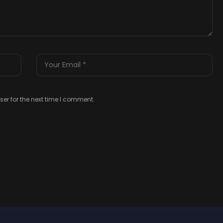
er for the next time I comment.