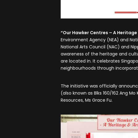
“Our Hawker Centres – A Heritage 
Environment Agency (NEA) and Natio
National Arts Council (NAC) and Nipp
awareness of the heritage and cult
are located in. It celebrates Singap
neighbourhoods through incorporatin
The initiative was officially annou
(also known as Blks 160/162 Ang Mo
Resources, Ms Grace Fu.