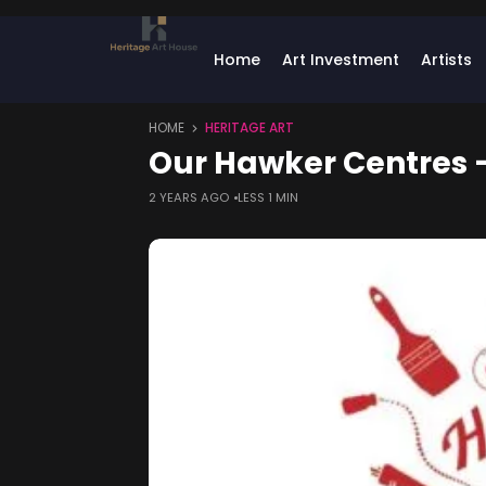
Home
Art Investment
Artists
HOME
HERITAGE ART
Our Hawker Centres –
2 YEARS AGO
LESS 1 MIN