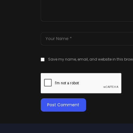
Save my name, email, and website in this brows