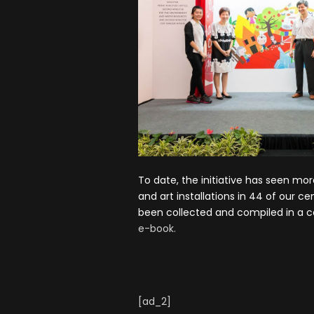
To date, the initiative has seen mo
and art installations in 44 of our c
been collected and compiled in a
e-book.
[ad_2]