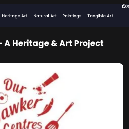
Heritage Art
Natural Art
Paintings
Tangible Art
 A Heritage & Art Project