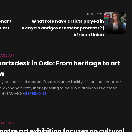
NEXT POST
venant
What role have artists played in
r art
Kenya’s antigovernment protests? |
African Union
TAGE ART
eartsdesk in Oslo: From heritage to art
w
] ed son is, of course, Edvard Munch.Luckily, it’s art, not the beer
he exchange rate, that’s proving to be a big draw to Oslo these
N
1 YEAR AGO
KEEP READING
. As for
TAGE ART
ngtze art exhibition focuses on cultural