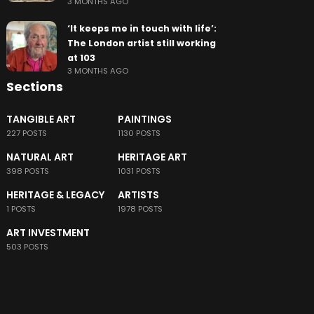
3 MONTHS AGO
‘It keeps me in touch with life’:
The London artist still working
at 103
3 MONTHS AGO
Sections
TANGIBLE ART
PAINTINGS
227 POSTS
1130 POSTS
NATURAL ART
HERITAGE ART
398 POSTS
1031 POSTS
HERITAGE & LEGACY
ARTISTS
1 POSTS
1978 POSTS
ART INVESTMENT
503 POSTS