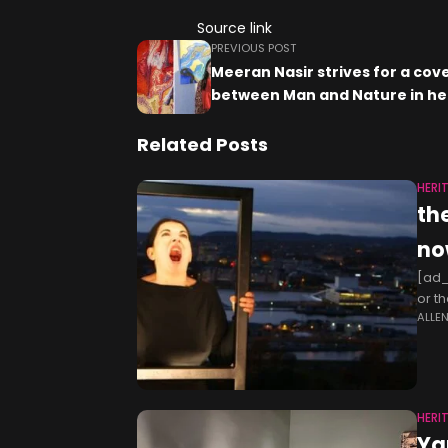
Source link
PREVIOUS POST
Meeran Nasir strives for a co
between Man and Nature in he
Related Posts
HERI
th
no
[ad_1
or t
ALLE
days
HERI
Ya