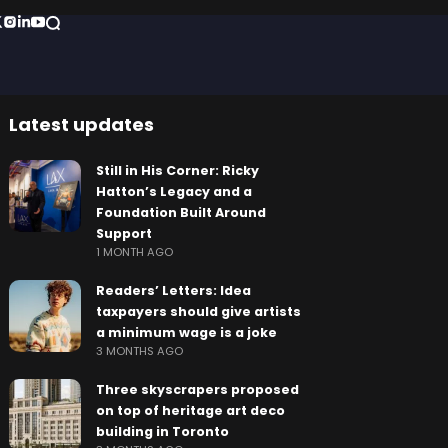
Latest updates
Still in His Corner: Ricky
Hatton’s Legacy and a
Foundation Built Around
Support
1 MONTH AGO
Readers’ Letters: Idea
taxpayers should give artists
a minimum wage is a joke
3 MONTHS AGO
Three skyscrapers proposed
on top of heritage art deco
building in Toronto