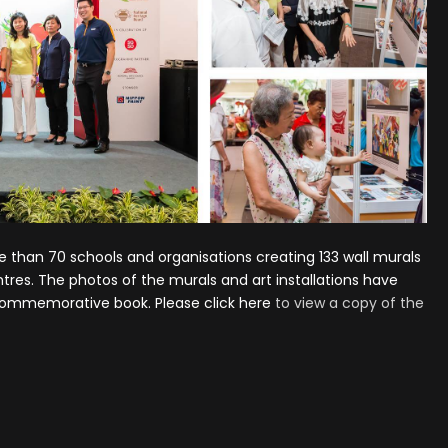
re than 70 schools and organisations creating 133 wall murals
entres. The photos of the murals and art installations have
 commemorative book. Please
click here
to view a copy of the