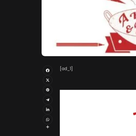
[ad_1]