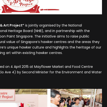
& Art Project”
is jointly organised by the National
nal Heritage Board (NHB), and in partnership with the
on Paint Singapore. The initiative aims to raise public
ural value of Singapore’s hawker centres and the areas they
ore’s unique hawker culture and highlights the heritage of our
g art within existing hawker centres.
nced on 4 April 2015 at Mayflower Market and Food Centre
 Kio Ave 4) by Second Minister for the Environment and Water