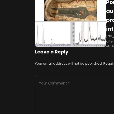
Po
au
pr
in
[ad_
ofte
ALLE
Howe
Leave a Reply
Your email address will not be published.
Requir