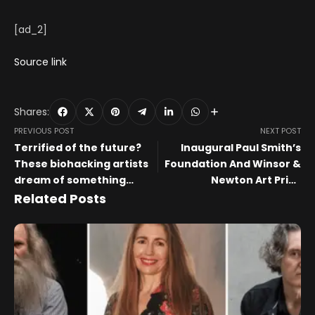
[ad_2]
Source link
Shares:
PREVIOUS POST
NEXT POST
Terrified of the future?
Inaugural Paul Smith’s
These biohacking artists
Foundation And Winsor &
dream of something
Newton Art Prize
better
Spotlights Six Emerging
Related Posts
Artists