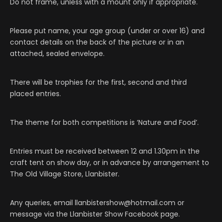
Do not frame, unless with a mount only if appropriate.
Please put name, your age group (under or over 16) and
contact details on the back of the picture or in an
attached, sealed envelope.
There will be trophies for the first, second and third
placed entries.
The theme for both competitions is ‘Nature and Food’.
Entries must be received between 12 and 1.30pm in the
craft tent on show day, or in advance by arrangement to
The Old Village Store, Llanbister.
Any queries, email llanbistershow@hotmail.com or
message via the Llanbister Show Facebook page.