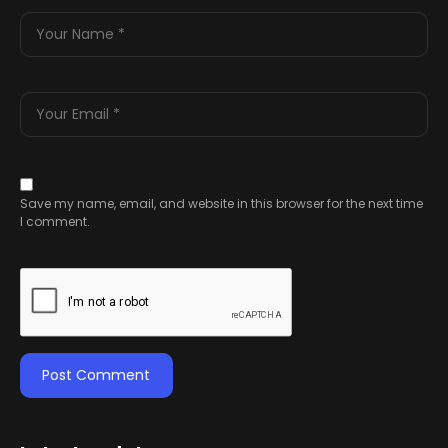
Save my name, email, and website in this browser for the next time
I comment.