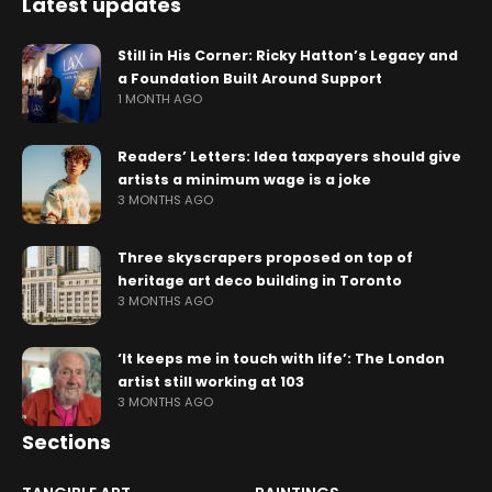
Latest updates
Still in His Corner: Ricky Hatton’s Legacy and
a Foundation Built Around Support
1 MONTH AGO
Readers’ Letters: Idea taxpayers should give
artists a minimum wage is a joke
3 MONTHS AGO
Three skyscrapers proposed on top of
heritage art deco building in Toronto
3 MONTHS AGO
‘It keeps me in touch with life’: The London
artist still working at 103
3 MONTHS AGO
Sections