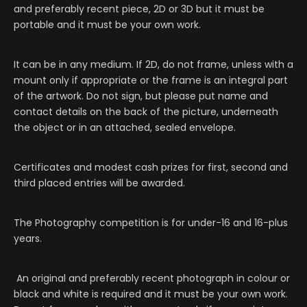
and preferably recent piece, 2D or 3D but it must be
portable and it must be your own work.
It can be in any medium. If 2D, do not frame, unless with a
mount only if appropriate or the frame is an integral part
of the artwork. Do not sign, but please put name and
contact details on the back of the picture, underneath
the object or in an attached, sealed envelope.
Certificates and modest cash prizes for first, second and
third placed entries will be awarded.
The Photography competition is for under-16 and 16-plus
years.
An original and preferably recent photograph in colour or
black and white is required and it must be your own work.