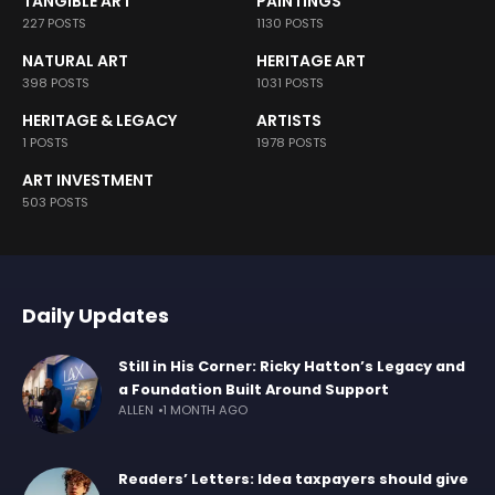
TANGIBLE ART
PAINTINGS
227 POSTS
1130 POSTS
NATURAL ART
HERITAGE ART
398 POSTS
1031 POSTS
HERITAGE & LEGACY
ARTISTS
1 POSTS
1978 POSTS
ART INVESTMENT
503 POSTS
Daily Updates
Still in His Corner: Ricky Hatton’s Legacy and
a Foundation Built Around Support
ALLEN
1 MONTH AGO
Readers’ Letters: Idea taxpayers should give