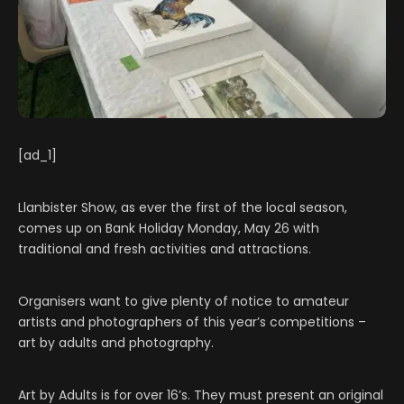
[ad_1]
Llanbister Show, as ever the first of the local season,
comes up on Bank Holiday Monday, May 26 with
traditional and fresh activities and attractions.
Organisers want to give plenty of notice to amateur
artists and photographers of this year’s competitions –
art by adults and photography.
Art by Adults is for over 16’s. They must present an original