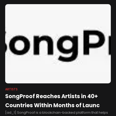
Association (AICWA) has announced a 'complete
ARTISTS
SongProof Reaches Artists in 40+
Countries Within Months of Launc
[ad_1] SongProof is a blockchain-backed platform that helps