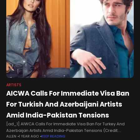
ARTISTS
AICWA Calls For Immediate Visa Ban
For Turkish And Azerbaijani Artists
Amid India-Pakistan Tensions
[ad_1] AIWCA Calls For Immediate Visa Ban For Turkey And
Azerbaijan Artists Amid India-Pakistan Tensions (Credit:
ALLEN
1 YEAR AGO
KEEP READING
IMDb)Amid India-Pakistan tensions, the All Indian Cine Workers