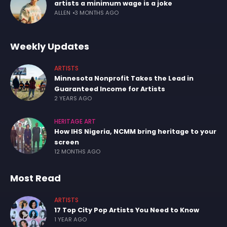
artists a minimum wage is a joke
ALLEN
3 MONTHS AGO
Weekly Updates
ARTISTS
Minnesota Nonprofit Takes the Lead in
Guaranteed Income for Artists
2 YEARS AGO
HERITAGE ART
How IHS Nigeria, NCMM bring heritage to your
screen
12 MONTHS AGO
Most Read
ARTISTS
17 Top City Pop Artists You Need to Know
1 YEAR AGO