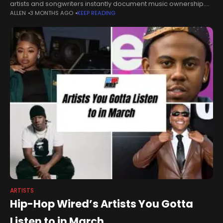
artists and songwriters instantly document music ownership.
ALLEN
3 MONTHS AGO
KEEP READING
Toronto-based platform records 500+ songs on two
independent public blockchains as music copyright disputes
continue
ARTISTS
Hip-Hop Wired’s Artists You Gotta
Listen to in March