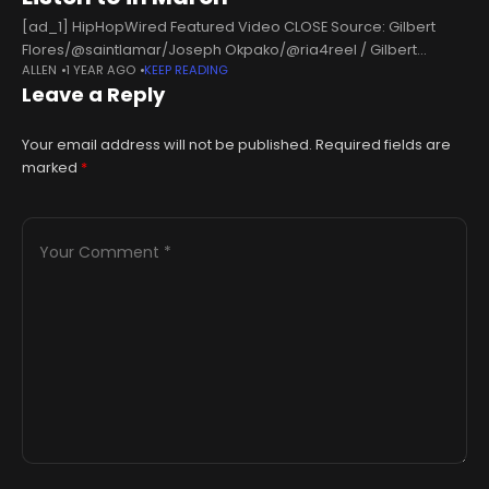
[ad_1] HipHopWired Featured Video CLOSE Source: Gilbert
Flores/@saintlamar/Joseph Okpako/@ria4reel / Gilbert
ALLEN
1 YEAR AGO
KEEP READING
Flores/@saintlamar/Joseph Okpako/@ria4reel Hip-Hop and
Leave a Reply
R&B have come a long way, and right now, the game is in a
solid
Your email address will not be published.
Required fields are
marked
*