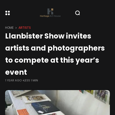
HOME
ARTISTS
Llanbister Show invites
artists and photographers
to compete at this year’s
event
1 YEAR AGO
LESS 1 MIN