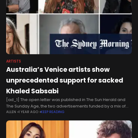
ARTISTS
Australia’s Venice artists show
unprecedented support for sacked
Khaled Sabsabi
[ad_1] The open letter was published in The Sun Herald and
The Sunday Age, the two advertisements funded by a mix of
ALLEN
1 YEAR AGO
KEEP READING
artists, intellectuals and benefactors, according to
Morton.Signatories go