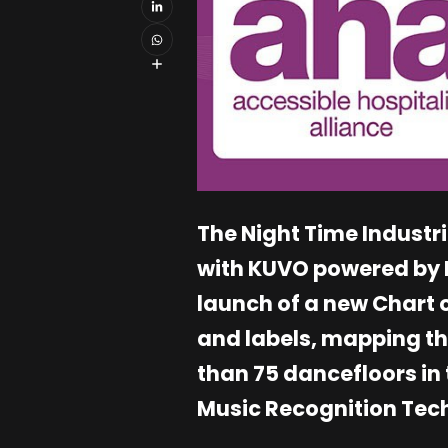
The Night Time Industri
with KUVO powered by D
launch of a new Chart o
and labels, mapping t
than 75 dancefloors in 
Music Recognition Tech