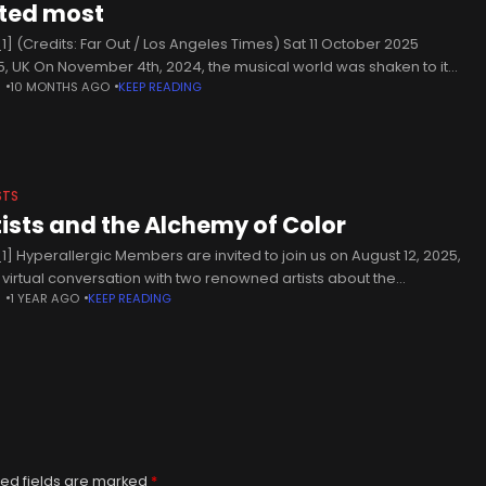
ted most
1] (Credits: Far Out / Los Angeles Times) Sat 11 October 2025
5, UK On November 4th, 2024, the musical world was shaken to its
N
10 MONTHS AGO
KEEP READING
core, as it was
STS
tists and the Alchemy of Color
1] Hyperallergic Members are invited to join us on August 12, 2025,
a virtual conversation with two renowned artists about the
N
1 YEAR AGO
KEEP READING
iality of paint: Rina Banerjee and Ellie Irons.
ed fields are marked
*