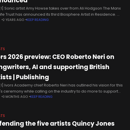
nounced
1] Sonic artist Amy Howse takes over from Ali Hodgson The Manx
life Trust has announced its third Biosphere Artist in Residence.
N
2 YEARS AGO
KEEP READING
post is a year-long role, developed in partnership
STS
ors 2026 preview: CEO Roberto Neri on
ngwriters, AI and supporting British
ists | Publishing
1] Ivors Academy chief Roberto Neri has outlined his vision for this
's ceremony while calling on the industry to do more to support
N
3 MONTHS AGO
KEEP READING
ging British songwriters. The Ivors with
STS
fending the five artists Quincy Jones