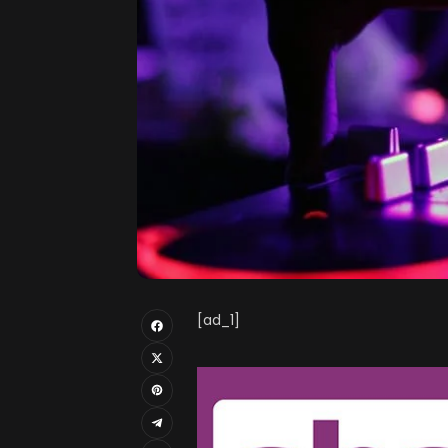
[ad_1]