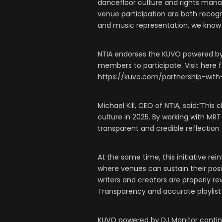
dancefloor culture and rights mana
venue participation are both recog
and music representation, we know
NTIA endorses the KUVO powered by 
members to participate. Visit here fo
https://kuvo.com/partnership-with
Michael Kill, CEO of NTIA, said:“Thi
culture in 2025. By working with MR
transparent and credible reflection 
At the same time, this initiative r
where venues can sustain their posi
writers and creators are properly re
Transparency and accurate playlist
KUVO powered by DJ Monitor continu