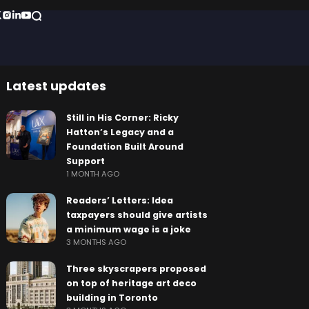
Latest updates
Still in His Corner: Ricky
Hatton’s Legacy and a
Foundation Built Around
Support
1 MONTH AGO
Readers’ Letters: Idea
taxpayers should give artists
a minimum wage is a joke
3 MONTHS AGO
Three skyscrapers proposed
on top of heritage art deco
building in Toronto