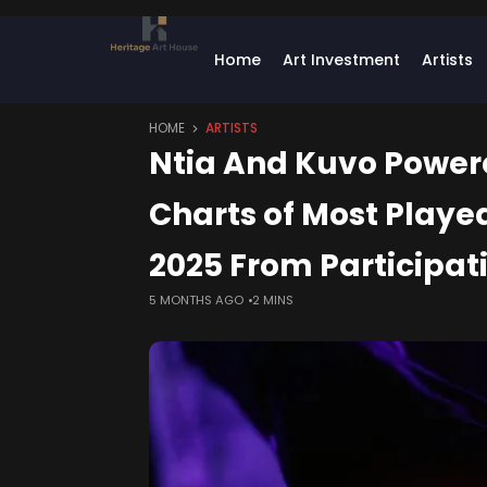
Home
Art Investment
Artists
HOME
ARTISTS
Ntia And Kuvo Power
Charts of Most Played
2025 From Participat
5 MONTHS AGO
2 MINS