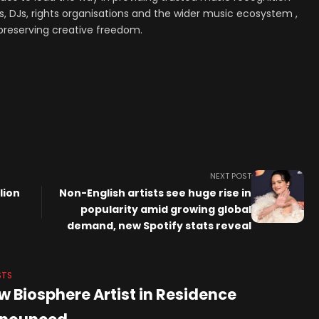
, DJs, rights organisations and the wider music ecosystem ,
preserving creative freedom.
NEXT POST
lion
Non-English artists see huge rise in
popularity amid growing global
demand, new Spotify stats reveal
STS
w Biosphere Artist in Residence