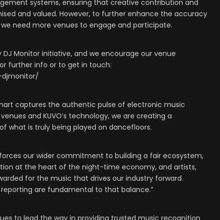
gement systems, ensuring that creative contribution and
nised and valued. However, to further enhance the accuracy
 we need more venues to engage and participate.
DJ Monitor initiative, and we encourage our venue
r further info or to get in touch:
-djmonitor/
s chart captures the authentic pulse of electronic music
T venues and KUVO’s technology, we are creating a
of what is truly being played on dancefloors.
einforces our wider commitment to building a fair ecosystem,
tion at the heart of the night-time economy, and artists,
warded for the music that drives our industry forward.
 reporting are fundamental to that balance.”
es to lead the way in providing trusted music recognition