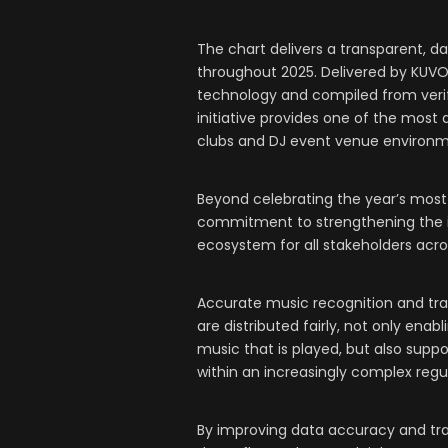
The chart delivers a transparent, da
throughout 2025. Delivered by KUV
technology and compiled from veri
initiative provides one of the most
clubs and DJ event venue environm
Beyond celebrating the year’s most 
commitment to strengthening the inte
ecosystem for all stakeholders acr
Accurate music recognition and trans
are distributed fairly, not only enabl
music that is played, but also supp
within an increasingly complex regu
By improving data accuracy and tra