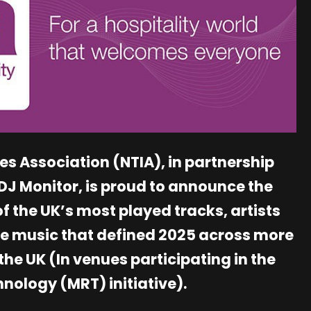
es Association (NTIA), in partnership
J Monitor, is proud to announce the
f the UK’s most played tracks, artists
he music that defined 2025 across more
the UK (In venues participating in the
nology (MRT) initiative).