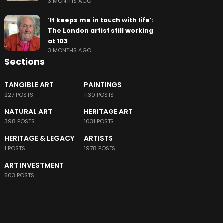
3 MONTHS AGO
‘It keeps me in touch with life’:
The London artist still working
at 103
3 MONTHS AGO
Sections
TANGIBLE ART
PAINTINGS
227 POSTS
1130 POSTS
NATURAL ART
HERITAGE ART
398 POSTS
1031 POSTS
HERITAGE & LEGACY
ARTISTS
1 POSTS
1978 POSTS
ART INVESTMENT
503 POSTS