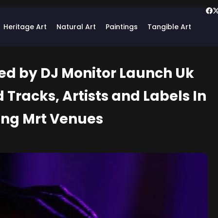
Heritage Art
Natural Art
Paintings
Tangible Art
ed by DJ Monitor Launch Uk
 Tracks, Artists and Labels In
ing Mrt Venues