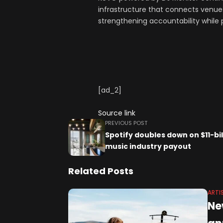
infrastructure that connects venues
strengthening accountability while 
[ad_2]
Source link
PREVIOUS POST
Spotify doubles down on $11-bil
music industry payout
Related Posts
ARTI
Ne