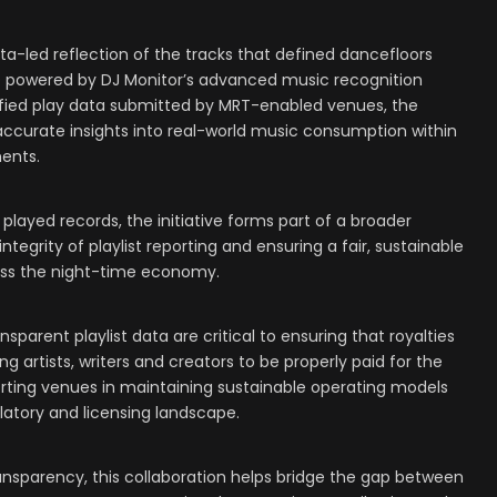
ta-led reflection of the tracks that defined dancefloors
O powered by DJ Monitor’s advanced music recognition
fied play data submitted by MRT-enabled venues, the
 accurate insights into real-world music consumption within
ents.
played records, the initiative forms part of a broader
grity of playlist reporting and ensuring a fair, sustainable
oss the night-time economy.
parent playlist data are critical to ensuring that royalties
ing artists, writers and creators to be properly paid for the
orting venues in maintaining sustainable operating models
latory and licensing landscape.
nsparency, this collaboration helps bridge the gap between