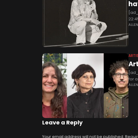
ha
[ad_
22:4
ALLE
very 
ARTI
Ar
[ad_
for 
ALLE
mater
Leave a Reply
Your email address will not be published.
Requir