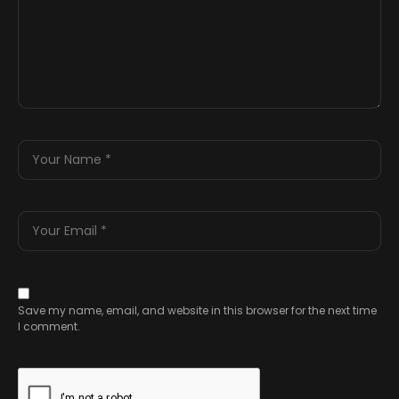
Save my name, email, and website in this browser for the next time
I comment.