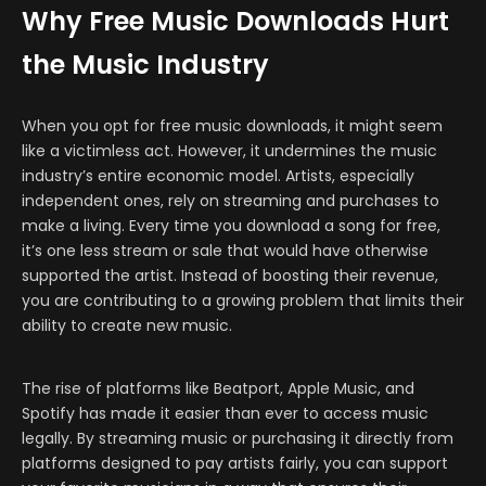
Why Free Music Downloads Hurt
the Music Industry
When you opt for free music downloads, it might seem
like a victimless act. However, it undermines the music
industry’s entire economic model. Artists, especially
independent ones, rely on streaming and purchases to
make a living. Every time you download a song for free,
it’s one less stream or sale that would have otherwise
supported the artist. Instead of boosting their revenue,
you are contributing to a growing problem that limits their
ability to create new music.
The rise of platforms like Beatport, Apple Music, and
Spotify has made it easier than ever to access music
legally. By streaming music or purchasing it directly from
platforms designed to pay artists fairly, you can support