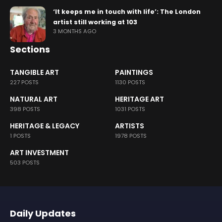
‘It keeps me in touch with life’: The London
artist still working at 103
3 MONTHS AGO
Sections
TANGIBLE ART
PAINTINGS
227 POSTS
1130 POSTS
NATURAL ART
HERITAGE ART
398 POSTS
1031 POSTS
HERITAGE & LEGACY
ARTISTS
1 POSTS
1978 POSTS
ART INVESTMENT
503 POSTS
Daily Updates