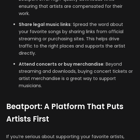
ensuring that artists are compensated for their
work.
Share legal music links
: Spread the word about
your favorite songs by sharing links from official
streaming or purchasing sites. This helps drive
traffic to the right places and supports the artist
directly.
Attend concerts or buy merchandise
: Beyond
streaming and downloads, buying concert tickets or
artist merchandise is a great way to support
musicians.
Beatport: A Platform That Puts
Artists First
If you’re serious about supporting your favorite artists,