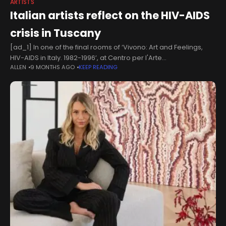
ARTISTS
Italian artists reflect on the HIV-AIDS
crisis in Tuscany
[ad_1] In one of the final rooms of ‘Vivono: Art and Feelings,
HIV-AIDS in Italy. 1982-1996’, at Centro per l'Arte
ALLEN
9 MONTHS AGO
KEEP READING
Contemporanea Luigi Pecci in Prato (through 10 May 2026), a