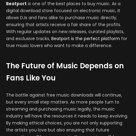
Beatport
is one of the best places to buy music. As a
digital download store focused on electronic music, it
allows DJs and fans alike to purchase music directly,
ensuring that artists receive a fair share of the profits.
With regular updates on new releases, curated playlists,
and exclusive tracks,
Beatport is the perfect platform
for
true music lovers who want to make a difference.
The Future of Music Depends on
Fans Like You
The battle against free music downloads will continue,
but every small step matters. As more people turn to
streaming and purchasing music legally, the music
industry will have the resources it needs to keep evolving.
By making ethical choices, you are not only supporting
the artists you love but also ensuring that future