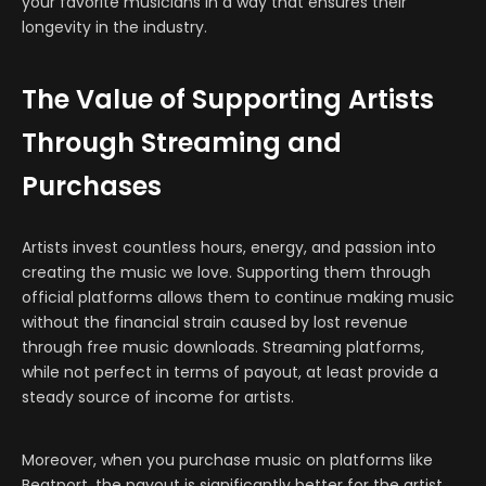
your favorite musicians in a way that ensures their
longevity in the industry.
The Value of Supporting Artists
Through Streaming and
Purchases
Artists invest countless hours, energy, and passion into
creating the music we love. Supporting them through
official platforms allows them to continue making music
without the financial strain caused by lost revenue
through free music downloads. Streaming platforms,
while not perfect in terms of payout, at least provide a
steady source of income for artists.
Moreover, when you purchase music on platforms like
Beatport, the payout is significantly better for the artist