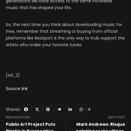
generations will have access to the same incredible
music that has shaped your life.
So, the next time you think about downloading music for
free, remember that streaming or buying from official
platforms like Beatport is the only way to truly support the
artists who make your favorite tunes.
[ad_2]
Source link
Shares:
PREVIOUS POST
NEXT POST
Public Art Project Puts
Mark Andrews: Risque