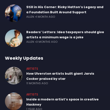
Still in His Corner: Ricky Hatton’s Legacy and
a Foundation Built Around Support
ALLEN
1 MONTH AGO
Readers’ Letters: Idea taxpayers should give
artists a minimum wage is a joke
ALLEN
3 MONTHS AGO
Weekly Updates
ARTISTS
How Ulverston artists built giant Jarvis
Cocker praised by star
11 MONTHS AGO
ARTISTS
Inside a modern artist’s space in creative
Hackney
1 YEAR AGO