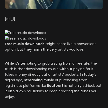
[ad_1]
Free music downloads
might seem like a convenient
option, but they harm the very artists you love.
While it’s tempting to grab a song from a free site, the
truth is that downloading music without paying for it
takes money directly out of artists’ pockets. In today’s
digital age,
streaming music
or purchasing from
legitimate platforms like
Beatport
is not only ethical, but
it also allows musicians to keep creating the tunes you
enjoy.