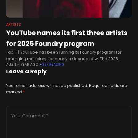
ARTISTS
YouTube names its first three artists
for 2025 Foundry program
[ad_1] YouTube has been running its Foundry program for
emerging musicians for nearly a decade now. The 2025
ALLEN
1 YEAR AGO
KEEP READING
edition is up and running with three artists taking part so far.US
Leave a Reply
rapper
Your email address will not be published.
Required fields are
marked
*