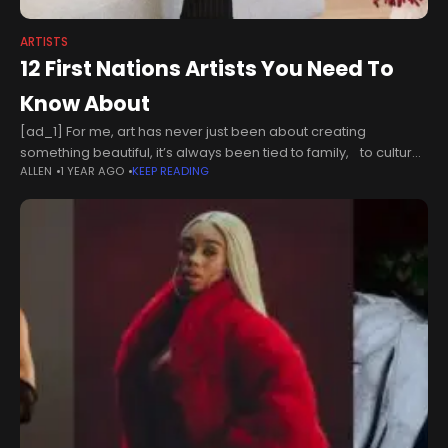
ARTISTS
12 First Nations Artists You Need To
Know About
[ad_1] For me, art has never just been about creating
something beautiful, it’s always been tied to family, to culture
ALLEN
1 YEAR AGO
KEEP READING
and to a sense of belonging. I come from four