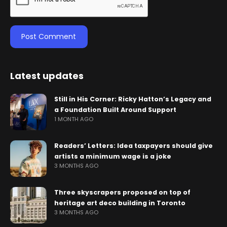
Latest updates
Still in His Corner: Ricky Hatton’s Legacy and
a Foundation Built Around Support
1 MONTH AGO
Readers’ Letters: Idea taxpayers should give
artists a minimum wage is a joke
3 MONTHS AGO
Three skyscrapers proposed on top of
heritage art deco building in Toronto
3 MONTHS AGO