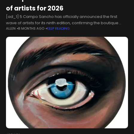
of artists for 2026
[ad_1] 5 Campo Sancho has officially announced the first
wave of artists for its ninth edition, confirming the boutique
ALLEN
8 MONTHS AGO
KEEP READING
festival will return to Walkern Hall in Hertfordshire next summer.
The