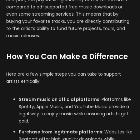
compared to ad-supported free music downloads or
even some streaming services. This means that by
buying your favorite tracks, you are directly contributing
to the artist’s ability to fund future projects, tours, and
music releases.
How You Can Make a Difference
Here are a few simple steps you can take to support
artists ethically:
Stream music on official platforms
: Platforms like
Spotify, Apple Music, and YouTube Music provide a
legal way to enjoy music while ensuring artists get
paid.
Purchase from legitimate platforms
: Websites like
Beatport offer high-quality downloads while