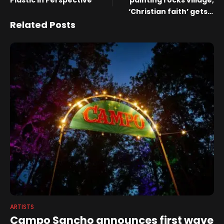
Plastic in Perspective
painting rocks village,
‘Christian faith’ gets a
trigger warning, and why
Related Posts
we shouldn’t kowtow to
China
ARTISTS
Campo Sancho announces first wave