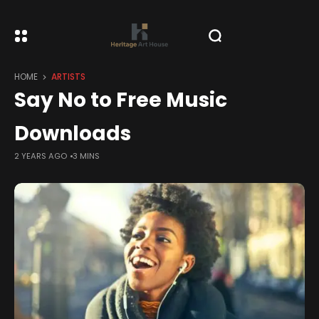
HOME
ARTISTS
Say No to Free Music
Downloads
2 YEARS AGO
3 MINS