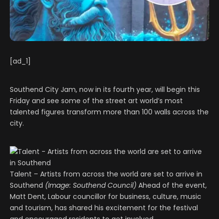
[ad_1]
Southend City Jam, now in its fourth year, will begin this
Friday and see some of the street art world’s most
talented figures transform more than 100 walls across the
city.
Talent – Artists from across the world are set to arrive in
Southend
(Image: Southend Council)
Ahead of the event,
Matt Dent, Labour councillor for business, culture, music
and tourism, has shared his excitement for the festival