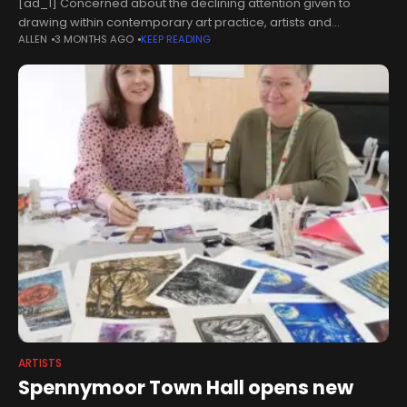
[ad_1] Concerned about the declining attention given to
drawing within contemporary art practice, artists and
ALLEN
3 MONTHS AGO
KEEP READING
stakeholders have called for renewed focus on the medium,
describing it as the foundation of
ARTISTS
Spennymoor Town Hall opens new