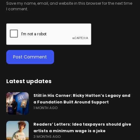
Save my name, email, and website in this browser for the next time
I comment.
Latest updates
Still in His Corner: Ricky Hatton’s Legacy and
a Foundation Built Around Support
1 MONTH AGO
Readers’ Letters: Idea taxpayers should give
artists a minimum wage is a joke
3 MONTHS AGO