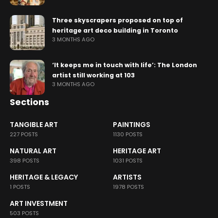
Three skyscrapers proposed on top of
heritage art deco building in Toronto
3 MONTHS AGO
‘It keeps me in touch with life’: The London
artist still working at 103
3 MONTHS AGO
Sections
TANGIBLE ART
PAINTINGS
227 POSTS
1130 POSTS
NATURAL ART
HERITAGE ART
398 POSTS
1031 POSTS
HERITAGE & LEGACY
ARTISTS
1 POSTS
1978 POSTS
ART INVESTMENT
503 POSTS