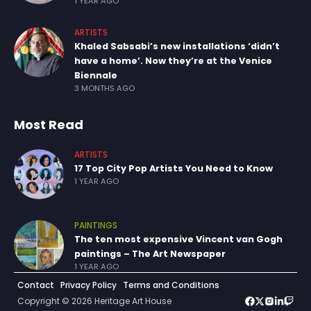
1 YEAR AGO
ARTISTS
Khaled Sabsabi’s new installations ‘didn’t
have a home’. Now they’re at the Venice
Biennale
3 MONTHS AGO
Most Read
ARTISTS
17 Top City Pop Artists You Need to Know
1 YEAR AGO
PAINTINGS
The ten most expensive Vincent van Gogh
paintings – The Art Newspaper
1 YEAR AGO
Contact
Privacy Policy
Terms and Conditions
Copyright © 2026 Heritage Art House