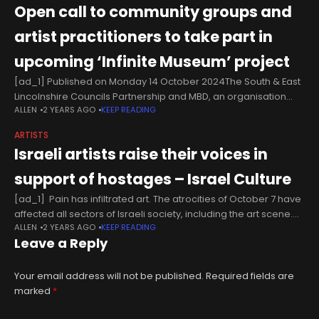
Open call to community groups and
artist practitioners to take part in
upcoming ‘Infinite Museum’ project
[ad_1] Published on Monday 14 October 2024The South & East
Lincolnshire Councils Partnership and MBD, an organisation
ALLEN
2 YEARS AGO
KEEP READING
specialising in creative digital storytelling, have partnered to
deliver the 'Infinite Museum', a
ARTISTS
Israeli artists raise their voices in
support of hostages – Israel Culture
[ad_1] Pain has infiltrated art. The atrocities of October 7 have
affected all sectors of Israeli society, including the art scene.
ALLEN
2 YEARS AGO
KEEP READING
Israeli artists have not desisted from creating, even
Leave a Reply
Your email address will not be published.
Required fields are
marked
*