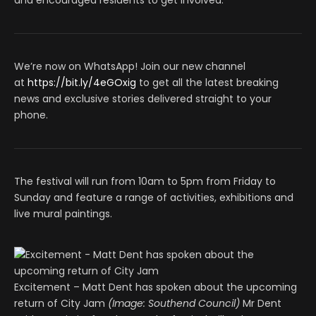
and encouraged residents to get involved.
We’re now on WhatsApp! Join our new channel
at
https://bit.ly/4eGOxig
to get all the latest breaking
news and exclusive stories delivered straight to your
phone.
The festival will run from 10am to 5pm from Friday to
Sunday and feature a range of activities, exhibitions and
live mural paintings.
Excitement – Matt Dent has spoken about the upcoming
return of City Jam
(Image: Southend Council)
Mr Dent