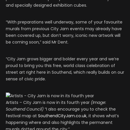
and specially designed exhibition cubes.
“With preparations well underway, some of your favourite
murals from previous City Jam events may already have
been covered up, but don’t worry, iconic new artwork will
be coming soon,” said Mr Dent.
“City Jam grows bigger and bolder every year and we’re
proud to bring you this free, world class celebration of
street art right here in Southend, which really builds on our
sense of civic pride.
Artists – City Jam is now in its fourth year
(Image:
Southend Council)
“I also encourage you to check the
festival map at
SouthendCityJam.co.uk
, it shows what’s
happening where and also highlights the permanent
murals dotted around the city.”