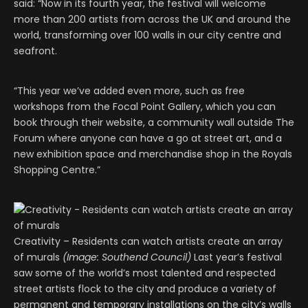
said: “Now in its fourth year, the festival will welcome
more than 200 artists from across the UK and around the
world, transforming over 100 walls in our city centre and
seafront.
“This year we’ve added even more, such as free
workshops from the Focal Point Gallery, which you can
book through their website, a community wall outside The
Forum where anyone can have a go at street art, and a
new exhibition space and merchandise shop in the Royals
Shopping Centre.”
Creativity – Residents can watch artists create an array
of murals
(Image: Southend Council)
Last year’s festival
saw some of the world’s most talented and respected
street artists flock to the city and produce a variety of
permanent and temporary installations on the city’s walls