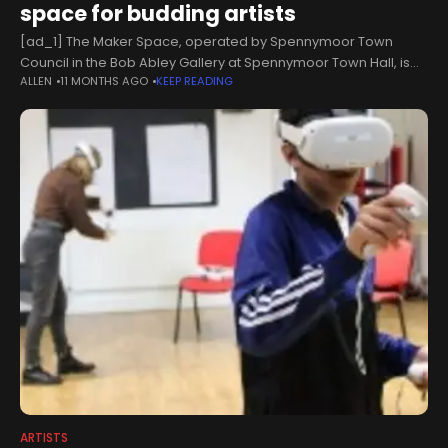
space for budding artists
[ad_1] The Maker Space, operated by Spennymoor Town
Council in the Bob Abley Gallery at Spennymoor Town Hall, is
ALLEN
11 MONTHS AGO
KEEP READING
designed to serve as a 'vibrant, inclusive hub' for creativity and
ARTISTS