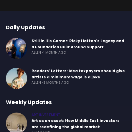
Daily Updates
Still in His Corner: Ricky Hatton’s Legacy and
a Foundation Built Around Support
ALLEN
1 MONTH AGO
Readers’ Letters: Idea taxpayers should give
artists a minimum wage is a joke
ALLEN
3 MONTHS AGO
Weekly Updates
ART INVESTMENT
Art as an asset: How Middle East investors
are redefining the global market