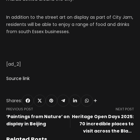
In addition to the street art on display as part of City Jam,
residents will be able to enjoy a range of food and drinks
from south Essex businesses.
[ad_2]
Source link
Shares:
PREVIOUS POST
NEXT POST
‘Paintings from Nature’ on
Heritage Open Days 2025:
display in Beijing
70 incredible places to
visit across the Black
Country, Staffordshire
Related Posts