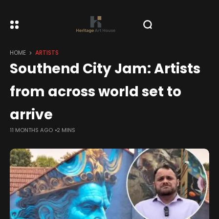
HOME
ARTISTS
Southend City Jam: Artists
from across world set to
arrive
11 MONTHS AGO
2 MINS