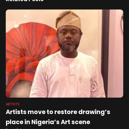
and Wyre Forest during
the annual celebration of
history and culture
ARTISTS
Artists move to restore drawing’s
place in Nigeria’s Art scene