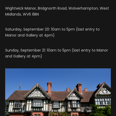
Wightwick Manor, Bridgnorth Road, Wolverhampton, West
Midlands, WV6 8BN
Saturday, September 20: 10am to 5pm (last entry to
Manor and Gallery at 4pm)
Sunday, September 21: 10am to 5pm (last entry to Manor
and Gallery at 4pm)