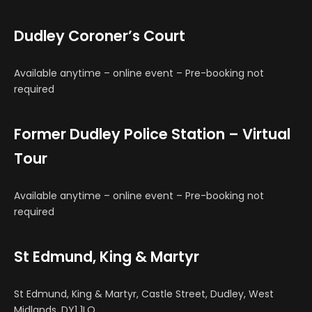
Dudley Coroner’s Court
Available anytime – online event – Pre-booking not
required
Former Dudley Police Station – Virtual
Tour
Available anytime – online event – Pre-booking not
required
St Edmund, King & Martyr
St Edmund, King & Martyr, Castle Street, Dudley, West
Midlands, DY1 1LQ