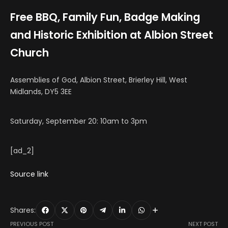
Free BBQ, Family Fun, Badge Making
and Historic Exhibition at Albion Street
Church
Assemblies of God, Albion Street, Brierley Hill, West
Midlands, DY5 3EE
Saturday, September 20: 10am to 3pm
[ad_2]
Source link
Shares:
PREVIOUS POST
NEXT POST