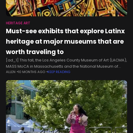
HERITAGE ART
Must-see exhibits that explore Latinx
heritage at major museums that are
worth traveling to
[ad_1] This fall, the Los Angeles County Museum of Art (LACMA),
MASS MoCA in Massachusetts and the National Museum of
ALLEN
10 MONTHS AGO
KEEP READING
Mexican Art in Chicago will feature shows exploring Latinx art