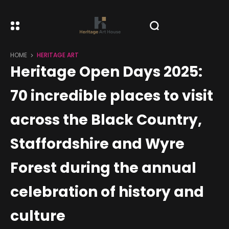
HOME
HERITAGE ART
Heritage Open Days 2025:
70 incredible places to visit
across the Black Country,
Staffordshire and Wyre
Forest during the annual
celebration of history and
culture