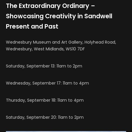
The Extraordinary Ordinary –
Showcasing Creativity in Sandwell
Present and Past
Wednesbury Museum and Art Gallery,
Holyhead Road,
Wednesbury, West Midlands, WS10 7DF
Saturday, September 13: 11am to 2pm
Wednesday, September 17: 11am to 4pm
Thursday, September 18: 11am to 4pm
Saturday, September 20: 11am to 2pm