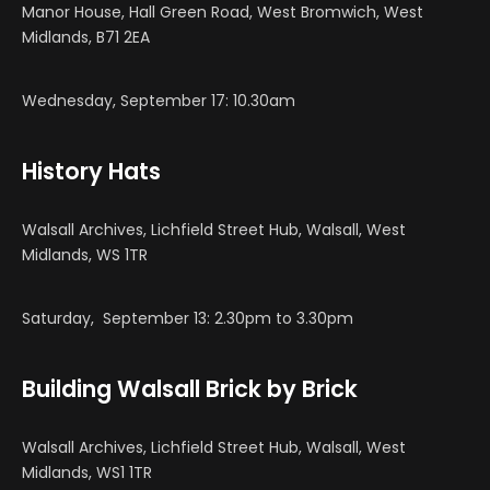
Manor House, Hall Green Road, West Bromwich, West
Midlands, B71 2EA
Wednesday, September 17: 10.30am
History Hats
Walsall Archives, Lichfield Street Hub, Walsall, West
Midlands, WS 1TR
Saturday, September 13: 2.30pm to 3.30pm
Building Walsall Brick by Brick
Walsall Archives, Lichfield Street Hub, Walsall, West
Midlands, WS1 1TR