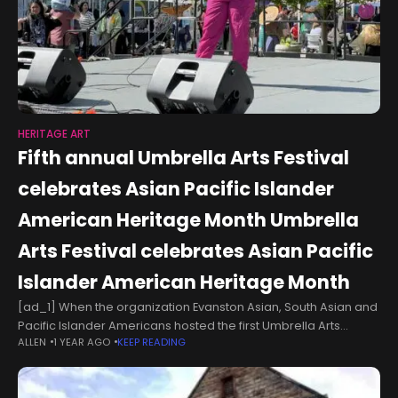
HERITAGE ART
Fifth annual Umbrella Arts Festival
celebrates Asian Pacific Islander
American Heritage Month Umbrella
Arts Festival celebrates Asian Pacific
Islander American Heritage Month
[ad_1] When the organization Evanston Asian, South Asian and
Pacific Islander Americans hosted the first Umbrella Arts
ALLEN
1 YEAR AGO
KEEP READING
Festival five years ago, it was a “casual get together,” Evanston
ASPA Founding