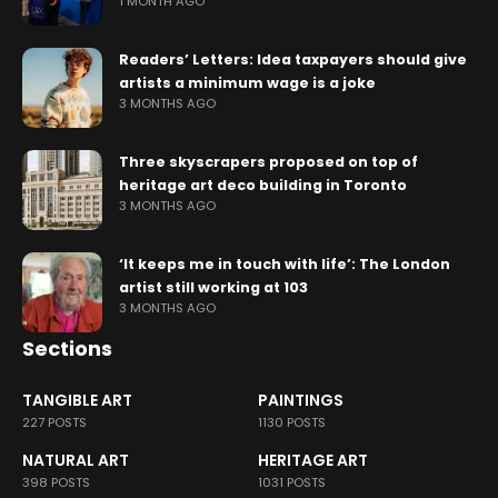
1 MONTH AGO
Readers’ Letters: Idea taxpayers should give
artists a minimum wage is a joke
3 MONTHS AGO
Three skyscrapers proposed on top of
heritage art deco building in Toronto
3 MONTHS AGO
‘It keeps me in touch with life’: The London
artist still working at 103
3 MONTHS AGO
Sections
TANGIBLE ART
PAINTINGS
227 POSTS
1130 POSTS
NATURAL ART
HERITAGE ART
398 POSTS
1031 POSTS