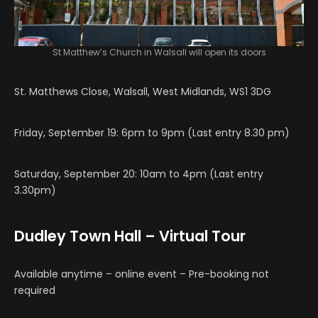
St Matthew’s Church in Walsall will open its doors
St. Matthews Close, Walsall, West Midlands, WS1 3DG
Friday, September 19: 6pm to 9pm (Last entry 8.30 pm)
Saturday, September 20: 10am to 4pm (Last entry
3.30pm)
Dudley Town Hall – Virtual Tour
Available anytime – online event – Pre-booking not
required