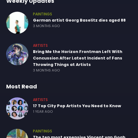
Weekly Updates
PAINTINGS
German artist Georg Baselitz dies aged 88
3 MONTHS AGO
ARTISTS
Bring Me the Horizon Frontman Left With
Concussion After Latest Incident of Fans
Throwing Things at Artists
3 MONTHS AGO
Most Read
ARTISTS
17 Top City Pop Artists You Need to Know
1 YEAR AGO
PAINTINGS
The ten most expensive Vincent van Gogh