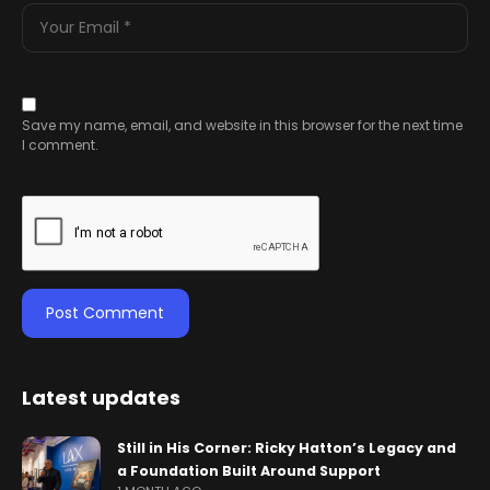
Save my name, email, and website in this browser for the next time
I comment.
Latest updates
Still in His Corner: Ricky Hatton’s Legacy and
a Foundation Built Around Support