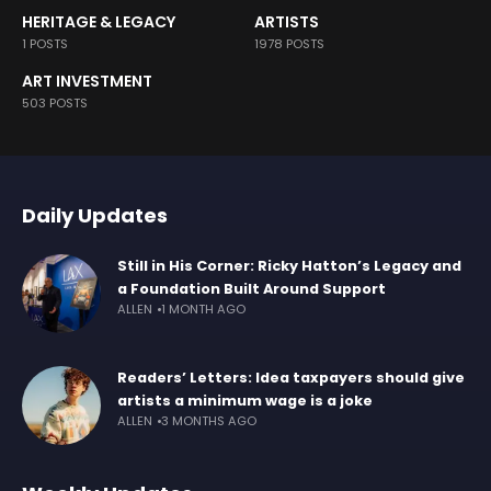
HERITAGE & LEGACY
ARTISTS
1 POSTS
1978 POSTS
ART INVESTMENT
503 POSTS
Daily Updates
Still in His Corner: Ricky Hatton’s Legacy and
a Foundation Built Around Support
ALLEN
1 MONTH AGO
Readers’ Letters: Idea taxpayers should give
artists a minimum wage is a joke
ALLEN
3 MONTHS AGO