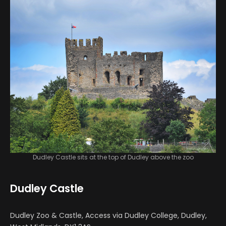
Dudley Castle sits at the top of Dudley above the zoo
Dudley Castle
Dudley Zoo & Castle, Access via Dudley College, Dudley,