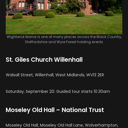
Wightwick Manor is one of many places across the Black Country,
Staffordshire and Wyre Forest holding events
St. Giles Church Willenhall
Walsall Street, Willenhall, West Midlands, WV13 2ER
Saturday, September 20: Guided tour starts 10.30am
Moseley Old Hall – National Trust
Moseley Old Hall, Moseley Old Hall Lane, Wolverhampton,