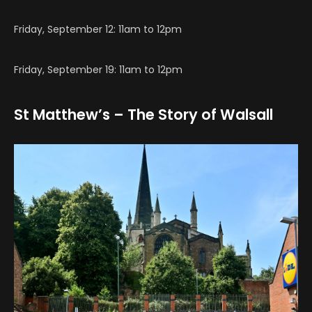
Friday, September 12: 11am to 12pm
Friday, September 19: 11am to 12pm
St Matthew’s – The Story of Walsall