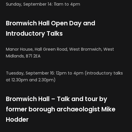
Sunday, September 14: 11am to 4pm
Bromwich Hall Open Day and
Introductory Talks
Manor House, Hall Green Road, West Bromwich, West
Midlands, B71 2EA
Tuesday, September 16: 12pm to 4pm (introductory talks
at 12.30pm and 2.30pm)
Bromwich Hall – Talk and tour by
former borough archaeologist Mike
Hodder