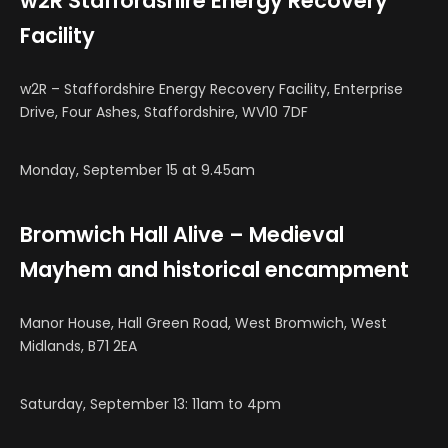
w2R Staffordshire Energy Recovery
Facility
w2R – Staffordshire Energy Recovery Facility, Enterprise
Drive, Four Ashes, Staffordshire, WV10 7DF
Monday, September 15 at 9.45am
Bromwich Hall Alive – Medieval
Mayhem and historical encampment
Manor House, Hall Green Road, West Bromwich, West
Midlands, B71 2EA
Saturday, September 13: 11am to 4pm