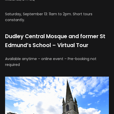
Saturday, September 13: 11am to 2pm. Short tours
constantly.
Dudley Central Mosque and former St
Edmund’s School – Virtual Tour
Available anytime – online event – Pre-booking not
required