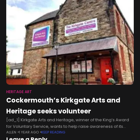
HERITAGE ART
Cockermouth’s Kirkgate Arts and
Heritage seeks volunteer
[ad_1] Kirkgate Arts and Heritage, winner of the King’s Award
for Voluntary Service, wants to help raise awareness of its
ALLEN
1 YEAR AGO
KEEP READING
events calendar. The volunteer would work one to two days
Leave a Reply
per