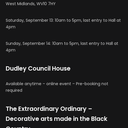
West Midlands, WV10 7HY
Saturday, September 13: 10am to 5pm, last entry to Hall at
4pm
Sunday, September 14: 10am to 5pm, last entry to Hall at
4pm
Dudley Council House
Available anytime – online event – Pre-booking not
required
The Extraordinary Ordinary –
Decorative arts made in the Black