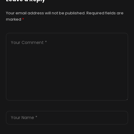
Your email address will not be published.
Required fields are
marked
*