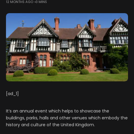
12 MONTHS AGO
3 MINS
[ad_1]
It’s an annual event which helps to showcase the
buildings, parks, halls and other venues which embody the
history and culture of the United Kingdom.