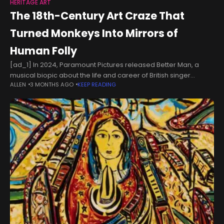
HERITAGE ART
The 18th-Century Art Craze That
Turned Monkeys Into Mirrors of
Human Folly
[ad_1] In 2024, Paramount Pictures released Better Man, a
musical biopic about the life and career of British singer
ALLEN
3 MONTHS AGO
KEEP READING
Robbie Williams. The film was like most other entries in that