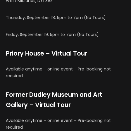
West Midlands, DY1 3AS
Thursday, September 18: 5pm to 7pm (No Tours)
Friday, September 19: 5pm to 7pm (No Tours)
Priory House – Virtual Tour
Available anytime – online event – Pre-booking not
required
Former Dudley Museum and Art
Gallery – Virtual Tour
Available anytime – online event – Pre-booking not
required