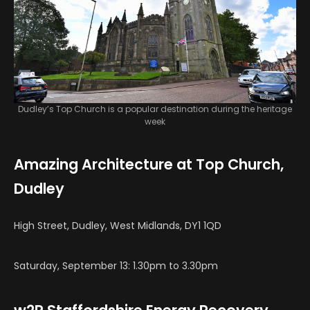
Dudley’s Top Church is a popular destination during the heritage
week
Amazing Architecture at Top Church,
Dudley
High Street, Dudley, West Midlands, DY1 1QD
Saturday, September 13: 1.30pm to 3.30pm