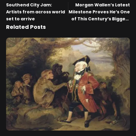
Southend City Jam:
Morgan Wallen’s Latest
Artists from across world
Milestone Proves He’s One
set to arrive
of This Century’s Biggest
Artists
Related Posts