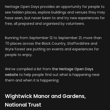
Heritage Open Days provides an opportunity for people to
see hidden places, explore buildings and venues they may
have seen, but never been to and try new experiences for
free, all prepared and organised by volunteers.
Running from September 12 to September 21, more than
70 places across the Black Country, Staffordshire and
Wyre Forest are putting on events and experiences for
people to enjoy.
We’ve compiled a list from
the Heritage Open Days
website
to help people find out what is happening near
them and when it is happening:
Wightwick Manor and Gardens,
National Trust