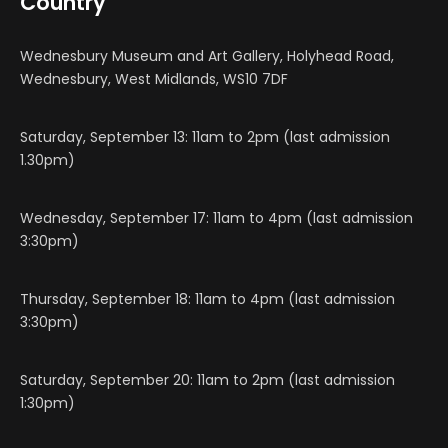
Country
Wednesbury Museum and Art Gallery, Holyhead Road,
Wednesbury, West Midlands, WS10 7DF
Saturday, September 13: 11am to 2pm (last admission
1.30pm)
Wednesday, September 17: 11am to 4pm (last admission
3:30pm)
Thursday, September 18: 11am to 4pm (last admission
3:30pm)
Saturday, September 20: 11am to 2pm (last admission
1:30pm)