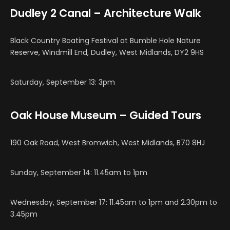
Dudley 2 Canal – Architecture Walk
Black Country Boating Festival at Bumble Hole Nature
Reserve, Windmill End, Dudley, West Midlands, DY2 9HS
Saturday, September 13: 3pm
Oak House Museum – Guided Tours
190 Oak Road, West Bromwich, West Midlands, B70 8HJ
Sunday, September 14: 11.45am to 1pm
Wednesday, September 17: 11.45am to 1pm and 2.30pm to
3.45pm