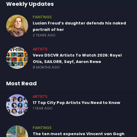
Weekly Updates
PAINTINGS
Lucian Freud’s daughter defends his naked
portrait of her
2 YEARS AGO
ARTISTS
Vevo DSCVR Artists To Watch 2026: Royel
Otis, SAILORR, Sayf, Aaron Rowe
8 MONTHS AGO
Most Read
ARTISTS
17 Top City Pop Artists You Need to Know
1 YEAR AGO
PAINTINGS
The ten most expensive Vincent van Gogh