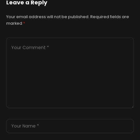
Leave a Reply
Your email address will not be published.
Required fields are
marked
*