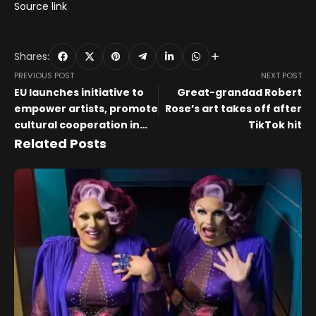
Source link
Shares:
PREVIOUS POST
NEXT POST
EU launches initiative to
Great-grandad Robert
empower artists, promote
Rose’s art takes off after
cultural cooperation in
TikTok hit
creative sector
Related Posts