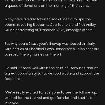
Pia Scattergood from Tramlines said it was “great to see”
a queue of donations on the morning of the event.
Many have already taken to social media to ‘spill the
beans’, revealing Blossoms, Courteeners and Rick Astley
will be performing at Tramlines 2026, amongst others.
But why beans? Last year’s line-up was teased similarly,
with bottles of Sheffield’s own Henderson’s Relish sent out
to reveal the big names on the bill.
Pia said: “It feels well within the spirit of Tramlines, and it’s
a great opportunity to tackle food waste and support the
foodbank.
“We’re really excited for everyone to see the full line-up,
excited for the festival and get families and Sheffield
involved.