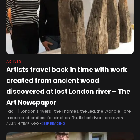
ARTISTS
Artists travel back in time with work
created from ancient wood
discovered at lost London river – The
Art Newspaper
[ad_1] London’s rivers—the Thames, the Lea, the Wandle—are
a source of endless fascination. But its lost rivers are even
ALLEN
1 YEAR AGO
KEEP READING
more intriguing, especially the Walbrook. This northerly
tributary, which emerges somewhere