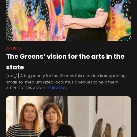
ARTISTS
The Greens’ vision for the arts in the
state
[ad_1] A big priority for the Greens this election is supporting
small-to-medium sized local music venues to help them
ALLEN
2 YEARS AGO
KEEP READING
remain open. We’re seeing beloved venues like the Zoo
having to