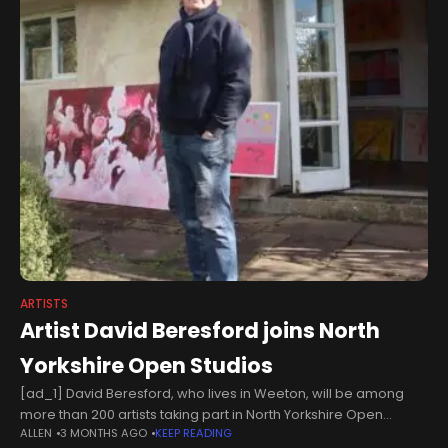
ARTISTS
Artist David Beresford joins North
Yorkshire Open Studios
[ad_1] David Beresford, who lives in Weeton, will be among
more than 200 artists taking part in North Yorkshire Open
ALLEN
3 MONTHS AGO
KEEP READING
Studios, which takes place on the weekends of June 6-7