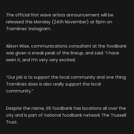
The official first wave artists announcement will be
released this Monday (24th November) at 6pm on
Tramlines’ Instagram.
Alison Wise, communications consultant at the foodbank
was given a sneak peak of the lineup, and said: “I have
seen it, and I’m very very excited.
“Our job is to support the local community and one thing
Tramlines does is also really support the local
community.”
Despite the name, S6 foodbank has locations all over the
city and is part of national foodbank network The Trussell
Trust.