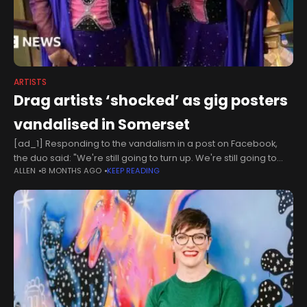
ARTISTS
Drag artists ‘shocked’ as gig posters
vandalised in Somerset
[ad_1] Responding to the vandalism in a post on Facebook,
the duo said: "We're still going to turn up. We're still going to
ALLEN
8 MONTHS AGO
KEEP READING
perform. We're still going to bring joy.