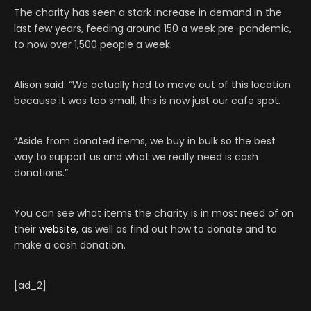
The charity has seen a stark increase in demand in the
last few years, feeding around 150 a week pre-pandemic,
to now over 1,500 people a week.
Alison said: “We actually had to move out of this location
because it was too small, this is now just our cafe spot.
“Aside from donated items, we buy in bulk so the best
way to support us and what we really need is cash
donations.”
You can see what items the charity is in most need of on
their
website
, as well as find out how to donate and to
make a cash donation.
[ad_2]