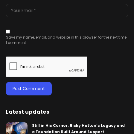
Save my name, email, and website in this browser for the next time
I comment.
Latest updates
Still in His Corner: Ricky Hatton’s Legacy and
a Foundation Built Around Support