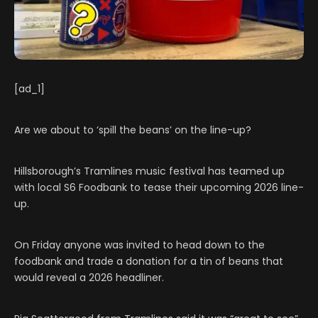
[ad_1]
Are we about to ‘spill the beans’ on the line-up?
Hillsborough’s Tramlines music festival has teamed up
with local S6 Foodbank to tease their upcoming 2026 line-
up.
On Friday anyone was invited to head down to the
foodbank and trade a donation for a tin of beans that
would reveal a 2026 headliner.