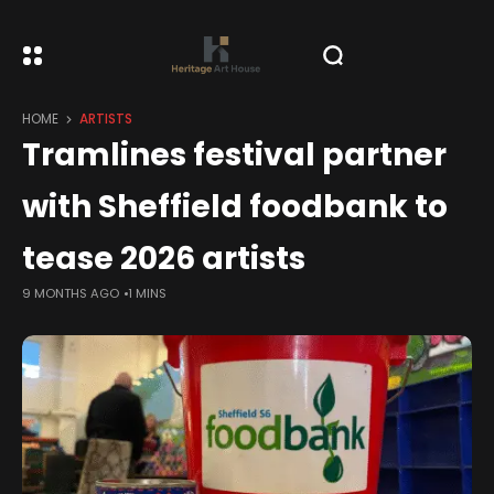
HOME
ARTISTS
Tramlines festival partner
with Sheffield foodbank to
tease 2026 artists
9 MONTHS AGO
1 MINS