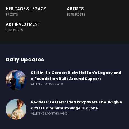
HERITAGE & LEGACY
ARTISTS
1 POSTS
1978 POSTS
ART INVESTMENT
503 POSTS
Daily Updates
Still in His Corner: Ricky Hatton’s Legacy and
a Foundation Built Around Support
ALLEN
1 MONTH AGO
Readers’ Letters: Idea taxpayers should give
artists a minimum wage is a joke
ALLEN
3 MONTHS AGO