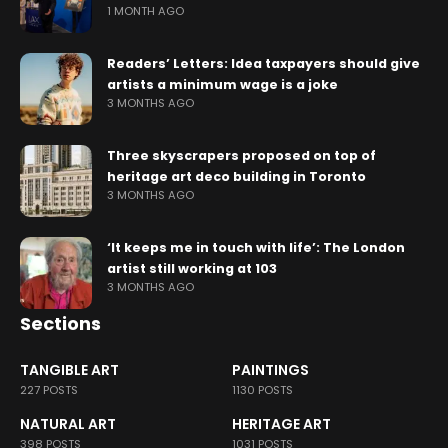
1 MONTH AGO
Readers’ Letters: Idea taxpayers should give
artists a minimum wage is a joke
3 MONTHS AGO
Three skyscrapers proposed on top of
heritage art deco building in Toronto
3 MONTHS AGO
‘It keeps me in touch with life’: The London
artist still working at 103
3 MONTHS AGO
Sections
TANGIBLE ART
PAINTINGS
227 POSTS
1130 POSTS
NATURAL ART
HERITAGE ART
398 POSTS
1031 POSTS