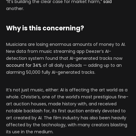
“It’s building the clear case for market harm,”
said
another.
Why is this concerning?
Musicians are losing enormous amounts of money to AI.
New data from music streaming app Deezer’s AI-
detection system found that AI-generated tracks now
account for 34%
of all daily uploads — adding up to an
alarming 50,000 fully AI-generated tracks.
It’s not just music, either: AI is affecting the art world as a
whole. Christie’s, one of the world’s most prestigious fine-
art auction houses, made history with, and received
notable backlash for, its first auction entirely devoted to
art created by AI. The film industry has also been heavily
affected by the technology, with many creators blasting
its use in the medium.