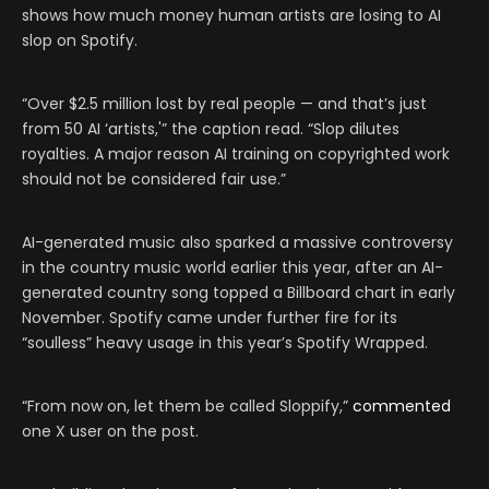
shows how much money human artists are losing to AI
slop on Spotify.
“Over $2.5 million lost by real people — and that’s just
from 50 AI ‘artists,'” the caption read. “Slop dilutes
royalties. A major reason AI training on copyrighted work
should not be considered fair use.”
AI-generated music also sparked a massive controversy
in the country music world earlier this year, after an AI-
generated country song topped a Billboard chart in early
November. Spotify came under further fire for its
“soulless” heavy usage in this year’s Spotify Wrapped.
“From now on, let them be called Sloppify,”
commented
one X user on the post.