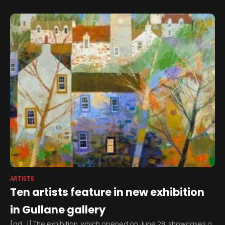
Zgorzelec Region Plein-Air
| Article
ARTISTS
Ten artists feature in new exhibition
in Gullane gallery
[ad_1] The exhibition, which opened on June 28, showcases a