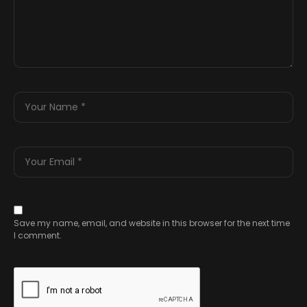
Save my name, email, and website in this browser for the next time
I comment.