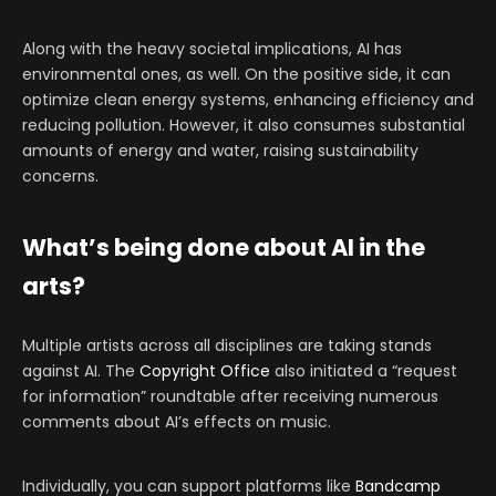
Along with the heavy societal implications, AI has
environmental ones, as well. On the positive side, it can
optimize clean energy systems, enhancing efficiency and
reducing pollution. However, it also consumes substantial
amounts of energy and water, raising sustainability
concerns.
What’s being done about AI in the
arts?
Multiple artists across all disciplines are taking stands
against AI. The
Copyright Office
also initiated a “request
for information” roundtable after receiving numerous
comments about AI’s effects on music.
Individually, you can support platforms like
Bandcamp