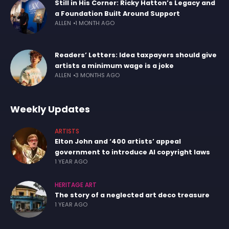
Still in His Corner: Ricky Hatton’s Legacy and
a Foundation Built Around Support
ALLEN
1 MONTH AGO
Readers’ Letters: Idea taxpayers should give
artists a minimum wage is a joke
ALLEN
3 MONTHS AGO
Weekly Updates
ARTISTS
Elton John and ‘400 artists’ appeal
government to introduce AI copyright laws
1 YEAR AGO
HERITAGE ART
The story of a neglected art deco treasure
1 YEAR AGO