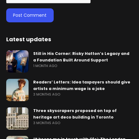
Latest updates
Still in His Corner: Ricky Hatton’s Legacy and
a Foundation Built Around Support
1 MONTH AGO
Readers’ Letters: Idea taxpayers should give
artists a minimum wage is a joke
3 MONTHS AGO
Three skyscrapers proposed on top of
heritage art deco building in Toronto
3 MONTHS AGO