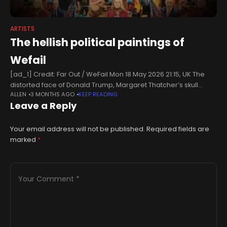
ARTISTS
The hellish political paintings of
Wefail
[ad_1] Credit: Far Out / WeFail Mon 18 May 2026 21:15, UK The
distorted face of Donald Trump, Margaret Thatcher’s skull
ALLEN
3 MONTHS AGO
KEEP READING
etched onto a banknote, Mark E Smith lugging around
Leave a Reply
Your email address will not be published.
Required fields are
marked
*