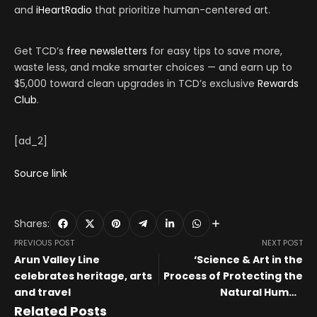
and
iHeartRadio
that prioritize human-centered art.
Get TCD’s
free newsletters
for easy tips to save more,
waste less, and make smarter choices — and earn up to
$5,000 toward clean upgrades in TCD’s exclusive
Rewards
Club
.
[ad_2]
Source link
Shares:
PREVIOUS POST
NEXT POST
Arun Valley Line
‘Science & Art in the
celebrates heritage, arts
Process of Protecting the
and travel
Natural Human
Environment’: About the
Related Posts