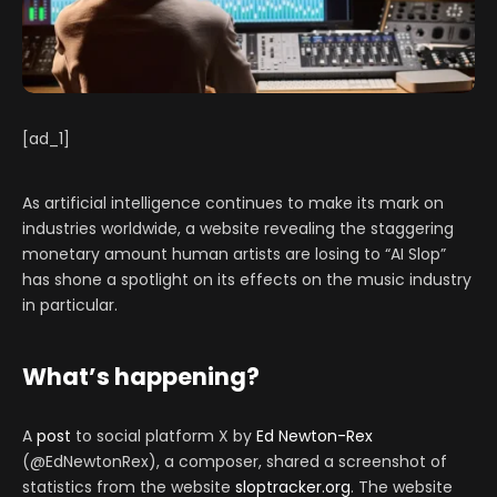
[ad_1]
As artificial intelligence continues to make its mark on
industries worldwide, a website revealing the staggering
monetary amount human artists are losing to “AI Slop”
has shone a spotlight on its effects on the music industry
in particular.
What’s happening?
A
post
to social platform X by
Ed Newton-Rex
(@EdNewtonRex), a composer, shared a screenshot of
statistics from the website
sloptracker.org
. The website