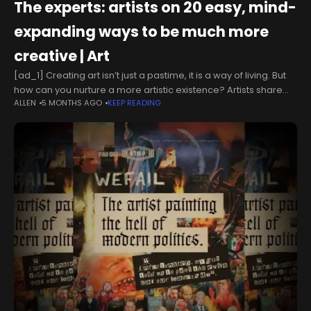
The experts: artists on 20 easy, mind-
expanding ways to be much more
creative | Art
[ad_1] Creating art isn’t just a pastime, it is a way of living. But
how can you nurture a more artistic existence? Artists share
ALLEN
5 MONTHS AGO
KEEP READING
their advice on how to be