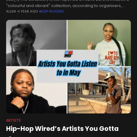
"colourful and vibrant" collection, according to organisers,
ALLEN
1 YEAR AGO
KEEP READING
and runs until the end of August. Four artists from East Lothian
are displaying their
ARTISTS
Hip-Hop Wired’s Artists You Gotta