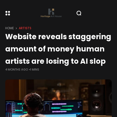
HOME
ARTISTS
Website reveals staggering
amount of money human
artists are losing to AI slop
4 MONTHS AGO
1 MINS