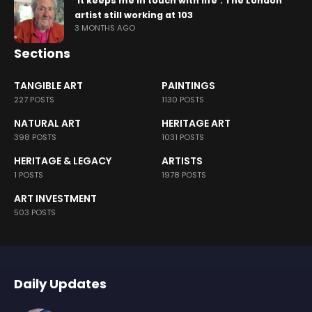
‘It keeps me in touch with life’: The London
artist still working at 103
3 MONTHS AGO
Sections
TANGIBLE ART
PAINTINGS
227 POSTS
1130 POSTS
NATURAL ART
HERITAGE ART
398 POSTS
1031 POSTS
HERITAGE & LEGACY
ARTISTS
1 POSTS
1978 POSTS
ART INVESTMENT
503 POSTS
Daily Updates