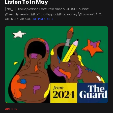
Listen To In May
[ad_1] HipHopWired Featured Video CLOSE Source:
@seddyhendrix/@officialflippat/@fatmoney/@zayskiift / IG
ALLEN
1 YEAR AGO
KEEP READING
Hip-Hop Wired’s May 2025 roundup of rising artists is packed
with artists making noise across the country. From Columbus to
Atlanta,
ARTISTS