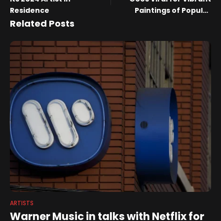
Residence
Paintings of Popular
Songs (Exclusive)
Related Posts
ARTISTS
Warner Music in talks with Netflix for