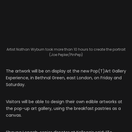
Artist Nathan Wyburn took more than 10 hours to create the portrait
(Joe Pepler/PinPep)
The artwork will be on display at the new Pop(T)Art Gallery
Experience, in Bethnal Green, east London, on Friday and
Saturday.
Visitors will be able to design their own edible artworks at
the pop-up art gallery, using the breakfast pastries as a
canvas.