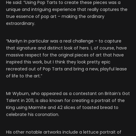
He said: “Using Pop Tarts to create these pieces was a
unique and intriguing experience that really captures the
true essence of pop art – making the ordinary
extraordinary.
“Marilyn in particular was a real challenge – to capture
that signature and distinct look of hers. I, of course, have
massive respect for the original pieces of art that have
inspired this work, but I think they look pretty epic
recreated out of Pop Tarts and bring a new, playful lease
of life to the art.”
Mr Wyburn, who appeared as a contestant on Britain’s Got
Talent in 2011, is also known for creating a portrait of the
King using Marmite and 42 slices of toasted bread to
celebrate his coronation.
His other notable artworks include a lettuce portrait of