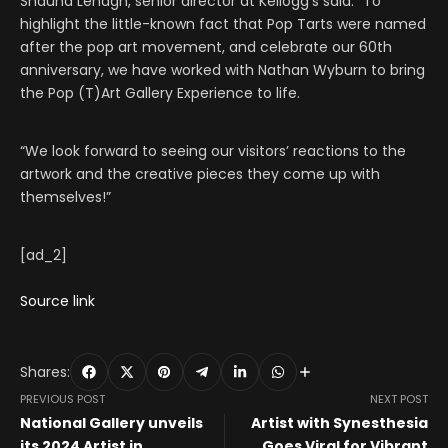
Shauna Lenagh, senior director at Kellogg’s said: “To
highlight the little-known fact that Pop Tarts were named
after the pop art movement, and celebrate our 60th
anniversary, we have worked with Nathan Wyburn to bring
the Pop (T)Art Gallery Experience to life.
“We look forward to seeing our visitors’ reactions to the
artwork and the creative pieces they come up with
themselves!”
[ad_2]
Source link
Shares:
PREVIOUS POST
NEXT POST
National Gallery unveils
Artist with Synesthesia
its 2024 Artist in
Goes Viral for Vibrant