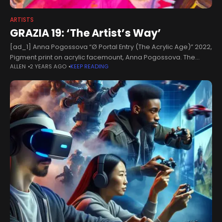
ARTISTS
GRAZIA 19: ‘The Artist’s Way’
[ad_1] Anna Pogossova “Ø Portal Entry (The Acrylic Age)” 2022,
Pigment print on acrylic facemount, Anna Pogossova. The
ALLEN
2 YEARS AGO
KEEP READING
saccharine provinces conjured up by Moscow-born, Sydney-
based artist and still-life photographer Anna