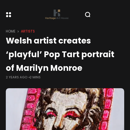
HOME
ARTISTS
Welsh artist creates
‘playful’ Pop Tart portrait
of Marilyn Monroe
2 YEARS AGO
2 MINS