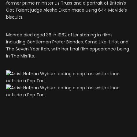
former prime minister Liz Truss and a portrait of Britain’s
Got Talent judge Alesha Dixon made using 644 McVitie’s
biscuits.
Monroe died aged 36 in 1962 after starring in films
including Gentlemen Prefer Blondes, Some Like It Hot and
The Seven Year Itch, with her final film appearance being
in The Misfits.