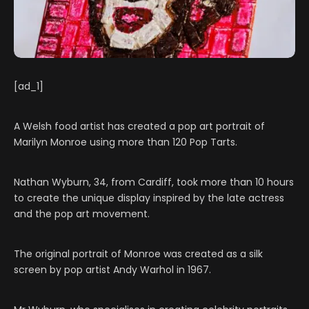
[ad_1]
A Welsh food artist has created a pop art portrait of
Marilyn Monroe using more than 120 Pop Tarts.
Nathan Wyburn, 34, from Cardiff, took more than 10 hours
to create the unique display inspired by the late actress
and the pop art movement.
The original portrait of Monroe was created as a silk
screen by pop artist Andy Warhol in 1967.