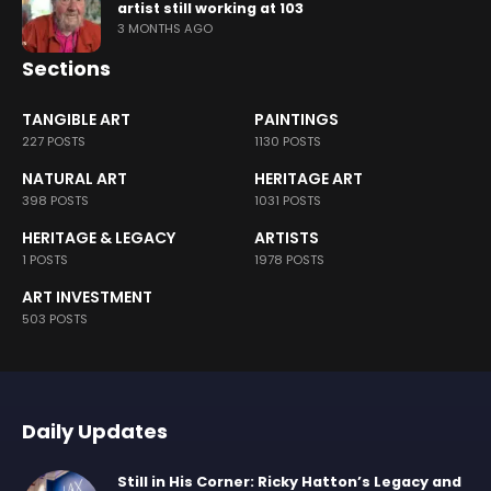
artist still working at 103
3 MONTHS AGO
Sections
TANGIBLE ART
PAINTINGS
227 POSTS
1130 POSTS
NATURAL ART
HERITAGE ART
398 POSTS
1031 POSTS
HERITAGE & LEGACY
ARTISTS
1 POSTS
1978 POSTS
ART INVESTMENT
503 POSTS
Daily Updates
Still in His Corner: Ricky Hatton’s Legacy and