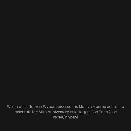
Welsh artist Nathan Wyburn created the Marilyn Monroe portrait to
celebrate the 60th anniversary of Kellogg’s Pop Tarts (Joe
Pepler/Pinpep)