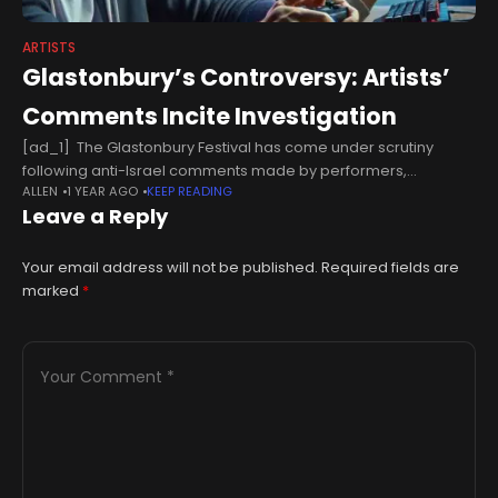
ARTISTS
Glastonbury’s Controversy: Artists’
Comments Incite Investigation
[ad_1] The Glastonbury Festival has come under scrutiny
following anti-Israel comments made by performers,
ALLEN
1 YEAR AGO
KEEP READING
prompting British police to consider an investigation. Avon and
Leave a Reply
Somerset Police stated they are aware
Your email address will not be published.
Required fields are
marked
*