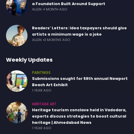
a Foundation Built Around Support
ALLEN
1 MONTH AGO
Readers’ Letters: Idea taxpayers should give
artists a minimum wage is a joke
ALLEN
3 MONTHS AGO
Weekly Updates
PAINTINGS
Submissions sought for 58th annual Newport
Beach Art Exhibit
1 YEAR AGO
HERITAGE ART
Heritage tourism conclave held in Vadodara,
experts discuss strategies to boost cultural
heritage | Ahmedabad News
1 YEAR AGO