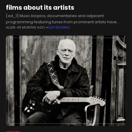
films about its artists
[ad_1] Music biopics, documentaries and adjacent
programming featuring tunes from prominent artists have
ALLEN
10 MONTHS AGO
KEEP READING
become an essential business for labels and rightsholders
who want to keep their catalogues relevant[LOS ANGELES]
Warner