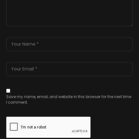
Save my name, email, and website in this browser for the next time
I comment.