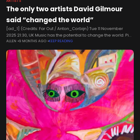
ARTISTS
The only two artists David Gilmour
said “changed the world”
[ad_1] (Credits: Far Out / Anton_Corbijn) Tue 11 November
2025 21:30, UK Music has the potential to change the world. Pink
ALLEN
9 MONTHS AGO
KEEP READING
Floyd, in some sense, owe their success to the