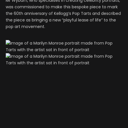
Mr Wyburn, who specialises in creating celebrity portraits,
was commissioned to make this bespoke piece to mark
the 60th anniversary of Kellogg’s Pop Tarts and described
the piece as bringing a new “playful lease of life” to the
pop art movement.