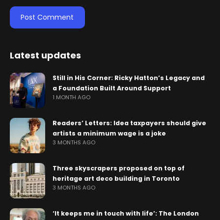
Latest updates
Still in His Corner: Ricky Hatton’s Legacy and
a Foundation Built Around Support
1 MONTH AGO
Readers’ Letters: Idea taxpayers should give
artists a minimum wage is a joke
3 MONTHS AGO
Three skyscrapers proposed on top of
heritage art deco building in Toronto
3 MONTHS AGO
‘It keeps me in touch with life’: The London