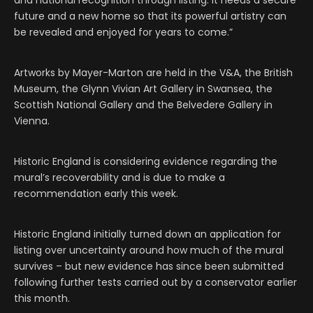
and national recognition through listing. It needs a secure
future and a new home so that its powerful artistry can
be revealed and enjoyed for years to come.”
Artworks by Mayer-Marton are held in the V&A, the British
Museum, the Glynn Vivian Art Gallery in Swansea, the
Scottish National Gallery and the Belvedere Gallery in
Vienna.
Historic England is considering evidence regarding the
mural’s recoverability and is due to make a
recommendation early this week.
Historic England initially turned down an application for
listing over uncertainty around how much of the mural
survives – but new evidence has since been submitted
following further tests carried out by a conservator earlier
this month.