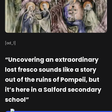
[ad_1]
“Uncovering an extraordinary
lost fresco sounds like a story
out of the ruins of Pompeii, but
it’s here in a Salford secondary
school”