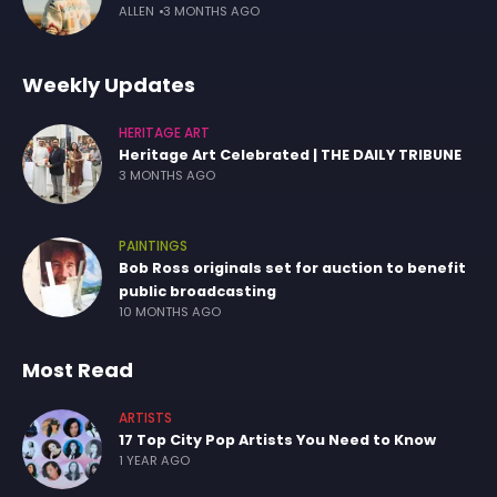
ALLEN
3 MONTHS AGO
Weekly Updates
HERITAGE ART
Heritage Art Celebrated | THE DAILY TRIBUNE
3 MONTHS AGO
PAINTINGS
Bob Ross originals set for auction to benefit
public broadcasting
10 MONTHS AGO
Most Read
ARTISTS
17 Top City Pop Artists You Need to Know
1 YEAR AGO