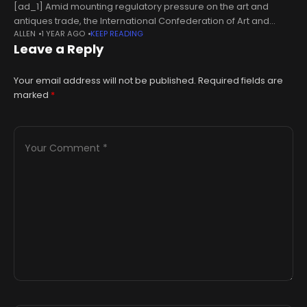
[ad_1] Amid mounting regulatory pressure on the art and
antiques trade, the International Confederation of Art and
ALLEN
1 YEAR AGO
KEEP READING
Antique Dealers' Associations (Cinoa) has issued a renewed
Leave a Reply
call for solidarity across the
Your email address will not be published.
Required fields are
marked
*