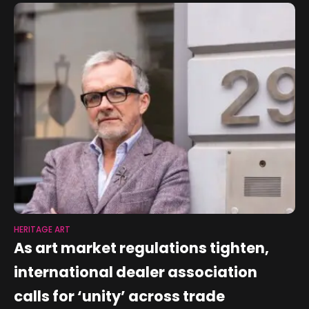
HERITAGE ART
As art market regulations tighten,
international dealer association
calls for ‘unity’ across trade