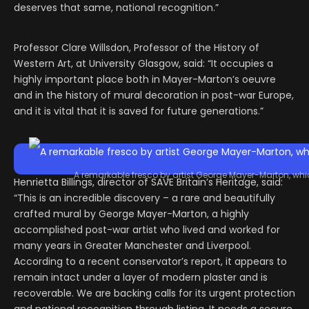
deserves that same, national recognition.”
Professor Clare Willsdon, Professor of the History of
Western Art, at University Glasgow, said: “It occupies a
highly important place both in Mayer-Marton’s oeuvre
and in the history of mural decoration in post-war Europe,
and it is vital that it is saved for future generations.”
A remarkable fresco by artist George Mayer-Marton, whi
Henrietta Billings, director of SAVE Britain’s Heritage, said:
“This is an incredible discovery – a rare and beautifully
crafted mural by George Mayer-Marton, a highly
accomplished post-war artist who lived and worked for
many years in Greater Manchester and Liverpool.
According to a recent conservator’s report, it appears to
remain intact under a layer of modern plaster and is
recoverable. We are backing calls for its urgent protection