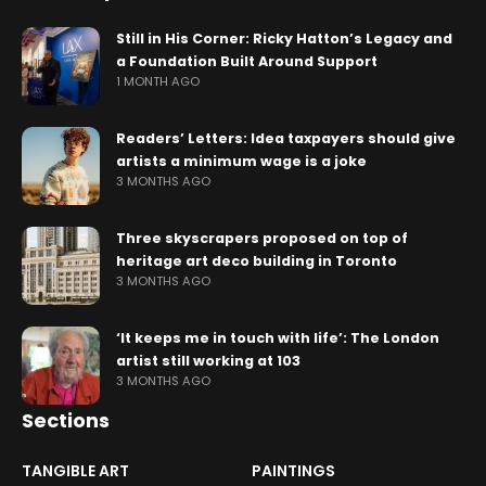
Still in His Corner: Ricky Hatton’s Legacy and
a Foundation Built Around Support
1 MONTH AGO
Readers’ Letters: Idea taxpayers should give
artists a minimum wage is a joke
3 MONTHS AGO
Three skyscrapers proposed on top of
heritage art deco building in Toronto
3 MONTHS AGO
‘It keeps me in touch with life’: The London
artist still working at 103
3 MONTHS AGO
Sections
TANGIBLE ART
PAINTINGS