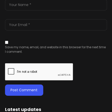
Save my name, email, and website in this browser for the next time
I comment.
Latest updates