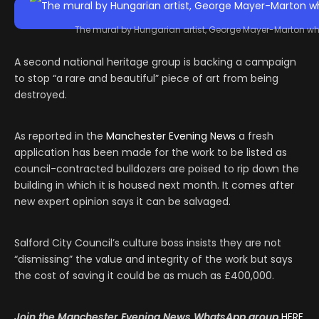
The mural by Hungarian artist, George Mayer-Marton who
A second national heritage group is backing a campaign
to stop “a rare and beautiful” piece of art from being
destroyed.
As reported in the
Manchester Evening News
a fresh
application has been made for the work to be listed as
council-contracted bulldozers are poised to rip down the
building in which it is housed next month. It comes after
new expert opinion says it can be salvaged.
Salford City Council’s culture boss insists they are not
“dismissing” the value and integrity of the work but says
the cost of saving it could be as much as £400,000.
Join the Manchester Evening News
WhatsApp
group
HERE