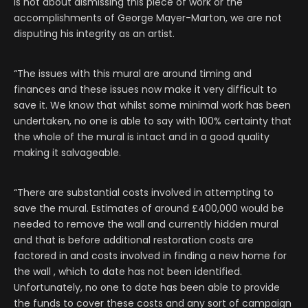
is not about dismissing this piece of work or the
accomplishments of George Mayer-Marton, we are not
disputing his integrity as an artist.
“The issues with this mural are around timing and
finances and these issues now make it very difficult to
save it. We know that whilst some minimal work has been
undertaken, no one is able to say with 100% certainty that
the whole of the mural is intact and in a good quality
making it salvageable.
“There are substantial costs involved in attempting to
save the mural. Estimates of around £400,000 would be
needed to remove the wall and currently hidden mural
and that is before additional restoration costs are
factored in and costs involved in finding a new home for
the wall , which to date has not been identified.
Unfortunately, no one to date has been able to provide
the funds to cover these costs and any sort of campaign