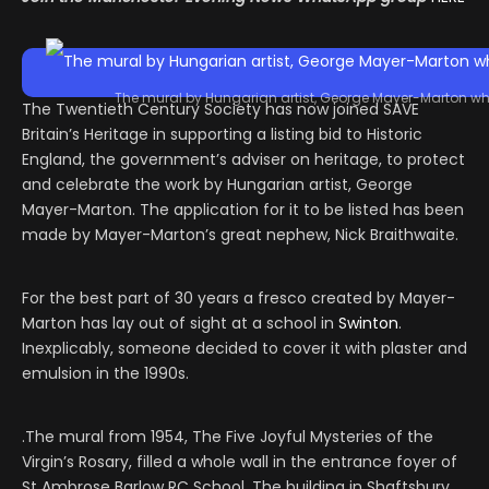
The mural by Hungarian artist, George Mayer-Marton who
The Twentieth Century Society has now joined SAVE
Britain’s Heritage in supporting a listing bid to Historic
England, the government’s adviser on heritage, to protect
and celebrate the work by Hungarian artist, George
Mayer-Marton. The application for it to be listed has been
made by Mayer-Marton’s great nephew, Nick Braithwaite.
For the best part of 30 years a fresco created by Mayer-
Marton has lay out of sight at a school in
Swinton
.
Inexplicably, someone decided to cover it with plaster and
emulsion in the 1990s.
.The mural from 1954, The Five Joyful Mysteries of the
Virgin’s Rosary, filled a whole wall in the entrance foyer of
St Ambrose Barlow RC School. The building in Shaftsbury