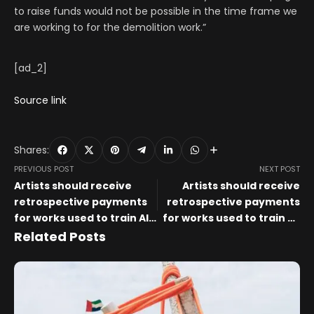
to raise funds would not be possible in the time frame we
are working to for the demolition work.”
[ad_2]
Source link
Shares:
PREVIOUS POST
NEXT POST
Artists should receive
Artists should receive
retrospective payments
retrospective payments
for works used to train AI,
for works used to train AI,
say arts organisations –
arts organisations say –
Related Posts
The Art Newspaper
The Art Newspaper