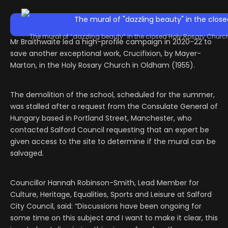
The mural of “dazzling beauty” in the closed Holy Rosary Chur
Mr Braithwaite led a high-profile campaign in 2020-22 to
save another exceptional work, Crucifixion, by Mayer-
Marton, in the Holy Rosary Church in Oldham (1955).
The demolition of the school, scheduled for the summer,
was stalled after a request from the Consulate General of
Hungary based in Portland Street, Manchester, who
contacted Salford Council requesting that an expert be
given access to the site to determine if the mural can be
salvaged.
Councillor Hannah Robinson-Smith, Lead Member for
Culture, Heritage, Equalities, Sports and Leisure at Salford
City Council, said: “Discussions have been ongoing for
some time on this subject and I want to make it clear, this