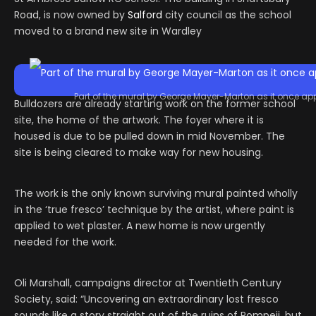
Road, is now owned by
Salford
city council as the school
moved to a brand new site in Wardley
Part of the mural by George Mayer-Marton as it once ap
Bulldozers are already starting work on the former school
site, the home of the artwork. The foyer where it is
housed is due to be pulled down in mid November. The
site is being cleared to make way for new housing.
The work is the only known surviving mural painted wholly
in the ‘true fresco’ technique by the artist, where paint is
applied to wet plaster. A new home is now urgently
needed for the work.
Oli Marshall, campaigns director at Twentieth Century
Society, said: “Uncovering an extraordinary lost fresco
sounds like a story straight out of the ruins of Pompeii, but