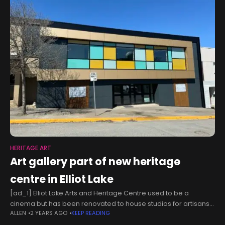
HERITAGE ART
Art gallery part of new heritage
centre in Elliot Lake
[ad_1] Elliot Lake Arts and Heritage Centre used to be a
cinema but has been renovated to house studios for artisans
ALLEN
2 YEARS AGO
KEEP READING
and other Elliot Lake Arts Club members. A year