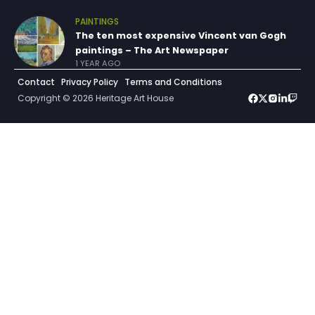
PAINTINGS
The ten most expensive Vincent van Gogh
paintings – The Art Newspaper
1 YEAR AGO
Contact
Privacy Policy
Terms and Conditions
Copyright © 2026 Heritage Art House