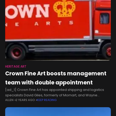
HERITAGE ART
Crown Fine Art boosts management
team with double appointment
[ad_1] Crown Fine Art has appointed shipping and logistics
specialists David Giles, formerly of Momart, and Wayne
ALLEN
2 YEARS AGO
KEEP READING
Sewsanker, formerly of Bonhams and Butterfields, to the joint
position of Operations Manager.