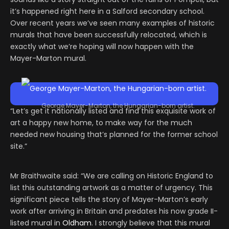
it’s happened right here in a Salford secondary school.
Over recent years we’ve seen many examples of historic
murals that have been successfully relocated, which is
exactly what we’re hoping will now happen with the
Mayer-Marton mural.
George Mayer-Marton, the Hungarian-born artist.
“Let’s get it nationally listed and find this exquisite work of
art a happy new home, to make way for the much
needed new housing that’s planned for the former school
site.”
Mr Braithwaite said: “We are calling on Historic England to
list this outstanding artwork as a matter of urgency. This
significant piece tells the story of Mayer-Marton’s early
work after arriving in Britain and predates his now grade II-
listed mural in
Oldham
. I strongly believe that this mural