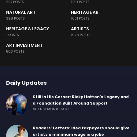
227 POSTS
1130 POSTS
NATURAL ART
HERITAGE ART
398 POSTS
1031 POSTS
HERITAGE & LEGACY
ARTISTS
1 POSTS
1978 POSTS
ART INVESTMENT
503 POSTS
Daily Updates
Still in His Corner: Ricky Hatton’s Legacy and
a Foundation Built Around Support
ALLEN
1 MONTH AGO
Readers’ Letters: Idea taxpayers should give
artists a minimum wage is a joke