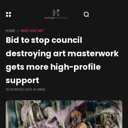
HOME
HERITAGE ART
Bid to stop council
destroying art masterwork
gets more high-profile
support
10 MONTHS AGO
5 MINS