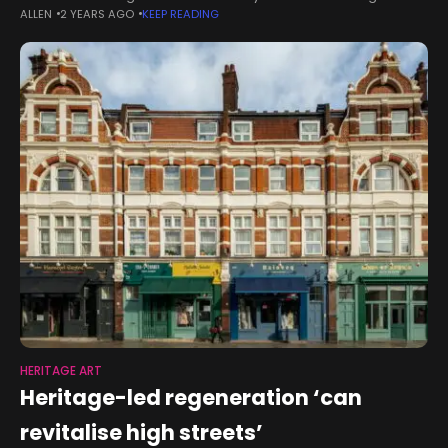
ALLEN
2 YEARS AGO
KEEP READING
Institute (SHI) President Rosita Worl, Ph. D., was one of only 10
HERITAGE ART
Heritage-led regeneration ‘can
revitalise high streets’