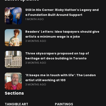
Still in His Corner: Ricky Hatton’s Legacy and
a Foundation Built Around Support
1 MONTH AGO
Readers’ Letters: Idea taxpayers should give
artists a minimum wage is a joke
3 MONTHS AGO
Three skyscrapers proposed on top of
heritage art deco building in Toronto
3 MONTHS AGO
‘It keeps me in touch with life’: The London
artist still working at 103
3 MONTHS AGO
Sections
TANGIBLE ART
PAINTINGS