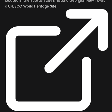
located in the Scottish city’s historic Georgian New Town,
a
UNESCO World Heritage Site