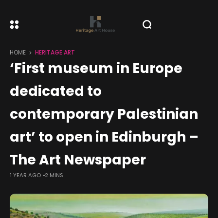
HOME
HERITAGE ART
‘First museum in Europe
dedicated to
contemporary Palestinian
art’ to open in Edinburgh –
The Art Newspaper
1 YEAR AGO
2 MINS