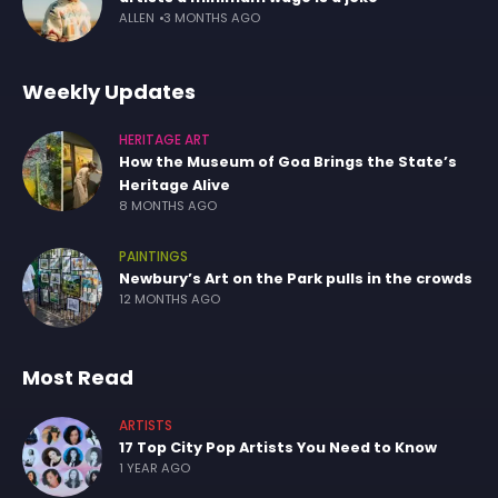
ALLEN
3 MONTHS AGO
Weekly Updates
HERITAGE ART
How the Museum of Goa Brings the State’s
Heritage Alive
8 MONTHS AGO
PAINTINGS
Newbury’s Art on the Park pulls in the crowds
12 MONTHS AGO
Most Read
ARTISTS
17 Top City Pop Artists You Need to Know
1 YEAR AGO