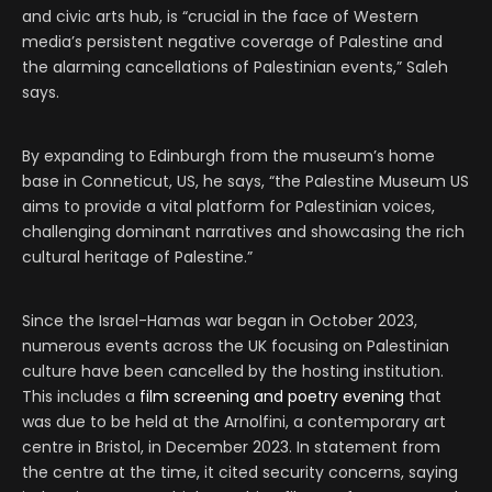
and civic arts hub, is “crucial in the face of Western
media’s persistent negative coverage of Palestine and
the alarming cancellations of Palestinian events,” Saleh
says.
By expanding to Edinburgh from the museum’s home
base in Conneticut, US, he says, “the Palestine Museum US
aims to provide a vital platform for Palestinian voices,
challenging dominant narratives and showcasing the rich
cultural heritage of Palestine.”
Since the Israel-Hamas war began in October 2023,
numerous events across the UK focusing on Palestinian
culture have been cancelled by the hosting institution.
This includes a
film screening and poetry evening
that
was due to be held at the Arnolfini, a contemporary art
centre in Bristol, in December 2023. In statement from
the centre at the time, it cited security concerns, saying