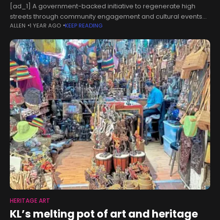
[ad_1] A government-backed initiative to regenerate high
streets through community engagement and cultural events
ALLEN
1 YEAR AGO
KEEP READING
provided an economic boost of nearly a quarter of a billion
pounds, a study has found.
HERITAGE ART
KL’s melting pot of art and heritage