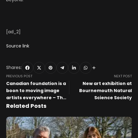
[ad_2]
Source link
Shares:
PREVIOUS POST
NEXT POST
Canadian foundation is a
New art exhibition at
boon to moving image
Bournemouth Natural
artists everywhere – The
Science Society
Art Newspaper
Related Posts