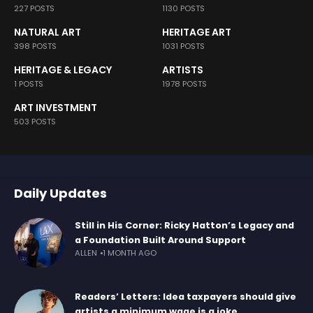
227 POSTS
1130 POSTS
NATURAL ART
HERITAGE ART
398 POSTS
1031 POSTS
HERITAGE & LEGACY
ARTISTS
1 POSTS
1978 POSTS
ART INVESTMENT
503 POSTS
Daily Updates
Still in His Corner: Ricky Hatton’s Legacy and
a Foundation Built Around Support
ALLEN
1 MONTH AGO
Readers’ Letters: Idea taxpayers should give
artists a minimum wage is a joke