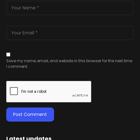
Save my name, email, and website in this browser for the next time
I comment.
Latest updates