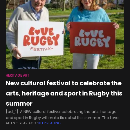
HERITAGE ART
New cultural festival to celebrate the
arts, heritage and sport in Rugby this
summer
[ad_1] A NEW cultural festival celebrating the arts, heritage
and sport in Rugby will make its debut this summer. The Love
ALLEN
1 YEAR AGO
KEEP READING
Rugby Festival – a spiritual successor to the