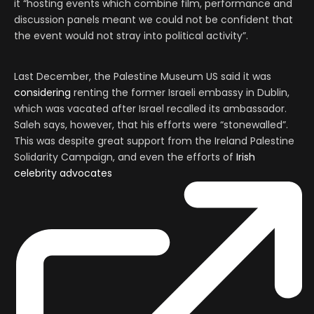
it “hosting events which combine film, performance and
discussion panels meant we could not be confident that
the event would not stray into political activity”.
Last December, the Palestine Museum US said it was
considering
renting the former Israeli embassy in Dublin,
which was vacated after Israel recalled its ambassador.
Saleh says, however, that his efforts were “stonewalled”.
This was despite great support from the Ireland Palestine
Solidarity Campaign, and even the efforts of
Irish
celebrity advocates