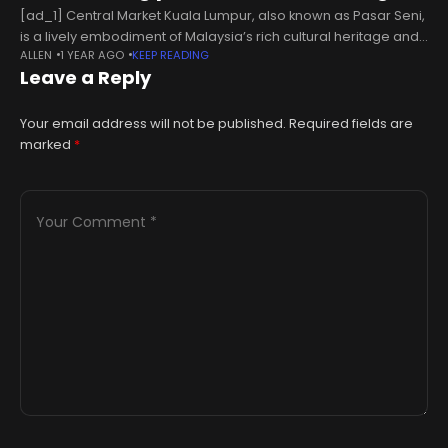
[ad_1] Central Market Kuala Lumpur, also known as Pasar Seni,
is a lively embodiment of Malaysia’s rich cultural heritage and
ALLEN
1 YEAR AGO
KEEP READING
artistic spirit.Established in 1888, what began as a bustling wet
Leave a Reply
Your email address will not be published.
Required fields are
marked
*