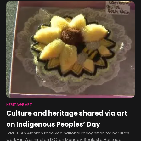
HERITAGE ART
Culture and heritage shared via art
on Indigenous Peoples’ Day
[ad_1] An Alaskan received national recognition for her life’s
work - in Washington D.C. on Monday. Sealaska Heritage