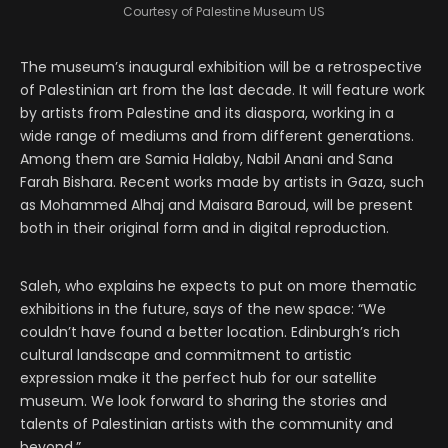
Courtesy of Palestine Museum US
The museum’s inaugural exhibition will be a retrospective
of Palestinian art from the last decade. It will feature work
by artists from Palestine and its diaspora, working in a
wide range of mediums and from different generations.
Among them are Samia Halaby, Nabil Anani and Sana
Farah Bishara. Recent works made by artists in Gaza, such
as Mohammed Alhaj and Maisara Baroud, will be present
both in their original form and in digital reproduction.
Saleh, who explains he expects to put on more thematic
exhibitions in the future, says of the new space: “We
couldn’t have found a better location. Edinburgh’s rich
cultural landscape and commitment to artistic
expression make it the perfect hub for our satellite
museum. We look forward to sharing the stories and
talents of Palestinian artists with the community and
beyond.”