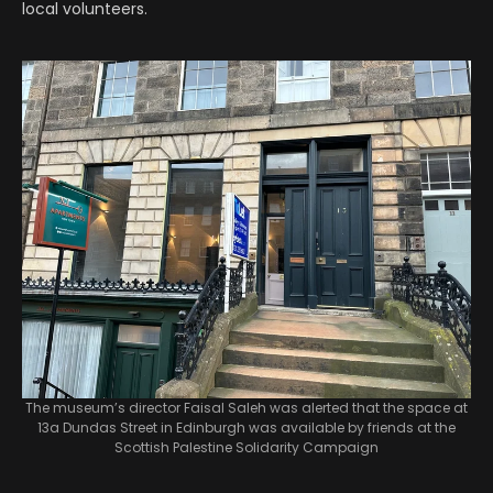
local volunteers.
The museum’s director Faisal Saleh was alerted that the space at
13a Dundas Street in Edinburgh was available by friends at the
Scottish Palestine Solidarity Campaign