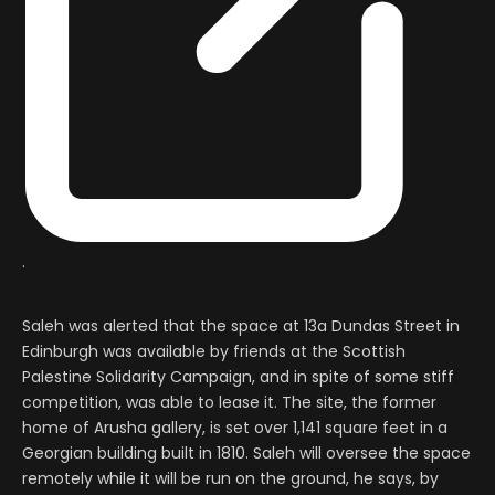
.
Saleh was alerted that the space at 13a Dundas Street in
Edinburgh was available by friends at the Scottish
Palestine Solidarity Campaign, and in spite of some stiff
competition, was able to lease it. The site, the former
home of Arusha gallery, is set over 1,141 square feet in a
Georgian building built in 1810. Saleh will oversee the space
remotely while it will be run on the ground, he says, by