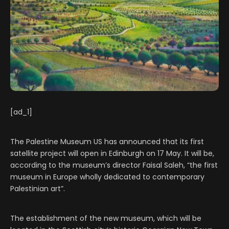
[ad_1]
The Palestine Museum US has announced that its first
satellite project will open in Edinburgh on 17 May. It will be,
according to the museum’s director Faisal Saleh, “the first
museum in Europe wholly dedicated to contemporary
Palestinian art”.
The establishment of the new museum, which will be