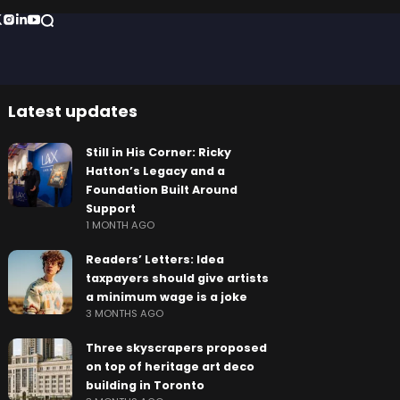
Latest updates
Still in His Corner: Ricky
Hatton’s Legacy and a
Foundation Built Around
Support
1 MONTH AGO
Readers’ Letters: Idea
taxpayers should give artists
a minimum wage is a joke
3 MONTHS AGO
Three skyscrapers proposed
on top of heritage art deco
building in Toronto