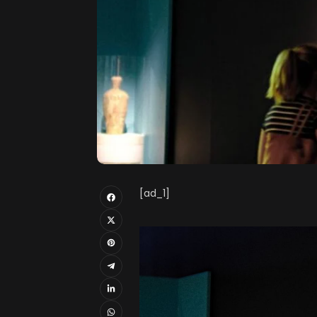
[ad_1]