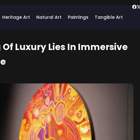
Heritage Art
Natural Art
Paintings
Tangible Art
 Of Luxury Lies In Immersive
ge