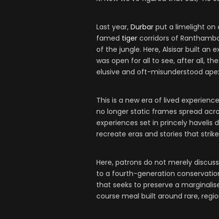
Last year,
Durbar
put a limelight on
famed
tiger
corridors of Ranthambo
of the jungle. Here, Alsisar built a
was open for all to see, after all, 
elusive and oft-misunderstood apex
This is a new era of lived experience
no longer static frames spread acro
experiences set in princely havelis 
recreate eras and stories that strik
Here, patrons do not merely discuss
to a fourth-generation conservation
that seeks to preserve a marginalis
course meal built around rare, regio