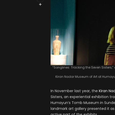
“Songlines: Tracking the Seven Sisters,” a
Kiran Nadar Museum of Art at Humayun
In November last year, the
Kiran Na
Sisters, an experiential exhibition tr
Humayun’s Tomb Museum in Sunder N
landmark art gallery presented it a
active part of the exhibits.