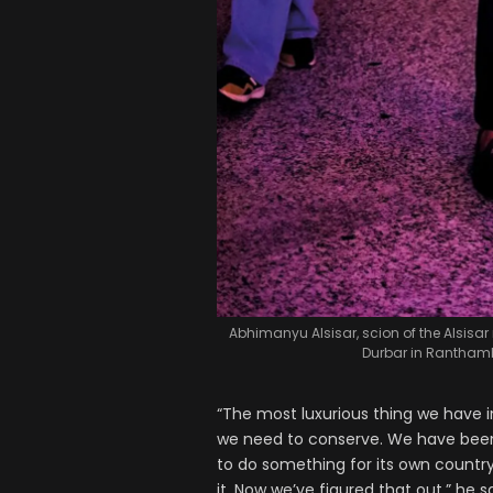
Abhimanyu Alsisar, scion of the Alsisar
Durbar in Ranthamb
“The most luxurious thing we have in
we need to conserve. We have been w
to do something for its own countr
it. Now we’ve figured that out,” he s