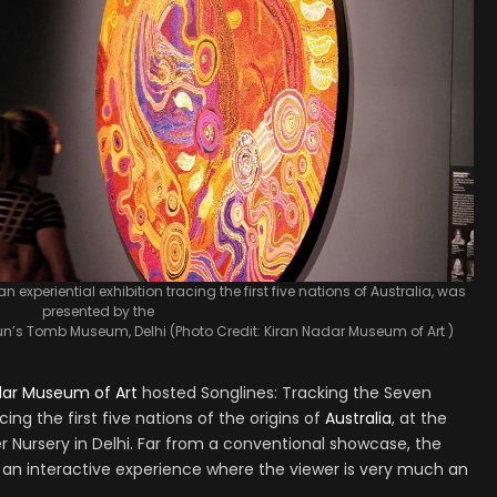
n experiential exhibition tracing the first five nations of Australia, was
presented by the
’s Tomb Museum, Delhi (Photo Credit: Kiran Nadar Museum of Art )
dar Museum of Art
hosted Songlines: Tracking the Seven
acing the first five nations of the origins of
Australia
, at the
ursery in Delhi. Far from a conventional showcase, the
s an interactive experience where the viewer is very much an