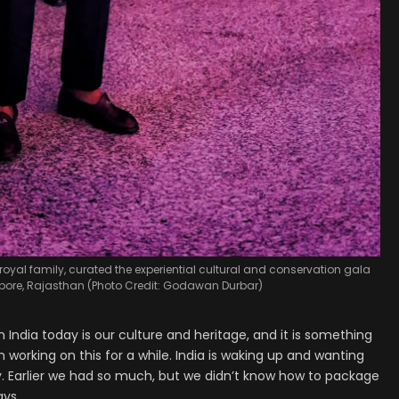
 royal family, curated the experiential cultural and conservation gala
ore, Rajasthan (Photo Credit: Godawan Durbar)
 India today is our culture and heritage, and it is something
orking on this for a while. India is waking up and wanting
y. Earlier we had so much, but we didn’t know how to package
ays.