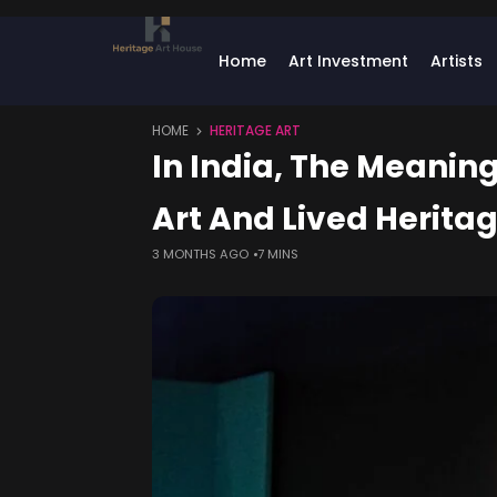
Home
Art Investment
Artists
HOME
HERITAGE ART
In India, The Meaning
Art And Lived Herita
3 MONTHS AGO
7 MINS