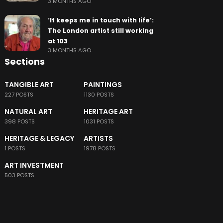
3 MONTHS AGO
‘It keeps me in touch with life’:
The London artist still working
at 103
3 MONTHS AGO
Sections
TANGIBLE ART
PAINTINGS
227 POSTS
1130 POSTS
NATURAL ART
HERITAGE ART
398 POSTS
1031 POSTS
HERITAGE & LEGACY
ARTISTS
1 POSTS
1978 POSTS
ART INVESTMENT
503 POSTS