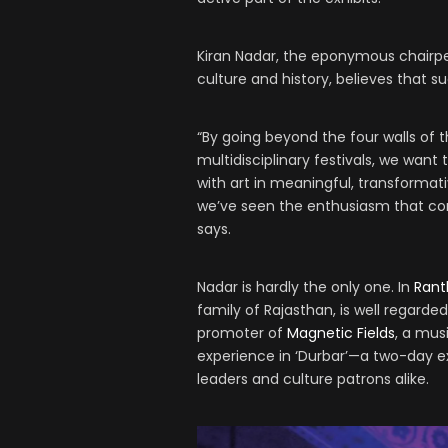
Kiran Nadar, the eponymous chairpe
culture and history, believes that s
“By going beyond the four walls of
multidisciplinary festivals, we want
with art in meaningful, transformati
we’ve seen the enthusiasm that co
says.
Nadar is hardly the only one. In
Ran
family of Rajasthan, is well regarde
promoter of
Magnetic Fields
, a mus
experience in ‘Durbar’—a two-day ex
leaders and culture patrons alike.