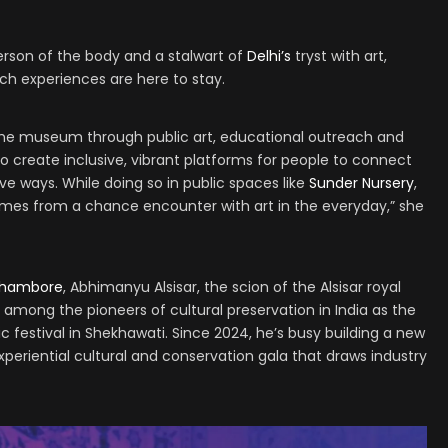
rson of the body and a stalwart of
Delhi’s
tryst with art,
uch experiences are here to stay.
 the museum through public art, educational outreach and
 to create inclusive, vibrant platforms for people to connect
ve ways. While doing so in public spaces like
Sunder Nursery
,
mes from a chance encounter with art in the everyday,” she
thambore
, Abhimanyu Alsisar, the scion of the Alsisar royal
d among the pioneers of cultural preservation in India as the
ic festival in Shekhawati. Since 2024, he’s busy building a new
periential cultural and conservation gala that draws industry