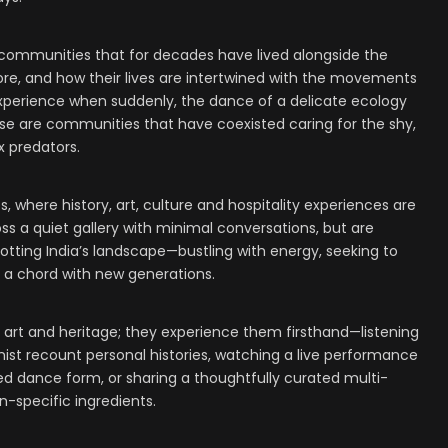
 communities that for decades have lived alongside the
re, and how their lives are intertwined with the movements
n experience when suddenly, the dance of a delicate ecology
these are communities that have coexisted caring for the shy,
 predators.
s, where history, art, culture and hospitality experiences are
ss a quiet gallery with minimal conversations, but are
dotting India’s landscape—bustling with energy, seeking to
e a chord with new generations.
 art and heritage; they experience them firsthand—listening
ist recount personal histories, watching a live performance
ed dance form, or sharing a thoughtfully curated multi-
n-specific ingredients.