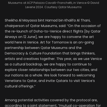
Museums at ACP Palazzo Cavalli-Franchetti, in Venice
© David
Levene 2024. Courtesy Qatar Museums
Sheikha Al Mayassa bint Hamad bin Khalifa Al Thani,
chairperson of Qatar Museums, said: “On the occasion of
the re-launch of Doha-to-Venice direct flights [by Qatar
Airways on 12 June], we are happy to convene the art
world here in Venice. Art for Tomorrow is an on-going
partnership between Qatar Museums and the
Democracy & Culture Foundation that brings thinkers,
artists and creatives together. This year, as we use Venice
as a cultural backdrop, we are happy to continue to
explore closer relationships between our two cities, and
our nations as a whole. We look forward to welcoming
Venetians to Qatar, and invite Qataris to visit Venice’s
cultural offerings.”
Among potential activities covered by the protocol are,
according to a joint statement, “mutual co-operation for