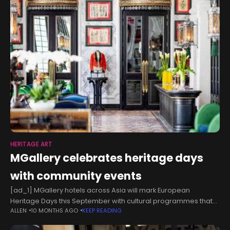
HERITAGE ART
MGallery celebrates heritage days
with community events
[ad_1] MGallery hotels across Asia will mark European
Heritage Days this September with cultural programmes that
ALLEN
10 MONTHS AGO
KEEP READING
highlight local traditions and stories. Activities include wooden
stamp-making in Vietnam, heritage quests in