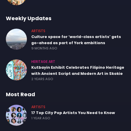
Weekly Updates
ARTISTS
Culture space for ‘world-class artists’ gets
go-ahead as part of York ambitions
9 MONTHS AGO
HERITAGE ART
Kutbayin Exhibit Celebrates Filipino Heritage
with Ancient Script and Modern Art in Skokie
2 YEARS AGO
Most Read
ARTISTS
17 Top City Pop Artists You Need to Know
1 YEAR AGO