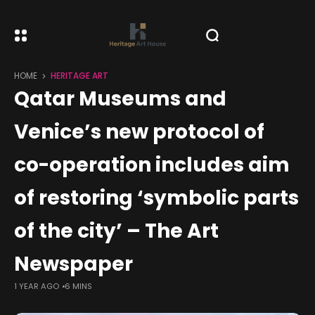
HOME
HERITAGE ART
Qatar Museums and
Venice’s new protocol of
co-operation includes aim
of restoring ‘symbolic parts
of the city’ – The Art
Newspaper
1 YEAR AGO
6 MINS