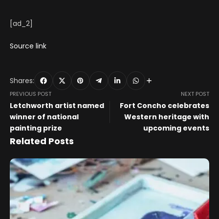
[ad_2]
Source link
Shares:
PREVIOUS POST
NEXT POST
Letchworth artist named
Fort Concho celebrates
winner of national
Western heritage with
painting prize
upcoming events
Related Posts