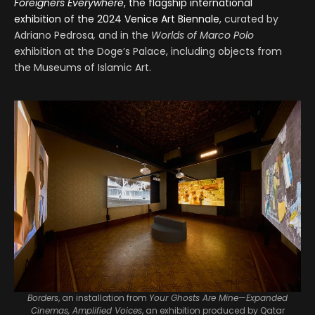
Foreigners Everywhere
, the flagship international
exhibition of the 2024 Venice Art Biennale
, curated by
Adriano Pedrosa
,
and in the
Worlds of Marco Polo
exhibition at the Doge’s Palace, including objects from
the Museums of Islamic Art.
Borders
, an installation from
Your Ghosts Are Mine—Expanded
Cinemas, Amplified Voices
, an exhibition produced by Qatar