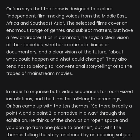
Orléan says that the show is designed to explore
“independent film-making voices from the Middle East,
Africa and Southeast Asia”. The selected films cover an
enormous range of genres and subject matters, but have
a few characteristics in common, he says: a clear vision
of their societies, whether in intimate diaries or
documentary; and a clear vision of the future, “about
what could happen and what could change”. They also
tend not to belong to “conventional storytelling” or to the
tropes of mainstream movies.
In order to organise both video sequences for room-sized
installations, and the films for full-length screenings,
Orléan came up with the ten themes. “So there is really a
point A and a point Z, a narrative in a way” through the
exhibition. He thinks of the show as an “open space and
you can go from one place to another”, but with the
themes telling the story, anchored by an opening subject