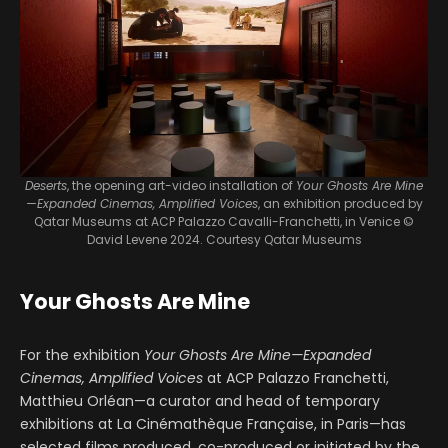
Deserts
, the opening art-video installation of
Your Ghosts Are Mine
—Expanded Cinemas, Amplified Voices
, an exhibition produced by
Qatar Museums at ACP Palazzo Cavalli-Franchetti, in Venice
©
David Levene 2024. Courtesy Qatar Museums
Your Ghosts Are Mine
For the exhibition
Your Ghosts Are Mine—Expanded
Cinemas, Amplified Voices
at ACP Palazzo Franchetti,
Matthieu Orléan—a curator and head of temporary
exhibitions at La Cinémathèque Française, in Paris—has
selected films produced, co-produced or initiated by the