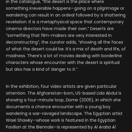
in the catalogue, “the desert is the place where
something irreversible happens—going on a pilgrimage or
wandering can result in an ordeal followed by a shattering
revelation. It is a metaphysical space that contemporary
cinema directors have made their own.” Deserts are
“something that film-makers are very interested in
deconstructing”, the curator adds, “showing all the faces
of what the desert could be. It’s a mix of death and life, of
madness. There’s a lot of movies dealing with borderline
characters whose encounter with the desert is spiritual
but also has a kind of danger to it.”
In the exhibition, four video artists are given particular
attention. The Afghanistan-born, US-based Lida Abdul is
showing a four-minute loop,
Dome
(2005), in which she
documents a chance encounter with a young boy
wandering a war-ravaged landscape. The Egyptian artist
Wael Shawky—whose work is featured in the Egyptian
Pavilion at the Biennale—is represented by
Al Araba Al