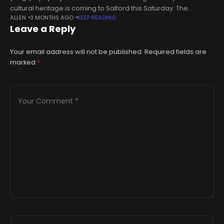
cultural heritage is coming to Salford this Saturday. The
ALLEN
3 MONTHS AGO
KEEP READING
exhibition, which has been organised by the Anadu Art Gallery,
Leave a Reply
is called ‘Roots:
Your email address will not be published.
Required fields are
marked
*