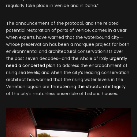
regularly take place in Venice and in Doha.”
The announcement of the protocol, and the related
potential restoration of parts of Venice, comes in a year
when experts have warned that the waterbound city—
whose preservation has been a marquee project for both
environmental and architectural conservationists over
the past seven decades—and the whole of Italy
urgently
need a concerted plan
to address the encroachment of
rising sea levels; and when the city’s leading conservation
architect has warned that the rising water levels in the
Venetian lagoon are
threatening the structural integrity
of the city’s matchless ensemble of historic houses.