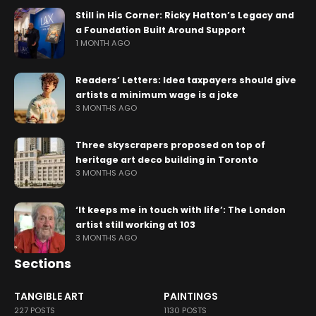
Still in His Corner: Ricky Hatton’s Legacy and
a Foundation Built Around Support
1 MONTH AGO
Readers’ Letters: Idea taxpayers should give
artists a minimum wage is a joke
3 MONTHS AGO
Three skyscrapers proposed on top of
heritage art deco building in Toronto
3 MONTHS AGO
‘It keeps me in touch with life’: The London
artist still working at 103
3 MONTHS AGO
Sections
TANGIBLE ART
PAINTINGS
227 POSTS
1130 POSTS