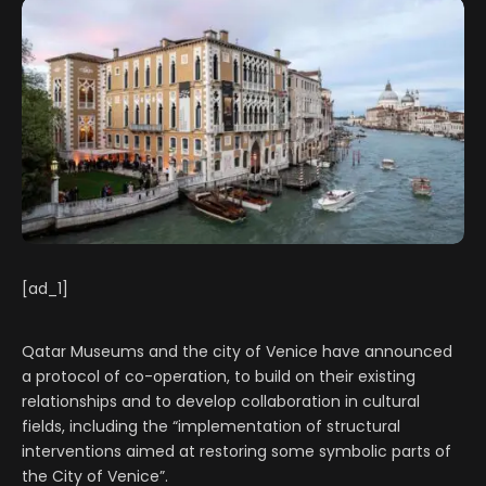
[ad_1]
Qatar Museums and the city of Venice have announced
a protocol of co-operation, to build on their existing
relationships and to develop collaboration in cultural
fields, including the “implementation of structural
interventions aimed at restoring some symbolic parts of
the City of Venice”.