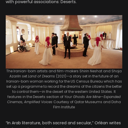
with powerful associations: Deserts.
The Iranian-born artists and film-makers Shirin Neshat and Shoja
AzariIn set
Land of Dreams
(2021)—a story set in the future of an
Iranian-born woman working for the US Census Bureau which has
set up a programme to record the dreams of the citizens the better
to control them—in the desert of the western United States. It
features in the Deserts section of
Your Ghosts Are Mine—Expanded
Cinemas, Amplified Voices
Courtesy of Qatar Museums and Doha
Film Institute
“In Arab literature, both sacred and secular,” Orléan writes