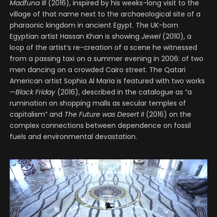
Madfuna III
(2016), inspired by his weeks-long visit to the
village of that name next to the archaeological site of a
pharaonic kingdom in ancient Egypt. The UK-born
Egyptian artist Hassan Khan is showing
Jewel
(2010), a
loop of the artist’s re-creation of a scene he witnessed
from a passing taxi on a summer evening in 2006: of two
men dancing on a crowded Cairo street. The Qatari
American artist Sophia Al Maria is featured with two works
—
Black Friday
(2016), described in the catalogue as “a
rumination on shopping malls as secular temples of
capitalism” and
The Future was Desert II
(2016) on the
complex connections between dependence on fossil
fuels and environmental devastation.