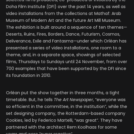
Doha Film Institute (DFI) over the past 14 years, as well as
video installations from the collections at Mathaf: Arab
Museum of Modern Art and the future Art Mill Museum.
The exhibition is built around a sequence of ten themes—
Deserts, Ruins, Fires, Borders, Dance, Futurism, Cosmos,
Deliverance, Exile and Fantasma—under which Orléan has
presented a series of video installations, one room to a
theme, and, in a separate space, showings of selected
films, Thursdays to Sundays until 24 November, from over
700 examples that have been supported by the DFI since
its foundation in 2010.
Orléan put the show together in three months, a tight
timetable. But, he tells
The Art Newspaper
, “everyone was
so efficient in the committee, in the institution”, while the
set designing company, the Rotterdam-based company
Cookies, led by Federico Martelli, “was great”. They have
partnered with the architect Rem Koolhaas for some