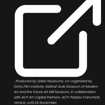
. Produced by Qatar Museums; co-organised by
Doha Film Institute, Mathaf Arab Museum of Modern
Art and the future Art Mill Museum, in collaboration
with ACP Art Capital Partners. ACP-Palazzo Franchetti,
Venice, until 24 November.