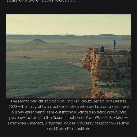
years and were “super reactive”.
The Moroccan artist and film-maker Faouzi Bensaïdi’s
Deserts
,
2023—the story of two debt-collectors who end up on a mystical
journey after being sent out into the Sahara to track down bad
payers—features in the
Deserts
section of
Your Ghosts Are Mine—
Expanded Cinemas, Amplified Voices
Courtesy of Qatar Museums
and Doha Film Institute