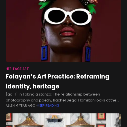
HERITAGE ART
Folayan’s Art Practice: Reframing
identity, heritage
[ad_1] In Taking a stanza: The relationship between
photography and poetry, Rachel Segal Hamilton looks at the
ALLEN
1 YEAR AGO
KEEP READING
convoluting concourse between the two genres of art. This
concourse is what Ayo