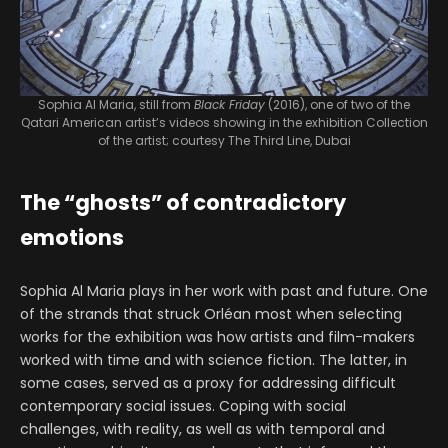
Sophia Al Maria, still from
Black Friday
(2016), one of two of the
Qatari American artist’s videos showing in the exhibition
Collection
of the artist; courtesy The Third Line, Dubai
The “ghosts” of contradictory
emotions
Sophia Al Maria plays in her work with past and future. One
of the strands that struck Orléan most when selecting
works for the exhibition was how artists and film-makers
worked with time and with science fiction. The latter, in
some cases, served as a proxy for addressing difficult
contemporary social issues. Coping with social
challenges, with reality, as well as with temporal and