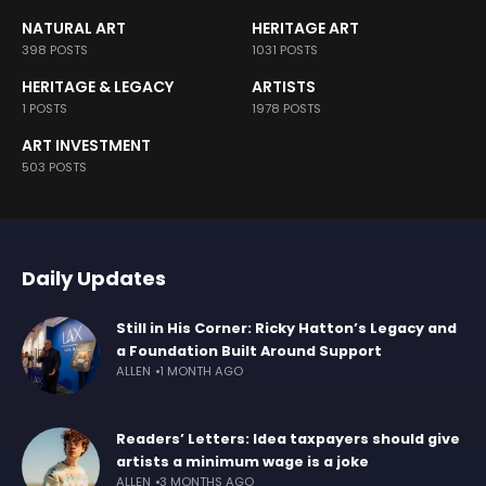
NATURAL ART
HERITAGE ART
398 POSTS
1031 POSTS
HERITAGE & LEGACY
ARTISTS
1 POSTS
1978 POSTS
ART INVESTMENT
503 POSTS
Daily Updates
Still in His Corner: Ricky Hatton’s Legacy and
a Foundation Built Around Support
ALLEN
1 MONTH AGO
Readers’ Letters: Idea taxpayers should give
artists a minimum wage is a joke
ALLEN
3 MONTHS AGO