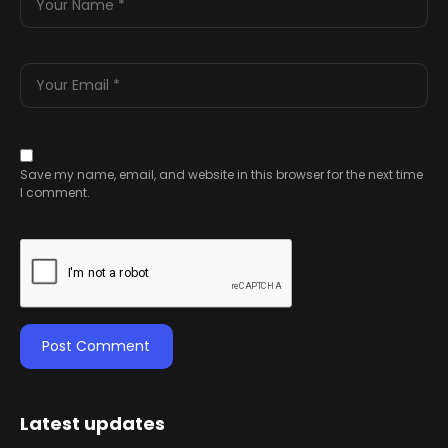
Save my name, email, and website in this browser for the next time
I comment.
Latest updates