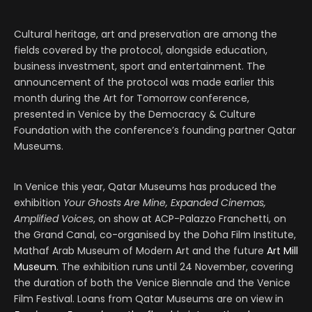
Cultural heritage, art and preservation are among the
fields covered by the protocol, alongside education,
business investment, sport and entertainment. The
announcement of the protocol was made earlier this
month during the Art for Tomorrow conference,
presented in Venice by the Democracy & Culture
Foundation with the conference’s founding partner Qatar
Museums.
In Venice this year, Qatar Museums has produced the
exhibition
Your Ghosts Are Mine, Expanded Cinemas,
Amplified Voices
, on show at ACP-Palazzo Franchetti, on
the Grand Canal, co-organised by the Doha Film Institute,
Mathaf Arab Museum of Modern Art and the future
Art Mill
Museum
. The exhibition runs until 24 November, covering
the duration of both the Venice Biennale and the Venice
Film Festival. Loans from Qatar Museums are on view in