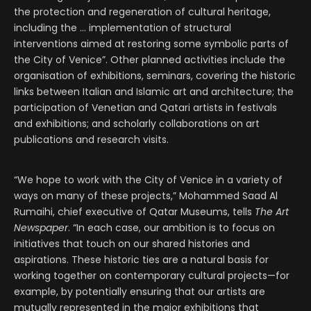
the protection and regeneration of cultural heritage,
including the … implementation of structural
interventions aimed at restoring some symbolic parts of
the City of Venice”. Other planned activities include the
organisation of exhibitions, seminars, covering the historic
links between Italian and Islamic art and architecture; the
participation of Venetian and Qatari artists in festivals
and exhibitions; and scholarly collaborations on art
publications and research visits.
“We hope to work with the City of Venice in a variety of
ways on many of these projects,” Mohammed Saad Al
Rumaihi, chief executive of Qatar Museums, tells
The Art
Newspaper
. “In each case, our ambition is to focus on
initiatives that touch on our shared histories and
aspirations. These historic ties are a natural basis for
working together on contemporary cultural projects—for
example, by potentially ensuring that our artists are
mutually represented in the major exhibitions that