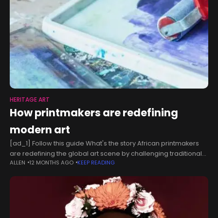
HERITAGE ART
How printmakers are redefining
modern art
[ad_1] Follow this guide What's the story African printmakers
are redefining the global art scene by challenging traditional
ALLEN
12 MONTHS AGO
KEEP READING
norms with their unique perspectives and techniques. Using
their cultural heritage and