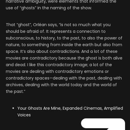
narrative ambiguity, were elements that informed the
use of “ghosts” in the naming of the show.
That “ghost”, Orléan says, “is not so much what you
should be afraid of. It represents a connection to
subconscious, to history, to the past, to also the power of
nature, to something from inside the earth but also from
space. It’s also about contradictions. And a lot of these
movies are contradictory because the ghost is both alive
and dead. I like this contradictory image; a lot of the
movies are dealing with contradictory emotions or
contradictory spaces—dealing with the past, dealing with
archives, dealing with the world today and the world of
the past.”
Your Ghosts Are Mine, Expanded Cinemas, Amplified
Voices