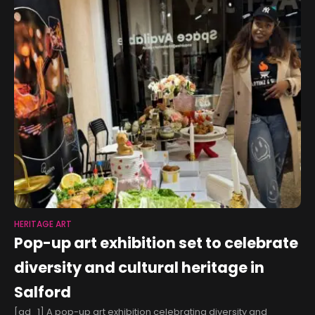
HERITAGE ART
Pop-up art exhibition set to celebrate
diversity and cultural heritage in
Salford
[ad_1] A pop-up art exhibition celebrating diversity and