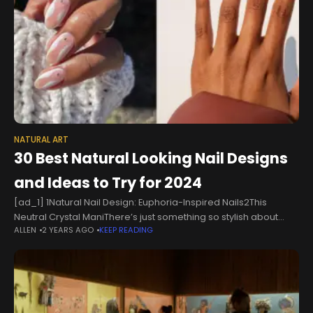
NATURAL ART
30 Best Natural Looking Nail Designs
and Ideas to Try for 2024
[ad_1] 1Natural Nail Design: Euphoria-Inspired Nails2This
Neutral Crystal ManiThere’s just something so stylish about
ALLEN
2 YEARS AGO
KEEP READING
nude nails, and this look ups the ante with a gem placed on
each tip. This