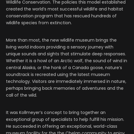
Wildlife Conservation. The policies this model established
created the world’s most successful wildlife and habitat
conservation program that has rescued hundreds of
wildlife species from extinction.
More than most, the new wildlife museum brings the
living world indoors providing a sensory journey with
unique sounds and sights that stimulate deep responses.
Whether it is a howl of an Arctic wolf, the sound of wind in
central Alaska, or the honk of a Canada goose, nature’s
soundtrack is recreated using the latest museum
technology. Visitors are immediately immersed in nature,
perhaps bringing back memories of adventures and the
call of the wild.
It was Kollmeyer’s concept to bring together an
exceptional group of specialists to help fulfill his mission.
He succeeded in offering an exceptional, world-class
museum facility for the the Chelan community to enjoy.