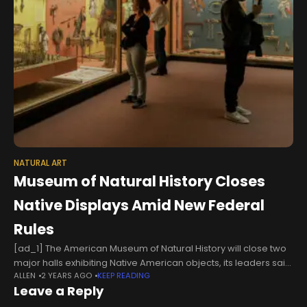
NATURAL ART
Museum of Natural History Closes
Native Displays Amid New Federal
Rules
[ad_1] The American Museum of Natural History will close two
major halls exhibiting Native American objects, its leaders said
ALLEN
2 YEARS AGO
KEEP READING
on Friday, in a dramatic response to new federal regulations
Leave a Reply
that