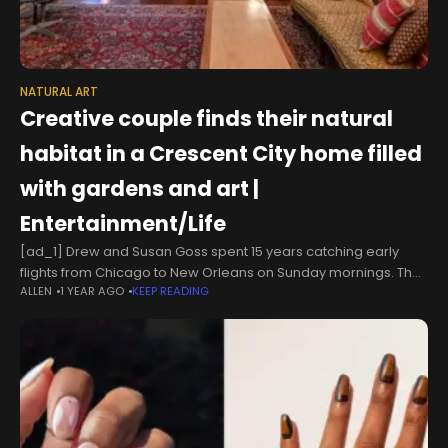
NATURAL ART
Creative couple finds their natural
habitat in a Crescent City home filled
with gardens and art |
Entertainment/Life
[ad_1] Drew and Susan Goss spent 15 years catching early
flights from Chicago to New Orleans on Sunday mornings. They
ALLEN
1 YEAR AGO
KEEP READING
would settle into their 500-square-foot French Quarter condo,
hit the