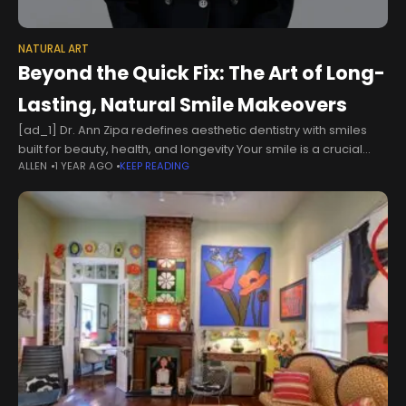
NATURAL ART
Beyond the Quick Fix: The Art of Long-
Lasting, Natural Smile Makeovers
[ad_1] Dr. Ann Zipa redefines aesthetic dentistry with smiles
built for beauty, health, and longevity Your smile is a crucial
ALLEN
1 YEAR AGO
KEEP READING
factor in how you aesthetically present yourself to the world.