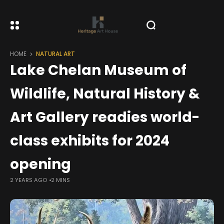
HOME
NATURAL ART
Lake Chelan Museum of
Wildlife, Natural History &
Art Gallery readies world-
class exhibits for 2024
opening
2 YEARS AGO
2 MINS