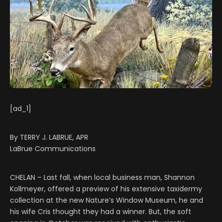
[ad_1]
By TERRY J. LABRUE, APR
LaBrue Communications
CHELAN – Last fall, when local business man, Shannon
Kollmeyer, offered a preview of his extensive taxidermy
collection at the new Nature’s Window Museum, he and
his wife Cris thought they had a winner. But, the soft