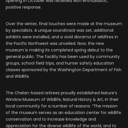
opening in October was received with enthusiastic,
positive response.
Over the winter, final touches were made at the museum
by specialists. A unique soundtrack was set, additional
exhibits were installed, and a vivid diorama of wildfires in
the Pacific Northwest was unveiled. Now, the new
museum is making its completed spring debut to the
general public. The facility has been used by community
groups, school field trips, and hunter safety education
classes sponsored by the Washington Department of Fish
and Wildlife.
The Chelan-based retirees proudly established Nature’s
Window Museum of Wildlife, Natural History & Art, in their
local community for a number of reasons. “The mission
of the museum serves as an education center for wildlife
conservation and to increase knowledge and
appreciation for the diverse wildlife of the world, and to