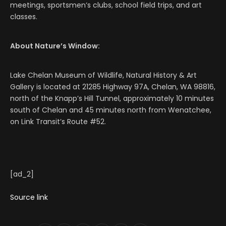
meetings, sportsmen’s clubs, school field trips, and art
classes.
About Nature’s Window:
Lake Chelan Museum of Wildlife, Natural History & Art
Gallery is located at 21285 Highway 97A, Chelan, WA 98816,
north of the Knapp’s Hill Tunnel, approximately 10 minutes
south of Chelan and 45 minutes north from Wenatchee,
on Link Transit’s Route #52.
[ad_2]
Source link