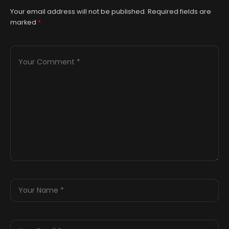
Your email address will not be published.
Required fields are
marked
*