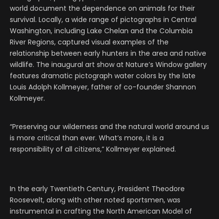
world document the dependence on animals for their
survival. Locally, a wide range of pictographs in Central
Washington, including Lake Chelan and the Columbia
River Regions, captured visual examples of the
relationship between early hunters in the area and native
wildlife. The inaugural art show at Nature’s Window gallery
features dramatic pictograph water colors by the late
Louis Adolph Kollmeyer, father of co-founder Shannon
Kollmeyer.
“Preserving our wilderness and the natural world around us
is more critical than ever. What’s more, it is a
responsibility of all citizens,” Kollmeyer explained.
In the early Twentieth Century, President Theodore
Roosevelt, along with other noted sportsmen, was
instrumental in crafting the North American Model of