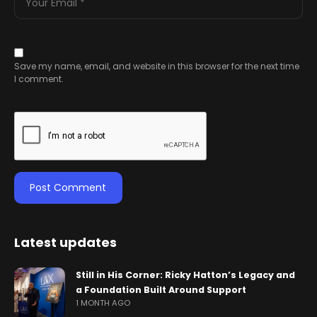
Save my name, email, and website in this browser for the next time
I comment.
Latest updates
Still in His Corner: Ricky Hatton’s Legacy and
a Foundation Built Around Support
1 MONTH AGO