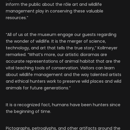
inform the public about the rôle art and wildlife
management play in conserving these valuable
resources.”
“All of us at the museum engage our guests regarding
the wonder of wildlife. It is the merger of science,
technology, and art that tells the true story,” Kollmeyer
remarked. “What’s more, our artistic dioramas are
accurate representations of animal habitat that are the
vital teaching tools of conservation. Visitors can learn
about wildlife management and the way talented artists
and ethical hunters work to preserve wild places and wild
animals for future generations.”
It is a recognized fact, humans have been hunters since
the beginning of time.
Pictographs, petroglyphs, and other artifacts around the