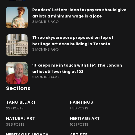
Readers’ Letters: Idea taxpayers should give
artists a minimum wage is a joke
3 MONTHS AGO
Three skyscrapers proposed on top of
heritage art deco building in Toronto
3 MONTHS AGO
‘It keeps me in touch with life’: The London
artist still working at 103
3 MONTHS AGO
Sections
TANGIBLE ART
PAINTINGS
227 POSTS
1130 POSTS
NATURAL ART
HERITAGE ART
398 POSTS
1031 POSTS
HERITAGE & LEGACY
ARTISTS