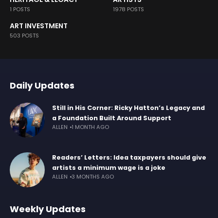
1 POSTS
1978 POSTS
ART INVESTMENT
503 POSTS
Daily Updates
Still in His Corner: Ricky Hatton’s Legacy and
a Foundation Built Around Support
ALLEN
1 MONTH AGO
Readers’ Letters: Idea taxpayers should give
artists a minimum wage is a joke
ALLEN
3 MONTHS AGO
Weekly Updates