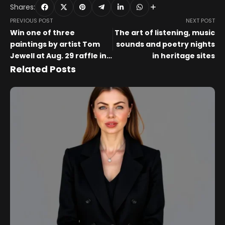
Shares:
PREVIOUS POST
NEXT POST
Win one of three
The art of listening, music
paintings by artist Tom
sounds and poetry nights
Jewell at Aug. 29 raffle in
in heritage sites
Whitewater
Related Posts