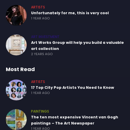
ARTISTS
Unfortunately for me, this is very cool
1 YEAR AGO
ART INVESTMENT
Art Works Group will help you build a valuable
art collection
2 YEARS AGO
Most Read
ARTISTS
17 Top City Pop Artists You Need to Know
1 YEAR AGO
PAINTINGS
The ten most expensive Vincent van Gogh
paintings – The Art Newspaper
1 YEAR AGO