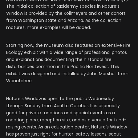
The initial collection of taxidermy species in Nature
’
s
Window is provided by the Kollmeyers and other donors
from Washington state and Arizona. As the collection
matures, more examples will be added.
Starting now, the museum also features an extensive Fire
Ecology exhibit with a wide range of professional photos
and explanations documenting the historical fire
disturbances common in the Pacific Northwest. This
exhibit was designed and installed by John Marshall from
Wenatchee.
Nature’s Window is open to the public Wednesday
through Sunday from April to October. It is especially
good for private functions and special events as a
meeting place, reception site, and as a venue for fund-
raising events. As an education center, Nature’s Window
has proven just right for hunter-safety lessons, scout