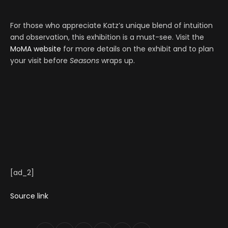
For those who appreciate Katz’s unique blend of intuition
and observation, this exhibition is a must-see. Visit the
MoMA website
for more details on the exhibit and to plan
your visit before
Seasons
wraps up.
[ad_2]
Source link