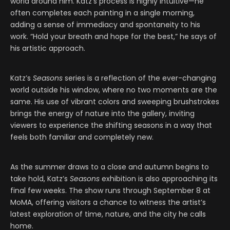
world around him. Katz’s process is highly intuitive—he
often completes each painting in a single morning,
adding a sense of immediacy and spontaneity to his
work. “Hold your breath and hope for the best,” he says of
his artistic approach.
Katz’s
Seasons
series is a reflection of the ever-changing
world outside his window, where no two moments are the
same. His use of vibrant colors and sweeping brushstrokes
brings the energy of nature into the gallery, inviting
viewers to experience the shifting seasons in a way that
feels both familiar and completely new.
As the summer draws to a close and autumn begins to
take hold, Katz’s
Seasons
exhibition is also approaching its
final few weeks. The show runs through September 8 at
MoMA, offering visitors a chance to witness the artist’s
latest exploration of time, nature, and the city he calls
home.