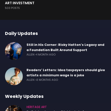
ART INVESTMENT
503 POSTS
Daily Updates
Still in His Corner: Ricky Hatton’s Legacy and
a Foundation Built Around Support
ALLEN
1 MONTH AGO
Readers’ Letters: Idea taxpayers should give
artists a minimum wage is a joke
ALLEN
3 MONTHS AGO
Weekly Updates
HERITAGE ART