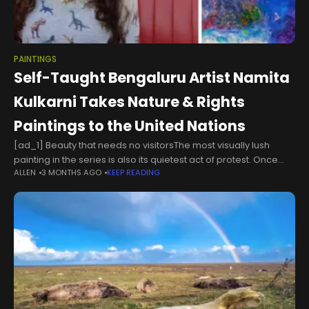
PAINTINGS
Self-Taught Bengaluru Artist Namita
Kulkarni Takes Nature & Rights
Paintings to the United Nations
[ad_1] Beauty that needs no visitorsThe most visually lush
painting in the series is also its quietest act of protest. Once
ALLEN
3 MONTHS AGO
KEEP READING
Upon a Reef renders an underwater world in extraordinary