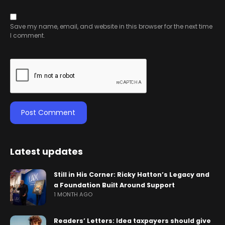
Save my name, email, and website in this browser for the next time
I comment.
Latest updates
Still in His Corner: Ricky Hatton’s Legacy and
a Foundation Built Around Support
1 MONTH AGO
Readers’ Letters: Idea taxpayers should give