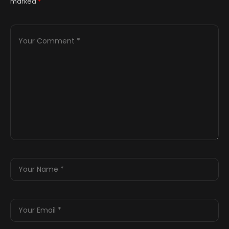
marked
*