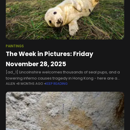
PAINTINGS
The Week in Pictures: Friday
November 28, 2025
[ad_1] Lincolnshire welcomes thousands of seal pups, and a
towering inferno causes tragedy in Hong Kong - here are a
ALLEN
8 MONTHS AGO
KEEP READING
selection of some the best photos from the UK and