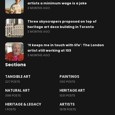
artists a minimum wage is a joke
3 MONTHS AGO
Three skyscrapers proposed on top of
heritage art deco building in Toronto
3 MONTHS AGO
‘It keeps me in touch with life’: The London
artist still working at 103
3 MONTHS AGO
Sections
TANGIBLE ART
PAINTINGS
227 POSTS
1130 POSTS
NATURAL ART
HERITAGE ART
398 POSTS
1031 POSTS
HERITAGE & LEGACY
ARTISTS
1 POSTS
1978 POSTS