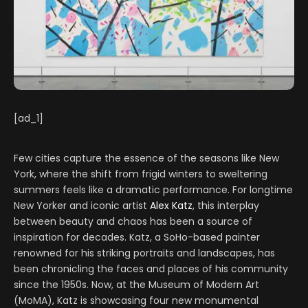
[ad_1]
Few cities capture the essence of the seasons like New
York, where the shift from frigid winters to sweltering
summers feels like a dramatic performance. For longtime
New Yorker and iconic artist
Alex Katz
, this interplay
between beauty and chaos has been a source of
inspiration for decades. Katz, a SoHo-based painter
renowned for his striking portraits and landscapes, has
been chronicling the faces and places of his community
since the 1950s. Now, at the Museum of Modern Art
(MoMA), Katz is showcasing four new monumental