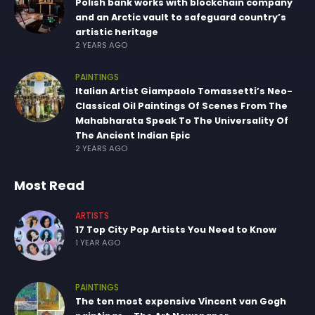
Polish bank works with blockchain company
and an Arctic vault to safeguard country’s
artistic heritage
2 YEARS AGO
PAINTINGS
Italian Artist Giampaolo Tomassetti’s Neo-
Classical Oil Paintings Of Scenes From The
Mahabharata Speak To The Universality Of
The Ancient Indian Epic
2 YEARS AGO
Most Read
ARTISTS
17 Top City Pop Artists You Need to Know
1 YEAR AGO
PAINTINGS
The ten most expensive Vincent van Gogh