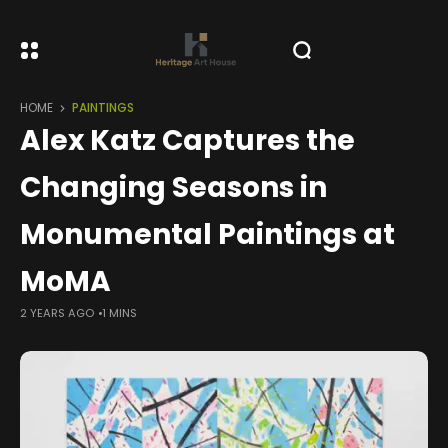
HOME
PAINTINGS
Alex Katz Captures the
Changing Seasons in
Monumental Paintings at
MoMA
2 YEARS AGO
1 MINS