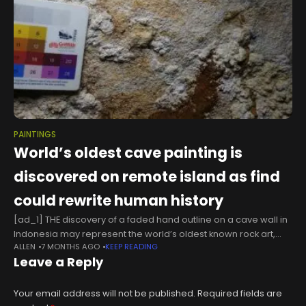
PAINTINGS
World’s oldest cave painting is
discovered on remote island as find
could rewrite human history
[ad_1] THE discovery of a faded hand outline on a cave wall in
Indonesia may represent the world’s oldest known rock art,
ALLEN
7 MONTHS AGO
KEEP READING
rewriting human history Archaeologists believe the artwork
Leave a Reply
dates
Your email address will not be published.
Required fields are