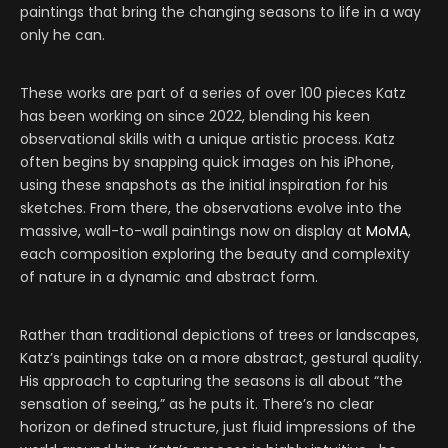
paintings that bring the changing seasons to life in a way
only he can.
These works are part of a series of over 100 pieces Katz
has been working on since 2022, blending his keen
observational skills with a unique artistic process. Katz
often begins by snapping quick images on his iPhone,
using these snapshots as the initial inspiration for his
sketches. From there, the observations evolve into the
massive, wall-to-wall paintings now on display at
MoMA
,
each composition exploring the beauty and complexity
of nature in a dynamic and abstract form.
Rather than traditional depictions of trees or landscapes,
Katz’s paintings take on a more abstract, gestural quality.
His approach to capturing the seasons is all about “the
sensation of seeing,” as he puts it. There’s no clear
horizon or defined structure, just fluid impressions of the