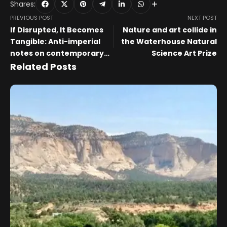
Shares:
PREVIOUS POST
NEXT POST
If Disrupted, It Becomes
Nature and art collide in
Tangible: Anti-imperial
the Waterhouse Natural
notes on contemporary
Science Art Prize
art in Belarus and beyond.
Related Posts
Lecture by Aleksei
Borisionok