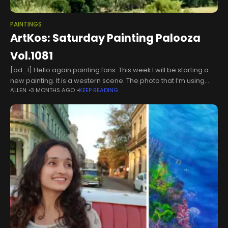
PAINTINGS
ArtKos: Saturday Painting Palooza
Vol.1081
[ad_1] Hello again painting fans. This week I will be starting a
new painting. It is a western scene. The photo that I’m using
ALLEN
3 MONTHS AGO
KEEP READING
(My own from a recent visit.)