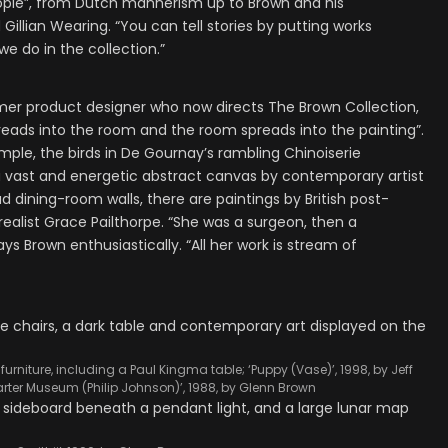
eople”, from Dutch mannerism up to Brown and his
illian Wearing. “You can tell stories by putting works
we do in the collection.”
ormer product designer who now directs The Brown Collection,
reads into the room and the room spreads into the painting”.
xample, the birds in De Gournay’s rambling Chinoiserie
 a vast and energetic abstract canvas by contemporary artist
d dining-room walls, there are paintings by British post-
realist Grace Pailthorpe. “She was a surgeon, then a
ys Brown enthusiastically. “All her work is stream of
urniture, including a Paul Kingma table; ‘Puppy (Vase)’, 1998, by Jeff
arter Museum (Philip Johnson)’, 1988, by Glenn Brown