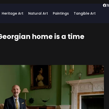
Heritage Art
Natural Art
Paintings
Tangible Art
 Georgian home is a time