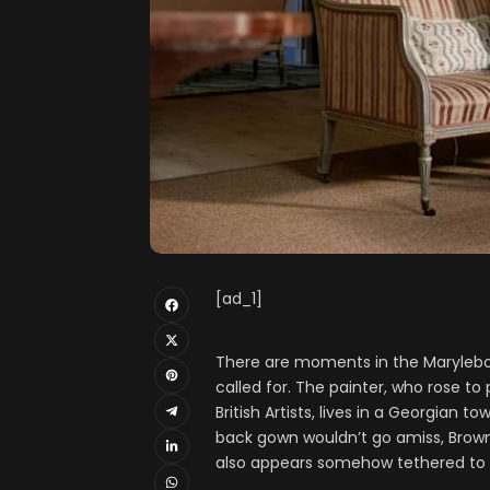
[ad_1]
There are moments in the Maryleb
called for. The painter, who rose t
British Artists, lives in a Georgian
back gown wouldn’t go amiss, Brown 
also appears somehow tethered to