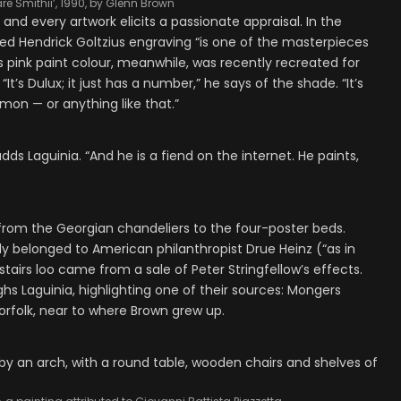
re Smithii’, 1990, by Glenn Brown
nd every artwork elicits a passionate appraisal. In the
iled Hendrick Goltzius engraving “is one of the masterpieces
 pink paint colour, meanwhile, was recently recreated for
’s Dulux; it just has a number,” he says of the shade. “It’s
lmon — or anything like that.”
adds Laguinia. “And he is a fiend on the internet. He paints,
— from the Georgian chandeliers to the four-poster beds.
y belonged to American philanthropist Drue Heinz (“as in
tairs loo came from a sale of Peter Stringfellow’s effects.
aughs Laguinia, highlighting one of their sources: Mongers
orfolk, near to where Brown grew up.