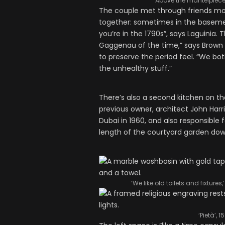
Above the mantelpiece,
The couple met through friends mor
together: sometimes in the baseme
you’re in the 1790s”, says Laguinia.
Gaggenau of the time,” says Brown
to preserve the period feel. “We both
the unhealthy stuff.”
There’s also a second kitchen on the
previous owner, architect John Harri
Dubai in 1960, and also responsible f
length of the courtyard garden dow
‘We like old toilets and fixtu
‘Pietà’, 