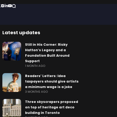
Latest updates
Still in His Corner: Ricky
Hatton’s Legacy and a
Foundation Built Around
Support
1 MONTH AGO
Readers’ Letters: Idea
taxpayers should give artists
a minimum wage is a joke
3 MONTHS AGO
Three skyscrapers proposed
on top of heritage art deco
building in Toronto