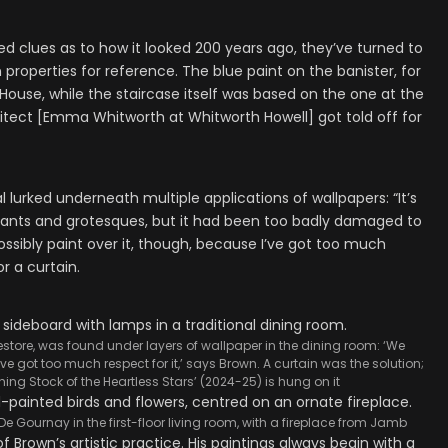
ed clues as to how it looked 200 years ago, they’ve turned to
 properties for reference. The blue paint on the banister, for
ouse, while the staircase itself was based on the one at the
itect [Emma Whitworth at Whitworth Howell] got told off for
 lurked underneath multiple applications of wallpapers: “It’s
plants and grotesques, but it had been too badly damaged to
ossibly paint over it, though, because I’ve got too much
or a curtain.
tore, was found under layers of wallpaper in the dining room: ‘We
’ve got too much respect for it,’ says Brown. A curtain was the solution;
ing Stock of the Heartless Stars’ (2024-25) is hung on it
e Gournay in the first-floor living room, with a fireplace from Jamb
of Brown’s artistic practice. His paintings always begin with a