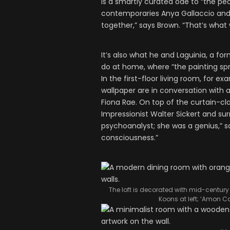
is a smartly curated ode to “the p
contemporaries Anya Gallaccio and G
together,” says Brown. “That’s what 
It’s also what he and Laguinia, a f
do at home, where “the painting sp
In the first-floor living room, for e
wallpaper are in conversation with
Fiona Rae. On top of the curtain-cla
Impressionist Walter Sickert and sur
psychoanalyst; she was a genius,” sa
consciousness.”
The loft is decorated with mid-century f
Koons at left; ‘Amon C