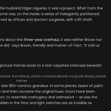
 his husband Edgar Laguinia. It was a project. What from the
me was, on the inside, a series of inelegantly partitioned
ed as offices and doctors’ surgeries, with a lift shaft
ons about the
three-year overhaul,
it was neither Brown nor
e did,” says Brown, friendly and matter-of-fact. “It told us
artwork: the hallway, which is instead densely hung with empty picture
frames
of late 18th-century grandeur. In some places, layers of paint
and then recreate the original hues. Doors have been
fect, to resemble mahogany and satinwood — as was the
den in the floor and light switches are as invisible as