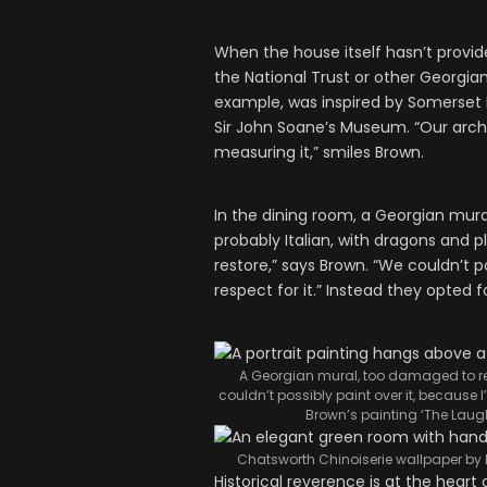
When the house itself hasn’t provid
the National Trust or other Georgian
example, was inspired by Somerset H
Sir John Soane’s Museum. “Our arch
measuring it,” smiles Brown.
In the dining room, a Georgian mural
probably Italian, with dragons and 
restore,” says Brown. “We couldn’t p
respect for it.” Instead they opted f
A Georgian mural, too damaged to res
couldn’t possibly paint over it, because I
Brown’s painting ‘The Laugh
Chatsworth Chinoiserie wallpaper by D
Historical reverence is at the heart 