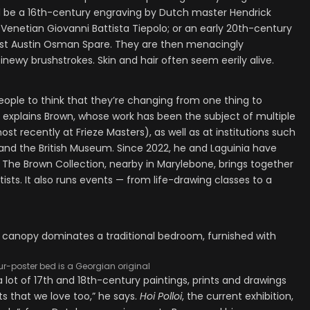
uld be a 16th-century engraving by Dutch master Hendrick
 Venetian Giovanni Battista Tiepolo; or an early 20th-century
ltist Austin Osman Spare. They are then menacingly
inewy brushstrokes. Skin and hair often seem eerily alive.
people to think that they’re changing from one thing to
” explains Brown, whose work has been the subject of multiple
st recently at Frieze Masters), as well as at institutions such
d the British Museum. Since 2022, he and Laguinia have
The Brown Collection, nearby in Marylebone, brings together
ists. It also runs events — from life-drawing classes to a
ur-poster bed is a Georgian original
 a lot of 17th and 18th-century paintings, prints and drawings
s that we love too,” he says.
Hoi Polloi
, the current exhibition,