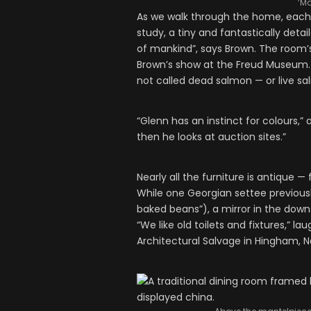
‘Ma
As we walk through the home, each a
study, a tiny and fantastically deta
of mankind”, says Brown. The room’s
Brown’s show at the Freud Museum. “It
not called dead salmon — or live sa
“Glenn has an instinct for colours,” 
then he looks at auction sites.”
Nearly all the furniture is antique 
While one Georgian settee previousl
baked beans”), a mirror in the downs
“We like old toilets and fixtures,” l
Architectural Salvage in Hingham, N