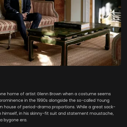
one home of artist Glenn Brown when a costume seems
o prominence in the 1990s alongside the so-called Young
 town house of period-drama proportions. While a great sack-
himself, in his skinny-fit suit and statement moustache,
 a bygone era.