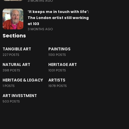
3 MONTHS AGO
‘It keeps me in touch with life’:
The London artist still working
at 103
3 MONTHS AGO
Sections
TANGIBLE ART
PAINTINGS
227 POSTS
1130 POSTS
NATURAL ART
HERITAGE ART
398 POSTS
1031 POSTS
HERITAGE & LEGACY
ARTISTS
1 POSTS
1978 POSTS
ART INVESTMENT
503 POSTS