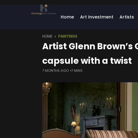
Home
Art Investment
Artists
HOME
PAINTINGS
Artist Glenn Brown’s
capsule with a twist
7 MONTHS AGO
7 MINS