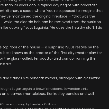
 a painting attributed to Giovanni Battista Piazzetta
e than 20 years ago. A typical day begins with breakfast
nt kitchen, a space where “you’re supposed to imagine that
 They’ve maintained the original fireplace — “that was the
 — while the electric hob can be removed from the worktop
 like cooking,” says Laguinia. “He does the healthy stuff. I do
 top floor of the house — a surprising 1960s restyle by the
s, best known as the creator of the first city master plan for
or the glass-walled, terracotta-tiled corridor running the
nstairs.
res,’ laughs Edgar Laguinia, Brown’s husband; Edwardian sinks
1596, an engraving by Hendrick Goltzius