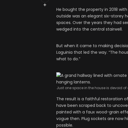
He bought the property in 2018 with
outside was an elegant six-storey ho
spaces. Over the years they had serv
wedged into the central stairwell.
But when it came to making decisi
Laguinia that led the way. “The hous
what to do.”
Just one space in the house is devoid of 
The result is a faithful restoration 
have been scraped back to uncover 
painted with a faux wood-grain ef
vogue then. Plug sockets are now hid
possible.