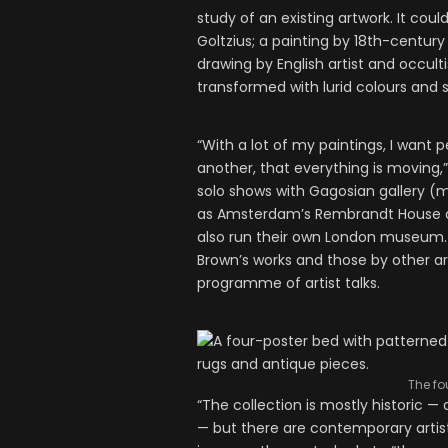
study of an existing artwork. It co
Goltzius; a painting by 18th-century
drawing by English artist and occu
transformed with lurid colours and s
“With a lot of my paintings, I want 
another, that everything is moving,
solo shows with Gagosian gallery (mo
as Amsterdam’s Rembrandt House an
also run their own London museum. 
Brown’s works and those by other art
programme of artist talks.
The fo
“The collection is mostly historic —
— but there are contemporary artist