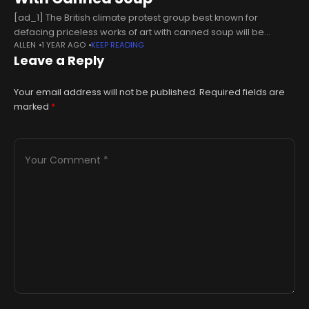
[ad_1] The British climate protest group best known for
defacing priceless works of art with canned soup will be
ALLEN
1 YEAR AGO
KEEP READING
“hanging up the high vis” after three years of disruptive
Leave a Reply
activism.
Your email address will not be published.
Required fields are
marked
*