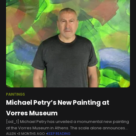
PAINTINGS
Michael Petry’s New Painting at
Vorres Museum
[ad_1] Michael Petry has unveiled a monumental new painting
at the Vorres Museum in Athens. The scale alone announces
ALLEN
3 MONTHS AGO
KEEP READING
that something all-encompassing is being attempted. Civil