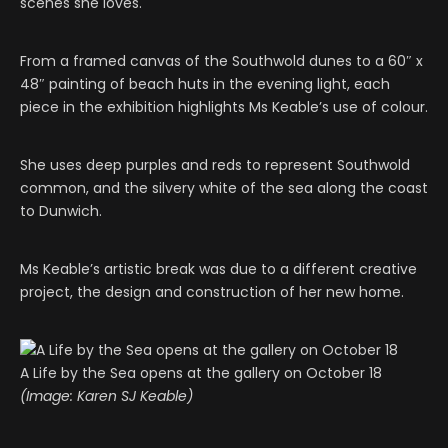
scenes she loves.
From a framed canvas of the Southwold dunes to a 60″ x
48″ painting of beach huts in the evening light, each
piece in the exhibition highlights Ms Keable’s use of colour.
She uses deep purples and reds to represent Southwold
common, and the silvery white of the sea along the coast
to Dunwich.
Ms Keable’s artistic break was due to a different creative
project, the design and construction of her new home.
A Life by the Sea opens at the gallery on October 18
(Image: Karen SJ Keable)