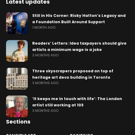
Latest updates
Still in His Corner: Ricky Hatton’s Legacy and
a Foundation Built Around Support
1 MONTH AGO
Readers’ Letters: Idea taxpayers should give
artists a minimum wage is a joke
3 MONTHS AGO
Three skyscrapers proposed on top of
heritage art deco building in Toronto
3 MONTHS AGO
‘It keeps me in touch with life’: The London
artist still working at 103
3 MONTHS AGO
Sections