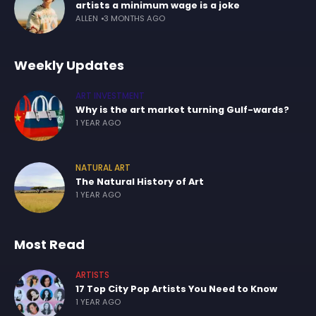
artists a minimum wage is a joke
ALLEN
3 MONTHS AGO
Weekly Updates
ART INVESTMENT
Why is the art market turning Gulf-wards?
1 YEAR AGO
NATURAL ART
The Natural History of Art
1 YEAR AGO
Most Read
ARTISTS
17 Top City Pop Artists You Need to Know
1 YEAR AGO