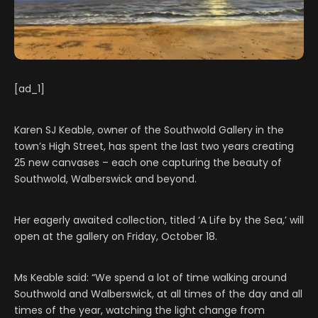
[ad_1]
Karen SJ Keable, owner of the Southwold Gallery in the
town’s High Street, has spent the last two years creating
25 new canvases – each one capturing the beauty of
Southwold, Walberswick and beyond.
Her eagerly awaited collection, titled ‘A Life by the Sea,’ will
open at the gallery on Friday, October 18.
Ms Keable said: “We spend a lot of time walking around
Southwold and Walberswick, at all times of the day and all
times of the year, watching the light change from