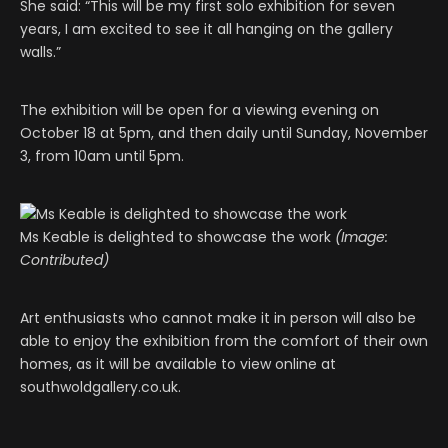
She said: “This will be my first solo exhibition for seven
years, I am excited to see it all hanging on the gallery
walls.”
The exhibition will be open for a viewing evening on
October 18 at 5pm, and then daily until Sunday, November
3, from 10am until 5pm.
Ms Keable is delighted to showcase the work
(Image:
Contributed)
Art enthusiasts who cannot make it in person will also be
able to enjoy the exhibition from the comfort of their own
homes, as it will be available to view online at
southwoldgallery.co.uk.