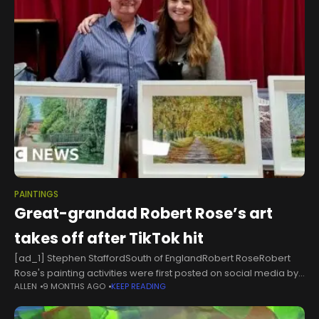
PAINTINGS
Great-grandad Robert Rose’s art
takes off after TikTok hit
[ad_1] Stephen StaffordSouth of EnglandRobert RoseRobert
Rose's painting activities were first posted on social media by
ALLEN
9 MONTHS AGO
KEEP READING
his granddaughter Joanna MenziesAfter rekindling an interest
in painting during the Covid lockdowns, a