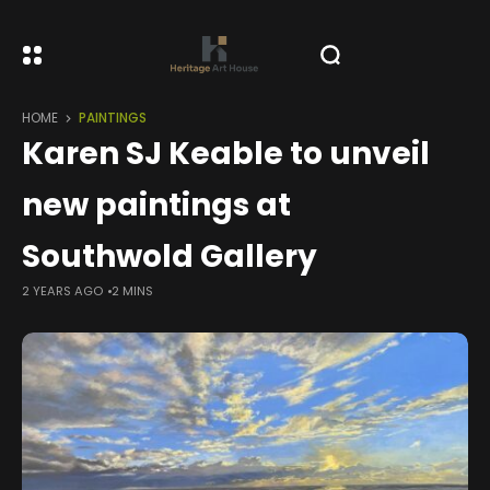
HOME
PAINTINGS
Karen SJ Keable to unveil
new paintings at
Southwold Gallery
2 YEARS AGO
2 MINS