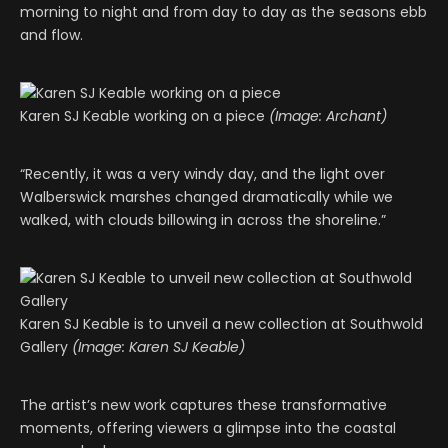
morning to night and from day to day as the seasons ebb
and flow.
Karen SJ Keable working on a piece
(Image: Archant)
“Recently, it was a very windy day, and the light over
Walberswick marshes changed dramatically while we
walked, with clouds billowing in across the shoreline.”
Karen SJ Keable is to unveil a new collection at Southwold
Gallery
(Image: Karen SJ Keable)
The artist’s new work captures these transformative
moments, offering viewers a glimpse into the coastal