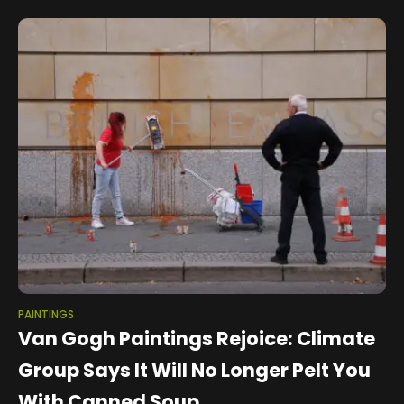
War Painting Number 17,
PAINTINGS
Van Gogh Paintings Rejoice: Climate
Group Says It Will No Longer Pelt You
With Canned Soup