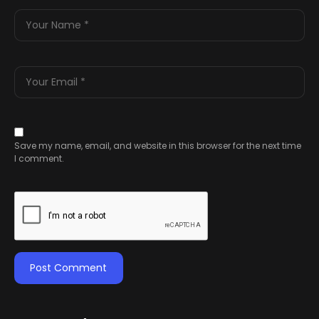
Save my name, email, and website in this browser for the next time
I comment.