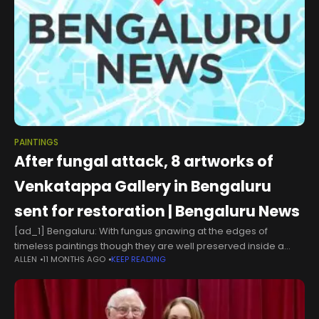
PAINTINGS
After fungal attack, 8 artworks of
Venkatappa Gallery in Bengaluru
sent for restoration | Bengaluru News
[ad_1] Bengaluru: With fungus gnawing at the edges of
timeless paintings though they are well preserved inside a
ALLEN
11 MONTHS AGO
KEEP READING
glass enclosure at a gallery named after him, at least eight
artworks