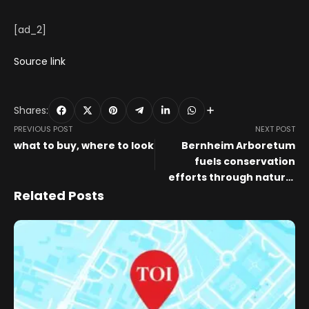
[ad_2]
Source link
Shares:
PREVIOUS POST
NEXT POST
what to buy, where to look
Bernheim Arboretum
fuels conservation
efforts through natural
art installations
Related Posts