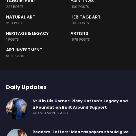
TANGIBLE ART
PAINTINGS
227 POSTS
1130 POSTS
NATURAL ART
HERITAGE ART
398 POSTS
1031 POSTS
HERITAGE & LEGACY
ARTISTS
1 POSTS
1978 POSTS
ART INVESTMENT
503 POSTS
Daily Updates
Still in His Corner: Ricky Hatton’s Legacy and
a Foundation Built Around Support
ALLEN
1 MONTH AGO
Readers’ Letters: Idea taxpayers should give